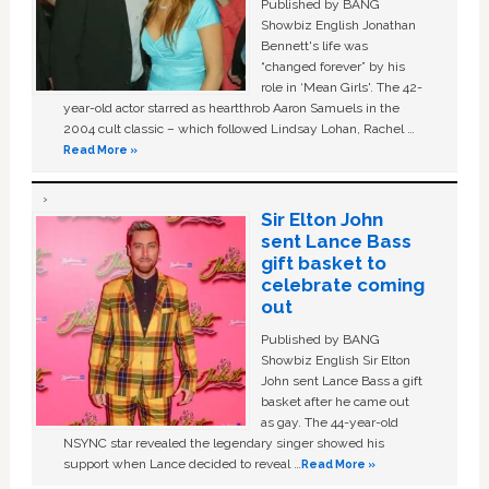
Published by BANG
Showbiz English Jonathan
Bennett's life was
“changed forever” by his
role in ‘Mean Girls'. The 42-
year-old actor starred as heartthrob Aaron Samuels in the
2004 cult classic – which followed Lindsay Lohan, Rachel …
Read More »
Sir Elton John
sent Lance Bass
gift basket to
celebrate coming
out
Published by BANG
Showbiz English Sir Elton
John sent Lance Bass a gift
basket after he came out
as gay. The 44-year-old
NSYNC star revealed the legendary singer showed his
support when Lance decided to reveal …
Read More »