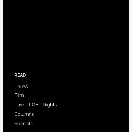
READ
Travel
Film
Law – LGBT Rights
Columns
Specials