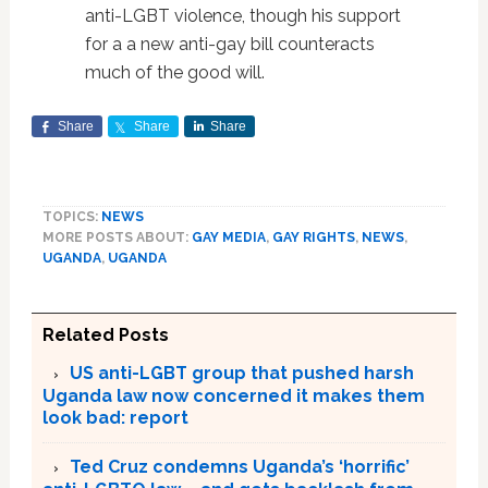
anti-LGBT violence, though his support
for a a new anti-gay bill counteracts
much of the good will.
Share
Share
Share
TOPICS:
NEWS
MORE POSTS ABOUT:
GAY MEDIA
,
GAY RIGHTS
,
NEWS
,
UGANDA
,
UGANDA
Related Posts
US anti-LGBT group that pushed harsh
Uganda law now concerned it makes them
look bad: report
Ted Cruz condemns Uganda’s ‘horrific’