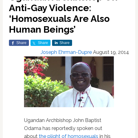
Anti-Gay Violence:
‘Homosexuals Are Also
Human Beings’
Share
Share
Share
Joseph Ehrman-Dupre
August 19, 2014
Ugandan Archbishop John Baptist
Odama has reportedly spoken out
about
the plight of homosexuals
in his