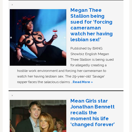
Megan Thee
Stallion being
sued for ‘forcing
cameraman
watch her having
lesbian sex!’
Published by BANG
Showbiz English Megan
Thee Stallion is being sued
for allegedly creating a
hostile work environment and forcing her cameraman to
watch her having lesbian sex. The 29-year-old ‘Savage'
rapper faces the salacious claims …
Read More »
Mean Girls star
Jonathan Bennett
recalls the
moment his life
‘changed forever’