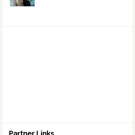
Partner Links