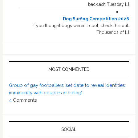
backlash Tuesday […]
Dog Surfing Competition 2026
If you thought dogs weren't cool, check this out.
Thousands of […]
MOST COMMENTED
Group of gay footballers ‘set date to reveal identities
imminently with couples in hiding’
4
Comments
SOCIAL