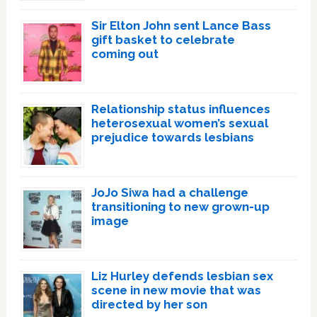
Sir Elton John sent Lance Bass
gift basket to celebrate
coming out
Relationship status influences
heterosexual women’s sexual
prejudice towards lesbians
JoJo Siwa had a challenge
transitioning to new grown-up
image
Liz Hurley defends lesbian sex
scene in new movie that was
directed by her son