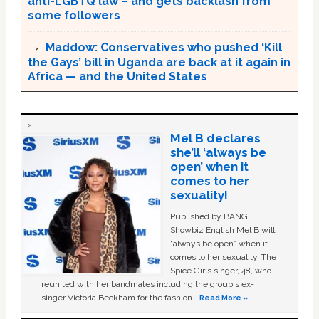
anti-LGBTQ law – and gets backlash from
some followers
Maddow: Conservatives who pushed ‘Kill
the Gays’ bill in Uganda are back at it again in
Africa — and the United States
Mel B declares
she’ll ‘always be
open’ when it
comes to her
sexuality!
Published by BANG
Showbiz English Mel B will
“always be open” when it
comes to her sexuality. The
Spice Girls singer, 48, who
reunited with her bandmates including the group's ex-
singer Victoria Beckham for the fashion …
Read More »