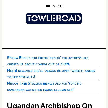
Skip
Skip
Skip
MENU
to
to
to
main
primary
footer
content
sidebar
Sophia Bush’s girlfriend ‘proud’ the actress has
opened up about coming out as queer
Mel B declares she’ll ‘always be open’ when it comes
to her sexuality!
Megan Thee Stallion being sued for ‘forcing
cameraman watch her having lesbian sex!’
Ugandan Archbishop On