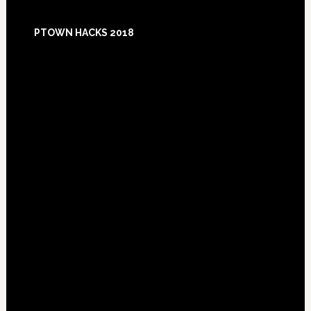
Footer
PTOWN HACKS 2018