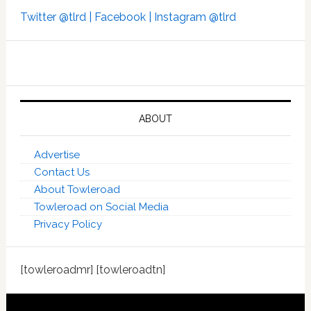
Twitter @tlrd |
Facebook |
Instagram @tlrd
ABOUT
Advertise
Contact Us
About Towleroad
Towleroad on Social Media
Privacy Policy
[towleroadmr] [towleroadtn]