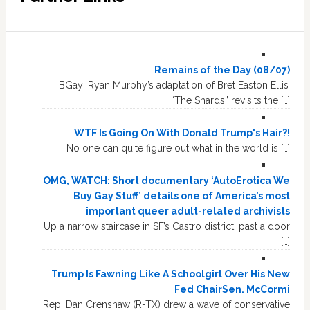
Remains of the Day (08/07)
BGay: Ryan Murphy’s adaptation of Bret Easton Ellis’
“The Shards” revisits the […]
WTF Is Going On With Donald Trump's Hair?!
No one can quite figure out what in the world is […]
OMG, WATCH: Short documentary ‘AutoErotica We
Buy Gay Stuff’ details one of America’s most
important queer adult-related archivists
Up a narrow staircase in SF’s Castro district, past a door
[…]
Trump Is Fawning Like A Schoolgirl Over His New
Fed ChairSen. McCormi
Rep. Dan Crenshaw (R-TX) drew a wave of conservative