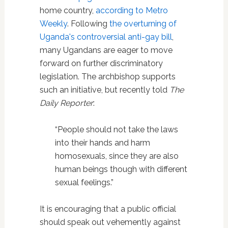
home country,
according to Metro
Weekly
. Following
the overturning of
Uganda's controversial anti-gay bill
,
many Ugandans are eager to move
forward on further discriminatory
legislation. The archbishop supports
such an initiative, but recently told
The
Daily Reporter
:
“People should not take the laws
into their hands and harm
homosexuals, since they are also
human beings though with different
sexual feelings.”
It is encouraging that a public official
should speak out vehemently against