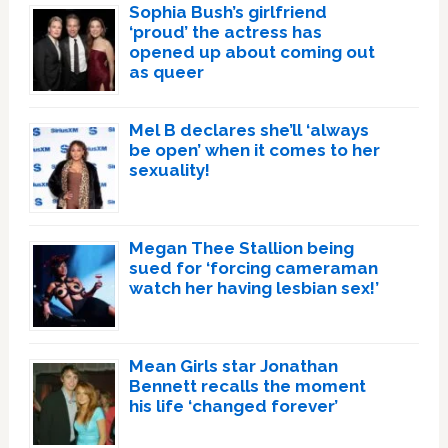
Sophia Bush’s girlfriend
‘proud’ the actress has
opened up about coming out
as queer
Mel B declares she’ll ‘always
be open’ when it comes to her
sexuality!
Megan Thee Stallion being
sued for ‘forcing cameraman
watch her having lesbian sex!’
Mean Girls star Jonathan
Bennett recalls the moment
his life ‘changed forever’