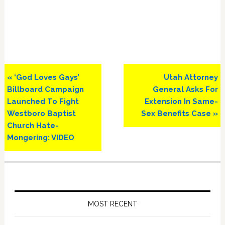
Previous
Next
« ‘God Loves Gays’
Utah Attorney
Post:
Post:
Billboard Campaign
General Asks For
Launched To Fight
Extension In Same-
Westboro Baptist
Sex Benefits Case »
Church Hate-
Mongering: VIDEO
Primary
Sidebar
MOST RECENT