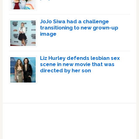
JoJo Siwa had a challenge
transitioning to new grown-up
image
Liz Hurley defends lesbian sex
scene in new movie that was
directed by her son