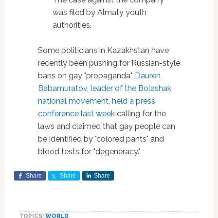
was filed by Almaty youth
authorities.
Some politicians in Kazakhstan have
recently been pushing for Russian-style
bans on gay "propaganda".
Dauren
Babamuratov, leader of the Bolashak
national movement, held a press
conference last week
calling for the
laws and claimed that gay people can
be identified by "colored pants" and
blood tests for "degeneracy."
Share
Share
Share
TOPICS:
WORLD