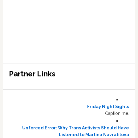
Partner Links
Friday Night Sights
Caption me.
Unforced Error: Why Trans Activists Should Have
Listened to Martina Navratilova