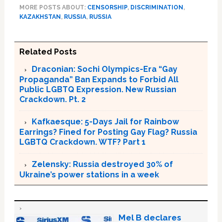
MORE POSTS ABOUT:
CENSORSHIP
,
DISCRIMINATION
,
KAZAKHSTAN
,
RUSSIA
,
RUSSIA
Related Posts
Draconian: Sochi Olympics-Era “Gay
Propaganda” Ban Expands to Forbid All
Public LGBTQ Expression. New Russian
Crackdown. Pt. 2
Kafkaesque: 5-Days Jail for Rainbow
Earrings? Fined for Posting Gay Flag? Russia
LGBTQ Crackdown. WTF? Part 1
Zelensky: Russia destroyed 30% of
Ukraine’s power stations in a week
Mel B declares