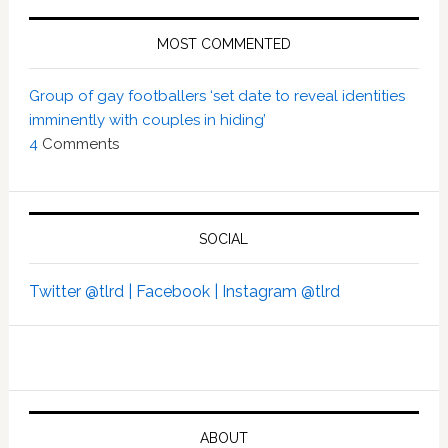
MOST COMMENTED
Group of gay footballers ‘set date to reveal identities
imminently with couples in hiding’
4
Comments
SOCIAL
Twitter @tlrd |
Facebook |
Instagram @tlrd
ABOUT