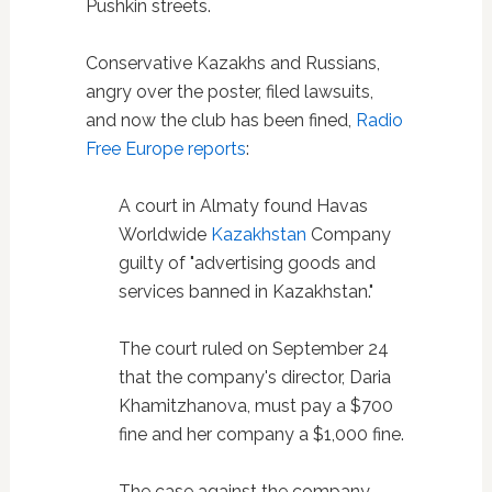
Pushkin streets.
Conservative Kazakhs and Russians,
angry over the poster, filed lawsuits,
and now the club has been fined,
Radio
Free Europe reports
:
A court in Almaty found Havas
Worldwide
Kazakhstan
Company
guilty of "advertising goods and
services banned in Kazakhstan."
The court ruled on September 24
that the company's director, Daria
Khamitzhanova, must pay a $700
fine and her company a $1,000 fine.
The case against the company