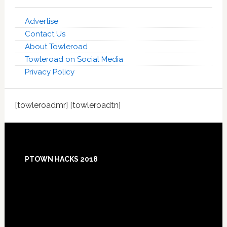
Advertise
Contact Us
About Towleroad
Towleroad on Social Media
Privacy Policy
[towleroadmr] [towleroadtn]
Footer
PTOWN HACKS 2018