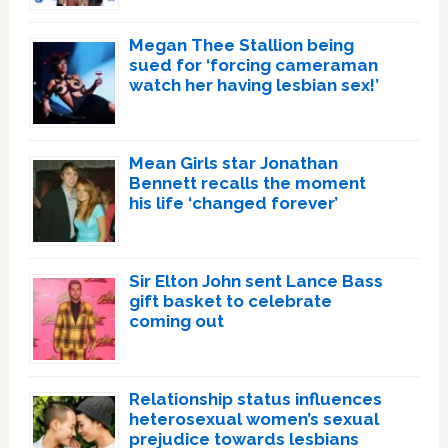
Megan Thee Stallion being
sued for ‘forcing cameraman
watch her having lesbian sex!’
Mean Girls star Jonathan
Bennett recalls the moment
his life ‘changed forever’
Sir Elton John sent Lance Bass
gift basket to celebrate
coming out
Relationship status influences
heterosexual women’s sexual
prejudice towards lesbians