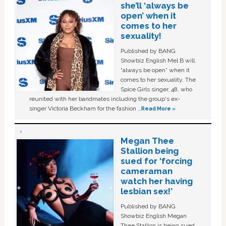
she’ll ‘always be
open’ when it
comes to her
sexuality!
Published by BANG
Showbiz English Mel B will
“always be open” when it
comes to her sexuality. The
Spice Girls singer, 48, who
reunited with her bandmates including the group's ex-
singer Victoria Beckham for the fashion …
Read More »
Megan Thee
Stallion being
sued for ‘forcing
cameraman
watch her having
lesbian sex!’
Published by BANG
Showbiz English Megan
Thee Stallion is being sued