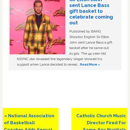
sent Lance Bass
gift basket to
celebrate coming
out
Published by BANG
Showbiz English Sir Elton
John sent Lance Bass a gift
basket after he came out
as gay. The 44-year-old
NSYNC star revealed the legendary singer showed his
support when Lance decided to reveal …
Read More »
Previous
Next
« National Association
Catholic Church Music
Post:
Post:
of Basketball
Director Fired For
Coaches Adds Sexual
Same-Sex Nuptials