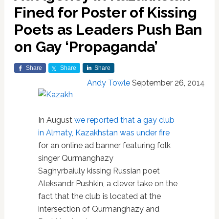
Fined for Poster of Kissing
Poets as Leaders Push Ban
on Gay ‘Propaganda’
Share
Share
Share
Andy Towle
September 26, 2014
In August
we reported that a gay club
in Almaty, Kazakhstan was under fire
for an online ad banner featuring folk
singer Qurmanghazy
Saghyrbaiuly kissing Russian poet
Aleksandr Pushkin, a clever take on the
fact that the club is located at the
intersection of Qurmanghazy and