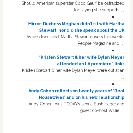
Should American superstar Coco Gauff be ostracized
for saying she supports […]
Mirror: Duchess Meghan didn’t sit with Martha
Stewart, nor did she speak about the UK
As we discussed, Martha Stewart covers this week’s
People Magazine and […]
“Kristen Stewart & her wife Dylan Meyer
attended an LA premiere” links
Kristen Stewart & her wife Dylan Meyer were out at an
[…]
Andy Cohen reflects on twenty years of ‘Real
Housewives’ and on his new relationship
Andy Cohen joins TODAY’s Jenna Bush Hager and
guest co-host Willie […]