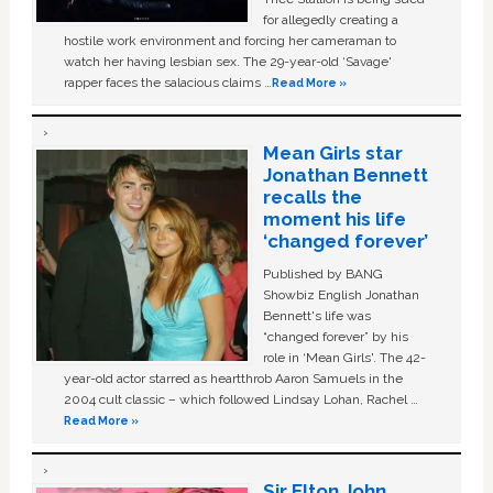
for allegedly creating a
hostile work environment and forcing her cameraman to
watch her having lesbian sex. The 29-year-old ‘Savage'
rapper faces the salacious claims …
Read More »
Mean Girls star
Jonathan Bennett
recalls the
moment his life
‘changed forever’
Published by BANG
Showbiz English Jonathan
Bennett's life was
“changed forever” by his
role in ‘Mean Girls'. The 42-
year-old actor starred as heartthrob Aaron Samuels in the
2004 cult classic – which followed Lindsay Lohan, Rachel …
Read More »
Sir Elton John