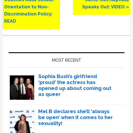
Orientation to Non-
Speaks Out: VIDEO »
Discrimination Policy:
READ
Primary
Sidebar
MOST RECENT
Sophia Bush’s girlfriend
‘proud’ the actress has
opened up about coming out
as queer
Mel B declares she’ll ‘always
be open’ when it comes to her
sexuality!