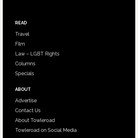
READ
Travel
Film
Law – LGBT Rights
Columns
Specials
ABOUT
Advertise
Contact Us
About Towleroad
Towleroad on Social Media