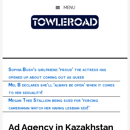
Skip
Skip
Skip
MENU
to
to
to
main
primary
footer
content
sidebar
Sophia Bush’s girlfriend ‘proud’ the actress has
opened up about coming out as queer
Mel B declares she’ll ‘always be open’ when it comes
to her sexuality!
Megan Thee Stallion being sued for ‘forcing
cameraman watch her having lesbian sex!’
Ad Agency in Kazakhstan