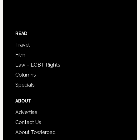
READ
Travel
Film
Law – LGBT Rights
Columns
Specials
ABOUT
Advertise
Contact Us
About Towleroad