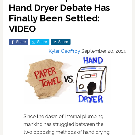
Hand Dryer Debate Has
Finally Been Settled:
VIDEO
Share
Share
Share
Kyler Geoffroy
September 20, 2014
Since the dawn of internal plumbing,
mankind has struggled between the
two opposing methods of hand drying: