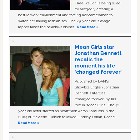
Thee Stallion is being sued
for allegedly creating a
hostile work environment and forcing her cameraman to
watch her having lesbian sex. The 29-year-old ‘Savage'
rapper faces the salacious claims …
Read More »
Mean Girls star
Jonathan Bennett
recalls the
moment his life
‘changed forever’
Published by BANG
Showbiz English Jonathan
Bennett's life was
“changed forever” by his
role in ‘Mean Girls'. The 42-
year-old actor starred as heartthrob Aaron Samuels in the
2004 cult classic – which followed Lindsay Lohan, Rachel …
Read More »