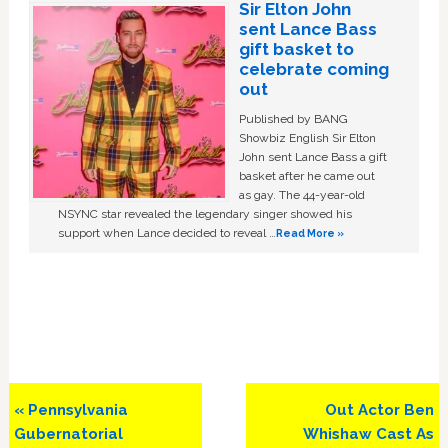
Sir Elton John
sent Lance Bass
gift basket to
celebrate coming
out
Published by BANG
Showbiz English Sir Elton
John sent Lance Bass a gift
basket after he came out
as gay. The 44-year-old
NSYNC star revealed the legendary singer showed his
support when Lance decided to reveal …
Read More »
Previous
Next
« Pennsylvania
Out Actor Ben
Post:
Post:
Gubernatorial
Whishaw Cast As