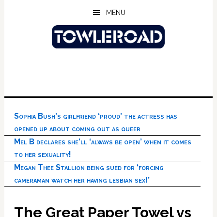
Skip
Skip
Skip
MENU
to
to
to
main
primary
footer
content
sidebar
Sophia Bush’s girlfriend ‘proud’ the actress has
opened up about coming out as queer
Mel B declares she’ll ‘always be open’ when it comes
to her sexuality!
Megan Thee Stallion being sued for ‘forcing
cameraman watch her having lesbian sex!’
The Great Paper Towel vs