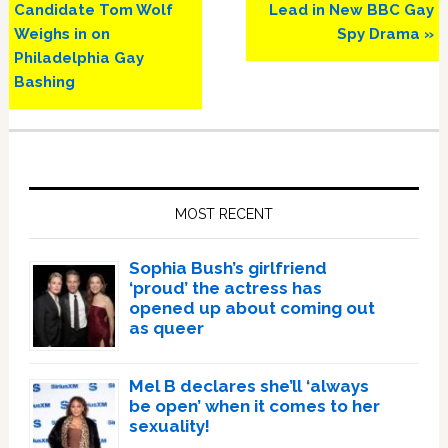
Candidate Tom Wolf
Lead in New BBC Gay
Weighs in on
Spy Drama »
Philadelphia Gay
Bashing
Primary
Sidebar
MOST RECENT
Sophia Bush’s girlfriend
‘proud’ the actress has
opened up about coming out
as queer
Mel B declares she’ll ‘always
be open’ when it comes to her
sexuality!