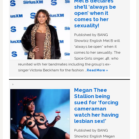
Mel B declares
she’ll ‘always be
open’ when it
comes to her
sexuality!
Published by BANG
Showbiz English Mel B will
“always be open” when it
comes to her sexuality. The
Spice Girls singer, 48, who
reunited with her bandmates including the group's ex-
singer Victoria Beckham for the fashion …
Read More »
Megan Thee
Stallion being
sued for ‘forcing
cameraman
watch her having
lesbian sex!’
Published by BANG
Showbiz English Megan