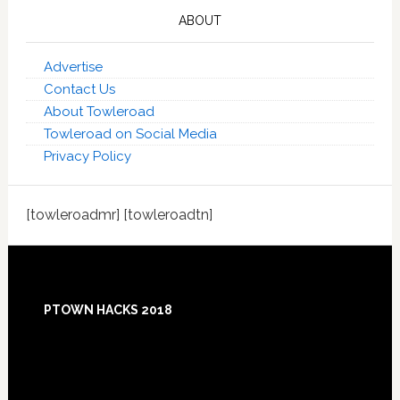
ABOUT
Advertise
Contact Us
About Towleroad
Towleroad on Social Media
Privacy Policy
[towleroadmr] [towleroadtn]
Footer
PTOWN HACKS 2018