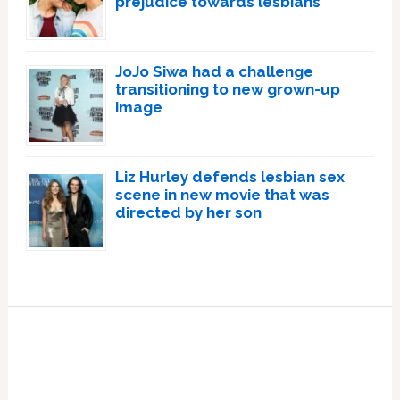
prejudice towards lesbians
JoJo Siwa had a challenge
transitioning to new grown-up
image
Liz Hurley defends lesbian sex
scene in new movie that was
directed by her son