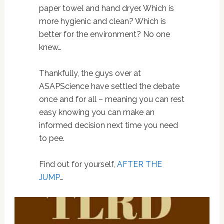
paper towel and hand dryer. Which is
more hygienic and clean? Which is
better for the environment? No one
knew…
Thankfully, the guys over at
ASAPScience have settled the debate
once and for all – meaning you can rest
easy knowing you can make an
informed decision next time you need
to pee.
Find out for yourself,
AFTER THE
JUMP
…