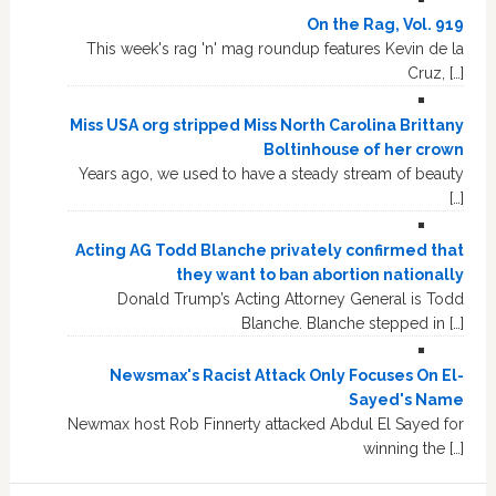
On the Rag, Vol. 919
This week's rag 'n' mag roundup features Kevin de la
Cruz, […]
Miss USA org stripped Miss North Carolina Brittany
Boltinhouse of her crown
Years ago, we used to have a steady stream of beauty
[…]
Acting AG Todd Blanche privately confirmed that
they want to ban abortion nationally
Donald Trump’s Acting Attorney General is Todd
Blanche. Blanche stepped in […]
Newsmax's Racist Attack Only Focuses On El-
Sayed's Name
Newmax host Rob Finnerty attacked Abdul El Sayed for
winning the […]