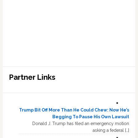
Partner Links
Trump Bit Off More Than He Could Chew: Now He’s
Begging To Pause His Own Lawsuit
Donald J. Trump has filed an emergency motion
asking a federal […]