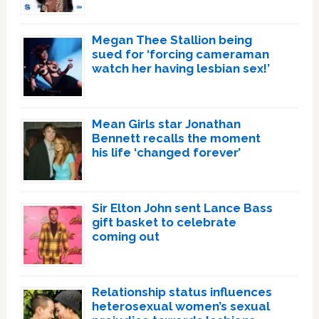
Megan Thee Stallion being
sued for ‘forcing cameraman
watch her having lesbian sex!’
Mean Girls star Jonathan
Bennett recalls the moment
his life ‘changed forever’
Sir Elton John sent Lance Bass
gift basket to celebrate
coming out
Relationship status influences
heterosexual women’s sexual