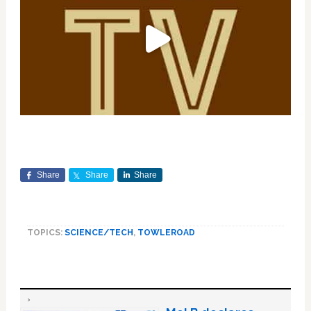
Share
Share
Share
TOPICS:
SCIENCE/TECH
,
TOWLEROAD