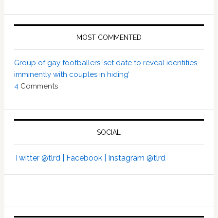
MOST COMMENTED
Group of gay footballers ‘set date to reveal identities
imminently with couples in hiding’
4
Comments
SOCIAL
Twitter @tlrd |
Facebook |
Instagram @tlrd