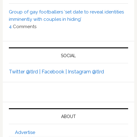
Group of gay footballers ‘set date to reveal identities
imminently with couples in hiding’
4
Comments
SOCIAL
Twitter @tlrd |
Facebook |
Instagram @tlrd
ABOUT
Advertise