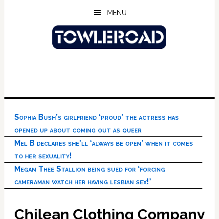
Skip
Skip
Skip
MENU
to
to
to
main
primary
footer
content
sidebar
Sophia Bush’s girlfriend ‘proud’ the actress has
opened up about coming out as queer
Mel B declares she’ll ‘always be open’ when it comes
to her sexuality!
Megan Thee Stallion being sued for ‘forcing
cameraman watch her having lesbian sex!’
Chilean Clothing Company