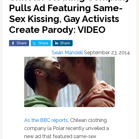
Pulls Ad Featuring Same-
Sex Kissing, Gay Activists
Create Parody: VIDEO
Share
Share
Share
Sean Mandell
September 23, 2014
As the BBC reports
, Chilean clothing
company la Polar recently unveiled a
new ad that featured same-sex