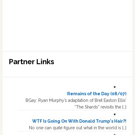
Partner Links
Remains of the Day (08/07)
BGay: Ryan Murphy’s adaptation of Bret Easton Ellis’
“The Shards” revisits the […]
WTF Is Going On With Donald Trump's Hair?!
No one can quite figure out what in the world is […]