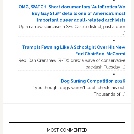
OMG, WATCH: Short documentary ‘AutoErotica We
Buy Gay Stuff’ details one of America’s most
important queer adult-related archivists
Up a narrow staircase in SF’s Castro district, past a door
[…]
Trump Is Fawning Like A Schoolgirl Over His New
Fed ChairSen. McCormi
Rep. Dan Crenshaw (R-TX) drew a wave of conservative
backlash Tuesday […]
Dog Surfing Competition 2026
If you thought dogs weren't cool, check this out.
Thousands of […]
MOST COMMENTED