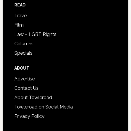
READ
Travel
Film
Law – LGBT Rights
Columns
Specials
ABOUT
Advertise
Contact Us
About Towleroad
Towleroad on Social Media
Privacy Policy