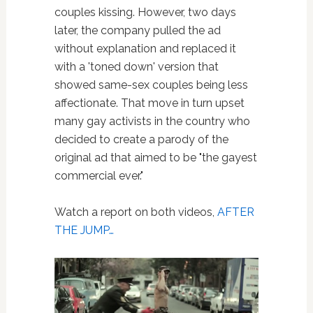
couples kissing. However, two days
later, the company pulled the ad
without explanation and replaced it
with a 'toned down' version that
showed same-sex couples being less
affectionate. That move in turn upset
many gay activists in the country who
decided to create a parody of the
original ad that aimed to be "the gayest
commercial ever."
Watch a report on both videos,
AFTER
THE JUMP…