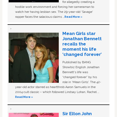
for allegedly creating a
hostile work environment and forcing her cameraman to
watch her having lesbian sex. The 29-year-old ‘Savage'
rapper faces the salacious claims …
Read More »
Mean Girls star
Jonathan Bennett
recalls the
moment his life
‘changed forever’
Published by BANG
Showbiz English Jonathan
Bennett's life was
“changed forever” by his
role in ‘Mean Girls'. The 42-
year-old actor starred as heartthrob Aaron Samuels in the
2004 cult classic – which followed Lindsay Lohan, Rachel …
Read More »
Sir Elton John