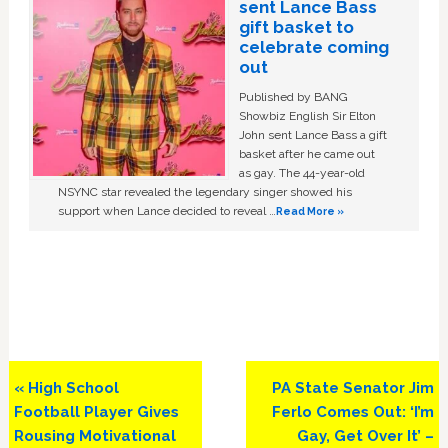
sent Lance Bass
gift basket to
celebrate coming
out
Published by BANG
Showbiz English Sir Elton
John sent Lance Bass a gift
basket after he came out
as gay. The 44-year-old
NSYNC star revealed the legendary singer showed his
support when Lance decided to reveal …
Read More »
Previous
Next
« High School
PA State Senator Jim
Post:
Post:
Football Player Gives
Ferlo Comes Out: ‘I’m
Rousing Motivational
Gay, Get Over It’ –