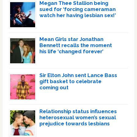
Megan Thee Stallion being
sued for ‘forcing cameraman
watch her having lesbian sex!’
Mean Girls star Jonathan
Bennett recalls the moment
his life ‘changed forever’
Sir Elton John sent Lance Bass
gift basket to celebrate
coming out
Relationship status influences
heterosexual women’s sexual
prejudice towards lesbians