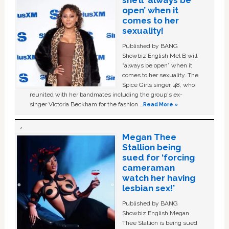
open’ when it
comes to her
sexuality!
Published by BANG
Showbiz English Mel B will
“always be open” when it
comes to her sexuality. The
Spice Girls singer, 48, who
reunited with her bandmates including the group's ex-
singer Victoria Beckham for the fashion …
Read More »
Megan Thee
Stallion being
sued for ‘forcing
cameraman
watch her having
lesbian sex!’
Published by BANG
Showbiz English Megan
Thee Stallion is being sued