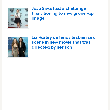
JoJo Siwa had a challenge
transitioning to new grown-up
image
Liz Hurley defends lesbian sex
scene in new movie that was
directed by her son