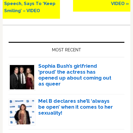
Speech, Says To ‘Keep
VIDEO »
Smiling’ – VIDEO
Primary
Sidebar
MOST RECENT
Sophia Bush’s girlfriend
‘proud’ the actress has
opened up about coming out
as queer
Mel B declares she’ll ‘always
be open’ when it comes to her
sexuality!