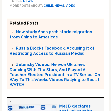
TOPICS:
NEWS
MORE POSTS ABOUT:
CHILE
,
NEWS
,
VIDEO
Related Posts
New study finds prehistoric migration
from China to Americas
Russia Blocks Facebook, Accusing it of
Restricting Access to Russian Media;
Zelensky Videos: He won Ukraine’s
Dancing With The Stars, And Played A
Teacher Elected President in a TV Series; On
Way To This Weeks Videos Rallying to Resist:
WATCH
Mel B declares
she’ll ‘always be