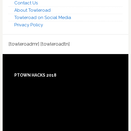
Contact Us
About Towleroad
Towleroad on Social Media
Privacy Policy
[towleroadmr] [towleroadtn]
Footer
PTOWN HACKS 2018