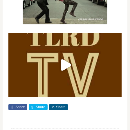
Share
Share
Share