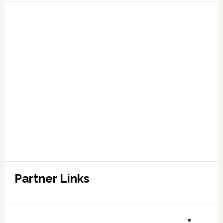
Partner Links