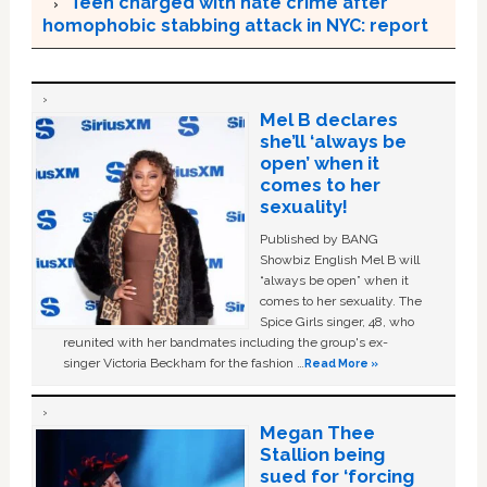
Teen charged with hate crime after
homophobic stabbing attack in NYC: report
Mel B declares
she’ll ‘always be
open’ when it
comes to her
sexuality!
Published by BANG
Showbiz English Mel B will
“always be open” when it
comes to her sexuality. The
Spice Girls singer, 48, who
reunited with her bandmates including the group's ex-
singer Victoria Beckham for the fashion …
Read More »
Megan Thee
Stallion being
sued for ‘forcing