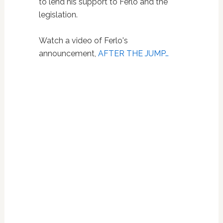
to lend his support to Ferlo and the
legislation.
Watch a video of Ferlo's
announcement,
AFTER THE JUMP…