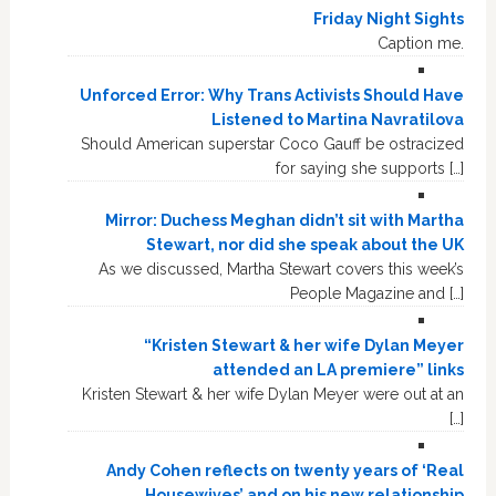
Friday Night Sights
Caption me.
Unforced Error: Why Trans Activists Should Have
Listened to Martina Navratilova
Should American superstar Coco Gauff be ostracized
for saying she supports […]
Mirror: Duchess Meghan didn’t sit with Martha
Stewart, nor did she speak about the UK
As we discussed, Martha Stewart covers this week’s
People Magazine and […]
“Kristen Stewart & her wife Dylan Meyer
attended an LA premiere” links
Kristen Stewart & her wife Dylan Meyer were out at an
[…]
Andy Cohen reflects on twenty years of ‘Real
Housewives’ and on his new relationship