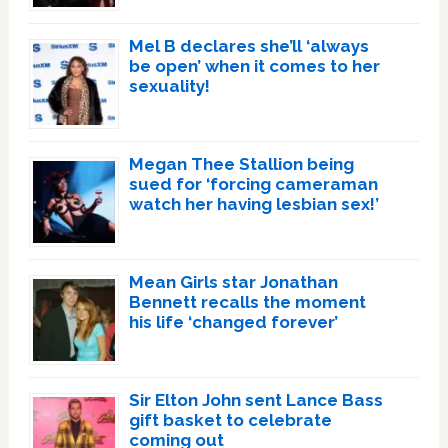
Mel B declares she’ll ‘always
be open’ when it comes to her
sexuality!
Megan Thee Stallion being
sued for ‘forcing cameraman
watch her having lesbian sex!’
Mean Girls star Jonathan
Bennett recalls the moment
his life ‘changed forever’
Sir Elton John sent Lance Bass
gift basket to celebrate
coming out