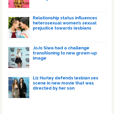
Relationship status influences
heterosexual women’s sexual
prejudice towards lesbians
JoJo Siwa had a challenge
transitioning to new grown-up
image
Liz Hurley defends lesbian sex
scene in new movie that was
directed by her son