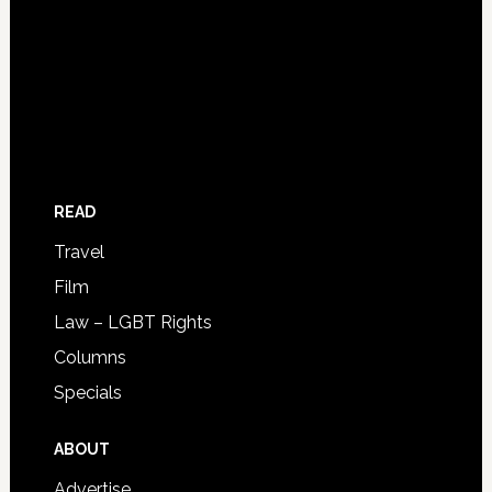
READ
Travel
Film
Law – LGBT Rights
Columns
Specials
ABOUT
Advertise