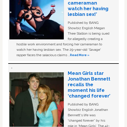
cameraman
watch her having
lesbian sex!’
Published by BANG
Showbiz English Megan
Thee Stallion is being sued
for allegedly creating a
hostile work environment and forcing her cameraman to
watch her having lesbian sex. The 29-year-old ‘Savage'
rapper faces the salacious claims …
Read More »
Mean Girls star
Jonathan Bennett
recalls the
moment his life
‘changed forever’
Published by BANG
Showbiz English Jonathan
Bennett's life was
“changed forever” by his
role in ‘Mean Girls'. The 42-