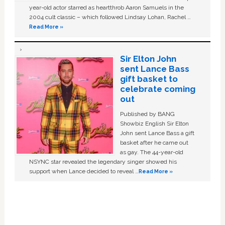
year-old actor starred as heartthrob Aaron Samuels in the
2004 cult classic – which followed Lindsay Lohan, Rachel …
Read More »
Sir Elton John
sent Lance Bass
gift basket to
celebrate coming
out
Published by BANG
Showbiz English Sir Elton
John sent Lance Bass a gift
basket after he came out
as gay. The 44-year-old
NSYNC star revealed the legendary singer showed his
support when Lance decided to reveal …
Read More »