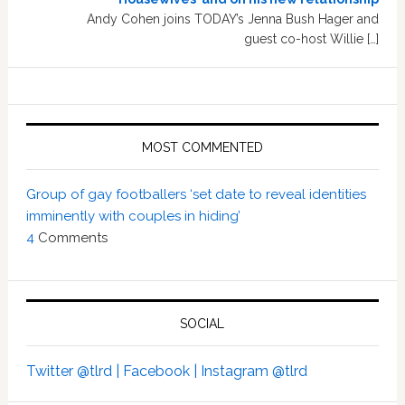
Andy Cohen joins TODAY’s Jenna Bush Hager and
guest co-host Willie […]
MOST COMMENTED
Group of gay footballers ‘set date to reveal identities
imminently with couples in hiding’
4
Comments
SOCIAL
Twitter @tlrd |
Facebook |
Instagram @tlrd