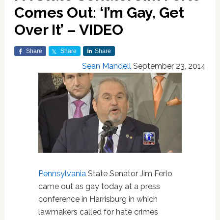
Comes Out: ‘I’m Gay, Get
Over It’ – VIDEO
Share
Share
Share
Sean Mandell
September 23, 2014
Pennsylvania
State Senator Jim Ferlo
came out as gay today at a press
conference in Harrisburg in which
lawmakers called for hate crimes