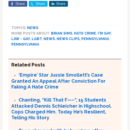
Share
Share
Share
TOPICS:
NEWS
MORE POSTS ABOUT:
BRIAN SIMS
,
HATE CRIME
,
I'M GAY
,
LAW - GAY, LGBT
,
NEWS
,
NEWS CLIPS
,
PENNSYLVANIA
,
PENNSYLVANIA
Related Posts
‘Empire’ Star Jussie Smollett’s Case
Granted An Appeal After Conviction For
Faking A Hate Crime
Chanting, “Kill That F—–“, 15 Students
Attacked Dennis Schleicher in Highschool.
Cops Charged Him. Today He’s Resilient,
Telling His Story