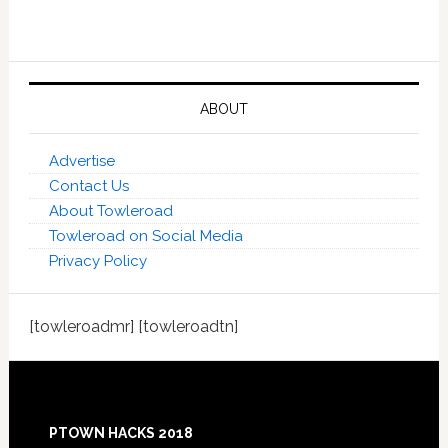
ABOUT
Advertise
Contact Us
About Towleroad
Towleroad on Social Media
Privacy Policy
[towleroadmr] [towleroadtn]
Footer
PTOWN HACKS 2018