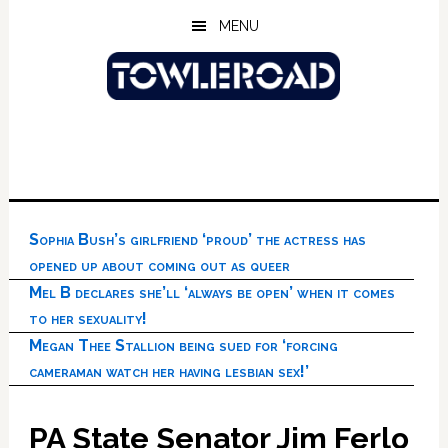
Skip
Skip
Skip
MENU
to
to
to
main
primary
footer
content
sidebar
Sophia Bush’s girlfriend ‘proud’ the actress has
opened up about coming out as queer
Mel B declares she’ll ‘always be open’ when it comes
to her sexuality!
Megan Thee Stallion being sued for ‘forcing
cameraman watch her having lesbian sex!’
PA State Senator Jim Ferlo