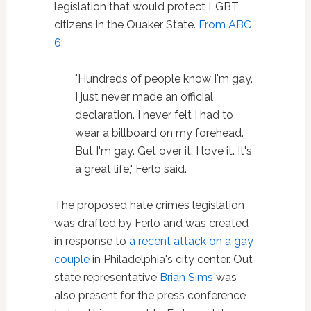
legislation that would protect LGBT
citizens in the Quaker State.
From ABC
6:
"Hundreds of people know I'm gay.
I just never made an official
declaration. I never felt I had to
wear a billboard on my forehead.
But I'm gay. Get over it. I love it. It's
a great life," Ferlo said.
The proposed hate crimes legislation
was drafted by Ferlo and was created
in response to
a recent attack on a gay
couple
in Philadelphia's city center. Out
state representative
Brian Sims
was
also present for the press conference