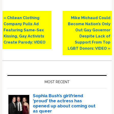
Previous
Next
« Chilean Clothing
Mike Michaud Could
Post:
Post:
Company Pulls Ad
Become Nation’s Only
Featuring Same-Sex
Out Gay Governor
Kissing, Gay Activists
Despite Lack of
Create Parody: VIDEO
Support From Top
LGBT Donors: VIDEO »
Primary
Sidebar
MOST RECENT
Sophia Bush’s girlfriend
‘proud’ the actress has
opened up about coming out
as queer