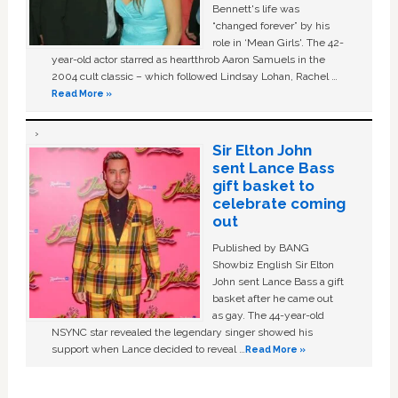
Bennett's life was
“changed forever” by his
role in ‘Mean Girls'. The 42-
year-old actor starred as heartthrob Aaron Samuels in the
2004 cult classic – which followed Lindsay Lohan, Rachel …
Read More »
Sir Elton John
sent Lance Bass
gift basket to
celebrate coming
out
Published by BANG
Showbiz English Sir Elton
John sent Lance Bass a gift
basket after he came out
as gay. The 44-year-old
NSYNC star revealed the legendary singer showed his
support when Lance decided to reveal …
Read More »