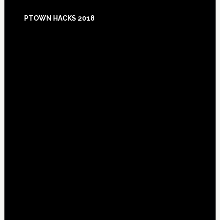
Footer
PTOWN HACKS 2018