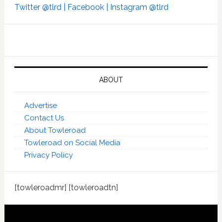
Twitter @tlrd |
Facebook |
Instagram @tlrd
ABOUT
Advertise
Contact Us
About Towleroad
Towleroad on Social Media
Privacy Policy
[towleroadmr] [towleroadtn]