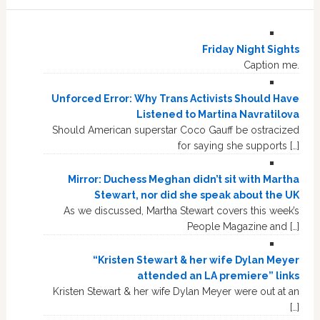
Friday Night Sights
Caption me.
Unforced Error: Why Trans Activists Should Have
Listened to Martina Navratilova
Should American superstar Coco Gauff be ostracized
for saying she supports […]
Mirror: Duchess Meghan didn’t sit with Martha
Stewart, nor did she speak about the UK
As we discussed, Martha Stewart covers this week’s
People Magazine and […]
“Kristen Stewart & her wife Dylan Meyer
attended an LA premiere” links
Kristen Stewart & her wife Dylan Meyer were out at an
[…]