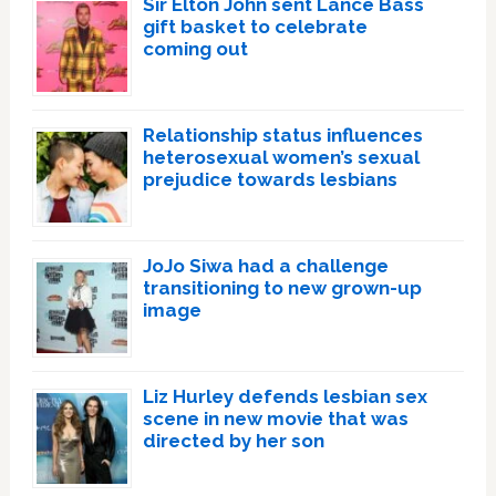
Sir Elton John sent Lance Bass
gift basket to celebrate
coming out
Relationship status influences
heterosexual women’s sexual
prejudice towards lesbians
JoJo Siwa had a challenge
transitioning to new grown-up
image
Liz Hurley defends lesbian sex
scene in new movie that was
directed by her son