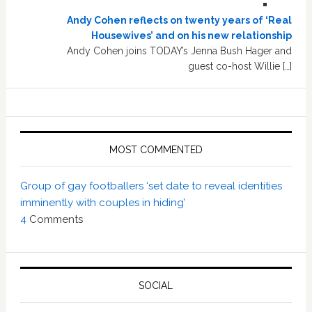
Andy Cohen reflects on twenty years of ‘Real
Housewives’ and on his new relationship
Andy Cohen joins TODAY’s Jenna Bush Hager and
guest co-host Willie […]
MOST COMMENTED
Group of gay footballers ‘set date to reveal identities
imminently with couples in hiding’
4
Comments
SOCIAL