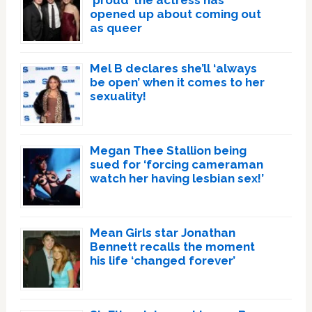
‘proud’ the actress has
opened up about coming out
as queer
Mel B declares she’ll ‘always
be open’ when it comes to her
sexuality!
Megan Thee Stallion being
sued for ‘forcing cameraman
watch her having lesbian sex!’
Mean Girls star Jonathan
Bennett recalls the moment
his life ‘changed forever’