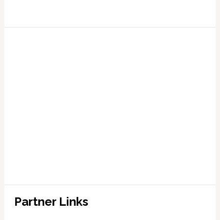
Partner Links