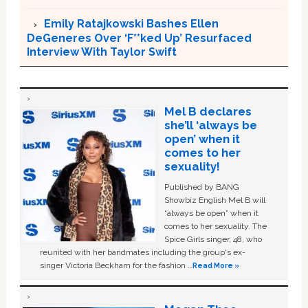
Emily Ratajkowski Bashes Ellen
DeGeneres Over ‘F**ked Up’ Resurfaced
Interview With Taylor Swift
Mel B declares
she’ll ‘always be
open’ when it
comes to her
sexuality!
Published by BANG
Showbiz English Mel B will
“always be open” when it
comes to her sexuality. The
Spice Girls singer, 48, who
reunited with her bandmates including the group's ex-
singer Victoria Beckham for the fashion …
Read More »