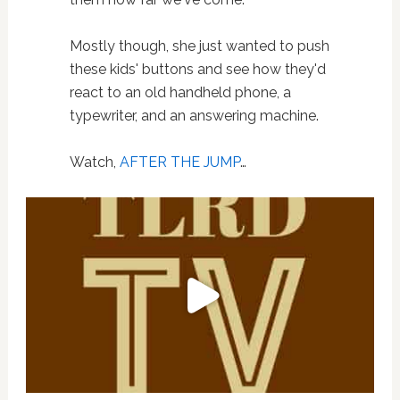
Mostly though, she just wanted to push
these kids' buttons and see how they'd
react to an old handheld phone, a
typewriter, and an answering machine.
Watch,
AFTER THE JUMP
…