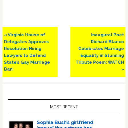
Previous
Next
« Virginia House of
Inaugural Poet
Post:
Post:
Delegates Approves
Richard Blanco
Resolution Hiring
Celebrates Marriage
Lawyers to Defend
Equality in Stunning
State’s Gay Marriage
Tribute Poem: WATCH
Ban
»
Primary
Sidebar
MOST RECENT
Sophia Bush’s girlfriend