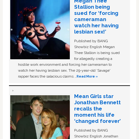
Megan Thee
Stallion being
sued for ‘forcing
cameraman
watch her having
lesbian sex!’
Published by BANG
Showbiz English Megan
Thee Stallion is being sued
for allegedly creating a
hostile work environment and forcing her cameraman to
watch her having lesbian sex. The 29-year-old ‘Savage'
rapper faces the salacious claims …
Read More »
Mean Girls star
Jonathan Bennett
recalls the
moment his life
‘changed forever’
Published by BANG
Showbiz English Jonathan