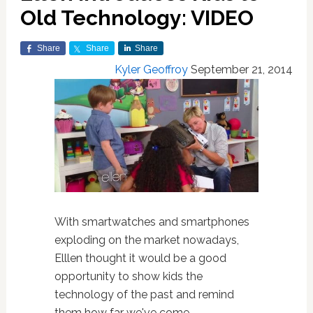
Old Technology: VIDEO
Share
Share
Share
Kyler Geoffroy
September 21, 2014
With smartwatches and smartphones
exploding on the market nowadays,
Elllen thought it would be a good
opportunity to show kids the
technology of the past and remind
them how far we've come.