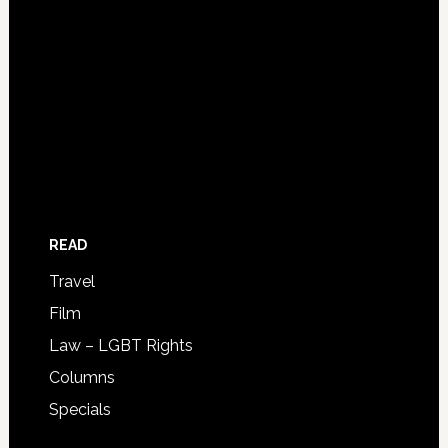
READ
Travel
Film
Law – LGBT Rights
Columns
Specials