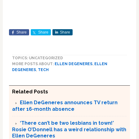
Share
Share
Share
TOPICS: UNCATEGORIZED
MORE POSTS ABOUT:
ELLEN DEGENERES
,
ELLEN
DEGENERES
,
TECH
Related Posts
Ellen DeGeneres announces TV return
after 16-month absence
‘There can’t be two lesbians in town!’
Rosie O’Donnell has a weird relationship with
Ellen DeGeneres