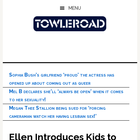
Skip
Skip
Skip
MENU
to
to
to
main
primary
footer
content
sidebar
Sophia Bush’s girlfriend ‘proud’ the actress has
opened up about coming out as queer
Mel B declares she’ll ‘always be open’ when it comes
to her sexuality!
Megan Thee Stallion being sued for ‘forcing
cameraman watch her having lesbian sex!’
Ellen Introduces Kids to