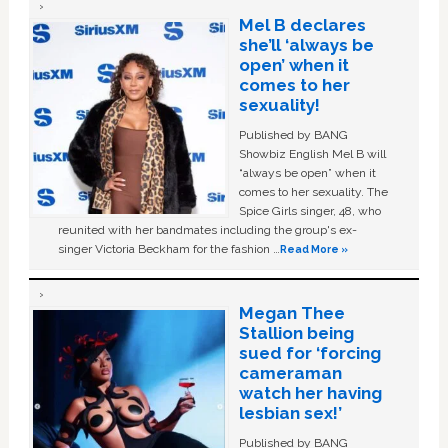
Mel B declares
she’ll ‘always be
open’ when it
comes to her
sexuality!
Published by BANG
Showbiz English Mel B will
“always be open” when it
comes to her sexuality. The
Spice Girls singer, 48, who
reunited with her bandmates including the group's ex-
singer Victoria Beckham for the fashion …
Read More »
Megan Thee
Stallion being
sued for ‘forcing
cameraman
watch her having
lesbian sex!’
Published by BANG