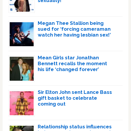
sexuality!
Megan Thee Stallion being
sued for ‘forcing cameraman
watch her having lesbian sex!’
Mean Girls star Jonathan
Bennett recalls the moment
his life ‘changed forever’
Sir Elton John sent Lance Bass
gift basket to celebrate
coming out
Relationship status influences