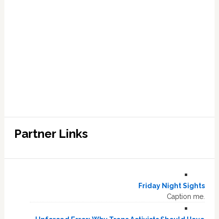
Partner Links
Friday Night Sights
Caption me.