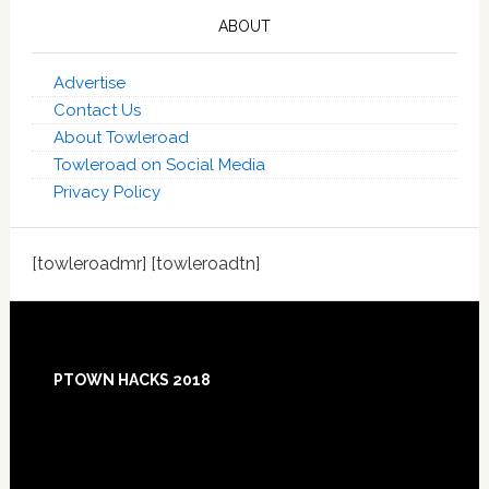
ABOUT
Advertise
Contact Us
About Towleroad
Towleroad on Social Media
Privacy Policy
[towleroadmr] [towleroadtn]
Footer
PTOWN HACKS 2018