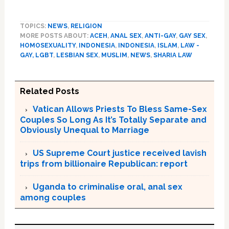
TOPICS:
NEWS
,
RELIGION
MORE POSTS ABOUT:
ACEH
,
ANAL SEX
,
ANTI-GAY
,
GAY SEX
,
HOMOSEXUALITY
,
INDONESIA
,
INDONESIA
,
ISLAM
,
LAW -
GAY, LGBT
,
LESBIAN SEX
,
MUSLIM
,
NEWS
,
SHARIA LAW
Related Posts
Vatican Allows Priests To Bless Same-Sex
Couples So Long As It’s Totally Separate and
Obviously Unequal to Marriage
US Supreme Court justice received lavish
trips from billionaire Republican: report
Uganda to criminalise oral, anal sex
among couples