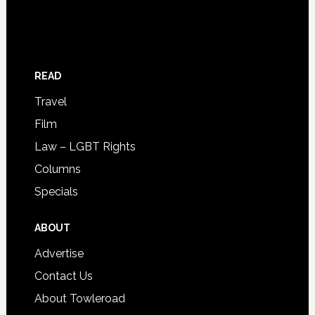
READ
Travel
Film
Law – LGBT Rights
Columns
Specials
ABOUT
Advertise
Contact Us
About Towleroad