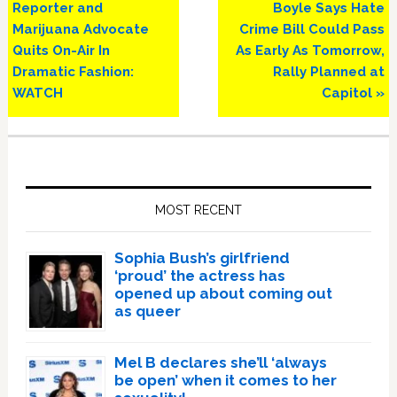
Post:
Post:
Reporter and
Boyle Says Hate
Marijuana Advocate
Crime Bill Could Pass
Quits On-Air In
As Early As Tomorrow,
Dramatic Fashion:
Rally Planned at
WATCH
Capitol »
Primary
Sidebar
MOST RECENT
Sophia Bush’s girlfriend
‘proud’ the actress has
opened up about coming out
as queer
Mel B declares she’ll ‘always
be open’ when it comes to her