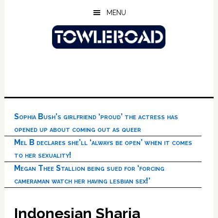
Skip
Skip
Skip
MENU
to
to
to
main
primary
footer
content
sidebar
Sophia Bush’s girlfriend ‘proud’ the actress has
opened up about coming out as queer
Mel B declares she’ll ‘always be open’ when it comes
to her sexuality!
Megan Thee Stallion being sued for ‘forcing
cameraman watch her having lesbian sex!’
Indonesian Sharia