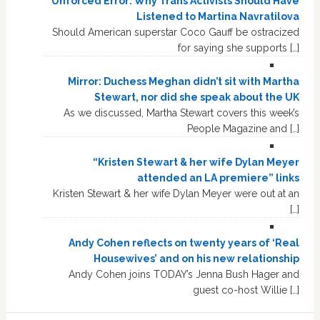
Unforced Error: Why Trans Activists Should Have
Listened to Martina Navratilova
Should American superstar Coco Gauff be ostracized
for saying she supports […]
Mirror: Duchess Meghan didn’t sit with Martha
Stewart, nor did she speak about the UK
As we discussed, Martha Stewart covers this week’s
People Magazine and […]
“Kristen Stewart & her wife Dylan Meyer
attended an LA premiere” links
Kristen Stewart & her wife Dylan Meyer were out at an
[…]
Andy Cohen reflects on twenty years of ‘Real
Housewives’ and on his new relationship
Andy Cohen joins TODAY’s Jenna Bush Hager and
guest co-host Willie […]