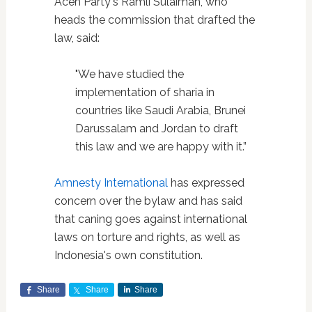
Aceh Party's Ramli Sulaiman, who
heads the commission that drafted the
law, said:
"We have studied the
implementation of sharia in
countries like Saudi Arabia, Brunei
Darussalam and Jordan to draft
this law and we are happy with it.”
Amnesty International
has expressed
concern over the bylaw and has said
that caning goes against international
laws on torture and rights, as well as
Indonesia's own constitution.
Share
Share
Share