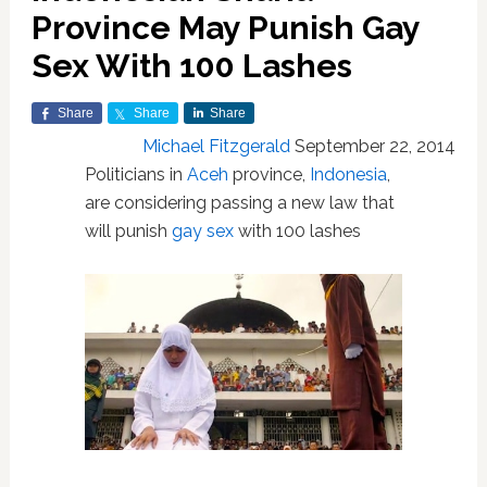
Province May Punish Gay
Sex With 100 Lashes
Share
Share
Share
Michael Fitzgerald
September 22, 2014
Politicians in
Aceh
province,
Indonesia
,
are considering passing a new law that
will punish
gay sex
with 100 lashes