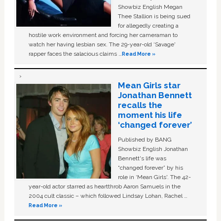
Showbiz English Megan
Thee Stallion is being sued
for allegedly creating a
hostile work environment and forcing her cameraman to
watch her having lesbian sex. The 29-year-old ‘Savage'
rapper faces the salacious claims …
Read More »
Mean Girls star
Jonathan Bennett
recalls the
moment his life
‘changed forever’
Published by BANG
Showbiz English Jonathan
Bennett's life was
“changed forever” by his
role in ‘Mean Girls'. The 42-
year-old actor starred as heartthrob Aaron Samuels in the
2004 cult classic – which followed Lindsay Lohan, Rachel …
Read More »