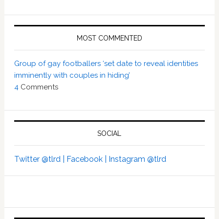
MOST COMMENTED
Group of gay footballers ‘set date to reveal identities
imminently with couples in hiding’
4
Comments
SOCIAL
Twitter @tlrd |
Facebook |
Instagram @tlrd