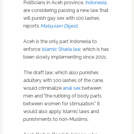
Politicians in Aceh province,
Indonesia
,
are considering passing a new law that
will punish gay sex with 100 lashes,
reports
Malaysian Digest
.
Aceh is the only part Indonesia to
enforce
Islamic Sharia law
, which is has
been slowly implementing since 2001.
The draft law, which also punishes
adultery with 100 lashes of the cane,
would criminalize
anal sex
between
men and "the rubbing of body parts
between women for stimulation.” It
would also apply Islamic laws and
punishments to non-Muslims.