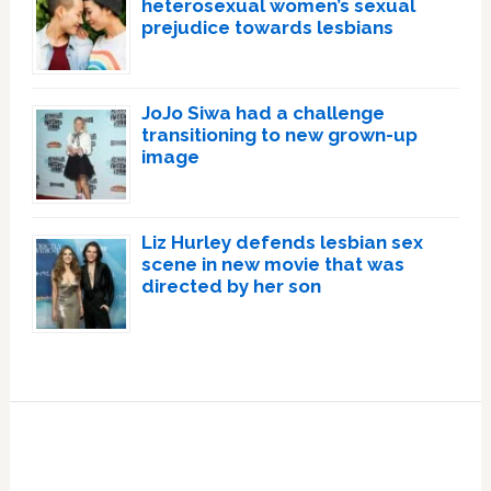
heterosexual women’s sexual
prejudice towards lesbians
JoJo Siwa had a challenge
transitioning to new grown-up
image
Liz Hurley defends lesbian sex
scene in new movie that was
directed by her son