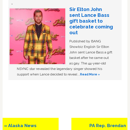
Sir Elton John
sent Lance Bass
gift basket to
celebrate coming
out
Published by BANG
Showbiz English Sir Elton
John sent Lance Bass a gift
basket after he came out
as gay. The 44-year-old
NSYNC star revealed the legendary singer showed his
support when Lance decided to reveal …
Read More »
Previous
Next
« Alaska News
PA Rep. Brendan