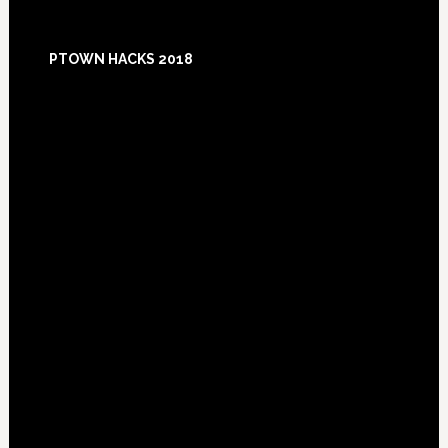
Footer
PTOWN HACKS 2018