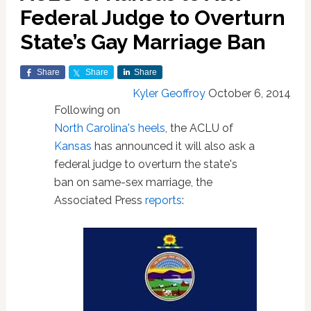
Federal Judge to Overturn
State’s Gay Marriage Ban
Share
Share
Share
Kyler Geoffroy
October 6, 2014
Following on
North Carolina's heels
, the ACLU of
Kansas
has announced it will also ask a
federal judge to overturn the state's
ban on same-sex marriage, the
Associated Press
reports
: