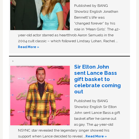
Published by BANG
Showbiz English Jonathan
Bennett's life was
“changed forever” by his
role in ‘Mean Girls'. The 42-
year-old actor starred as heartthrob Aaron Samuels in the
2004 cult classic – which followed Lindsay Lohan, Rachel …
Read More »
Sir Elton John
sent Lance Bass
gift basket to
celebrate coming
out
Published by BANG
Showbiz English Sir Elton
John sent Lance Bass a gift
basket after he came out
as gay. The 44-year-old
NSYNC star revealed the legendary singer showed his
support when Lance decided to reveal …
Read More »