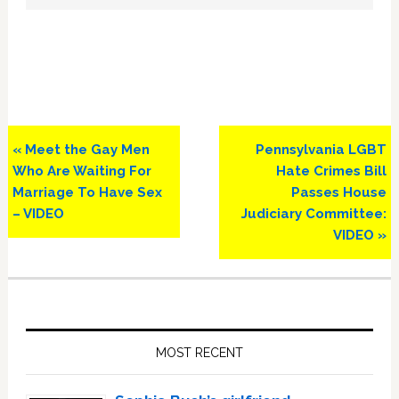
Previous
Next
« Meet the Gay Men
Pennsylvania LGBT
Post:
Post:
Who Are Waiting For
Hate Crimes Bill
Marriage To Have Sex
Passes House
– VIDEO
Judiciary Committee:
VIDEO »
Primary
Sidebar
MOST RECENT