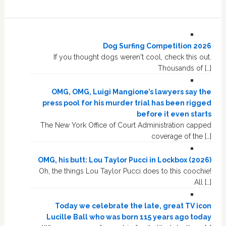
Dog Surfing Competition 2026
If you thought dogs weren't cool, check this out.
Thousands of […]
OMG, OMG, Luigi Mangione’s lawyers say the
press pool for his murder trial has been rigged
before it even starts
The New York Office of Court Administration capped
coverage of the […]
OMG, his butt: Lou Taylor Pucci in Lockbox (2026)
Oh, the things Lou Taylor Pucci does to this coochie!
All […]
Today we celebrate the late, great TV icon
Lucille Ball who was born 115 years ago today