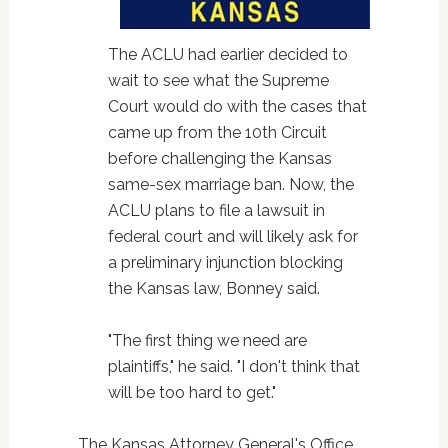
The ACLU had earlier decided to
wait to see what the Supreme
Court would do with the cases that
came up from the 10th Circuit
before challenging the Kansas
same-sex marriage ban. Now, the
ACLU plans to file a lawsuit in
federal court and will likely ask for
a preliminary injunction blocking
the Kansas law, Bonney said.
"The first thing we need are
plaintiffs," he said. "I don't think that
will be too hard to get."
The Kansas Attorney General's Office