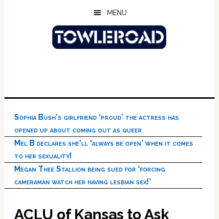
Skip
Skip
Skip
MENU
to
to
to
main
primary
footer
content
sidebar
Sophia Bush’s girlfriend ‘proud’ the actress has
opened up about coming out as queer
Mel B declares she’ll ‘always be open’ when it comes
to her sexuality!
Megan Thee Stallion being sued for ‘forcing
cameraman watch her having lesbian sex!’
ACLU of Kansas to Ask