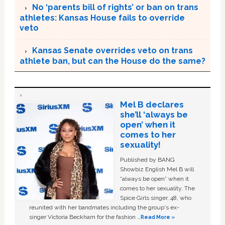
No ‘parents bill of rights’ or ban on trans
athletes: Kansas House fails to override
veto
Kansas Senate overrides veto on trans
athlete ban, but can the House do the same?
Mel B declares
she’ll ‘always be
open’ when it
comes to her
sexuality!
Published by BANG
Showbiz English Mel B will
“always be open” when it
comes to her sexuality. The
Spice Girls singer, 48, who
reunited with her bandmates including the group's ex-
singer Victoria Beckham for the fashion …
Read More »