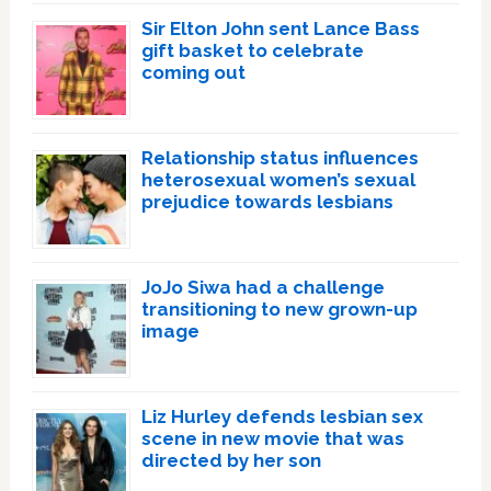
Sir Elton John sent Lance Bass
gift basket to celebrate
coming out
Relationship status influences
heterosexual women’s sexual
prejudice towards lesbians
JoJo Siwa had a challenge
transitioning to new grown-up
image
Liz Hurley defends lesbian sex
scene in new movie that was
directed by her son