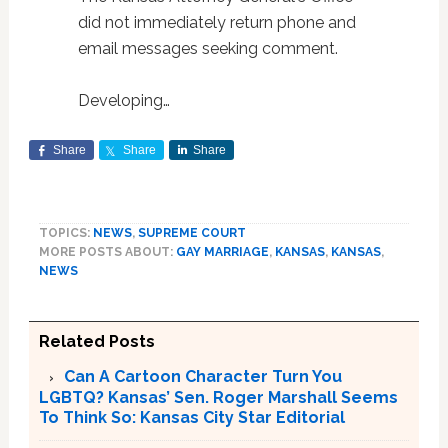
did not immediately return phone and
email messages seeking comment.
Developing…
Share
Share
Share
TOPICS:
NEWS
,
SUPREME COURT
MORE POSTS ABOUT:
GAY MARRIAGE
,
KANSAS
,
KANSAS
,
NEWS
Related Posts
Can A Cartoon Character Turn You
LGBTQ? Kansas’ Sen. Roger Marshall Seems
To Think So: Kansas City Star Editorial