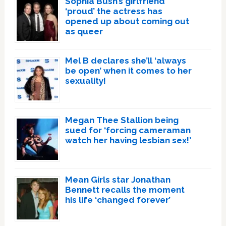
Sophia Bush’s girlfriend
‘proud’ the actress has
opened up about coming out
as queer
Mel B declares she’ll ‘always
be open’ when it comes to her
sexuality!
Megan Thee Stallion being
sued for ‘forcing cameraman
watch her having lesbian sex!’
Mean Girls star Jonathan
Bennett recalls the moment
his life ‘changed forever’