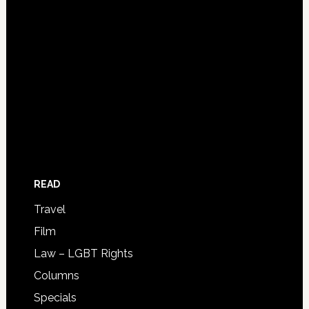
READ
Travel
Film
Law – LGBT Rights
Columns
Specials