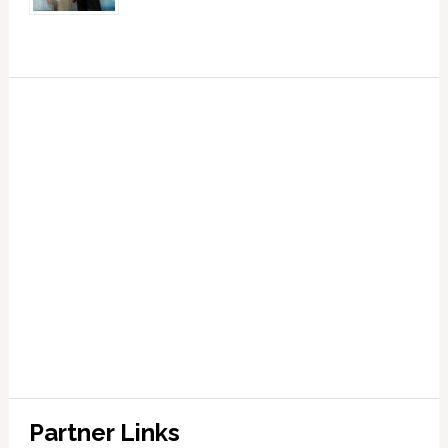
Partner Links