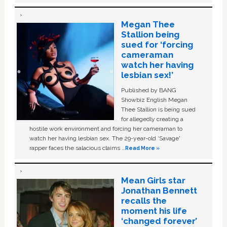
Megan Thee
Stallion being
sued for ‘forcing
cameraman
watch her having
lesbian sex!’
Published by BANG
Showbiz English Megan
Thee Stallion is being sued
for allegedly creating a
hostile work environment and forcing her cameraman to
watch her having lesbian sex. The 29-year-old ‘Savage'
rapper faces the salacious claims …
Read More »
Mean Girls star
Jonathan Bennett
recalls the
moment his life
‘changed forever’