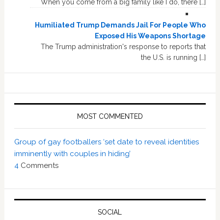
When you come from a big family like I do, there […]
Humiliated Trump Demands Jail For People Who
Exposed His Weapons Shortage
The Trump administration's response to reports that
the U.S. is running […]
MOST COMMENTED
Group of gay footballers ‘set date to reveal identities
imminently with couples in hiding’
4
Comments
SOCIAL