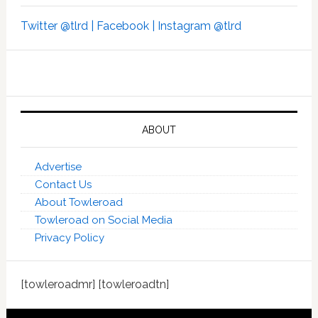
Twitter @tlrd |
Facebook |
Instagram @tlrd
ABOUT
Advertise
Contact Us
About Towleroad
Towleroad on Social Media
Privacy Policy
[towleroadmr] [towleroadtn]