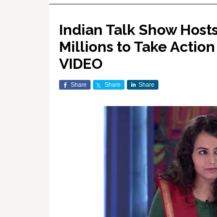
Indian Talk Show Hosts
Millions to Take Action
VIDEO
Share
Share
Share