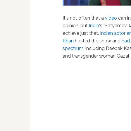
It's not often that a
video
can inc
opinion, but
India
's "Satyamev J
achieve just that.
Indian actor 
Khan
hosted the show and
had 
spectrum
, including Deepak Ka
and transgender woman Gazal D