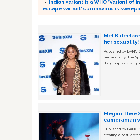
Indian variant is a WHO ‘Variant of
‘escape variant’ coronavirus is sweep
Mel B declare
her sexuality!
Published by BANG Sh
her sexuality. The Sp
the group's ex-singer
Megan Thee St
cameraman wa
Published by BANG Sh
creating a hostile w