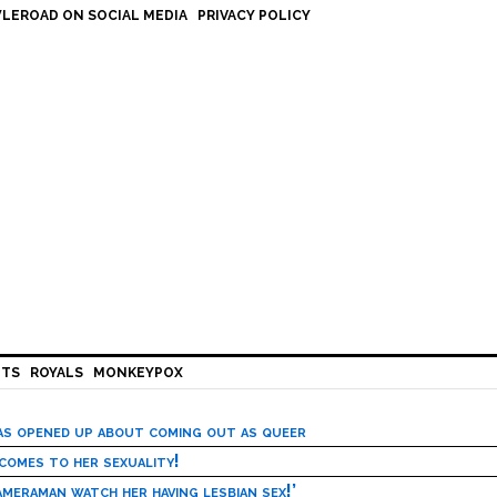
LEROAD ON SOCIAL MEDIA
PRIVACY POLICY
HTS
ROYALS
MONKEYPOX
has opened up about coming out as queer
 comes to her sexuality!
meraman watch her having lesbian sex!’