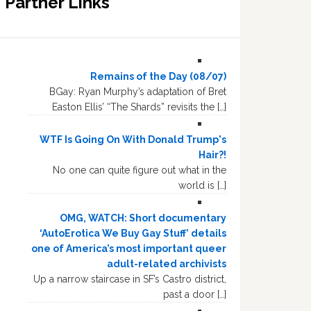
Partner Links
Remains of the Day (08/07)
BGay: Ryan Murphy’s adaptation of Bret
Easton Ellis’ “The Shards” revisits the […]
WTF Is Going On With Donald Trump's
Hair?!
No one can quite figure out what in the
world is […]
OMG, WATCH: Short documentary
‘AutoErotica We Buy Gay Stuff’ details
one of America’s most important queer
adult-related archivists
Up a narrow staircase in SF’s Castro district,
past a door […]