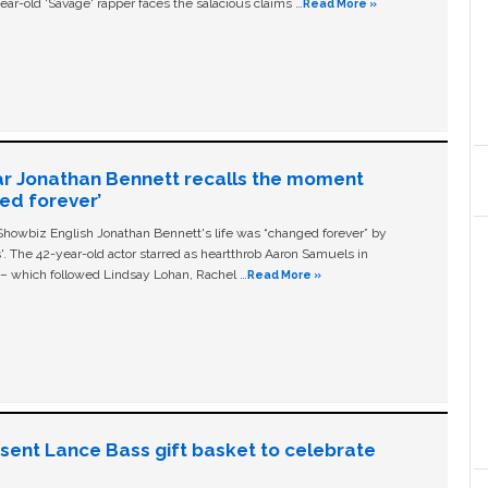
ear-old ‘Savage' rapper faces the salacious claims …
Read More »
ar Jonathan Bennett recalls the moment
ged forever’
owbiz English Jonathan Bennett's life was “changed forever” by
ls'. The 42-year-old actor starred as heartthrob Aaron Samuels in
c – which followed Lindsay Lohan, Rachel …
Read More »
n sent Lance Bass gift basket to celebrate