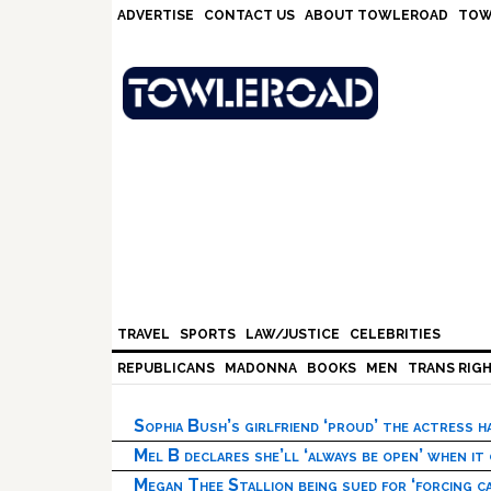
Skip
Skip
Skip
Skip
ADVERTISE
CONTACT US
ABOUT TOWLEROAD
TOW
to
to
to
to
primary
main
primary
footer
navigation
content
sidebar
TRAVEL
SPORTS
LAW/JUSTICE
CELEBRITIES
REPUBLICANS
MADONNA
BOOKS
MEN
TRANS RIG
Sophia Bush’s girlfriend ‘proud’ the actress 
Mel B declares she’ll ‘always be open’ when it
Megan Thee Stallion being sued for ‘forcing ca