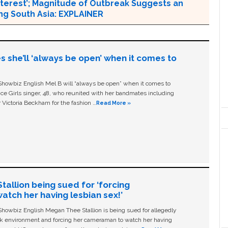
 Interest’; Magnitude of Outbreak Suggests an
ing South Asia: EXPLAINER
s she’ll ‘always be open’ when it comes to
owbiz English Mel B will “always be open” when it comes to
ice Girls singer, 48, who reunited with her bandmates including
 Victoria Beckham for the fashion …
Read More »
allion being sued for ‘forcing
tch her having lesbian sex!’
owbiz English Megan Thee Stallion is being sued for allegedly
ork environment and forcing her cameraman to watch her having