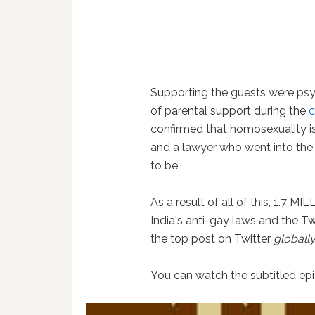
Supporting the guests were ps
of parental support during the
c
confirmed that homosexuality is 
and a lawyer who went into the 
to be.
As a result of all of this, 1.7 M
India's anti-gay laws and the
the top post on Twitter
globall
You can watch the subtitled e