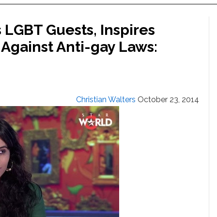
 LGBT Guests, Inspires
 Against Anti-gay Laws:
Christian Walters
October 23, 2014