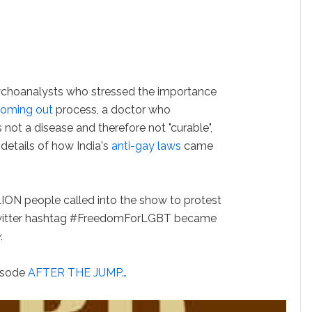
ychoanalysts who stressed the importance
oming out
process, a doctor who
not a disease and therefore not "curable",
details of how India's
anti-gay laws
came
ILLION people called into the show to protest
 Twitter hashtag #FreedomForLGBT became
y
.
pisode
AFTER THE JUMP…