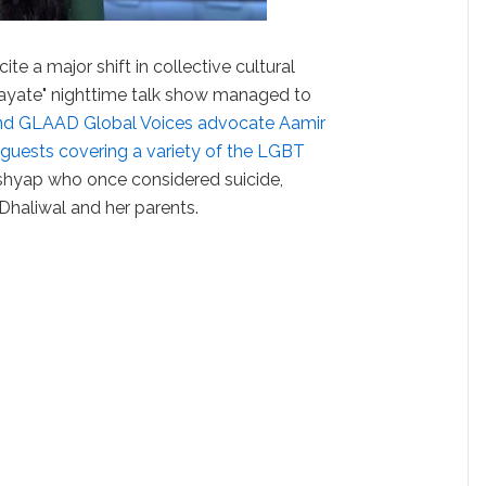
ite a major shift in collective cultural
ayate" nighttime talk show managed to
and GLAAD Global Voices advocate Aamir
guests covering a variety of the LGBT
shyap who once considered suicide,
haliwal and her parents.