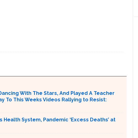
Dancing With The Stars, And Played A Teacher
ay To This Weeks Videos Rallying to Resist:
s Health System, Pandemic ‘Excess Deaths’ at