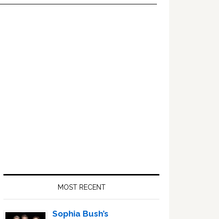
Primary
Sidebar
MOST RECENT
Sophia Bush’s