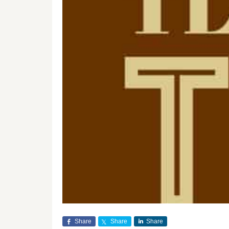
Share
Share
Share