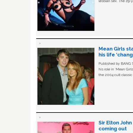
lesbian sex. The 29-y
Mean Girls st
his life ‘chan
Published by BANG Sh
his role in ‘Mean Gir
the 2004 cult classi
Sir Elton Joh
coming out