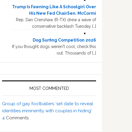
Trump Is Fawning Like A Schoolgirl Over
His New Fed ChairSen. McCormi
Rep. Dan Crenshaw (R-TX) drew a wave of
conservative backlash Tuesday […]
Dog Surfing Competition 2026
If you thought dogs weren't cool, check this
out. Thousands of […]
MOST COMMENTED
Group of gay footballers ‘set date to reveal
identities imminently with couples in hiding’
4
Comments