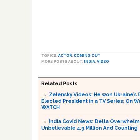
TOPICS:
ACTOR
,
COMING OUT
MORE POSTS ABOUT:
INDIA
,
VIDEO
Related Posts
Zelensky Videos: He won Ukraine’s 
Elected President in a TV Series; On W
WATCH
India Covid News: Delta Overwhelm
Unbelievable 4.9 Million And Counting