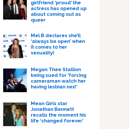
girlfriend ‘proud’ the
actress has opened up
about coming out as
queer
Mel B declares she’ll
‘always be open’ when
it comes to her
sexuality!
Megan Thee Stallion
being sued for ‘forcing
cameraman watch her
having lesbian sex!’
Mean Girls star
Jonathan Bennett
recalls the moment his
life ‘changed forever’