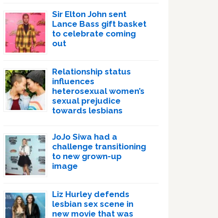
Sir Elton John sent
Lance Bass gift basket
to celebrate coming
out
Relationship status
influences
heterosexual women’s
sexual prejudice
towards lesbians
JoJo Siwa had a
challenge transitioning
to new grown-up
image
Liz Hurley defends
lesbian sex scene in
new movie that was