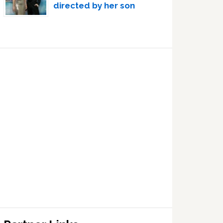
directed by her son