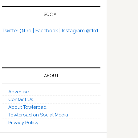
SOCIAL
Twitter @tlrd |
Facebook |
Instagram @tlrd
ABOUT
Advertise
Contact Us
About Towleroad
Towleroad on Social Media
Privacy Policy