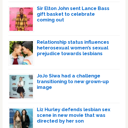
Sir Elton John sent Lance Bass
gift basket to celebrate
coming out
Relationship status influences
heterosexual women’s sexual
prejudice towards lesbians
JoJo Siwa had a challenge
transitioning to new grown-up
image
Liz Hurley defends lesbian sex
scene in new movie that was
directed by her son