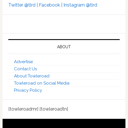
Twitter @tlrd |
Facebook |
Instagram @tlrd
ABOUT
Advertise
Contact Us
About Towleroad
Towleroad on Social Media
Privacy Policy
[towleroadmr] [towleroadtn]