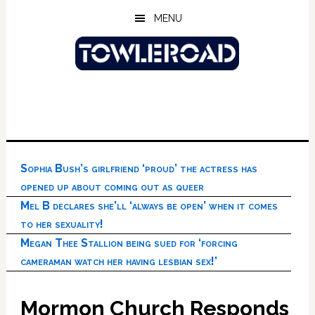
Skip
Skip
Skip
MENU
to
to
to
main
primary
footer
content
sidebar
Sophia Bush’s girlfriend ‘proud’ the actress has
opened up about coming out as queer
Mel B declares she’ll ‘always be open’ when it comes
to her sexuality!
Megan Thee Stallion being sued for ‘forcing
cameraman watch her having lesbian sex!’
Mormon Church Responds