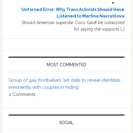
Unforced Error: Why Trans Activists Should Have
Listened to Martina Navratilova
Should American superstar Coco Gauff be ostracized
for saying she supports […]
MOST COMMENTED
Group of gay footballers ‘set date to reveal identities
imminently with couples in hiding’
4
Comments
SOCIAL