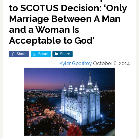
to SCOTUS Decision: ‘Only
Marriage Between A Man
and a Woman Is
Acceptable to God’
Share
Share
Share
Kyler Geoffroy
October 6, 2014