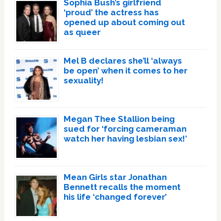
Sophia Bush’s girlfriend
‘proud’ the actress has
opened up about coming out
as queer
Mel B declares she’ll ‘always
be open’ when it comes to her
sexuality!
Megan Thee Stallion being
sued for ‘forcing cameraman
watch her having lesbian sex!’
Mean Girls star Jonathan
Bennett recalls the moment
his life ‘changed forever’