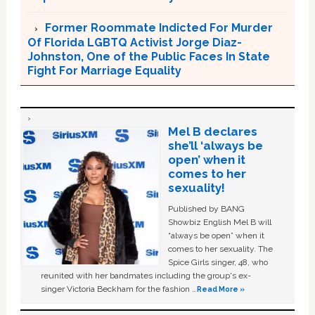
Former Roommate Indicted For Murder
Of Florida LGBTQ Activist Jorge Diaz-
Johnston, One of the Public Faces In State
Fight For Marriage Equality
Mel B declares
she’ll ‘always be
open’ when it
comes to her
sexuality!
Published by BANG
Showbiz English Mel B will
“always be open” when it
comes to her sexuality. The
Spice Girls singer, 48, who
reunited with her bandmates including the group's ex-
singer Victoria Beckham for the fashion …
Read More »