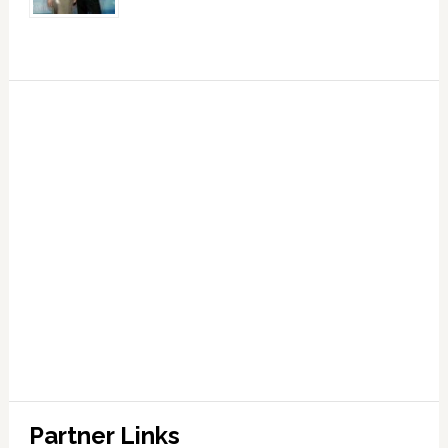
Partner Links