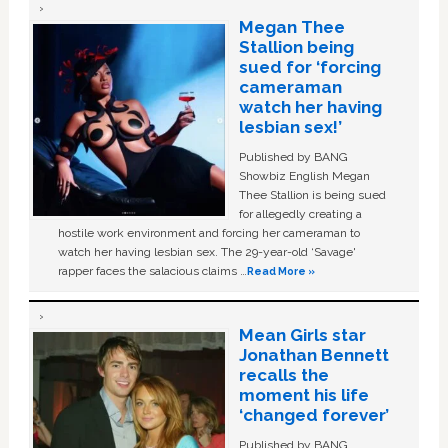
Megan Thee
Stallion being
sued for ‘forcing
cameraman
watch her having
lesbian sex!’
Published by BANG
Showbiz English Megan
Thee Stallion is being sued
for allegedly creating a
hostile work environment and forcing her cameraman to
watch her having lesbian sex. The 29-year-old ‘Savage'
rapper faces the salacious claims …
Read More »
Mean Girls star
Jonathan Bennett
recalls the
moment his life
‘changed forever’
Published by BANG