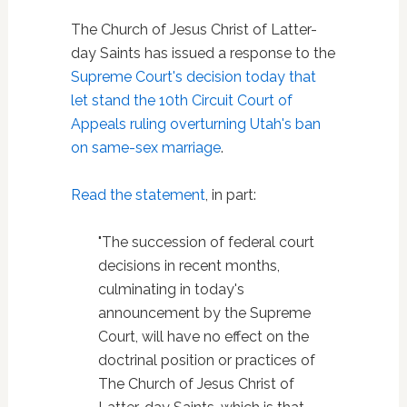
The Church of Jesus Christ of Latter-
day Saints has issued a response to the
Supreme Court's decision today that
let stand the 10th Circuit Court of
Appeals ruling overturning Utah's ban
on same-sex marriage
.
Read the statement
, in part:
"The succession of federal court
decisions in recent months,
culminating in today's
announcement by the Supreme
Court, will have no effect on the
doctrinal position or practices of
The Church of Jesus Christ of