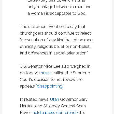
Latter-day Saints, which is that
only marriage between a man and
a woman is acceptable to God.
The statement went on to say that
churchgoers should continue to reject
"persecution of any kind based on race,
ethnicity, religious belief or non-belief,
and differences in sexual orientation."
U.S. Senator Mike Lee also weighed in
on today's
news
, calling the Supreme
Court's decision to not review the
appeals
"disappointing."
In related news,
Utah
Governor Gary
Herbert and Attorney General Sean
Reyes
held a press conference
this