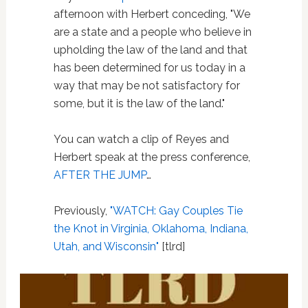
afternoon with Herbert conceding, "We
are a state and a people who believe in
upholding the law of the land and that
has been determined for us today in a
way that may be not satisfactory for
some, but it is the law of the land."
You can watch a clip of Reyes and
Herbert speak at the press conference,
AFTER THE JUMP
…
Previously,
"WATCH: Gay Couples Tie
the Knot in Virginia, Oklahoma, Indiana,
Utah, and Wisconsin"
[tlrd]