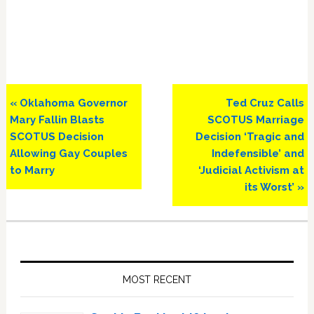
Previous
Next
« Oklahoma Governor
Ted Cruz Calls
Post:
Post:
Mary Fallin Blasts
SCOTUS Marriage
SCOTUS Decision
Decision ‘Tragic and
Allowing Gay Couples
Indefensible’ and
to Marry
‘Judicial Activism at
its Worst’ »
Primary
Sidebar
MOST RECENT