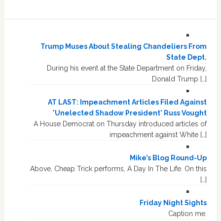
Trump Muses About Stealing Chandeliers From
State Dept.
During his event at the State Department on Friday,
Donald Trump […]
AT LAST: Impeachment Articles Filed Against
'Unelected Shadow President' Russ Vought
A House Democrat on Thursday introduced articles of
impeachment against White […]
Mike’s Blog Round-Up
Above, Cheap Trick performs, A Day In The Life. On this
[…]
Friday Night Sights
Caption me.