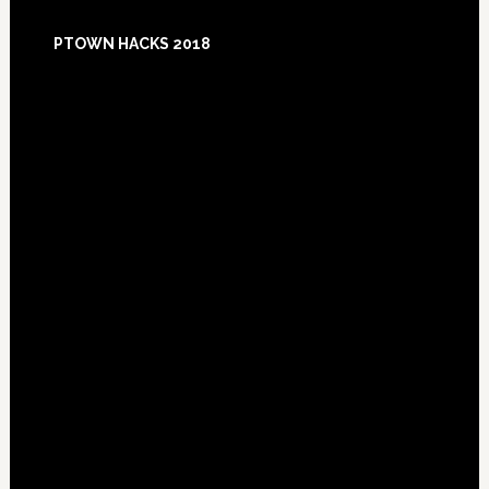
Footer
PTOWN HACKS 2018