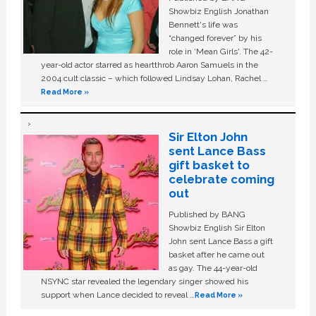
Showbiz English Jonathan
Bennett's life was
“changed forever” by his
role in ‘Mean Girls'. The 42-
year-old actor starred as heartthrob Aaron Samuels in the
2004 cult classic – which followed Lindsay Lohan, Rachel …
Read More »
Sir Elton John
sent Lance Bass
gift basket to
celebrate coming
out
Published by BANG
Showbiz English Sir Elton
John sent Lance Bass a gift
basket after he came out
as gay. The 44-year-old
NSYNC star revealed the legendary singer showed his
support when Lance decided to reveal …
Read More »