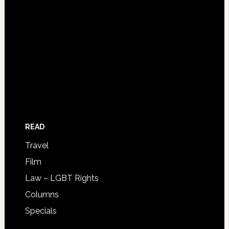
READ
Travel
Film
Law – LGBT Rights
Columns
Specials