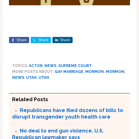
Share
Share
Share
TOPICS:
ACTOR
,
NEWS
,
SUPREME COURT
MORE POSTS ABOUT:
GAY MARRIAGE
,
MORMON
,
MORMON
,
NEWS
,
UTAH
,
UTAH
Related Posts
Republicans have filed dozens of bills to
disrupt transgender youth health care
No deal to end gun violence, U.S.
Republican lawmaker says