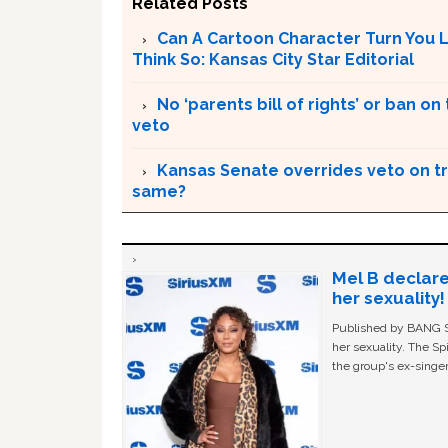
Related Posts
Can A Cartoon Character Turn You 
Think So: Kansas City Star Editorial
No ‘parents bill of rights’ or ban o
veto
Kansas Senate overrides veto on tr
same?
Mel B declare
her sexuality!
Published by BANG Sh
her sexuality. The Sp
the group's ex-singer