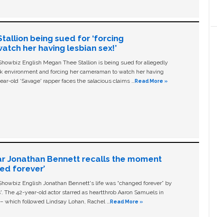
allion being sued for ‘forcing
tch her having lesbian sex!’
owbiz English Megan Thee Stallion is being sued for allegedly
ork environment and forcing her cameraman to watch her having
ear-old ‘Savage' rapper faces the salacious claims …
Read More »
ar Jonathan Bennett recalls the moment
ged forever’
owbiz English Jonathan Bennett's life was “changed forever” by
ls'. The 42-year-old actor starred as heartthrob Aaron Samuels in
c – which followed Lindsay Lohan, Rachel …
Read More »