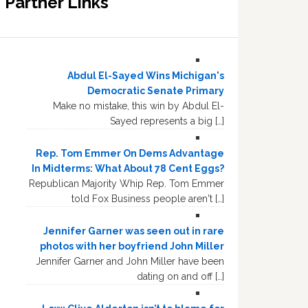
Partner Links
Abdul El-Sayed Wins Michigan's
Democratic Senate Primary
Make no mistake, this win by Abdul El-
Sayed represents a big […]
Rep. Tom Emmer On Dems Advantage
In Midterms: What About 78 Cent Eggs?
Republican Majority Whip Rep. Tom Emmer
told Fox Business people aren't […]
Jennifer Garner was seen out in rare
photos with her boyfriend John Miller
Jennifer Garner and John Miller have been
dating on and off […]