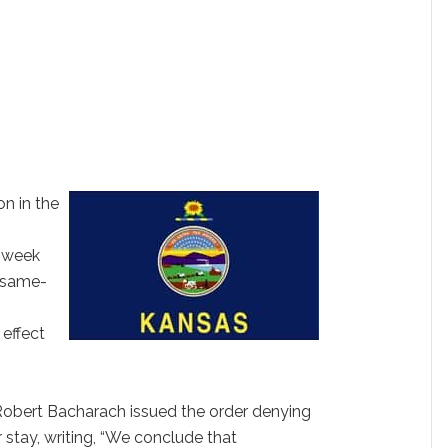
n in the
s week
n same-
 effect
obert Bacharach issued the order denying
 stay, writing, “We conclude that