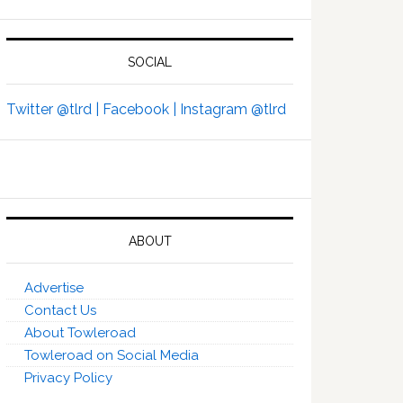
SOCIAL
Twitter @tlrd |
Facebook |
Instagram @tlrd
ABOUT
Advertise
Contact Us
About Towleroad
Towleroad on Social Media
Privacy Policy