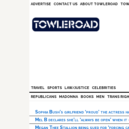
Skip
Skip
Skip
Skip
ADVERTISE
CONTACT US
ABOUT TOWLEROAD
TOW
to
to
to
to
primary
main
primary
footer
navigation
content
sidebar
TRAVEL
SPORTS
LAW/JUSTICE
CELEBRITIES
REPUBLICANS
MADONNA
BOOKS
MEN
TRANS RIG
Sophia Bush’s girlfriend ‘proud’ the actress 
Mel B declares she’ll ‘always be open’ when it
Megan Thee Stallion being sued for ‘forcing ca