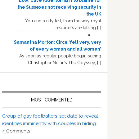
Low: Clive Alderton isn’t to blame for
the Sussexes not receiving security in
the UK
You can really tell, from the way royal
reporters are talking […]
Samantha Morton: Circe ‘felt very, very
of every woman and all women’
As soon as regular people began seeing
Christopher Nolan’s The Odyssey, […]
MOST COMMENTED
Group of gay footballers ‘set date to reveal
identities imminently with couples in hiding’
4
Comments