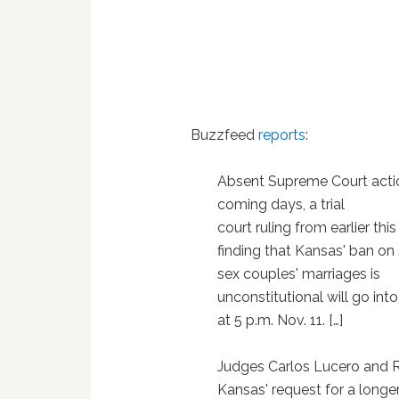
Buzzfeed
reports
:
Absent Supreme Court actio
coming days, a trial
court ruling from earlier thi
finding that Kansas' ban o
sex couples' marriages is
unconstitutional will go into
at 5 p.m. Nov. 11. […]
Judges Carlos Lucero and R
Kansas' request for a longer