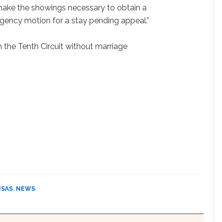
make the showings necessary to obtain a
gency motion for a stay pending appeal.”
n the Tenth Circuit without marriage
NSAS
,
NEWS