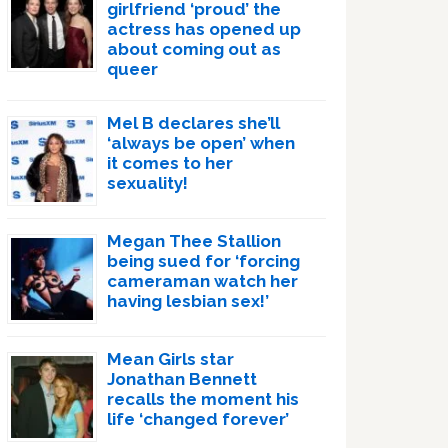
girlfriend ‘proud’ the
actress has opened up
about coming out as
queer
Mel B declares she’ll
‘always be open’ when
it comes to her
sexuality!
Megan Thee Stallion
being sued for ‘forcing
cameraman watch her
having lesbian sex!’
Mean Girls star
Jonathan Bennett
recalls the moment his
life ‘changed forever’