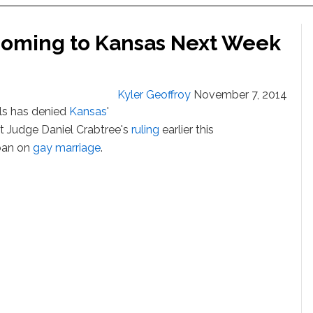
Coming to Kansas Next Week
Kyler Geoffroy
November 7, 2014
als has denied
Kansas
'
ict Judge Daniel Crabtree's
ruling
earlier this
 ban on
gay marriage
.