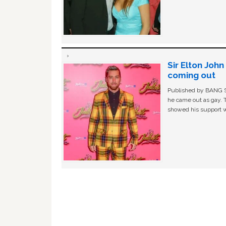
Sir Elton Joh
coming out
Published by BANG Sh
he came out as gay. 
showed his support w