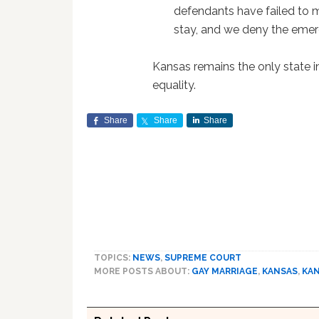
defendants have failed to 
stay, and we deny the emer
Kansas remains the only state i
equality.
Share
Share
Share
TOPICS:
NEWS
,
SUPREME COURT
MORE POSTS ABOUT:
GAY MARRIAGE
,
KANSAS
,
KA