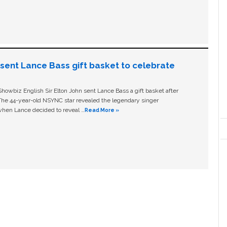
n sent Lance Bass gift basket to celebrate
owbiz English Sir Elton John sent Lance Bass a gift basket after
The 44-year-old NSYNC star revealed the legendary singer
hen Lance decided to reveal …
Read More »