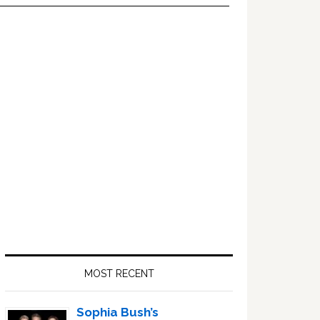
Primary
Sidebar
MOST RECENT
Sophia Bush’s