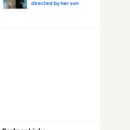
directed by her son