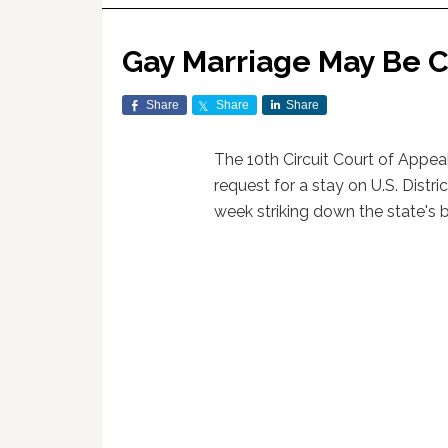
Gay Marriage May Be 
Share
Share
Share
The 10th Circuit Court of Appe
request for a stay on U.S. Distr
week striking down the state's