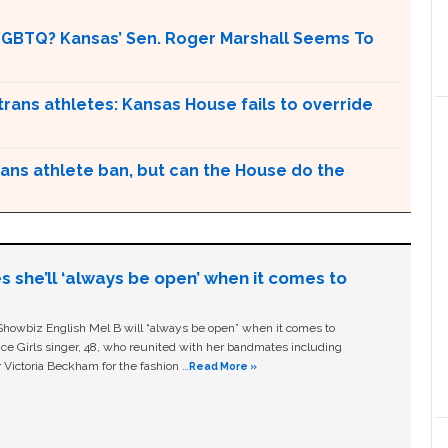
LGBTQ? Kansas’ Sen. Roger Marshall Seems To
n trans athletes: Kansas House fails to override
ans athlete ban, but can the House do the
s she’ll ‘always be open’ when it comes to
owbiz English Mel B will “always be open” when it comes to
ice Girls singer, 48, who reunited with her bandmates including
 Victoria Beckham for the fashion …
Read More »