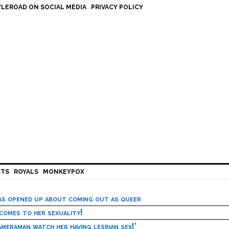
LEROAD ON SOCIAL MEDIA
PRIVACY POLICY
HTS
ROYALS
MONKEYPOX
has opened up about coming out as queer
 comes to her sexuality!
meraman watch her having lesbian sex!’