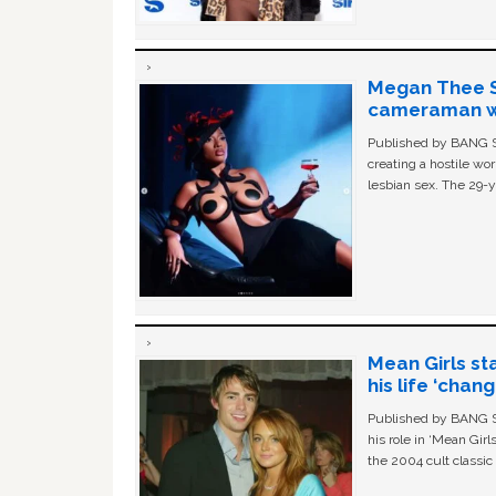
Megan Thee St
cameraman wa
Published by BANG Sh
creating a hostile w
lesbian sex. The 29-y
Mean Girls st
his life ‘chan
Published by BANG Sh
his role in ‘Mean Gir
the 2004 cult classi