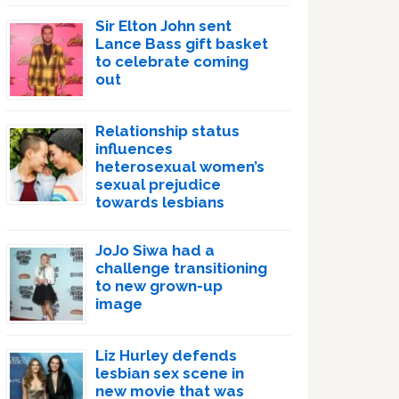
Sir Elton John sent
Lance Bass gift basket
to celebrate coming
out
Relationship status
influences
heterosexual women’s
sexual prejudice
towards lesbians
JoJo Siwa had a
challenge transitioning
to new grown-up
image
Liz Hurley defends
lesbian sex scene in
new movie that was