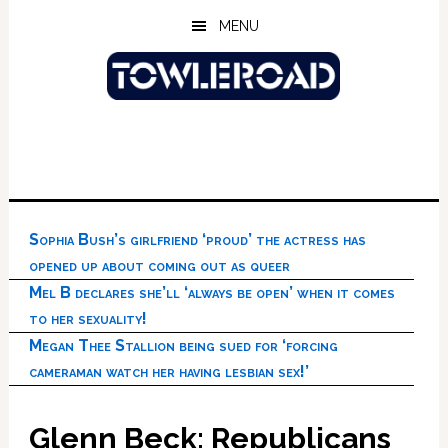
Skip
Skip
Skip
MENU
to
to
to
main
primary
footer
content
sidebar
Sophia Bush’s girlfriend ‘proud’ the actress has
opened up about coming out as queer
Mel B declares she’ll ‘always be open’ when it comes
to her sexuality!
Megan Thee Stallion being sued for ‘forcing
cameraman watch her having lesbian sex!’
Glenn Beck: Republicans