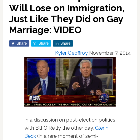
Will Lose on Immigration,
Just Like They Did on Gay
Marriage: VIDEO
Share
Share
Share
Kyler Geoffroy
November 7, 2014
In a
discussion on post-election politics
with Bill O'Reilly the other day,
Glenn
Beck
(in a rare moment of semi-