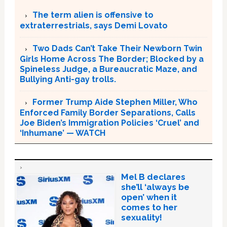
The term alien is offensive to
extraterrestrials, says Demi Lovato
Two Dads Can’t Take Their Newborn Twin
Girls Home Across The Border; Blocked by a
Spineless Judge, a Bureaucratic Maze, and
Bullying Anti-gay trolls.
Former Trump Aide Stephen Miller, Who
Enforced Family Border Separations, Calls
Joe Biden’s Immigration Policies ‘Cruel’ and
‘Inhumane’ — WATCH
Mel B declares
she’ll ‘always be
open’ when it
comes to her
sexuality!