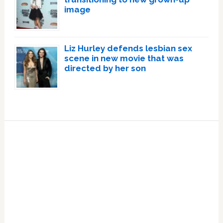
image
Liz Hurley defends lesbian sex
scene in new movie that was
directed by her son