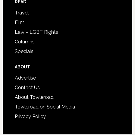
READ
Travel
Film
Law – LGBT Rights
Columns
Specials
ABOUT
Advertise
Contact Us
About Towleroad
Towleroad on Social Media
Privacy Policy