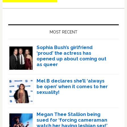
Primary
Sidebar
MOST RECENT
Sophia Bush’s girlfriend
‘proud’ the actress has
opened up about coming out
as queer
Mel B declares she’ll ‘always
be open’ when it comes to her
sexuality!
Megan Thee Stallion being
sued for ‘forcing cameraman
watch her having lesbian sex!’