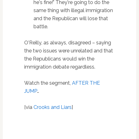
he's fine!" They're going to do the
same thing with illegal immigration
and the Republican will lose that
battle.
O'Reilly, as always, disagreed – saying
the two issues were unrelated and that
the Republicans would win the
immigration debate regardless.
Watch the segment,
AFTER THE
JUMP
…
[via
Crooks and Liars
]