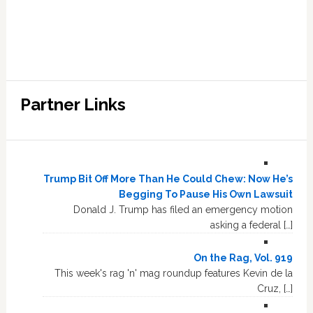
Partner Links
Trump Bit Off More Than He Could Chew: Now He’s
Begging To Pause His Own Lawsuit
Donald J. Trump has filed an emergency motion
asking a federal […]
On the Rag, Vol. 919
This week's rag 'n' mag roundup features Kevin de la
Cruz, […]