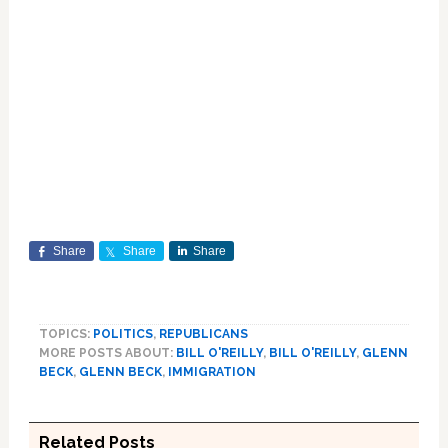
Share
Share
Share
TOPICS:
POLITICS
,
REPUBLICANS
MORE POSTS ABOUT:
BILL O'REILLY
,
BILL O'REILLY
,
GLENN
BECK
,
GLENN BECK
,
IMMIGRATION
Related Posts