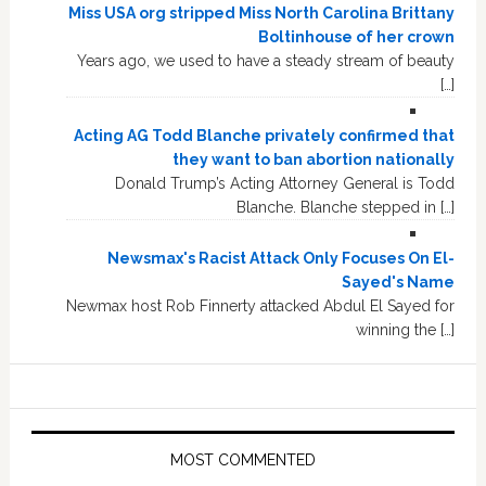
Miss USA org stripped Miss North Carolina Brittany
Boltinhouse of her crown
Years ago, we used to have a steady stream of beauty
[…]
Acting AG Todd Blanche privately confirmed that
they want to ban abortion nationally
Donald Trump’s Acting Attorney General is Todd
Blanche. Blanche stepped in […]
Newsmax's Racist Attack Only Focuses On El-
Sayed's Name
Newmax host Rob Finnerty attacked Abdul El Sayed for
winning the […]
MOST COMMENTED