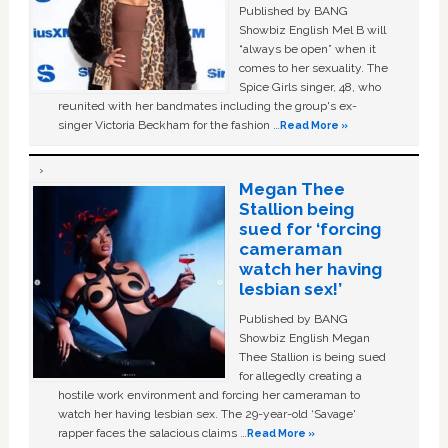
Published by BANG
Showbiz English Mel B will
“always be open” when it
comes to her sexuality. The
Spice Girls singer, 48, who
reunited with her bandmates including the group's ex-
singer Victoria Beckham for the fashion …
Read More »
Megan Thee
Stallion being
sued for ‘forcing
cameraman
watch her having
lesbian sex!’
Published by BANG
Showbiz English Megan
Thee Stallion is being sued
for allegedly creating a
hostile work environment and forcing her cameraman to
watch her having lesbian sex. The 29-year-old ‘Savage'
rapper faces the salacious claims …
Read More »