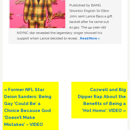
Published by BANG
Showbiz English Sir Elton
John sent Lance Bass a gift
basket after he came out
as gay. The 44-year-old
NSYNC star revealed the legendary singer showed his
support when Lance decided to reveal …
Read More »
Previous
Next
« Former NFL Star
Cazwell and Big
Post:
Post:
Deion Sanders: Being
Dipper Rap About the
Gay ‘Could Be’ a
Benefits of Being a
Choice Because God
‘Hot Homo’: VIDEO »
‘Doesn’t Make
Mistakes’ – VIDEO