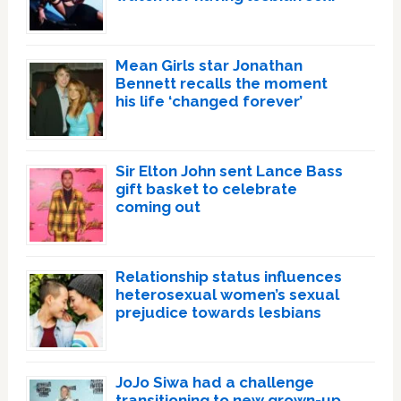
Mean Girls star Jonathan
Bennett recalls the moment
his life ‘changed forever’
Sir Elton John sent Lance Bass
gift basket to celebrate
coming out
Relationship status influences
heterosexual women’s sexual
prejudice towards lesbians
JoJo Siwa had a challenge
transitioning to new grown-up