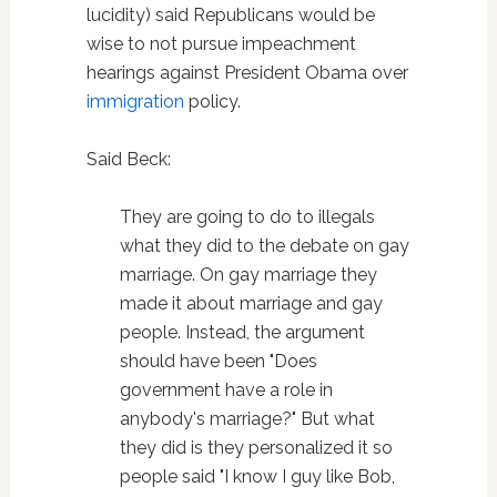
lucidity) said Republicans would be
wise to not pursue impeachment
hearings against President Obama over
immigration
policy.
Said Beck:
They are going to do to illegals
what they did to the debate on gay
marriage. On gay marriage they
made it about marriage and gay
people. Instead, the argument
should have been "Does
government have a role in
anybody's marriage?" But what
they did is they personalized it so
people said "I know I guy like Bob,