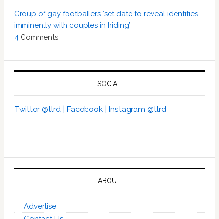
Group of gay footballers ‘set date to reveal identities
imminently with couples in hiding’
4
Comments
SOCIAL
Twitter @tlrd |
Facebook |
Instagram @tlrd
ABOUT
Advertise
Contact Us