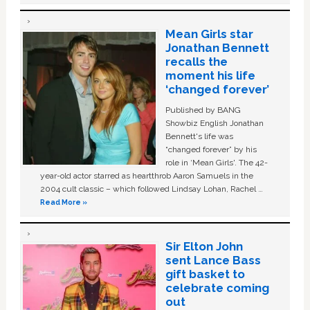
Mean Girls star
Jonathan Bennett
recalls the
moment his life
‘changed forever’
Published by BANG
Showbiz English Jonathan
Bennett's life was
“changed forever” by his
role in ‘Mean Girls'. The 42-
year-old actor starred as heartthrob Aaron Samuels in the
2004 cult classic – which followed Lindsay Lohan, Rachel …
Read More »
Sir Elton John
sent Lance Bass
gift basket to
celebrate coming
out