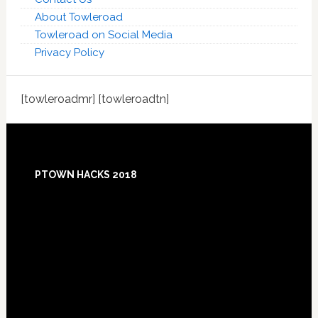
About Towleroad
Towleroad on Social Media
Privacy Policy
[towleroadmr] [towleroadtn]
Footer
PTOWN HACKS 2018