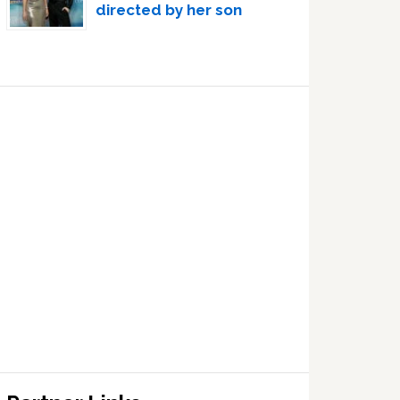
directed by her son