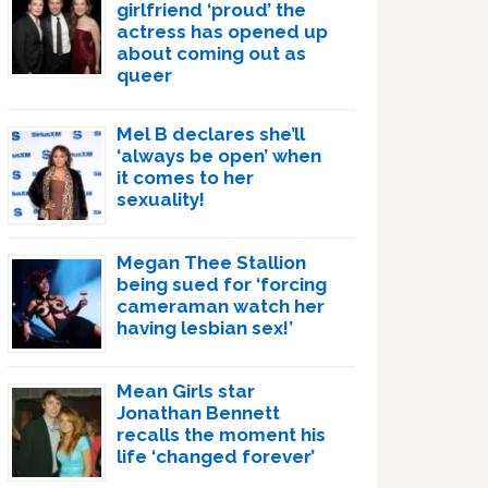
girlfriend ‘proud’ the
actress has opened up
about coming out as
queer
Mel B declares she’ll
‘always be open’ when
it comes to her
sexuality!
Megan Thee Stallion
being sued for ‘forcing
cameraman watch her
having lesbian sex!’
Mean Girls star
Jonathan Bennett
recalls the moment his
life ‘changed forever’