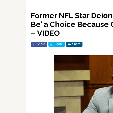
Former NFL Star Deion
Be’ a Choice Because 
– VIDEO
Share
Share
Share