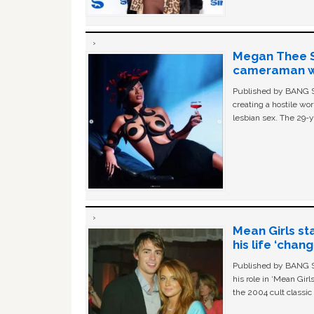
Megan Thee St
cameraman wa
Published by BANG Sh
creating a hostile w
lesbian sex. The 29-y
Mean Girls st
his life ‘chan
Published by BANG Sh
his role in ‘Mean Gir
the 2004 cult classi