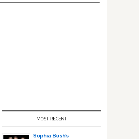
Primary
Sidebar
MOST RECENT
Sophia Bush’s