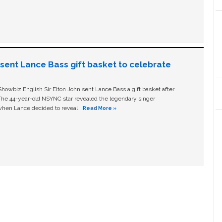
n sent Lance Bass gift basket to celebrate
owbiz English Sir Elton John sent Lance Bass a gift basket after
The 44-year-old NSYNC star revealed the legendary singer
hen Lance decided to reveal …
Read More »