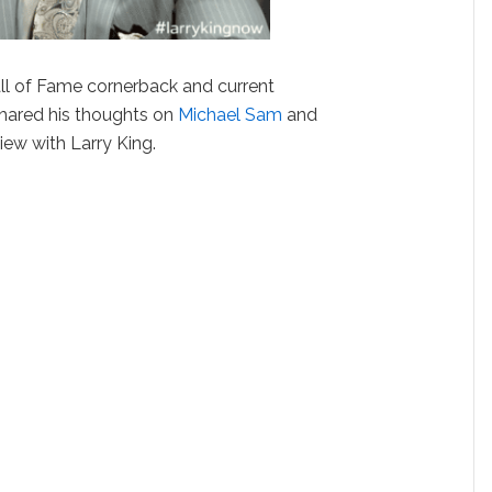
l of Fame cornerback and current
hared his thoughts on
Michael Sam
and
iew with Larry King.