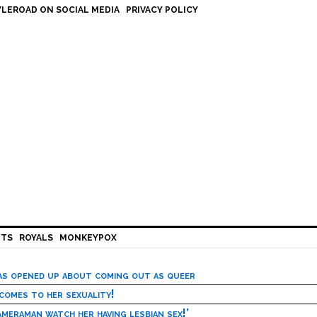
LEROAD ON SOCIAL MEDIA
PRIVACY POLICY
HTS
ROYALS
MONKEYPOX
has opened up about coming out as queer
 comes to her sexuality!
meraman watch her having lesbian sex!’