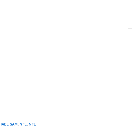
HAEL SAM
,
NFL
,
NFL