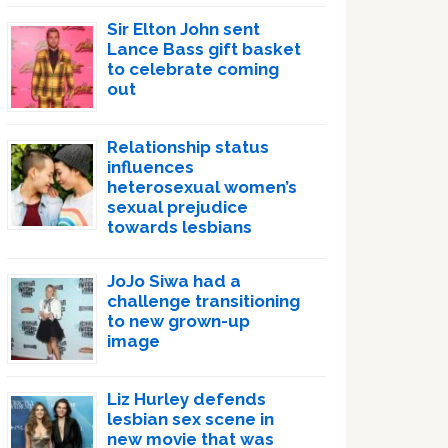
Sir Elton John sent
Lance Bass gift basket
to celebrate coming
out
Relationship status
influences
heterosexual women’s
sexual prejudice
towards lesbians
JoJo Siwa had a
challenge transitioning
to new grown-up
image
Liz Hurley defends
lesbian sex scene in
new movie that was