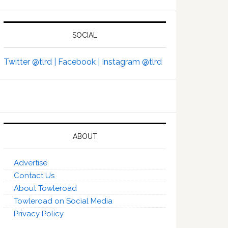
SOCIAL
Twitter @tlrd |
Facebook |
Instagram @tlrd
ABOUT
Advertise
Contact Us
About Towleroad
Towleroad on Social Media
Privacy Policy