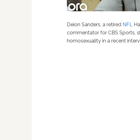
Deion Sanders, a retired
NFL
Hal
commentator for CBS Sports, s
homosexuality in a recent interv