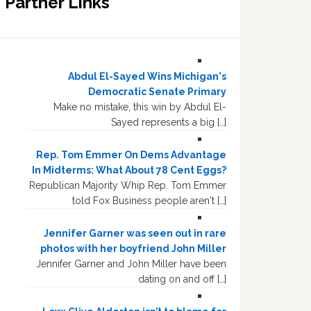
Partner Links
Abdul El-Sayed Wins Michigan's
Democratic Senate Primary
Make no mistake, this win by Abdul El-
Sayed represents a big […]
Rep. Tom Emmer On Dems Advantage
In Midterms: What About 78 Cent Eggs?
Republican Majority Whip Rep. Tom Emmer
told Fox Business people aren't […]
Jennifer Garner was seen out in rare
photos with her boyfriend John Miller
Jennifer Garner and John Miller have been
dating on and off […]