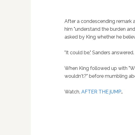
After a condescending remark a
him "understand the burden and 
asked by King whether he believ
"It could be," Sanders answered
When King followed up with "W
wouldn't?" before mumbling ab
Watch,
AFTER THE jUMP
…