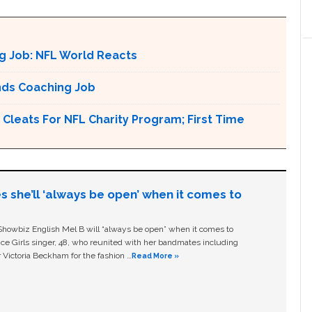
g Job: NFL World Reacts
nds Coaching Job
Cleats For NFL Charity Program; First Time
s she’ll ‘always be open’ when it comes to
owbiz English Mel B will “always be open” when it comes to
ice Girls singer, 48, who reunited with her bandmates including
 Victoria Beckham for the fashion …
Read More »