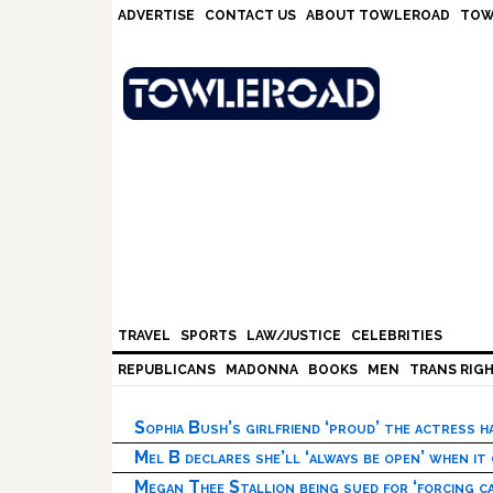
Skip
Skip
Skip
Skip
ADVERTISE
CONTACT US
ABOUT TOWLEROAD
TOW
to
to
to
to
primary
main
primary
footer
navigation
content
sidebar
TRAVEL
SPORTS
LAW/JUSTICE
CELEBRITIES
REPUBLICANS
MADONNA
BOOKS
MEN
TRANS RIG
Sophia Bush’s girlfriend ‘proud’ the actress 
Mel B declares she’ll ‘always be open’ when it
Megan Thee Stallion being sued for ‘forcing ca