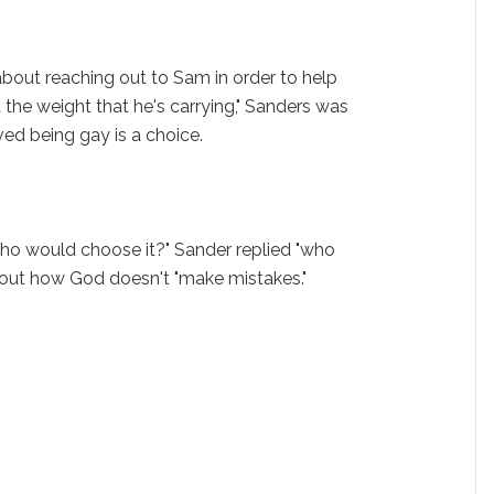
bout reaching out to Sam in order to help
the weight that he's carrying," Sanders was
ed being gay is a choice.
.
ho would choose it?" Sander replied "who
out how God doesn't "make mistakes."