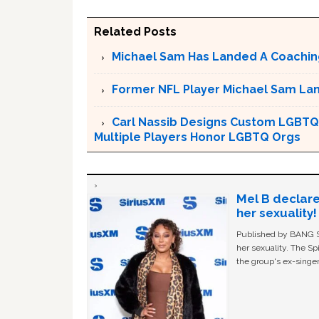
Related Posts
Michael Sam Has Landed A Coachin
Former NFL Player Michael Sam La
Carl Nassib Designs Custom LGBTQ 
Multiple Players Honor LGBTQ Orgs
Mel B declare
her sexuality!
Published by BANG Sh
her sexuality. The Sp
the group's ex-singer