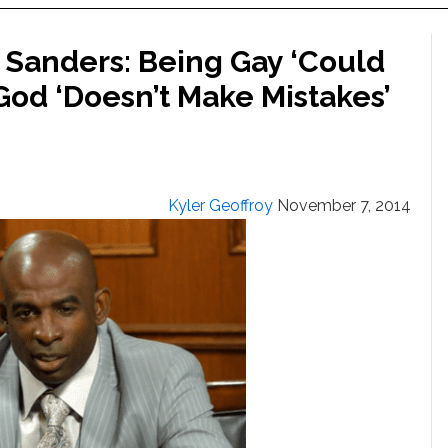
 Sanders: Being Gay ‘Could
God ‘Doesn’t Make Mistakes’
Kyler Geoffroy
November 7, 2014