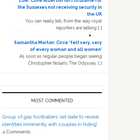
Low: Clive Alderton isn’t to blame for
the Sussexes not receiving security in
the UK
You can really tell, from the way royal
reporters are talking […]
Samantha Morton: Circe ‘felt very, very
of every woman and all women’
As soon as regular people began seeing
Christopher Nolan’s The Odyssey, […]
MOST COMMENTED
Group of gay footballers ‘set date to reveal
identities imminently with couples in hiding’
4
Comments