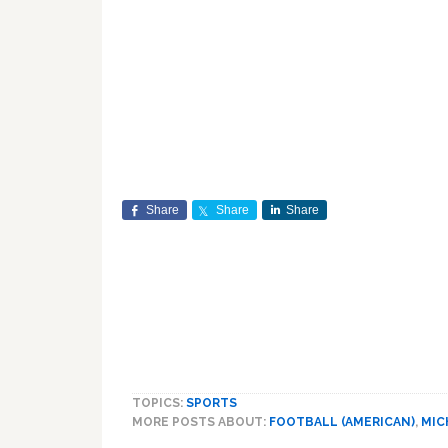
Share
Share
Share
TOPICS:
SPORTS
MORE POSTS ABOUT:
FOOTBALL (AMERICAN)
,
MIC