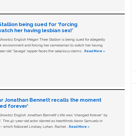
allion being sued for ‘forcing
tch her having lesbian sex!’
owbiz English Megan Thee Stallion is being sued for allegedly
ork environment and forcing her cameraman to watch her having
ear-old ‘Savage' rapper faces the salacious claims …
Read More »
ar Jonathan Bennett recalls the moment
ged forever’
owbiz English Jonathan Bennett's life was “changed forever” by
ls'. The 42-year-old actor starred as heartthrob Aaron Samuels in
c – which followed Lindsay Lohan, Rachel …
Read More »