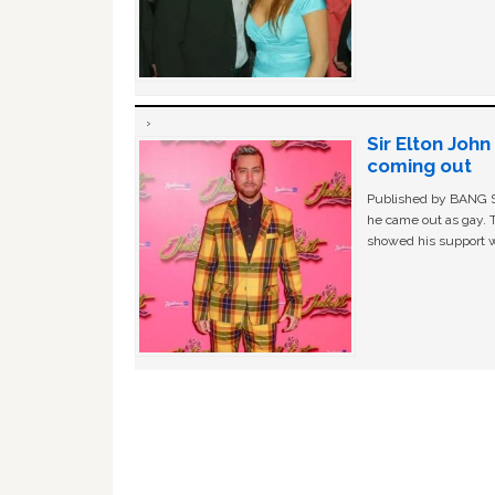
Sir Elton Joh
coming out
Published by BANG Sh
he came out as gay. 
showed his support w