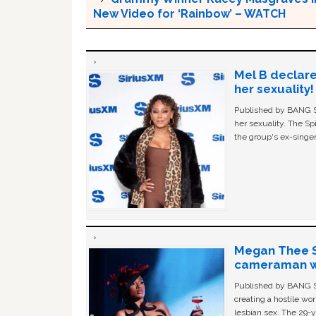
New Video for ‘Rainbow’ – WATCH
Mel B declare
her sexuality!
Published by BANG Sh
her sexuality. The Sp
the group's ex-singer
Megan Thee St
cameraman wa
Published by BANG Sh
creating a hostile w
lesbian sex. The 29-y