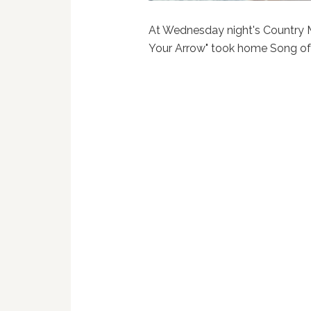
At Wednesday night's Country 
Your Arrow" took home Song of 