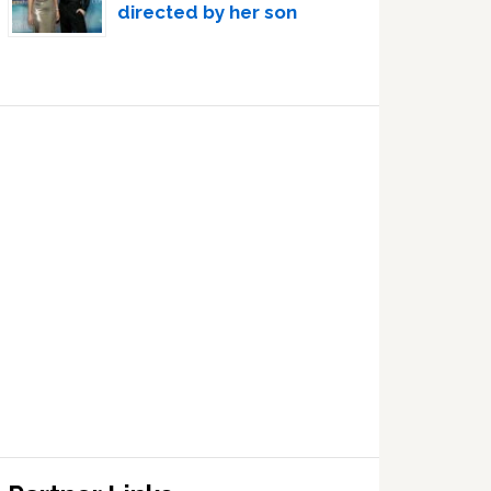
directed by her son