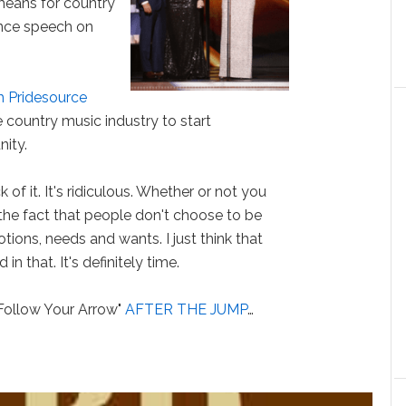
means for country
ance speech on
h Pridesource
country music industry to start
ity.
 of it. It's ridiculous. Whether or not you
the fact that people don't choose to be
ions, needs and wants. I just think that
n that. It's definitely time.
"Follow Your Arrow"
AFTER THE JUMP
…