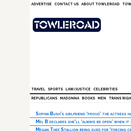
Skip
Skip
Skip
Skip
ADVERTISE
CONTACT US
ABOUT TOWLEROAD
TOW
to
to
to
to
primary
main
primary
footer
navigation
content
sidebar
TRAVEL
SPORTS
LAW/JUSTICE
CELEBRITIES
REPUBLICANS
MADONNA
BOOKS
MEN
TRANS RIG
Sophia Bush’s girlfriend ‘proud’ the actress 
Mel B declares she’ll ‘always be open’ when it
Megan Thee Stallion being sued for ‘forcing ca