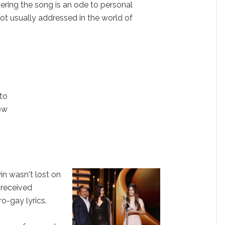
ering the song is an ode to personal
ot usually addressed in the world of
nto
ow
in wasn't lost on
 received
ro-gay lyrics.