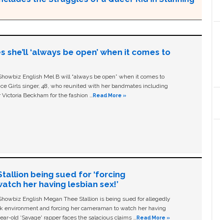
s she’ll ‘always be open’ when it comes to
owbiz English Mel B will “always be open” when it comes to
ice Girls singer, 48, who reunited with her bandmates including
 Victoria Beckham for the fashion …
Read More »
allion being sued for ‘forcing
tch her having lesbian sex!’
owbiz English Megan Thee Stallion is being sued for allegedly
ork environment and forcing her cameraman to watch her having
ear-old ‘Savage' rapper faces the salacious claims …
Read More »