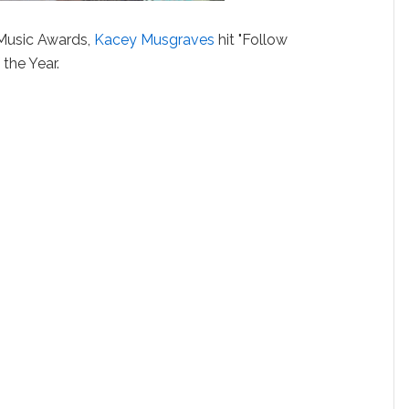
Music Awards,
Kacey Musgraves
hit "Follow
the Year.