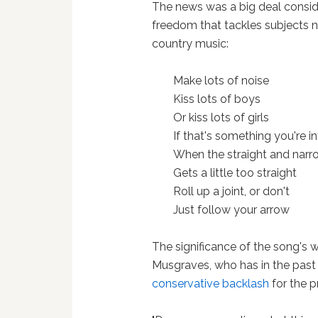
The news was a big deal consid
freedom that tackles subjects n
country music:
Make lots of noise
Kiss lots of boys
Or kiss lots of girls
If that's something you're i
When the straight and narr
Gets a little too straight
Roll up a joint, or don't
Just follow your arrow
The significance of the song's w
Musgraves, who has in the past
conservative backlash
for the p