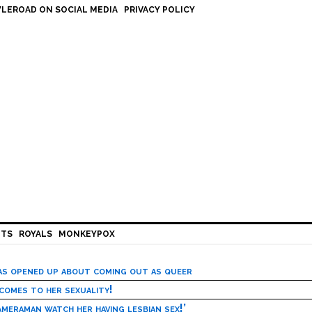
LEROAD ON SOCIAL MEDIA
PRIVACY POLICY
HTS
ROYALS
MONKEYPOX
has opened up about coming out as queer
 comes to her sexuality!
meraman watch her having lesbian sex!’