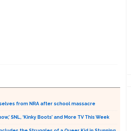
selves from NRA after school massacre
w,’ SNL, ‘Kinky Boots’ and More TV This Week
ludes the Struggles of a Queer Kid in Stunning