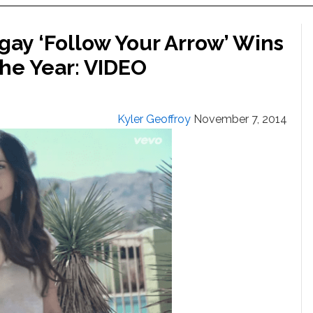
gay ‘Follow Your Arrow’ Wins
he Year: VIDEO
Kyler Geoffroy
November 7, 2014