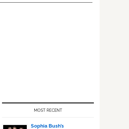
Primary
Sidebar
MOST RECENT
Sophia Bush’s