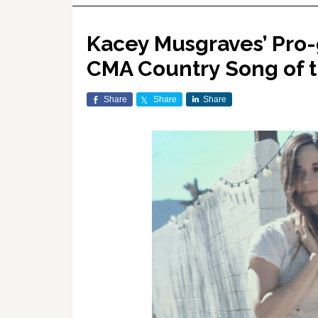
Kacey Musgraves’ Pro-
CMA Country Song of t
Share
Share
Share