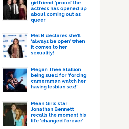
girlfriend ‘proud’ the
actress has opened up
about coming out as
queer
Mel B declares she’ll
‘always be open’ when
it comes to her
sexuality!
Megan Thee Stallion
being sued for ‘forcing
cameraman watch her
having lesbian sex!’
Mean Girls star
Jonathan Bennett
recalls the moment his
life ‘changed forever’