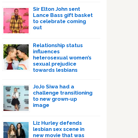
Sir Elton John sent
Lance Bass gift basket
to celebrate coming
out
Relationship status
influences
heterosexual women’s
sexual prejudice
towards lesbians
JoJo Siwa had a
challenge transitioning
to new grown-up
image
Liz Hurley defends
lesbian sex scene in
new movie that was