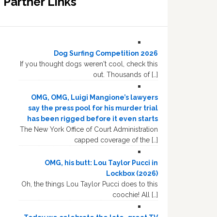
Partner Links
Dog Surfing Competition 2026
If you thought dogs weren't cool, check this
out. Thousands of […]
OMG, OMG, Luigi Mangione’s lawyers
say the press pool for his murder trial
has been rigged before it even starts
The New York Office of Court Administration
capped coverage of the […]
OMG, his butt: Lou Taylor Pucci in
Lockbox (2026)
Oh, the things Lou Taylor Pucci does to this
coochie! All […]