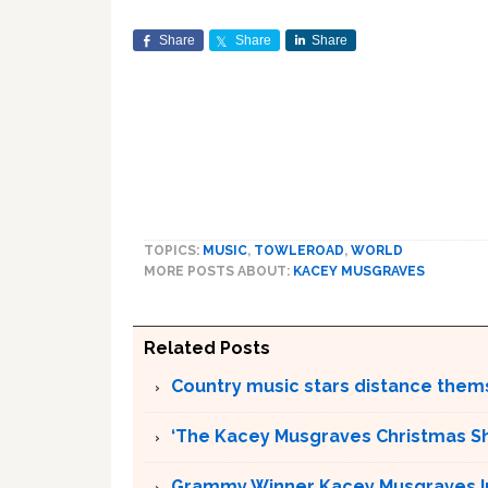
Share
Share
Share
TOPICS:
MUSIC
,
TOWLEROAD
,
WORLD
MORE POSTS ABOUT:
KACEY MUSGRAVES
Related Posts
Country music stars distance them
‘The Kacey Musgraves Christmas Sho
Grammy Winner Kacey Musgraves Inc