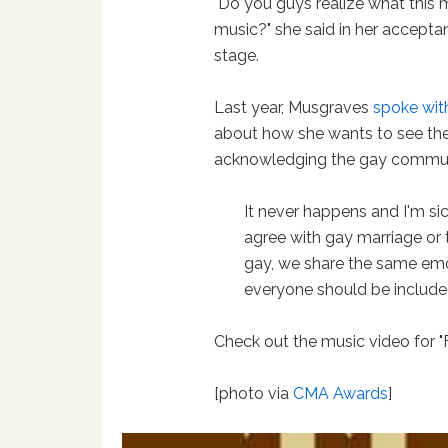
"Do you guys realize what this 
music?" she said in her accept
stage.
Last year, Musgraves
spoke wit
about how she wants to see the 
acknowledging the gay commun
It never happens and I'm sick
agree with gay marriage or 
gay, we share the same emot
everyone should be included i
Check out the music video for 
[photo via
CMA Awards
]