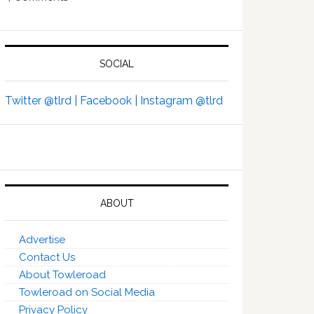
SOCIAL
Twitter @tlrd |
Facebook |
Instagram @tlrd
ABOUT
Advertise
Contact Us
About Towleroad
Towleroad on Social Media
Privacy Policy