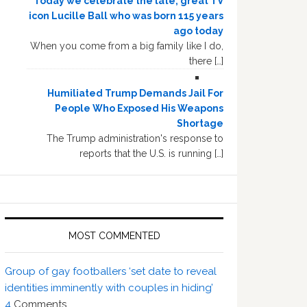
Today we celebrate the late, great TV
icon Lucille Ball who was born 115 years
ago today
When you come from a big family like I do,
there […]
Humiliated Trump Demands Jail For
People Who Exposed His Weapons
Shortage
The Trump administration's response to
reports that the U.S. is running […]
MOST COMMENTED
Group of gay footballers ‘set date to reveal
identities imminently with couples in hiding’
4
Comments