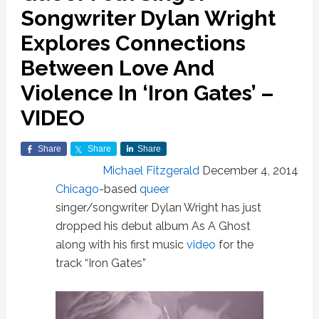
Songwriter Dylan Wright
Explores Connections
Between Love And
Violence In ‘Iron Gates’ –
VIDEO
Share
Share
Share
Michael Fitzgerald
December 4, 2014
Chicago
-based
queer
singer/songwriter Dylan Wright has just
dropped his debut album As A Ghost
along with his first music
video
for the
track “Iron Gates”