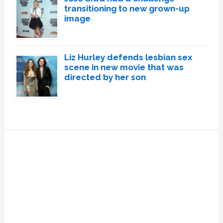
transitioning to new grown-up
image
Liz Hurley defends lesbian sex
scene in new movie that was
directed by her son