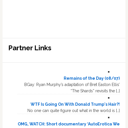
Partner Links
Remains of the Day (08/07)
BGay: Ryan Murphy’s adaptation of Bret Easton Ellis’
“The Shards” revisits the […]
WTF Is Going On With Donald Trump's Hair?!
No one can quite figure out what in the world is […]
OMG, WATCH: Short documentary ‘AutoErotica We