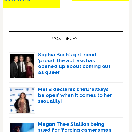
Primary
Sidebar
MOST RECENT
Sophia Bush’s girlfriend
‘proud’ the actress has
opened up about coming out
as queer
Mel B declares she’ll ‘always
be open’ when it comes to her
sexuality!
Megan Thee Stallion being
sued for ‘forcing cameraman