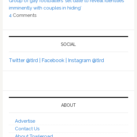
Group of gay footballers ‘set date to reveal identities
imminently with couples in hiding’
4
Comments
SOCIAL
Twitter @tlrd |
Facebook |
Instagram @tlrd
ABOUT
Advertise
Contact Us
About Towleroad