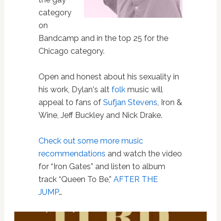
category
on
Bandcamp and in the top 25 for the
Chicago category.
Open and honest about his sexuality in
his work, Dylan's alt
folk
music will
appeal to fans of
Sufjan Stevens
, Iron &
Wine, Jeff Buckley and Nick Drake.
Check out some more music
recommendations
and watch the video
for “Iron Gates” and listen to album
track “Queen To Be,”
AFTER THE
JUMP
…