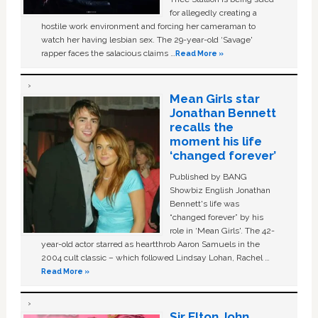
for allegedly creating a
hostile work environment and forcing her cameraman to
watch her having lesbian sex. The 29-year-old ‘Savage'
rapper faces the salacious claims …
Read More »
Mean Girls star
Jonathan Bennett
recalls the
moment his life
‘changed forever’
Published by BANG
Showbiz English Jonathan
Bennett's life was
“changed forever” by his
role in ‘Mean Girls'. The 42-
year-old actor starred as heartthrob Aaron Samuels in the
2004 cult classic – which followed Lindsay Lohan, Rachel …
Read More »
Sir Elton John