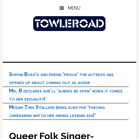
Skip
Skip
Skip
MENU
to
to
to
main
primary
footer
content
sidebar
Sophia Bush’s girlfriend ‘proud’ the actress has
opened up about coming out as queer
Mel B declares she’ll ‘always be open’ when it comes
to her sexuality!
Megan Thee Stallion being sued for ‘forcing
cameraman watch her having lesbian sex!’
Queer Folk Singer-