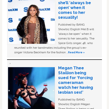
she’ll ‘always be
open’ when it
comes to her
sexuality!
Published by BANG
Showbiz English Mel B will
“always be open” when it
comes to her sexuality. The
Spice Girls singer, 48, who
reunited with her bandmates including the group's ex-
singer Victoria Beckham for the fashion …
Read More »
Megan Thee
Stallion being
sued for ‘forcing
cameraman
watch her having
lesbian sex!’
Published by BANG
Showbiz English Megan
Thee Stallion is being sued