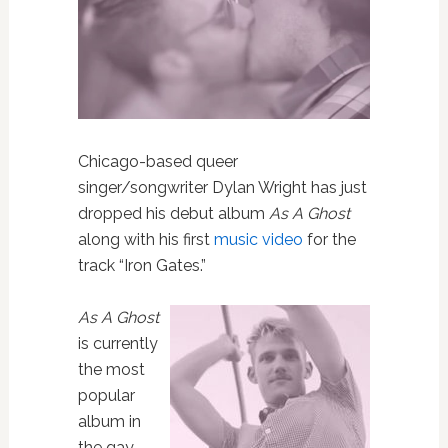
Chicago-based queer
singer/songwriter Dylan Wright has just
dropped his debut album
As A Ghost
along with his first
music video
for the
track “Iron Gates.”
As A Ghost
is currently
the most
popular
album in
the gay