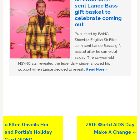
sent Lance Bass
gift basket to
celebrate coming
out
Published by BANG
Showbiz English Sir Elton
John sent Lance Bass a gift
basket after he came out
as gay. The 44-year-old
NSYNC star revealed the legendary singer showed his
support when Lance decided to reveal …
Read More »
Previous
Next
« Ellen Unveils Her
26th World AIDS Day:
Post:
Post:
and Portia’s Holiday
Make A Change »
Card: VIDEO