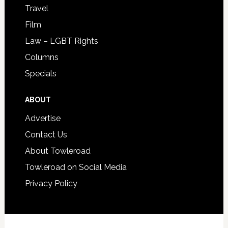
Travel
Film
Law – LGBT Rights
Columns
Specials
ABOUT
Advertise
Contact Us
About Towleroad
Towleroad on Social Media
Privacy Policy