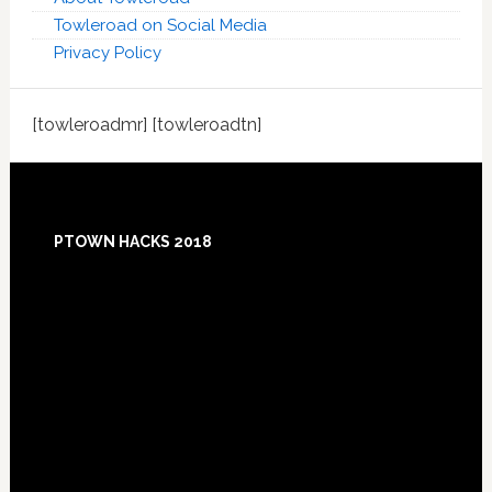
Towleroad on Social Media
Privacy Policy
[towleroadmr] [towleroadtn]
Footer
PTOWN HACKS 2018