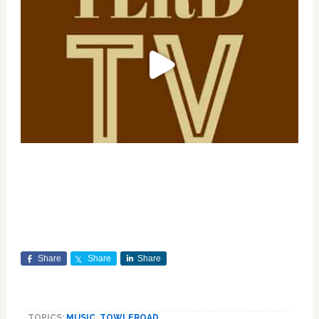
Share
Share
Share
TOPICS:
MUSIC
,
TOWLEROAD