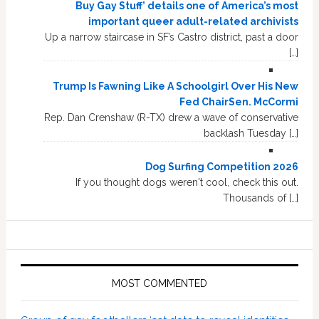
Buy Gay Stuff’ details one of America’s most
important queer adult-related archivists
Up a narrow staircase in SF’s Castro district, past a door
[…]
Trump Is Fawning Like A Schoolgirl Over His New
Fed ChairSen. McCormi
Rep. Dan Crenshaw (R-TX) drew a wave of conservative
backlash Tuesday […]
Dog Surfing Competition 2026
If you thought dogs weren't cool, check this out.
Thousands of […]
MOST COMMENTED