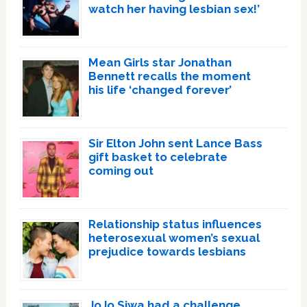
watch her having lesbian sex!’
Mean Girls star Jonathan
Bennett recalls the moment
his life ‘changed forever’
Sir Elton John sent Lance Bass
gift basket to celebrate
coming out
Relationship status influences
heterosexual women’s sexual
prejudice towards lesbians
JoJo Siwa had a challenge