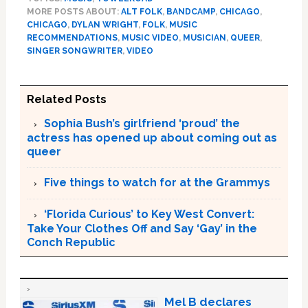
MORE POSTS ABOUT:
ALT FOLK
,
BANDCAMP
,
CHICAGO
,
CHICAGO
,
DYLAN WRIGHT
,
FOLK
,
MUSIC
RECOMMENDATIONS
,
MUSIC VIDEO
,
MUSICIAN
,
QUEER
,
SINGER SONGWRITER
,
VIDEO
Related Posts
Sophia Bush’s girlfriend ‘proud’ the
actress has opened up about coming out as
queer
Five things to watch for at the Grammys
‘Florida Curious’ to Key West Convert:
Take Your Clothes Off and Say ‘Gay’ in the
Conch Republic
Mel B declares