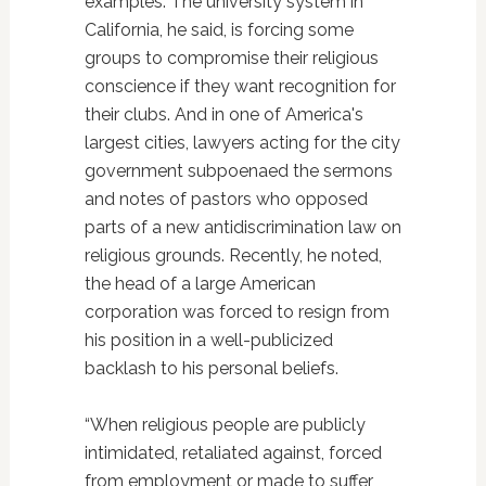
examples. The university system in
California, he said, is forcing some
groups to compromise their religious
conscience if they want recognition for
their clubs. And in one of America's
largest cities, lawyers acting for the city
government subpoenaed the sermons
and notes of pastors who opposed
parts of a new antidiscrimination law on
religious grounds. Recently, he noted,
the head of a large American
corporation was forced to resign from
his position in a well-publicized
backlash to his personal beliefs.
“When religious people are publicly
intimidated, retaliated against, forced
from employment or made to suffer