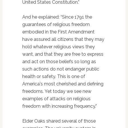
United States Constitution.”
And he explained: “Since 1791 the
guarantees of religious freedom
embodied in the First Amendment
have assured all citizens that they may
hold whatever religious views they
want, and that they are free to express
and act on those beliefs so long as
such actions do not endanger public
health or safety. This is one of
America's most cherished and defining
freedoms. Yet today we see new
examples of attacks on religious
freedom with increasing frequency.”
Elder Oaks shared several of those