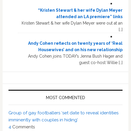
“Kristen Stewart & her wife Dylan Meyer
attended an LA premiere” links
Kristen Stewart & her wife Dylan Meyer were out at an
[…]
Andy Cohen reflects on twenty years of ‘Real
Housewives’ and on his new relationship
Andy Cohen joins TODAY’s Jenna Bush Hager and
guest co-host Willie […]
MOST COMMENTED
Group of gay footballers ‘set date to reveal identities
imminently with couples in hiding’
4
Comments