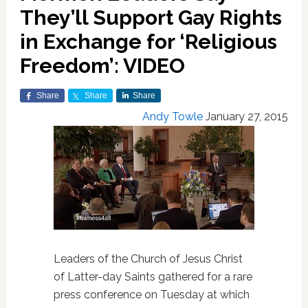
They’ll Support Gay Rights
in Exchange for ‘Religious
Freedom’: VIDEO
Share
Share
Share
Andy Towle
January 27, 2015
Leaders of the Church of Jesus Christ
of Latter-day Saints gathered for a rare
press conference on Tuesday at which