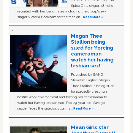
Spice Girls singer, 48, who
reunited with her bandmates including the group's ex-
singer Victoria Beckham for the fashion …
Read More »
Megan Thee
Stallion being
sued for ‘forcing
cameraman
watch her having
lesbian sex!’
Published by BANG
Showbiz English Megan
Thee Stallion is being sued
for allegedly creating a
hostile work environment and forcing her cameraman to
watch her having lesbian sex. The 29-year-old ‘Savage'
rapper faces the salacious claims …
Read More »
Mean Girls star