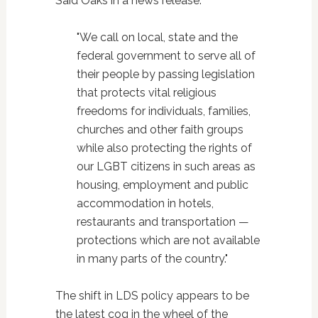
Said Oaks in a news release:
"We call on local, state and the
federal government to serve all of
their people by passing legislation
that protects vital religious
freedoms for individuals, families,
churches and other faith groups
while also protecting the rights of
our LGBT citizens in such areas as
housing, employment and public
accommodation in hotels,
restaurants and transportation —
protections which are not available
in many parts of the country."
The shift in LDS policy appears to be
the latest cog in the wheel of the