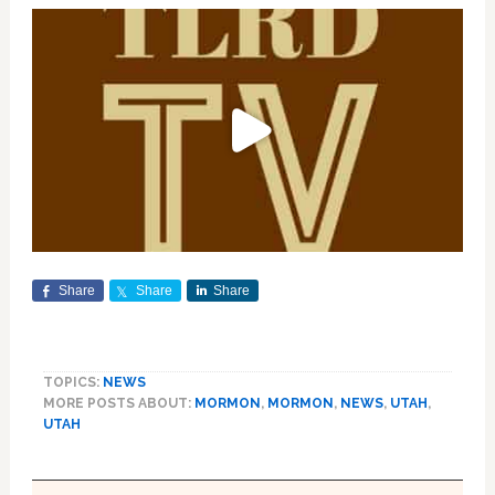
Share
Share
Share
TOPICS:
NEWS
MORE POSTS ABOUT:
MORMON
,
MORMON
,
NEWS
,
UTAH
,
UTAH