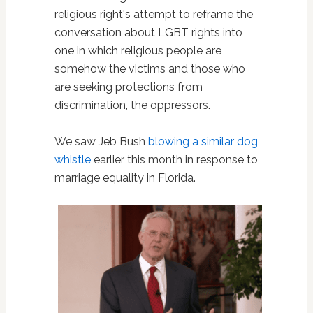
religious right's attempt to reframe the
conversation about LGBT rights into
one in which religious people are
somehow the victims and those who
are seeking protections from
discrimination, the oppressors.
We saw Jeb Bush
blowing a similar dog
whistle
earlier this month in response to
marriage equality in Florida.