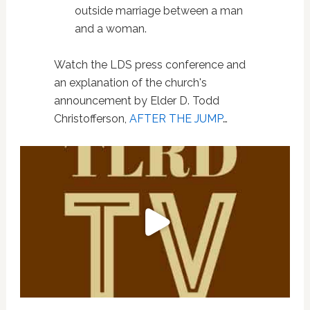
outside marriage between a man
and a woman.
Watch the LDS press conference and
an explanation of the church's
announcement by Elder D. Todd
Christofferson,
AFTER THE JUMP
…