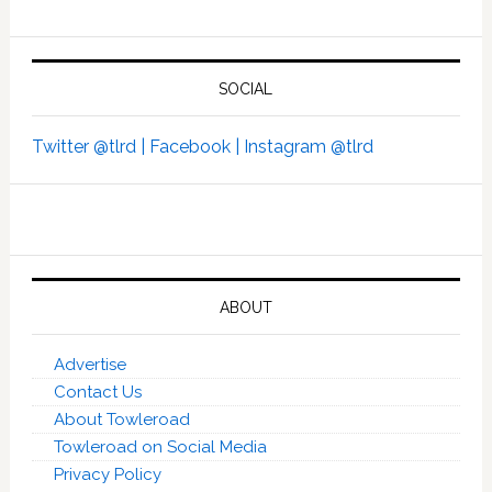
SOCIAL
Twitter @tlrd |
Facebook |
Instagram @tlrd
ABOUT
Advertise
Contact Us
About Towleroad
Towleroad on Social Media
Privacy Policy