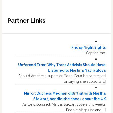
Partner Links
Friday Night Sights
Caption me.
Unforced Error: Why Trans Activists Should Have
Listened to Martina Navratilova
Should American superstar Coco Gauff be ostracized
for saying she supports […]
Mirror: Duchess Meghan didn’t sit with Martha
Stewart, nor did she speak about the UK
As we discussed, Martha Stewart covers this week’s
People Magazine and […]