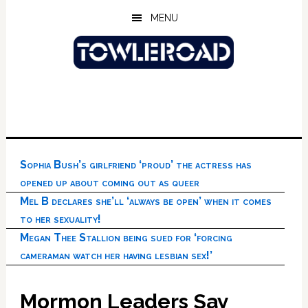
Skip
Skip
Skip
MENU
to
to
to
main
primary
footer
content
sidebar
Sophia Bush’s girlfriend ‘proud’ the actress has
opened up about coming out as queer
Mel B declares she’ll ‘always be open’ when it comes
to her sexuality!
Megan Thee Stallion being sued for ‘forcing
cameraman watch her having lesbian sex!’
Mormon Leaders Say