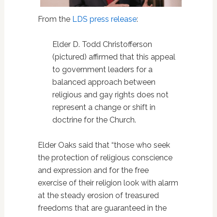
From the
LDS press release
:
Elder D. Todd Christofferson
(pictured) affirmed that this appeal
to government leaders for a
balanced approach between
religious and gay rights does not
represent a change or shift in
doctrine for the Church.
Elder Oaks said that “those who seek
the protection of religious conscience
and expression and for the free
exercise of their religion look with alarm
at the steady erosion of treasured
freedoms that are guaranteed in the