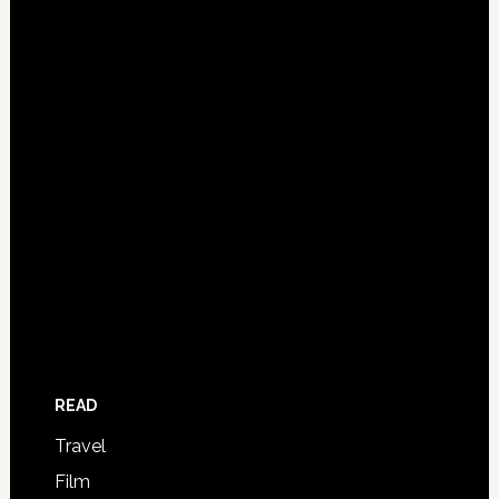
READ
Travel
Film