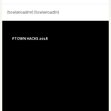
[towleroadmr] [towleroadtn]
Footer
PTOWN HACKS 2018