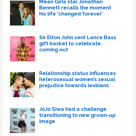
Mean Girls star Jonathan
Bennett recalls the moment
his life ‘changed forever’
Sir Elton John sent Lance Bass
gift basket to celebrate
coming out
Relationship status influences
heterosexual women’s sexual
prejudice towards lesbians
JoJo Siwa had a challenge
transitioning to new grown-up
image