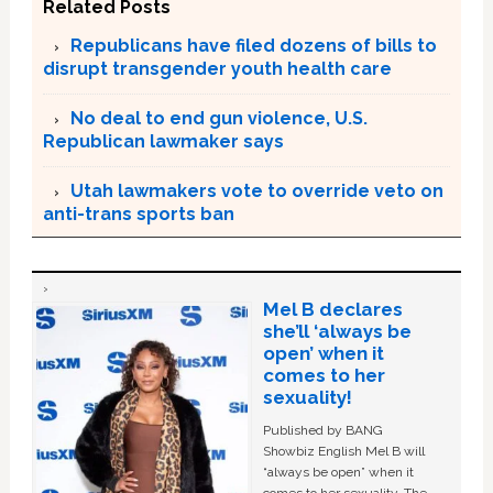
Related Posts
Republicans have filed dozens of bills to
disrupt transgender youth health care
No deal to end gun violence, U.S.
Republican lawmaker says
Utah lawmakers vote to override veto on
anti-trans sports ban
Mel B declares
she’ll ‘always be
open’ when it
comes to her
sexuality!
Published by BANG
Showbiz English Mel B will
“always be open” when it
comes to her sexuality. The