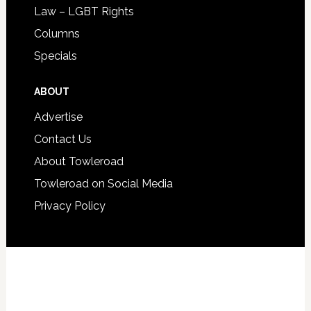
Law – LGBT Rights
Columns
Specials
ABOUT
Advertise
Contact Us
About Towleroad
Towleroad on Social Media
Privacy Policy