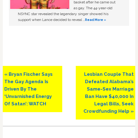
basket after he came out
as gay. The 44-year-old
NSYNC star revealed the legendary singer showed his
support when Lance decided to reveal …
Read More »
Previous
Next
« Bryan Fischer Says
Lesbian Couple That
Post:
Post:
The Gay Agenda Is
Defeated Alabama’s
Driven By The
Same-Sex Marriage
‘Unvarnished Energy
Ban Have $40,000 In
Of Satan’: WATCH
Legal Bills, Seek
Crowdfunding Help »
Primary