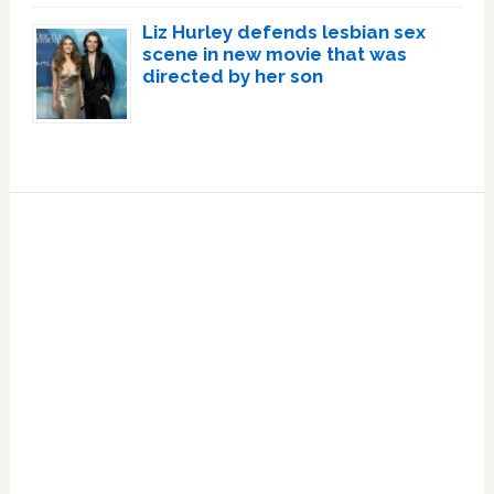
Liz Hurley defends lesbian sex
scene in new movie that was
directed by her son