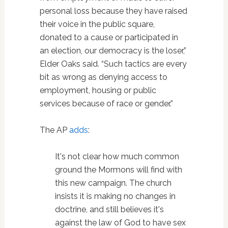
personal loss because they have raised
their voice in the public square,
donated to a cause or participated in
an election, our democracy is the loser,”
Elder Oaks said. “Such tactics are every
bit as wrong as denying access to
employment, housing or public
services because of race or gender.”
The AP
adds
:
It's not clear how much common
ground the Mormons will find with
this new campaign. The church
insists it is making no changes in
doctrine, and still believes it's
against the law of God to have sex