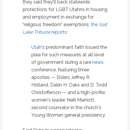
they said they'll back statewide
protections for LGBT Utahns in housing
and employment in exchange for
"religious freedom" exemptions,
the
Salt
Lake Tribune
reports
:
Utah
's predominant faith issued the
plea for such measures at all level
of government during a rare
news
conference, featuring three
apostles — Elders Jeffrey R.
Holland, Dallin H. Oaks and D. Todd
Christofferson — and a high-profile
women's leader, Neill Marriott,
second counselor in the church's
Young Women general presidency.