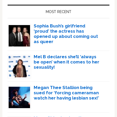
Sidebar
MOST RECENT
Sophia Bush’s girlfriend
‘proud’ the actress has
opened up about coming out
as queer
Mel B declares she’ll ‘always
be open’ when it comes to her
sexuality!
Megan Thee Stallion being
sued for ‘forcing cameraman
watch her having lesbian sex!’