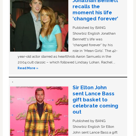
Jonathan Bennett
recalls the
moment his life
‘changed forever’
Published by BANG
Showbiz English Jonathan
Bennett's life was
“changed forever” by his
role in ‘Mean Girls'. The 42-
year-old actor starred as heartthrob Aaron Samuels in the
2004 cult classic – which followed Lindsay Lohan, Rachel …
Read More »
Sir Elton John
sent Lance Bass
gift basket to
celebrate coming
out
Published by BANG
Showbiz English Sir Elton
John sent Lance Bass a gift