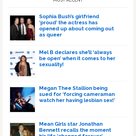
Sophia Bush’s girlfriend
‘proud’ the actress has
opened up about coming out
as queer
Mel B declares she’ll ‘always
be open’ when it comes to her
sexuality!
Megan Thee Stallion being
sued for ‘forcing cameraman
watch her having lesbian sex!’
Mean Girls star Jonathan
Bennett recalls the moment
his life ‘changed forever’