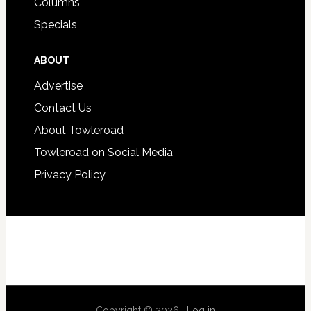
Columns
Specials
ABOUT
Advertise
Contact Us
About Towleroad
Towleroad on Social Media
Privacy Policy
Copyright © 2026 ·
Log in