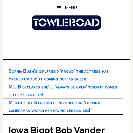
Skip
Skip
Skip
MENU
to
to
to
main
primary
footer
content
sidebar
Sophia Bush’s girlfriend ‘proud’ the actress has
opened up about coming out as queer
Mel B declares she’ll ‘always be open’ when it comes
to her sexuality!
Megan Thee Stallion being sued for ‘forcing
cameraman watch her having lesbian sex!’
Iowa Bigot Bob Vander