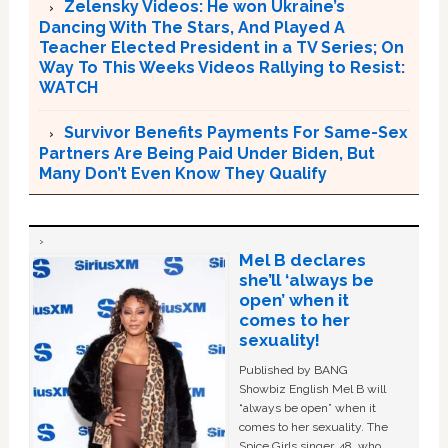
Zelensky Videos: He won Ukraine’s
Dancing With The Stars, And Played A
Teacher Elected President in a TV Series; On
Way To This Weeks Videos Rallying to Resist:
WATCH
Survivor Benefits Payments For Same-Sex
Partners Are Being Paid Under Biden, But
Many Don’t Even Know They Qualify
Mel B declares
she’ll ‘always be
open’ when it
comes to her
sexuality!
Published by BANG
Showbiz English Mel B will
“always be open” when it
comes to her sexuality. The
Spice Girls singer, 48, who