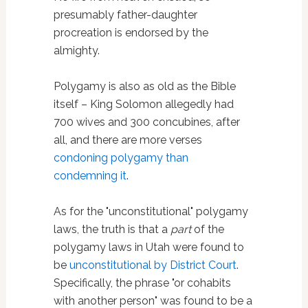
presumably father-daughter
procreation is endorsed by the
almighty.
Polygamy is also as old as the Bible
itself – King Solomon allegedly had
700 wives and 300 concubines, after
all, and there are more verses
condoning polygamy than
condemning it
.
As for the "unconstitutional" polygamy
laws, the truth is that a
part
of the
polygamy laws in Utah were found to
be
unconstitutional by District Court
.
Specifically, the phrase "or cohabits
with another person" was found to be a