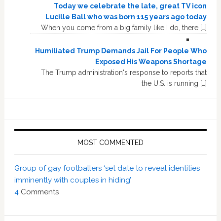
Today we celebrate the late, great TV icon
Lucille Ball who was born 115 years ago today
When you come from a big family like I do, there […]
Humiliated Trump Demands Jail For People Who
Exposed His Weapons Shortage
The Trump administration's response to reports that
the U.S. is running […]
MOST COMMENTED
Group of gay footballers ‘set date to reveal identities
imminently with couples in hiding’
4
Comments