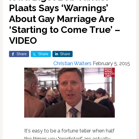
Plaats Says ‘Warnings’
About Gay Marriage Are
‘Starting to Come True’ –
VIDEO
Share
Share
Share
Christian Walters
February 5, 2015
It's easy to be a fortune teller when half
the things you "predicted" are actually