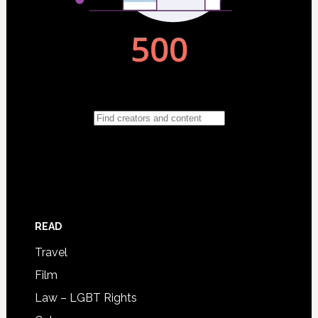
READ
Travel
Film
Law – LGBT Rights