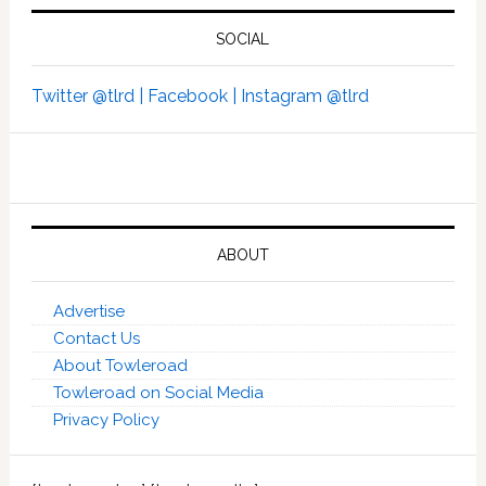
SOCIAL
Twitter @tlrd |
Facebook |
Instagram @tlrd
ABOUT
Advertise
Contact Us
About Towleroad
Towleroad on Social Media
Privacy Policy