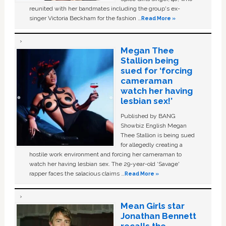
reunited with her bandmates including the group's ex-
singer Victoria Beckham for the fashion …
Read More »
Megan Thee
Stallion being
sued for ‘forcing
cameraman
watch her having
lesbian sex!’
Published by BANG
Showbiz English Megan
Thee Stallion is being sued
for allegedly creating a
hostile work environment and forcing her cameraman to
watch her having lesbian sex. The 29-year-old ‘Savage'
rapper faces the salacious claims …
Read More »
Mean Girls star
Jonathan Bennett
recalls the