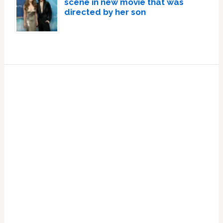
scene in new movie that was
directed by her son