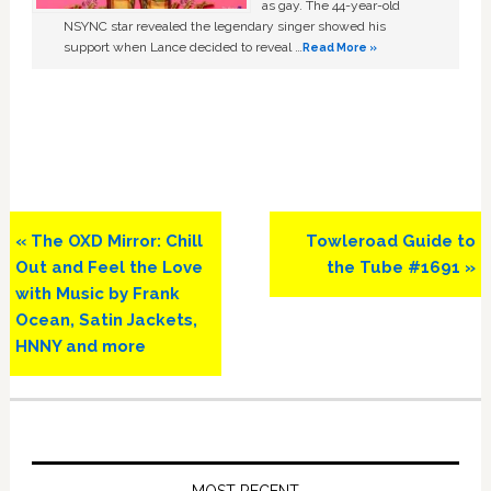
as gay. The 44-year-old
NSYNC star revealed the legendary singer showed his
support when Lance decided to reveal …
Read More »
Previous
Next
« The OXD Mirror: Chill
Towleroad Guide to
Post:
Post:
Out and Feel the Love
the Tube #1691 »
with Music by Frank
Ocean, Satin Jackets,
HNNY and more
Primary
Sidebar
MOST RECENT