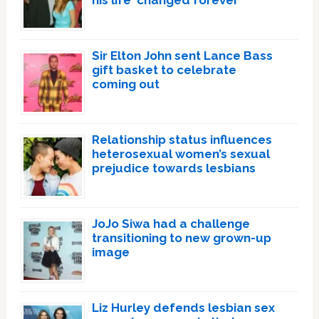
Sir Elton John sent Lance Bass
gift basket to celebrate
coming out
Relationship status influences
heterosexual women’s sexual
prejudice towards lesbians
JoJo Siwa had a challenge
transitioning to new grown-up
image
Liz Hurley defends lesbian sex