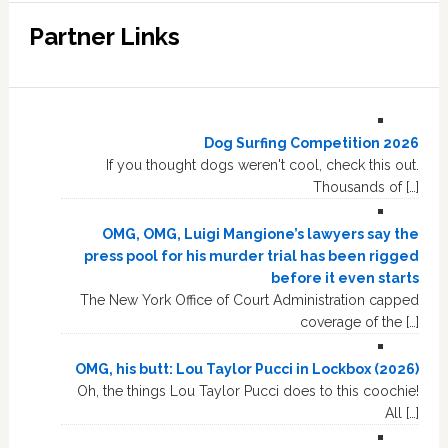
Partner Links
Dog Surfing Competition 2026
If you thought dogs weren't cool, check this out.
Thousands of […]
OMG, OMG, Luigi Mangione’s lawyers say the
press pool for his murder trial has been rigged
before it even starts
The New York Office of Court Administration capped
coverage of the […]
OMG, his butt: Lou Taylor Pucci in Lockbox (2026)
Oh, the things Lou Taylor Pucci does to this coochie!
All […]