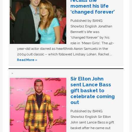
moment his life
‘changed forever’
Published by BANG
Showbiz English Jonathan
Bennett's life was
“changed forever” by his
role in ‘Mean Girls'. The 42-
year-old actor starred as heartthrob Aaron Samuels in the
2004 cult classic – which followed Lindsay Lohan, Rachel …
Read More »
Sir Elton John
sent Lance Bass
gift basket to
celebrate coming
out
Published by BANG
Showbiz English Sir Elton
John sent Lance Bass a gift
basket after he came out