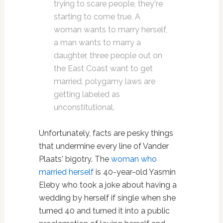
trying to scare people, they're
starting to come true. A
woman wants to marry herself,
a man wants to marry a
daughter, three people out on
the East Coast want to get
married, polygamy laws are
getting labeled as
unconstitutional.
Unfortunately, facts are pesky things
that undermine every line of Vander
Plaats' bigotry. The
woman who
married herself
is 40-year-old Yasmin
Eleby who took a joke about having a
wedding by herself if single when she
turned 40 and turned it into a public