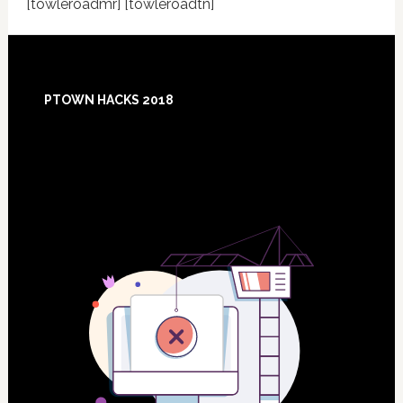
[towleroadmr] [towleroadtn]
Footer
PTOWN HACKS 2018