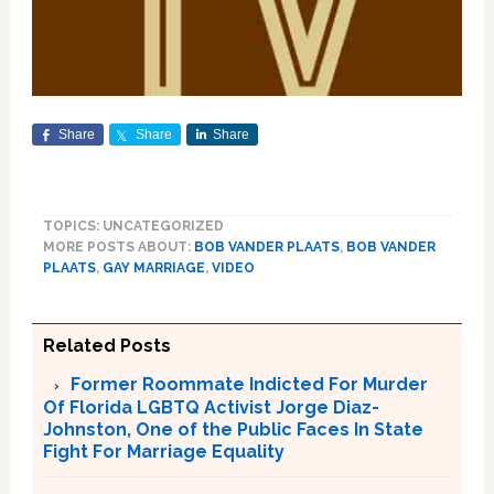
Share
Share
Share
TOPICS: UNCATEGORIZED
MORE POSTS ABOUT:
BOB VANDER PLAATS
,
BOB VANDER
PLAATS
,
GAY MARRIAGE
,
VIDEO
Related Posts
Former Roommate Indicted For Murder
Of Florida LGBTQ Activist Jorge Diaz-
Johnston, One of the Public Faces In State
Fight For Marriage Equality