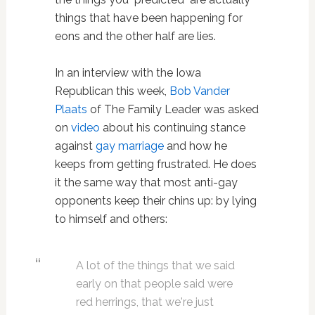
things that have been happening for
eons and the other half are lies.
In an interview with the Iowa
Republican this week,
Bob Vander
Plaats
of The Family Leader was asked
on
video
about his continuing stance
against
gay marriage
and how he
keeps from getting frustrated. He does
it the same way that most anti-gay
opponents keep their chins up: by lying
to himself and others:
A lot of the things that we said
early on that people said were
red herrings, that we're just