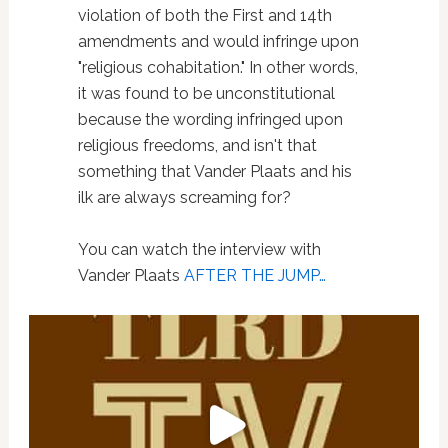
violation of both the First and 14th
amendments and would infringe upon
"religious cohabitation." In other words,
it was found to be unconstitutional
because the wording infringed upon
religious freedoms, and isn't that
something that Vander Plaats and his
ilk are always screaming for?
You can watch the interview with
Vander Plaats
AFTER THE JUMP…