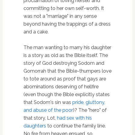
proclamation of loving herself and
committing to her own self-worth. It
was not a "marriage" in any sense
beyond having the trappings of a dress
and a cake.
The man wanting to marry his daughter
is a story as old as the Bible itself. The
story of God destroying Sodom and
Gomorrah that the Bible-thumpers love
to tote around as proof that gays are
abominations deserving of hellfire
(even though the Bible explicitly states
that Sodom's sin was
pride, gluttony,
and abuse of the poor
)? The "hero" of
that story, Lot,
had sex with his
daughters
to continue the family line.
No fire from heaven ensued, so