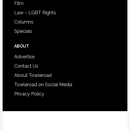
Film
Law – LGBT Rights
Columns
Specials
ABOUT
Advertise
Contact Us
About Towleroad
Towleroad on Social Media
Privacy Policy