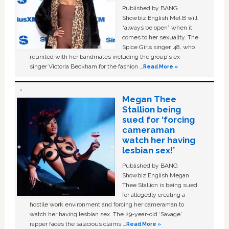
Published by BANG
Showbiz English Mel B will
“always be open” when it
comes to her sexuality. The
Spice Girls singer, 48, who
reunited with her bandmates including the group's ex-
singer Victoria Beckham for the fashion …
Read More »
Megan Thee
Stallion being
sued for ‘forcing
cameraman
watch her having
lesbian sex!’
Published by BANG
Showbiz English Megan
Thee Stallion is being sued
for allegedly creating a
hostile work environment and forcing her cameraman to
watch her having lesbian sex. The 29-year-old ‘Savage'
rapper faces the salacious claims …
Read More »