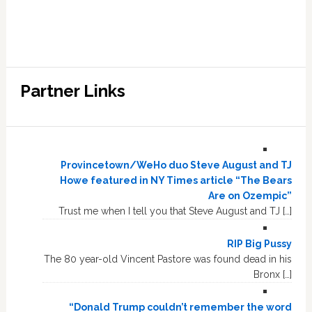
Partner Links
Provincetown/WeHo duo Steve August and TJ
Howe featured in NY Times article “The Bears
Are on Ozempic”
Trust me when I tell you that Steve August and TJ […]
RIP Big Pussy
The 80 year-old Vincent Pastore was found dead in his
Bronx […]
“Donald Trump couldn’t remember the word