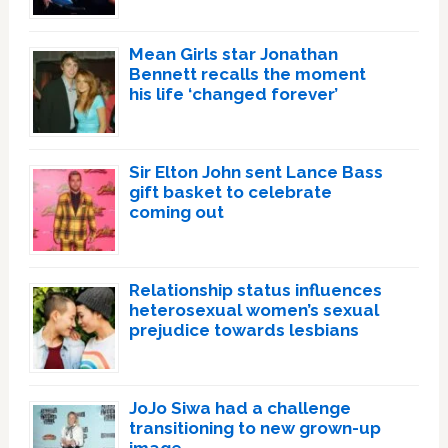
Mean Girls star Jonathan
Bennett recalls the moment
his life ‘changed forever’
Sir Elton John sent Lance Bass
gift basket to celebrate
coming out
Relationship status influences
heterosexual women’s sexual
prejudice towards lesbians
JoJo Siwa had a challenge
transitioning to new grown-up