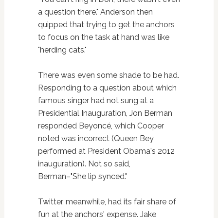
a question there." Anderson then
quipped that trying to get the anchors
to focus on the task at hand was like
"herding cats."
There was even some shade to be had.
Responding to a question about which
famous singer had not sung at a
Presidential Inauguration, Jon Berman
responded Beyoncé, which Cooper
noted was incorrect (Queen Bey
performed at President Obama's 2012
inauguration). Not so said,
Berman–"She lip synced."
Twitter, meanwhile, had its fair share of
fun at the anchors' expense. Jake