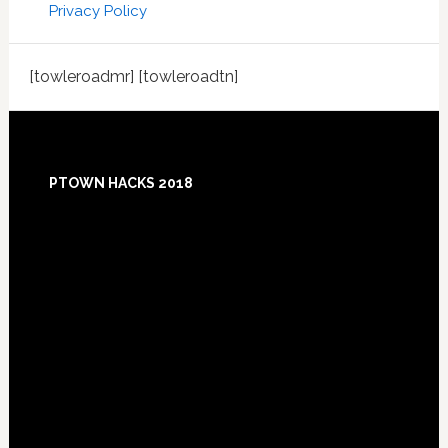
Privacy Policy
[towleroadmr] [towleroadtn]
Footer
PTOWN HACKS 2018