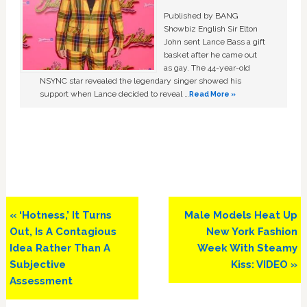
Published by BANG
Showbiz English Sir Elton
John sent Lance Bass a gift
basket after he came out
as gay. The 44-year-old
NSYNC star revealed the legendary singer showed his
support when Lance decided to reveal …
Read More »
Previous
Next
« ‘Hotness,’ It Turns
Male Models Heat Up
Post:
Post:
Out, Is A Contagious
New York Fashion
Idea Rather Than A
Week With Steamy
Subjective
Kiss: VIDEO »
Assessment