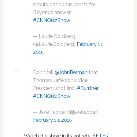
should get bonus points for
Beyoncé answer
#CNNQuizShow
— Laurie Goldberg
(@LaurieGoldberg)
February 17,
2015
Don't tell
@JohnBerman
that
Thomas Jefferson's Vice
President shot first.
#Burrther
#CNNQuizShow
— Jake Tapper (@jaketapper)
February 13, 2015
Watch the show in its entirety,
AFTER