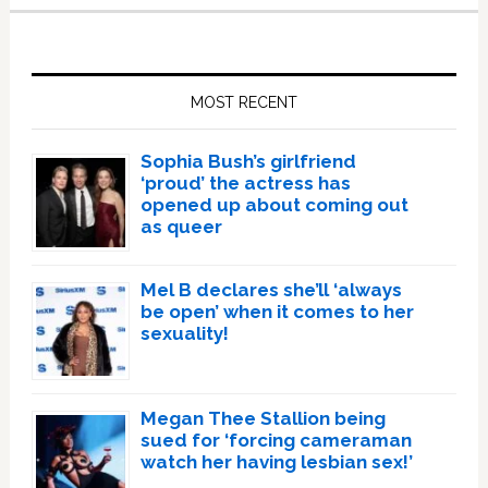
Primary
Sidebar
MOST RECENT
Sophia Bush’s girlfriend
‘proud’ the actress has
opened up about coming out
as queer
Mel B declares she’ll ‘always
be open’ when it comes to her
sexuality!
Megan Thee Stallion being
sued for ‘forcing cameraman
watch her having lesbian sex!’