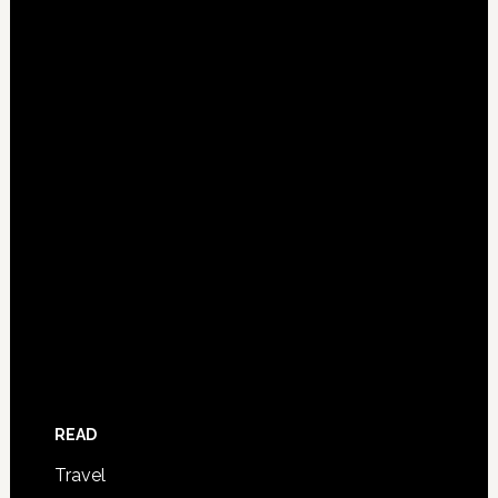
READ
Travel