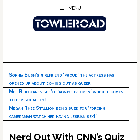
Skip
Skip
Skip
MENU
to
to
to
main
primary
footer
content
sidebar
Sophia Bush’s girlfriend ‘proud’ the actress has
opened up about coming out as queer
Mel B declares she’ll ‘always be open’ when it comes
to her sexuality!
Megan Thee Stallion being sued for ‘forcing
cameraman watch her having lesbian sex!’
Nerd Out With CNN’s Quiz