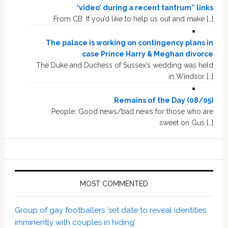
‘video’ during a recent tantrum” links
From CB: If you’d like to help us out and make […]
The palace is working on contingency plans in
case Prince Harry & Meghan divorce
The Duke and Duchess of Sussex’s wedding was held
in Windsor […]
Remains of the Day (08/05)
People: Good news/bad news for those who are
sweet on Gus […]
MOST COMMENTED
Group of gay footballers ‘set date to reveal identities
imminently with couples in hiding’