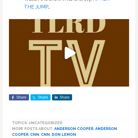
THE JUMP…
Share
Share
Share
TOPICS: UNCATEGORIZED
MORE POSTS ABOUT:
ANDERSON COOPER
,
ANDERSON
COOPER
,
CNN
,
CNN
,
DON LEMON