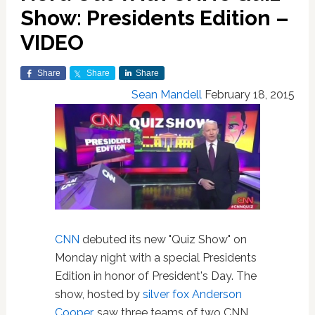
Show: Presidents Edition –
VIDEO
Share
Share
Share
Sean Mandell
February 18, 2015
CNN
debuted its new "Quiz Show" on
Monday night with a special Presidents
Edition in honor of President's Day. The
show, hosted by
silver fox Anderson
Cooper
, saw three teams of two CNN