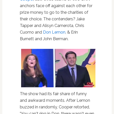
anchors face off against each other for
prize money to go to the charities of
their choice. The contenders? Jake
Tapper and Alisyn Camerota, Chris
Cuomo and
Don Lemon
, & Erin
Burnett and John Berman.
The show had its fair share of funny
and awkward moments. After Lemon
buzzed in randomly, Cooper retorted,
"You can't ring in Don, there wasn't even