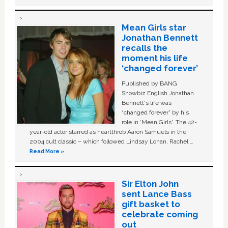
Mean Girls star
Jonathan Bennett
recalls the
moment his life
‘changed forever’
Published by BANG
Showbiz English Jonathan
Bennett's life was
“changed forever” by his
role in ‘Mean Girls'. The 42-
year-old actor starred as heartthrob Aaron Samuels in the
2004 cult classic – which followed Lindsay Lohan, Rachel …
Read More »
Sir Elton John
sent Lance Bass
gift basket to
celebrate coming
out