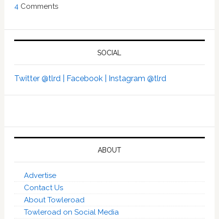
4
Comments
SOCIAL
Twitter @tlrd |
Facebook |
Instagram @tlrd
ABOUT
Advertise
Contact Us
About Towleroad
Towleroad on Social Media