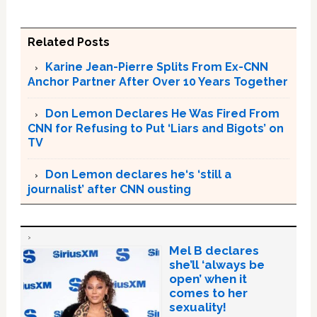
Related Posts
Karine Jean-Pierre Splits From Ex-CNN
Anchor Partner After Over 10 Years Together
Don Lemon Declares He Was Fired From
CNN for Refusing to Put ‘Liars and Bigots’ on
TV
Don Lemon declares he‘s ‘still a
journalist’ after CNN ousting
Mel B declares
she’ll ‘always be
open’ when it
comes to her
sexuality!