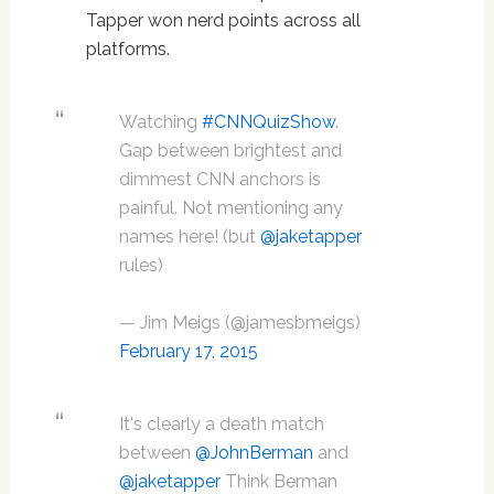
Tapper won nerd points across all
platforms.
Watching
#CNNQuizShow
.
Gap between brightest and
dimmest CNN anchors is
painful. Not mentioning any
names here! (but
@jaketapper
rules)
— Jim Meigs (@jamesbmeigs)
February 17, 2015
It's clearly a death match
between
@JohnBerman
and
@jaketapper
Think Berman