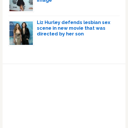
image
Liz Hurley defends lesbian sex
scene in new movie that was
directed by her son