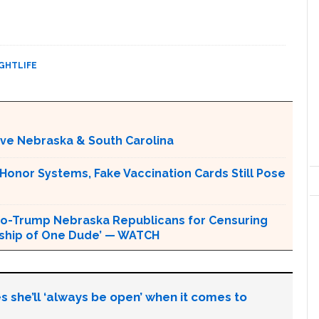
GHTLIFE
ative Nebraska & South Carolina
 Honor Systems, Fake Vaccination Cards Still Pose
o-Trump Nebraska Republicans for Censuring
orship of One Dude’ — WATCH
s she’ll ‘always be open’ when it comes to