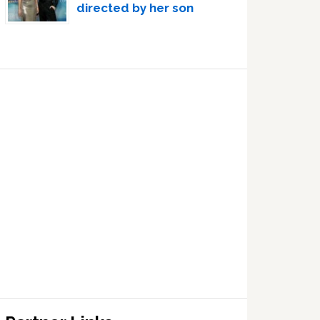
directed by her son