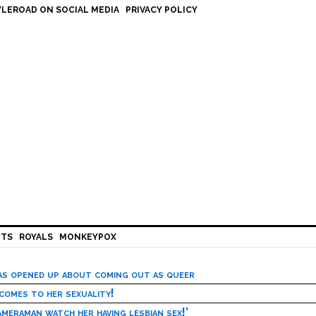
LEROAD ON SOCIAL MEDIA
PRIVACY POLICY
HTS
ROYALS
MONKEYPOX
has opened up about coming out as queer
 comes to her sexuality!
meraman watch her having lesbian sex!’