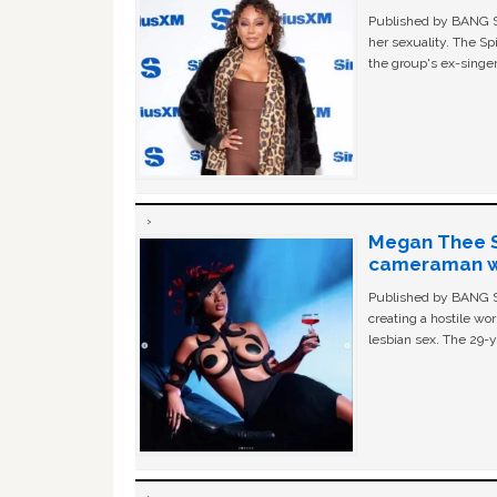
Published by BANG Sh
her sexuality. The Sp
the group's ex-singer
Megan Thee St
cameraman wa
Published by BANG Sh
creating a hostile w
lesbian sex. The 29-y