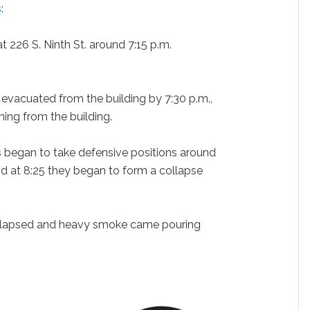
s
:
at 226 S. Ninth St. around 7:15 p.m.
evacuated from the building by 7:30 p.m.,
ng from the building.
rs began to take defensive positions around
nd at 8:25 they began to form a collapse
ollapsed and heavy smoke came pouring