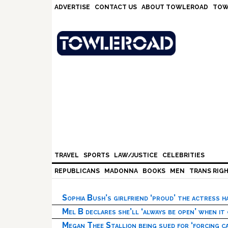
Skip
Skip
Skip
Skip
ADVERTISE
CONTACT US
ABOUT TOWLEROAD
TOW
to
to
to
to
primary
main
primary
footer
navigation
content
sidebar
TRAVEL
SPORTS
LAW/JUSTICE
CELEBRITIES
REPUBLICANS
MADONNA
BOOKS
MEN
TRANS RIG
Sophia Bush’s girlfriend ‘proud’ the actress 
Mel B declares she’ll ‘always be open’ when it
Megan Thee Stallion being sued for ‘forcing ca