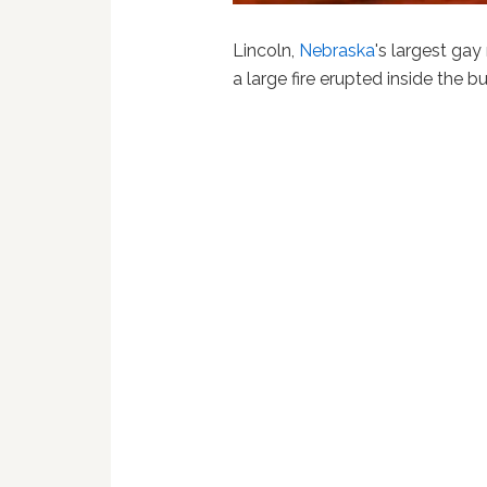
Lincoln,
Nebraska
's largest ga
a large fire erupted inside the b