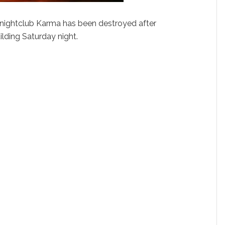
y nightclub Karma has been destroyed after
uilding Saturday night.