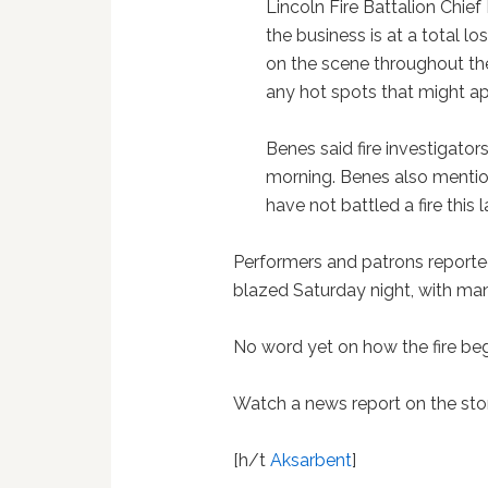
Lincoln Fire Battalion Chie
the business is at a total lo
on the scene throughout the
any hot spots that might ap
Benes said fire investigato
morning. Benes also menti
have not battled a fire this
Performers and patrons reported
blazed Saturday night, with ma
No word yet on how the fire beg
Watch a news report on the sto
[h/t
Aksarbent
]