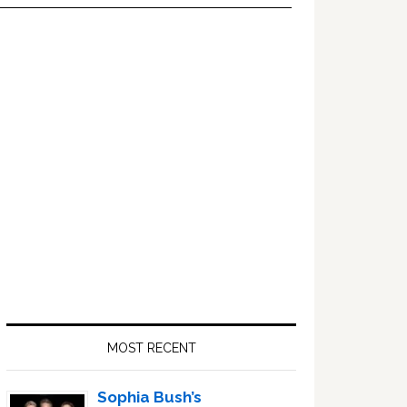
Primary
Sidebar
MOST RECENT
Sophia Bush’s