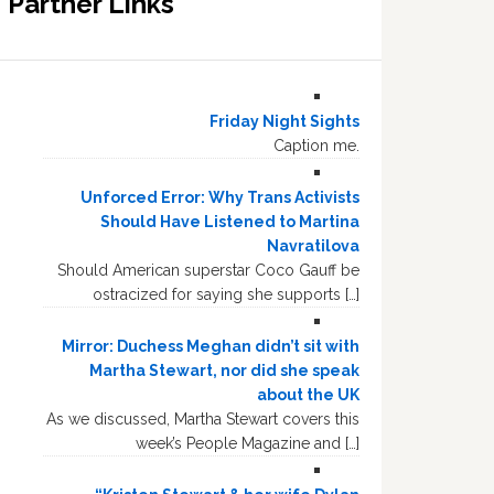
Partner Links
Friday Night Sights
Caption me.
Unforced Error: Why Trans Activists
Should Have Listened to Martina
Navratilova
Should American superstar Coco Gauff be
ostracized for saying she supports […]
Mirror: Duchess Meghan didn’t sit with
Martha Stewart, nor did she speak
about the UK
As we discussed, Martha Stewart covers this
week’s People Magazine and […]