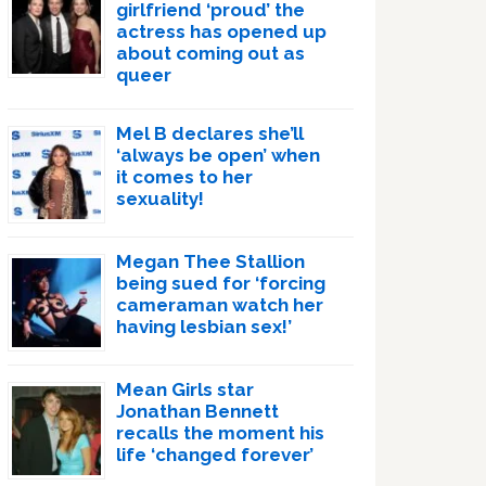
girlfriend ‘proud’ the
actress has opened up
about coming out as
queer
Mel B declares she’ll
‘always be open’ when
it comes to her
sexuality!
Megan Thee Stallion
being sued for ‘forcing
cameraman watch her
having lesbian sex!’
Mean Girls star
Jonathan Bennett
recalls the moment his
life ‘changed forever’