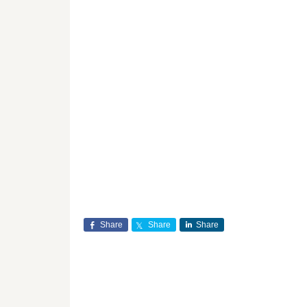
Share
Share
Share