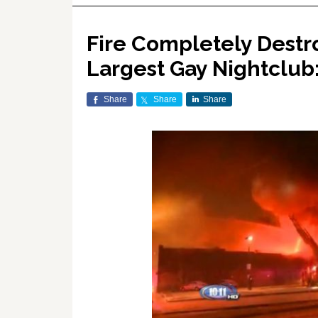
Fire Completely Destro
Largest Gay Nightclub
Share
Share
Share