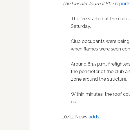
The Lincoln Journal Star
report
The fire started at the club 
Saturday.
Club occupants were being 
when flames were seen comi
Around 8:15 p.m., firefighte
the perimeter of the club a
zone around the structure.
Within minutes, the roof c
out.
10/11 News
adds
: