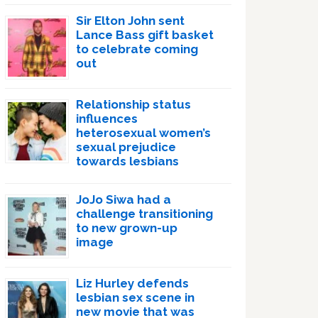
Sir Elton John sent
Lance Bass gift basket
to celebrate coming
out
Relationship status
influences
heterosexual women’s
sexual prejudice
towards lesbians
JoJo Siwa had a
challenge transitioning
to new grown-up
image
Liz Hurley defends
lesbian sex scene in
new movie that was