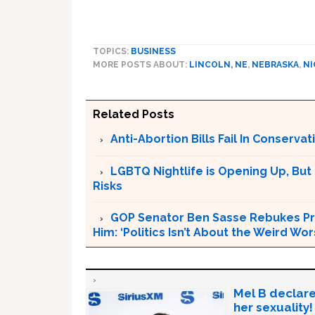
TOPICS:
BUSINESS
MORE POSTS ABOUT:
LINCOLN, NE
,
NEBRASKA
,
NI
Related Posts
Anti-Abortion Bills Fail In Conserv
LGBTQ Nightlife is Opening Up, But
Risks
GOP Senator Ben Sasse Rebukes Pr
Him: ‘Politics Isn’t About the Weird W
Mel B declare
her sexuality!