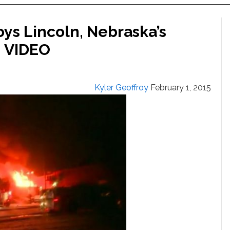
ys Lincoln, Nebraska’s
: VIDEO
Kyler Geoffroy
February 1, 2015