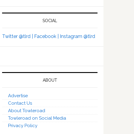
SOCIAL
Twitter @tlrd |
Facebook |
Instagram @tlrd
ABOUT
Advertise
Contact Us
About Towleroad
Towleroad on Social Media
Privacy Policy