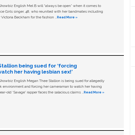
owbiz English Mel B will “always be open” when it comes to
ice Girls singer, 48, who reunited with her bandmates including
 Victoria Beckham for the fashion …
Read More »
allion being sued for ‘forcing
tch her having lesbian sex!’
owbiz English Megan Thee Stallion is being sued for allegedly
ork environment and forcing her cameraman to watch her having
ear-old ‘Savage' rapper faces the salacious claims …
Read More »