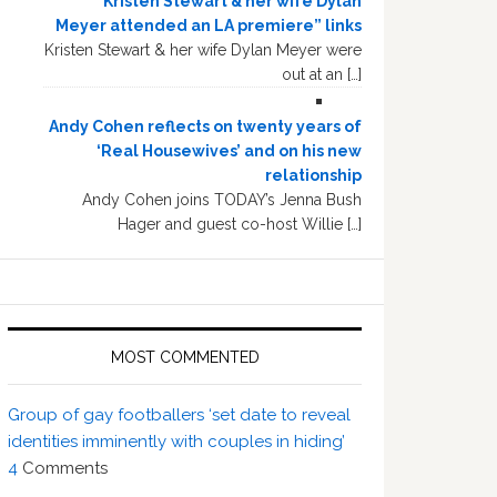
“Kristen Stewart & her wife Dylan
Meyer attended an LA premiere” links
Kristen Stewart & her wife Dylan Meyer were
out at an […]
Andy Cohen reflects on twenty years of
‘Real Housewives’ and on his new
relationship
Andy Cohen joins TODAY’s Jenna Bush
Hager and guest co-host Willie […]
MOST COMMENTED
Group of gay footballers ‘set date to reveal
identities imminently with couples in hiding’
4
Comments