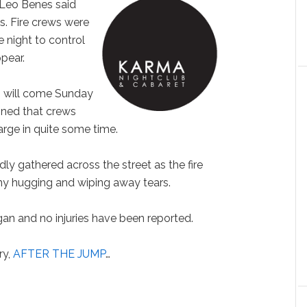
f Leo Benes said
ss. Fire crews were
 night to control
pear.
rs will come Sunday
oned that crews
 large in quite some time.
ly gathered across the street as the fire
ny hugging and wiping away tears.
an and no injuries have been reported.
ry,
AFTER THE JUMP
…