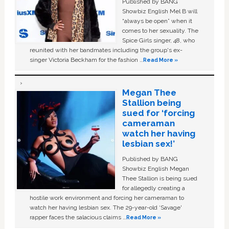
Published by BANG
Showbiz English Mel B will
“always be open” when it
comes to her sexuality. The
Spice Girls singer, 48, who
reunited with her bandmates including the group's ex-
singer Victoria Beckham for the fashion …
Read More »
Megan Thee
Stallion being
sued for ‘forcing
cameraman
watch her having
lesbian sex!’
Published by BANG
Showbiz English Megan
Thee Stallion is being sued
for allegedly creating a
hostile work environment and forcing her cameraman to
watch her having lesbian sex. The 29-year-old ‘Savage'
rapper faces the salacious claims …
Read More »