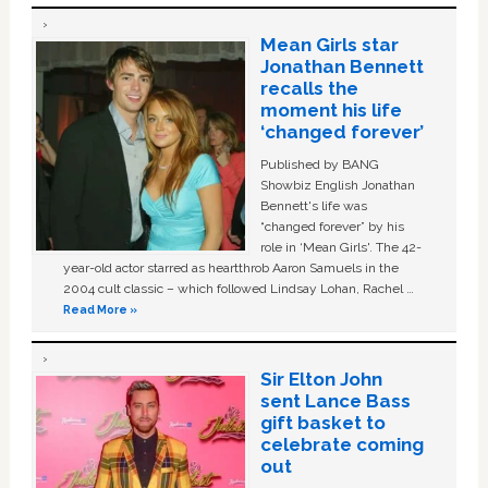
Mean Girls star
Jonathan Bennett
recalls the
moment his life
‘changed forever’
Published by BANG
Showbiz English Jonathan
Bennett's life was
“changed forever” by his
role in ‘Mean Girls'. The 42-
year-old actor starred as heartthrob Aaron Samuels in the
2004 cult classic – which followed Lindsay Lohan, Rachel …
Read More »
Sir Elton John
sent Lance Bass
gift basket to
celebrate coming
out