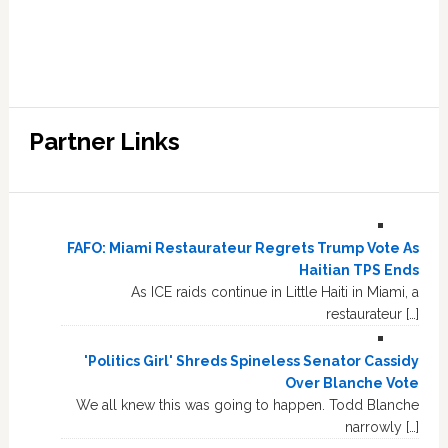
Partner Links
FAFO: Miami Restaurateur Regrets Trump Vote As
Haitian TPS Ends
As ICE raids continue in Little Haiti in Miami, a
restaurateur […]
'Politics Girl' Shreds Spineless Senator Cassidy
Over Blanche Vote
We all knew this was going to happen. Todd Blanche
narrowly […]