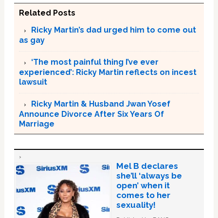
Related Posts
Ricky Martin’s dad urged him to come out
as gay
‘The most painful thing I’ve ever
experienced’: Ricky Martin reflects on incest
lawsuit
Ricky Martin & Husband Jwan Yosef
Announce Divorce After Six Years Of
Marriage
Mel B declares
she’ll ‘always be
open’ when it
comes to her
sexuality!