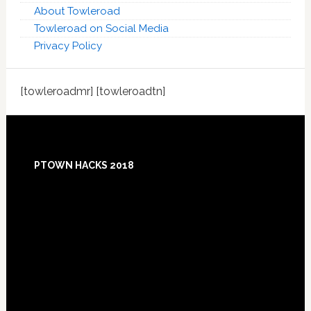
About Towleroad
Towleroad on Social Media
Privacy Policy
[towleroadmr] [towleroadtn]
Footer
PTOWN HACKS 2018