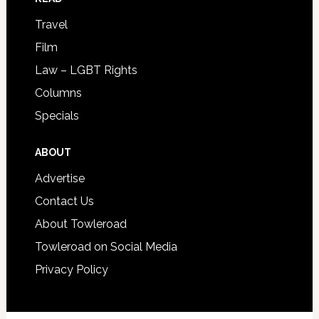
Travel
Film
Law – LGBT Rights
Columns
Specials
ABOUT
Advertise
Contact Us
About Towleroad
Towleroad on Social Media
Privacy Policy