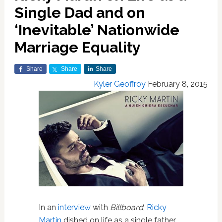
Single Dad and on
‘Inevitable’ Nationwide
Marriage Equality
Share
Share
Share
Kyler Geoffroy
February 8, 2015
In an
interview
with
Billboard
,
Ricky
Martin
dished on life as a single father,