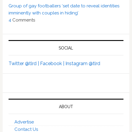
Group of gay footballers ‘set date to reveal identities
imminently with couples in hiding’
4
Comments
SOCIAL
Twitter @tlrd |
Facebook |
Instagram @tlrd
ABOUT
Advertise
Contact Us