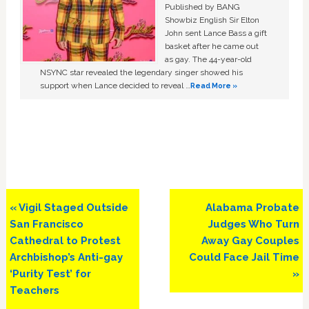
Published by BANG
Showbiz English Sir Elton
John sent Lance Bass a gift
basket after he came out
as gay. The 44-year-old
NSYNC star revealed the legendary singer showed his
support when Lance decided to reveal …
Read More »
Previous
Next
« Vigil Staged Outside
Alabama Probate
Post:
Post:
San Francisco
Judges Who Turn
Cathedral to Protest
Away Gay Couples
Archbishop’s Anti-gay
Could Face Jail Time
‘Purity Test’ for
»
Teachers