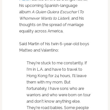
his upcoming Spanish-language
album
A Quien Quiera Escuchar
(
To
Whomever Wants to Listen
), and his
thoughts on the spread of marriage
equality across America.
Said Martin of his twin 6-year-old boys
Matteo and Valentino:
They're stuck to me constantly. If
I'm in L.A. and have to travel to
Hong Kong for 24 hours, I'll leave
them with my mom. But
fortunately, I have sons who are
warriors and who were born on tour
and don't know anything else.
They're road babies. Some people