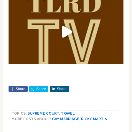
Share
Share
Share
TOPICS:
SUPREME COURT
,
TRAVEL
MORE POSTS ABOUT:
GAY MARRIAGE
,
RICKY MARTIN