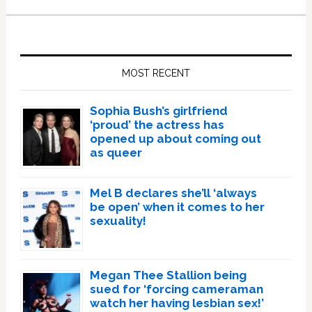
Primary
Sidebar
MOST RECENT
Sophia Bush’s girlfriend
‘proud’ the actress has
opened up about coming out
as queer
Mel B declares she’ll ‘always
be open’ when it comes to her
sexuality!
Megan Thee Stallion being
sued for ‘forcing cameraman
watch her having lesbian sex!’