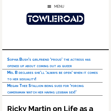
Skip
Skip
Skip
MENU
to
to
to
main
primary
footer
content
sidebar
Sophia Bush’s girlfriend ‘proud’ the actress has
opened up about coming out as queer
Mel B declares she’ll ‘always be open’ when it comes
to her sexuality!
Megan Thee Stallion being sued for ‘forcing
cameraman watch her having lesbian sex!’
Ricky Martin on Life as a