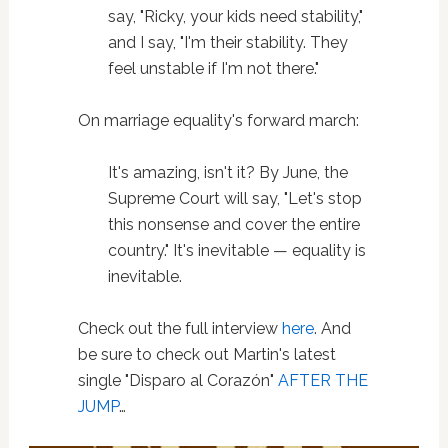
say, "Ricky, your kids need stability,"
and I say, "I'm their stability. They
feel unstable if I'm not there."
On marriage equality's forward march:
It's amazing, isn't it? By June, the
Supreme Court will say, "Let's stop
this nonsense and cover the entire
country." It's inevitable — equality is
inevitable.
Check out the full interview
here
. And
be sure to check out Martin's latest
single "Disparo al Corazón"
AFTER THE
JUMP
…