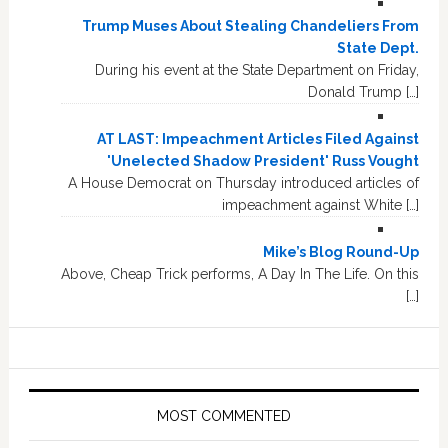
Trump Muses About Stealing Chandeliers From
State Dept.
During his event at the State Department on Friday,
Donald Trump […]
AT LAST: Impeachment Articles Filed Against
'Unelected Shadow President' Russ Vought
A House Democrat on Thursday introduced articles of
impeachment against White […]
Mike’s Blog Round-Up
Above, Cheap Trick performs, A Day In The Life. On this
[…]
MOST COMMENTED