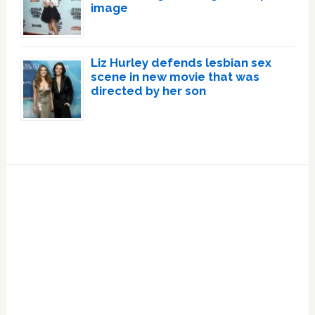
image
Liz Hurley defends lesbian sex
scene in new movie that was
directed by her son