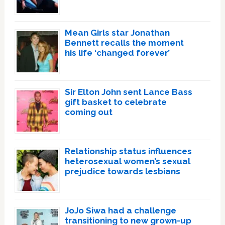
Mean Girls star Jonathan
Bennett recalls the moment
his life ‘changed forever’
Sir Elton John sent Lance Bass
gift basket to celebrate
coming out
Relationship status influences
heterosexual women’s sexual
prejudice towards lesbians
JoJo Siwa had a challenge
transitioning to new grown-up