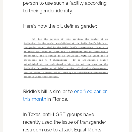
person to use such a facility according
to their gender identity.
Here's how the bill defines gender:
Riddle's bill is similar to
one filed earlier
this month
in Florida.
In Texas, anti-LGBT groups have
recently used the issue of transgender
restroom use to attack Equal Rights