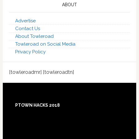
ABOUT
Advertise
Contact Us
About Towleroad
Towleroad on Social Media
Privacy Policy
[towleroadmr] [towleroadtn]
Footer
PTOWN HACKS 2018