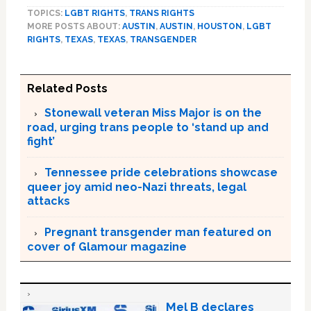
TOPICS:
LGBT RIGHTS
,
TRANS RIGHTS
MORE POSTS ABOUT:
AUSTIN
,
AUSTIN
,
HOUSTON
,
LGBT
RIGHTS
,
TEXAS
,
TEXAS
,
TRANSGENDER
Related Posts
Stonewall veteran Miss Major is on the
road, urging trans people to ‘stand up and
fight’
Tennessee pride celebrations showcase
queer joy amid neo-Nazi threats, legal
attacks
Pregnant transgender man featured on
cover of Glamour magazine
Mel B declares