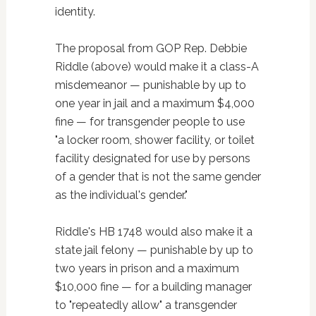
identity.
The proposal from GOP Rep. Debbie
Riddle (above) would make it a class-A
misdemeanor — punishable by up to
one year in jail and a maximum $4,000
fine — for transgender people to use
"a locker room, shower facility, or toilet
facility designated for use by persons
of a gender that is not the same gender
as the individual's gender."
Riddle's HB 1748 would also make it a
state jail felony — punishable by up to
two years in prison and a maximum
$10,000 fine — for a building manager
to "repeatedly allow" a transgender