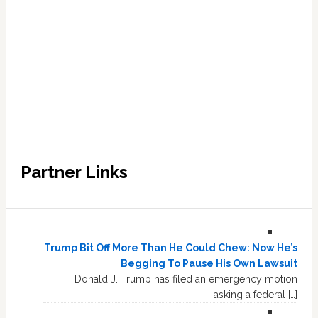
Partner Links
Trump Bit Off More Than He Could Chew: Now He’s
Begging To Pause His Own Lawsuit
Donald J. Trump has filed an emergency motion
asking a federal […]