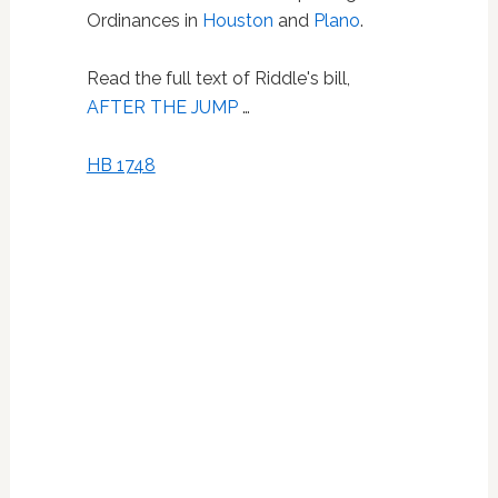
Ordinances in
Houston
and
Plano
.
Read the full text of Riddle's bill,
AFTER THE JUMP
…
HB 1748