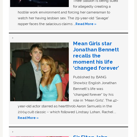
Thee Stallion is being sued
for allegedly creating a
hostile work environment and forcing her cameraman to
watch her having lesbian sex. The 29-year-old ‘Savage'
rapper faces the salacious claims …
Read More »
Mean Girls star
Jonathan Bennett
recalls the
moment his life
‘changed forever’
Published by BANG
Showbiz English Jonathan
Bennett's life was
“changed forever” by his
role in ‘Mean Girls'. The 42-
year-old actor starred as heartthrob Aaron Samuels in the
2004 cult classic – which followed Lindsay Lohan, Rachel …
Read More »