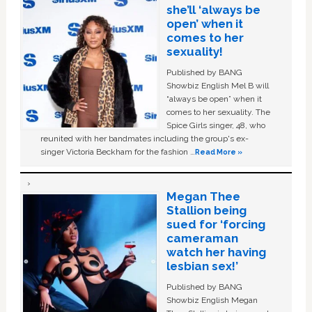
she’ll ‘always be
open’ when it
comes to her
sexuality!
Published by BANG
Showbiz English Mel B will
“always be open” when it
comes to her sexuality. The
Spice Girls singer, 48, who
reunited with her bandmates including the group's ex-
singer Victoria Beckham for the fashion …
Read More »
Megan Thee
Stallion being
sued for ‘forcing
cameraman
watch her having
lesbian sex!’
Published by BANG
Showbiz English Megan