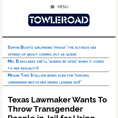
Skip
Skip
Skip
MENU
to
to
to
main
primary
footer
content
sidebar
Sophia Bush’s girlfriend ‘proud’ the actress has
opened up about coming out as queer
Mel B declares she’ll ‘always be open’ when it comes
to her sexuality!
Megan Thee Stallion being sued for ‘forcing
cameraman watch her having lesbian sex!’
Texas Lawmaker Wants To
Throw Transgender