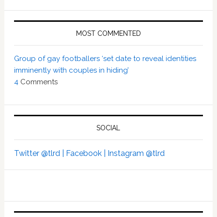
MOST COMMENTED
Group of gay footballers ‘set date to reveal identities
imminently with couples in hiding’
4
Comments
SOCIAL
Twitter @tlrd |
Facebook |
Instagram @tlrd