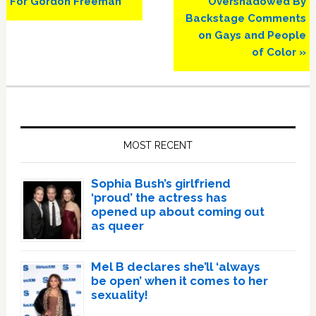
For Gordon Freeman’
Overshadowed By
Backstage Comments
on Gays and People
of Color »
Primary
Sidebar
MOST RECENT
Sophia Bush’s girlfriend
‘proud’ the actress has
opened up about coming out
as queer
Mel B declares she’ll ‘always
be open’ when it comes to her
sexuality!