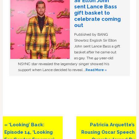
Sir Elton John
sent Lance Bass
gift basket to
celebrate coming
out
Published by BANG
Showbiz English Sir Elton
John sent Lance Bass a gift
basket after he came out
as gay. The 44-year-old
NSYNC star revealed the legendary singer showed his
support when Lance decided to reveal …
Read More »
Previous
Next
« ‘Looking’ Back:
Patricia Arquette’s
Post:
Post:
Episode 14, ‘Looking
Rousing Oscar Speech