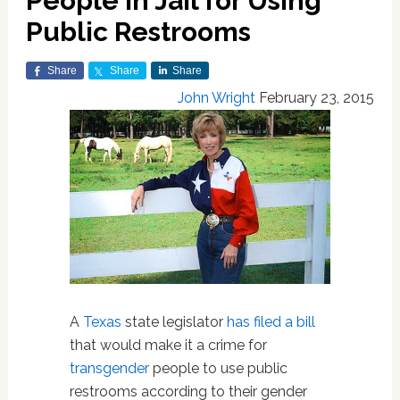
People in Jail for Using
Public Restrooms
Share
Share
Share
John Wright
February 23, 2015
A
Texas
state legislator
has filed a bill
that would make it a crime for
transgender
people to use public
restrooms according to their gender