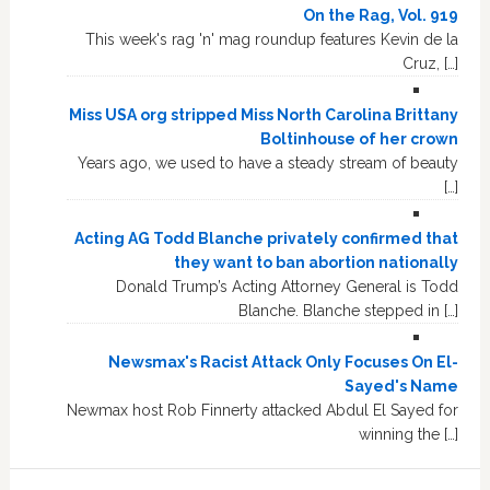
On the Rag, Vol. 919
This week's rag 'n' mag roundup features Kevin de la
Cruz, […]
Miss USA org stripped Miss North Carolina Brittany
Boltinhouse of her crown
Years ago, we used to have a steady stream of beauty
[…]
Acting AG Todd Blanche privately confirmed that
they want to ban abortion nationally
Donald Trump’s Acting Attorney General is Todd
Blanche. Blanche stepped in […]
Newsmax's Racist Attack Only Focuses On El-
Sayed's Name
Newmax host Rob Finnerty attacked Abdul El Sayed for
winning the […]