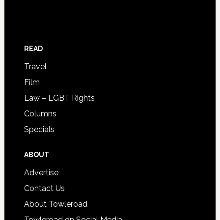
READ
Travel
Film
Law – LGBT Rights
Columns
Specials
ABOUT
Advertise
Contact Us
About Towleroad
Towleroad on Social Media