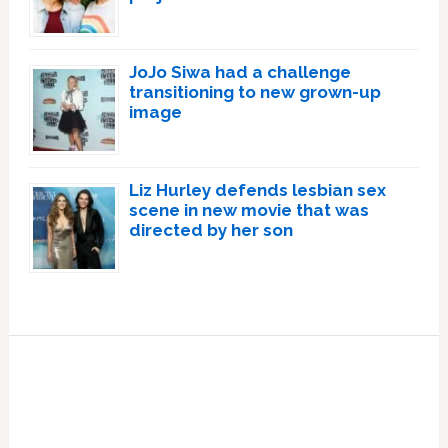
JoJo Siwa had a challenge
transitioning to new grown-up
image
Liz Hurley defends lesbian sex
scene in new movie that was
directed by her son