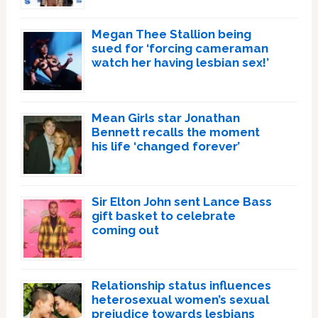
Megan Thee Stallion being
sued for ‘forcing cameraman
watch her having lesbian sex!’
Mean Girls star Jonathan
Bennett recalls the moment
his life ‘changed forever’
Sir Elton John sent Lance Bass
gift basket to celebrate
coming out
Relationship status influences
heterosexual women’s sexual
prejudice towards lesbians