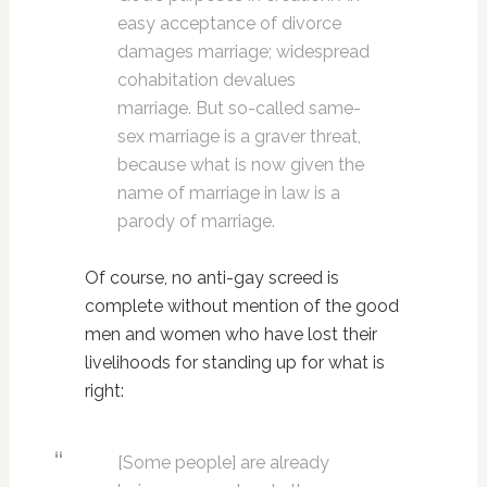
easy acceptance of divorce
damages marriage; widespread
cohabitation devalues
marriage. But so-called same-
sex marriage is a graver threat,
because what is now given the
name of marriage in law is a
parody of marriage.
Of course, no anti-gay screed is
complete without mention of the good
men and women who have lost their
livelihoods for standing up for what is
right:
[Some people] are already