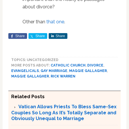
about divorce?
Other than
that one
.
Share
Share
Share
TOPICS: UNCATEGORIZED
MORE POSTS ABOUT:
CATHOLIC CHURCH
,
DIVORCE
,
EVANGELICALS
,
GAY MARRIAGE
,
MAGGIE GALLAGHER
,
MAGGIE GALLAGHER
,
RICK WARREN
Related Posts
Vatican Allows Priests To Bless Same-Sex
Couples So Long As It’s Totally Separate and
Obviously Unequal to Marriage