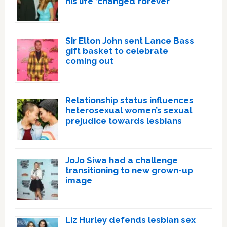
his life ‘changed forever’
Sir Elton John sent Lance Bass
gift basket to celebrate
coming out
Relationship status influences
heterosexual women’s sexual
prejudice towards lesbians
JoJo Siwa had a challenge
transitioning to new grown-up
image
Liz Hurley defends lesbian sex