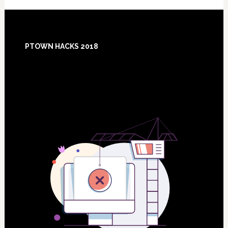
Footer
PTOWN HACKS 2018