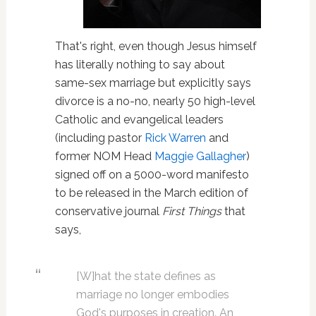
That's right, even though Jesus himself
has literally nothing to say about
same-sex marriage but explicitly says
divorce is a no-no, nearly 50 high-level
Catholic and evangelical leaders
(including pastor
Rick Warren
and
former NOM Head
Maggie Gallagher
)
signed off on a 5000-word manifesto
to be released in the March edition of
conservative journal
First Things
that
says,
[W]hat the state defines as
marriage no longer embodies
God's purposes in creation. An