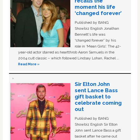
recalls the
moment his life
‘changed forever’
Published by BANG
Showbiz English Jonathan
Bennett's life was
“changed forever” by his
role in ‘Mean Girls'. The 42-
year-old actor starred as heartthrob Aaron Samuels in the
2004 cult classic – which followed Lindsay Lohan, Rachel …
Read More »
Sir Elton John
sent Lance Bass
gift basket to
celebrate coming
out
Published by BANG
Showbiz English Sir Elton
John sent Lance Bass a gift
basket after he came out