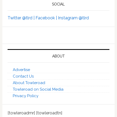
SOCIAL
Twitter @tlrd |
Facebook |
Instagram @tlrd
ABOUT
Advertise
Contact Us
About Towleroad
Towleroad on Social Media
Privacy Policy
[towleroadmr] [towleroadtn]