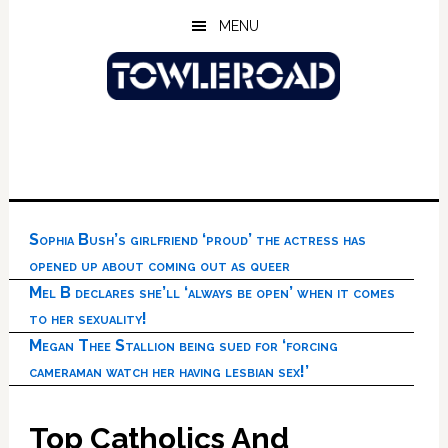
Skip
Skip
Skip
MENU
to
to
to
main
primary
footer
content
sidebar
Sophia Bush’s girlfriend ‘proud’ the actress has
opened up about coming out as queer
Mel B declares she’ll ‘always be open’ when it comes
to her sexuality!
Megan Thee Stallion being sued for ‘forcing
cameraman watch her having lesbian sex!’
Top Catholics And