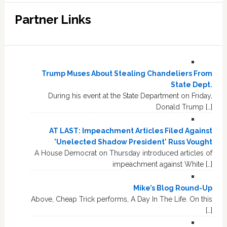
Partner Links
Trump Muses About Stealing Chandeliers From
State Dept.
During his event at the State Department on Friday,
Donald Trump […]
AT LAST: Impeachment Articles Filed Against
'Unelected Shadow President' Russ Vought
A House Democrat on Thursday introduced articles of
impeachment against White […]
Mike’s Blog Round-Up
Above, Cheap Trick performs, A Day In The Life. On this
[…]