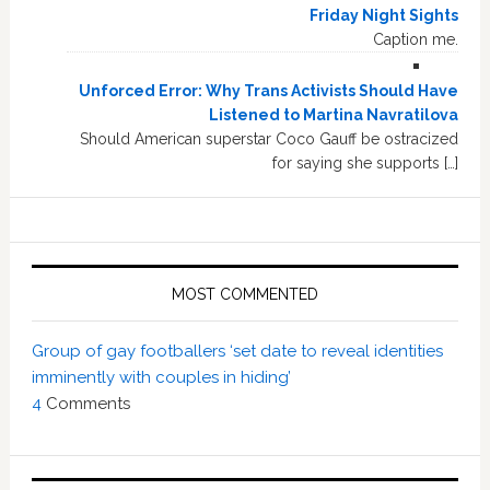
Friday Night Sights
Caption me.
Unforced Error: Why Trans Activists Should Have
Listened to Martina Navratilova
Should American superstar Coco Gauff be ostracized
for saying she supports […]
MOST COMMENTED
Group of gay footballers ‘set date to reveal identities
imminently with couples in hiding’
4
Comments