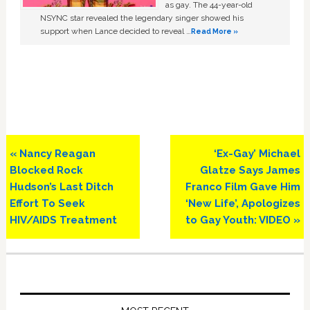
as gay. The 44-year-old
NSYNC star revealed the legendary singer showed his
support when Lance decided to reveal …
Read More »
Previous
Next
« Nancy Reagan
‘Ex-Gay’ Michael
Post:
Post:
Blocked Rock
Glatze Says James
Hudson’s Last Ditch
Franco Film Gave Him
Effort To Seek
‘New Life’, Apologizes
HIV/AIDS Treatment
to Gay Youth: VIDEO »
Primary
Sidebar