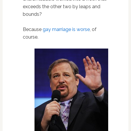
exceeds the other two by leaps and
bounds?
Because
gay marriage is worse
, of
course.