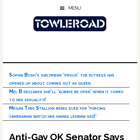
Skip
Skip
Skip
MENU
to
to
to
main
primary
footer
content
sidebar
Sophia Bush’s girlfriend ‘proud’ the actress has
opened up about coming out as queer
Mel B declares she’ll ‘always be open’ when it comes
to her sexuality!
Megan Thee Stallion being sued for ‘forcing
cameraman watch her having lesbian sex!’
Anti-Gay OK Senator Says