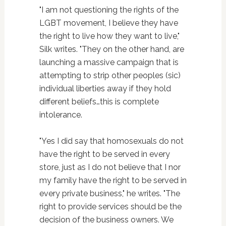
"I am not questioning the rights of the
LGBT movement, I believe they have
the right to live how they want to live,"
Silk writes. "They on the other hand, are
launching a massive campaign that is
attempting to strip other peoples (sic)
individual liberties away if they hold
different beliefs…this is complete
intolerance.
"Yes I did say that homosexuals do not
have the right to be served in every
store, just as I do not believe that I nor
my family have the right to be served in
every private business," he writes. "The
right to provide services should be the
decision of the business owners. We