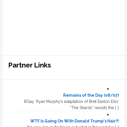
Partner Links
Remains of the Day (08/07)
BGay: Ryan Murphy’s adaptation of Bret Easton Ellis’
“The Shards” revisits the […]
WTF Is Going On With Donald Trump's Hair?!