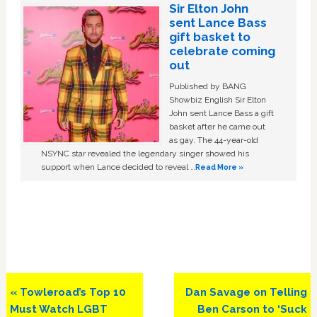
Sir Elton John
sent Lance Bass
gift basket to
celebrate coming
out
Published by BANG
Showbiz English Sir Elton
John sent Lance Bass a gift
basket after he came out
as gay. The 44-year-old
NSYNC star revealed the legendary singer showed his
support when Lance decided to reveal …
Read More »
Previous
Next
« Towleroad’s Top 10
Dan Savage on Telling
Post:
Post:
Must Watch LGBT
Ben Carson to ‘Suck