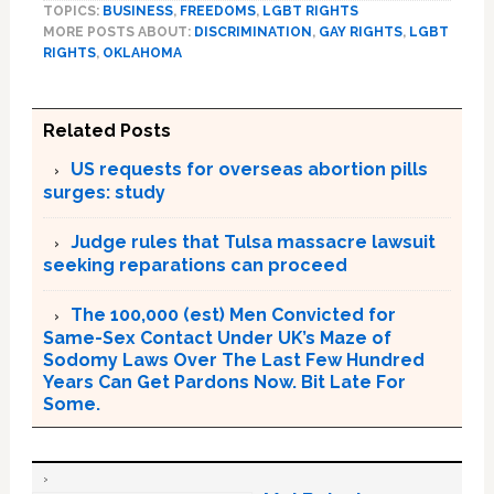
TOPICS:
BUSINESS
,
FREEDOMS
,
LGBT RIGHTS
MORE POSTS ABOUT:
DISCRIMINATION
,
GAY RIGHTS
,
LGBT
RIGHTS
,
OKLAHOMA
Related Posts
US requests for overseas abortion pills
surges: study
Judge rules that Tulsa massacre lawsuit
seeking reparations can proceed
The 100,000 (est) Men Convicted for
Same-Sex Contact Under UK’s Maze of
Sodomy Laws Over The Last Few Hundred
Years Can Get Pardons Now. Bit Late For
Some.