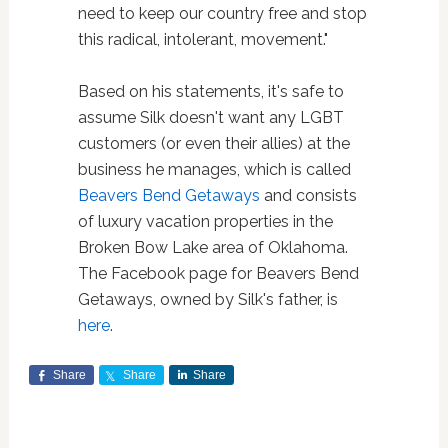
need to keep our country free and stop
this radical, intolerant, movement."
Based on his statements, it's safe to
assume Silk doesn't want any LGBT
customers (or even their allies) at the
business he manages, which is called
Beavers Bend Getaways
and consists
of luxury vacation properties in the
Broken Bow Lake area of Oklahoma.
The Facebook page for Beavers Bend
Getaways, owned by Silk's father, is
here
.
Share
Share
Share