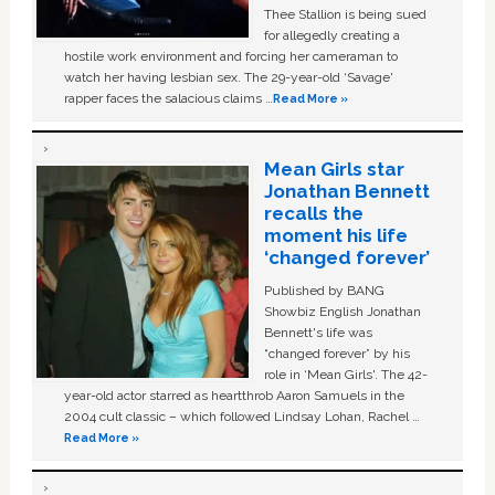
Thee Stallion is being sued
for allegedly creating a
hostile work environment and forcing her cameraman to
watch her having lesbian sex. The 29-year-old ‘Savage'
rapper faces the salacious claims …
Read More »
Mean Girls star
Jonathan Bennett
recalls the
moment his life
‘changed forever’
Published by BANG
Showbiz English Jonathan
Bennett's life was
“changed forever” by his
role in ‘Mean Girls'. The 42-
year-old actor starred as heartthrob Aaron Samuels in the
2004 cult classic – which followed Lindsay Lohan, Rachel …
Read More »