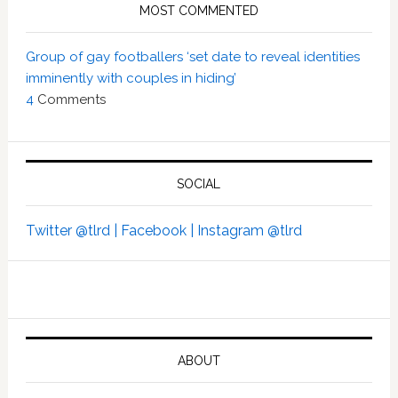
MOST COMMENTED
Group of gay footballers ‘set date to reveal identities
imminently with couples in hiding’
4
Comments
SOCIAL
Twitter @tlrd |
Facebook |
Instagram @tlrd
ABOUT