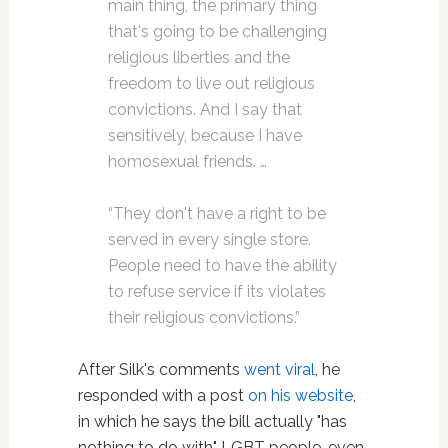
main thing, the primary thing
that's going to be challenging
religious liberties and the
freedom to live out religious
convictions. And I say that
sensitively, because I have
homosexual friends. …
“They don't have a right to be
served in every single store.
People need to have the ability
to refuse service if its violates
their religious convictions.”
After Silk's comments
went viral
, he
responded with a post
on his website
,
in which he says the bill actually "has
nothing to do with" LGBT people, even