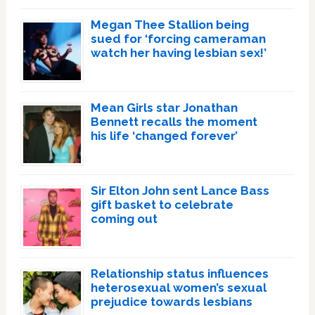
Megan Thee Stallion being
sued for ‘forcing cameraman
watch her having lesbian sex!’
Mean Girls star Jonathan
Bennett recalls the moment
his life ‘changed forever’
Sir Elton John sent Lance Bass
gift basket to celebrate
coming out
Relationship status influences
heterosexual women’s sexual
prejudice towards lesbians