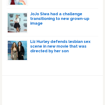
JoJo Siwa had a challenge
transitioning to new grown-up
image
Liz Hurley defends lesbian sex
scene in new movie that was
directed by her son