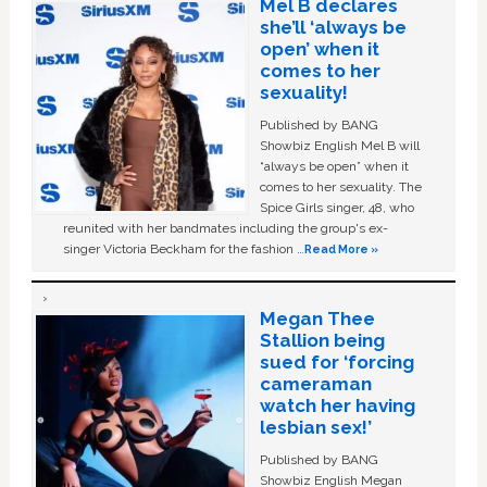
Mel B declares
she’ll ‘always be
open’ when it
comes to her
sexuality!
Published by BANG
Showbiz English Mel B will
“always be open” when it
comes to her sexuality. The
Spice Girls singer, 48, who
reunited with her bandmates including the group's ex-
singer Victoria Beckham for the fashion …
Read More »
Megan Thee
Stallion being
sued for ‘forcing
cameraman
watch her having
lesbian sex!’
Published by BANG
Showbiz English Megan