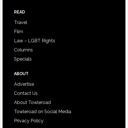
READ
Travel
Film
Law – LGBT Rights
Columns
Specials
ABOUT
Advertise
Contact Us
About Towleroad
Towleroad on Social Media
Privacy Policy