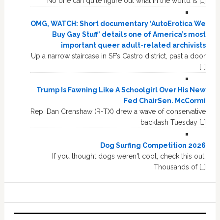
No one can quite figure out what in the world is […]
OMG, WATCH: Short documentary ‘AutoErotica We
Buy Gay Stuff’ details one of America’s most
important queer adult-related archivists
Up a narrow staircase in SF’s Castro district, past a door
[…]
Trump Is Fawning Like A Schoolgirl Over His New
Fed ChairSen. McCormi
Rep. Dan Crenshaw (R-TX) drew a wave of conservative
backlash Tuesday […]
Dog Surfing Competition 2026
If you thought dogs weren't cool, check this out.
Thousands of […]