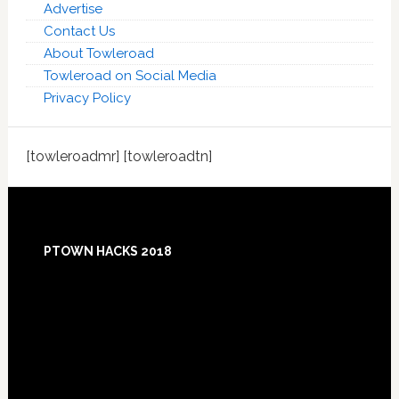
Advertise
Contact Us
About Towleroad
Towleroad on Social Media
Privacy Policy
[towleroadmr] [towleroadtn]
Footer
PTOWN HACKS 2018