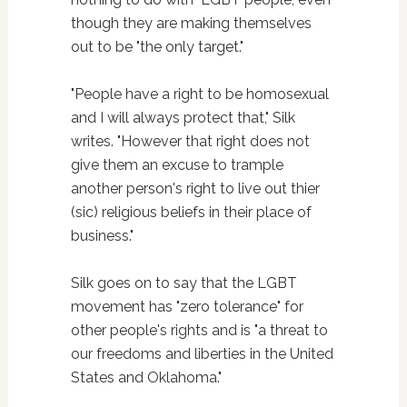
though they are making themselves
out to be "the only target."
"People have a right to be homosexual
and I will always protect that," Silk
writes. "However that right does not
give them an excuse to trample
another person's right to live out thier
(sic) religious beliefs in their place of
business."
Silk goes on to say that the LGBT
movement has "zero tolerance" for
other people's rights and is "a threat to
our freedoms and liberties in the United
States and Oklahoma."