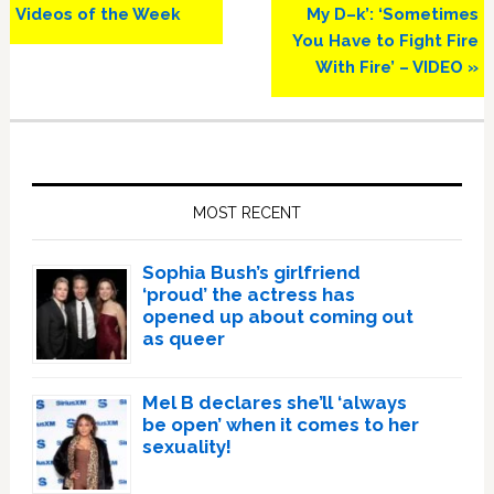
Videos of the Week
My D–k’: ‘Sometimes
You Have to Fight Fire
With Fire’ – VIDEO »
Primary
Sidebar
MOST RECENT
Sophia Bush’s girlfriend
‘proud’ the actress has
opened up about coming out
as queer
Mel B declares she’ll ‘always
be open’ when it comes to her
sexuality!