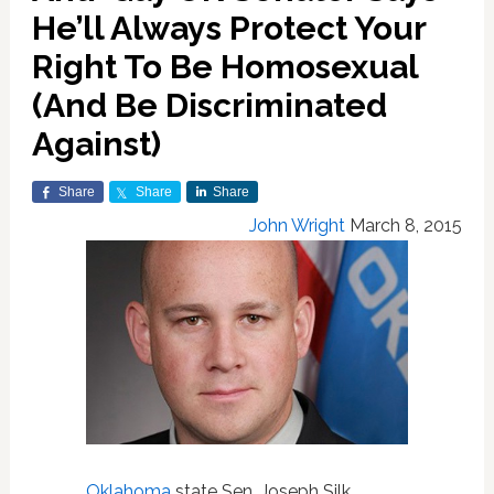
He’ll Always Protect Your
Right To Be Homosexual
(And Be Discriminated
Against)
Share
Share
Share
John Wright
March 8, 2015
Oklahoma
state Sen. Joseph Silk