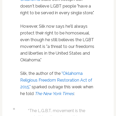
doesn't believe LGBT people "have a
right to be served in every single store."
However, Silk now says he'll always
protect their right to be homosexual,
even though he still believes the LGBT
movement is "a threat to our freedoms
and liberties in the United States and
Oklahoma."
Silk, the author of the
"Oklahoma
Religious Freedom Restoration Act of
2015,"
sparked outrage this week when
he told
The New York Times
:
“The L.G.B.T. movement is the