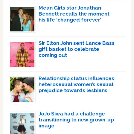
Mean Girls star Jonathan
Bennett recalls the moment
his life ‘changed forever’
Sir Elton John sent Lance Bass
gift basket to celebrate
coming out
Relationship status influences
heterosexual women’s sexual
prejudice towards lesbians
JoJo Siwa had a challenge
transitioning to new grown-up
image