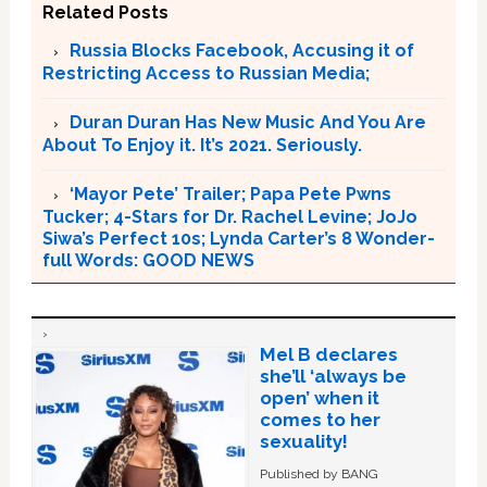
Related Posts
Russia Blocks Facebook, Accusing it of
Restricting Access to Russian Media;
Duran Duran Has New Music And You Are
About To Enjoy it. It’s 2021. Seriously.
‘Mayor Pete’ Trailer; Papa Pete Pwns
Tucker; 4-Stars for Dr. Rachel Levine; JoJo
Siwa’s Perfect 10s; Lynda Carter’s 8 Wonder-
full Words: GOOD NEWS
Mel B declares
she’ll ‘always be
open’ when it
comes to her
sexuality!
Published by BANG