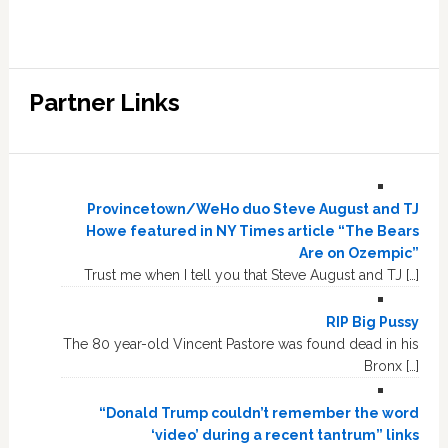
Partner Links
Provincetown/WeHo duo Steve August and TJ
Howe featured in NY Times article “The Bears
Are on Ozempic”
Trust me when I tell you that Steve August and TJ […]
RIP Big Pussy
The 80 year-old Vincent Pastore was found dead in his
Bronx […]
“Donald Trump couldn’t remember the word
‘video’ during a recent tantrum” links