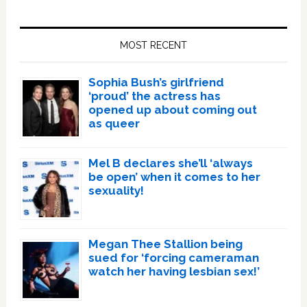
Primary
Sidebar
MOST RECENT
Sophia Bush’s girlfriend
‘proud’ the actress has
opened up about coming out
as queer
Mel B declares she’ll ‘always
be open’ when it comes to her
sexuality!
Megan Thee Stallion being
sued for ‘forcing cameraman
watch her having lesbian sex!’