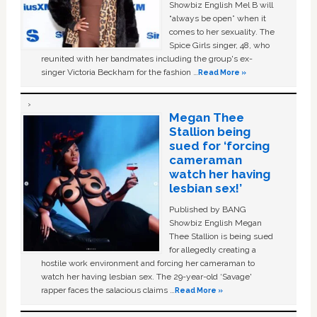
Showbiz English Mel B will
“always be open” when it
comes to her sexuality. The
Spice Girls singer, 48, who
reunited with her bandmates including the group's ex-
singer Victoria Beckham for the fashion …
Read More »
Megan Thee
Stallion being
sued for ‘forcing
cameraman
watch her having
lesbian sex!’
Published by BANG
Showbiz English Megan
Thee Stallion is being sued
for allegedly creating a
hostile work environment and forcing her cameraman to
watch her having lesbian sex. The 29-year-old ‘Savage'
rapper faces the salacious claims …
Read More »