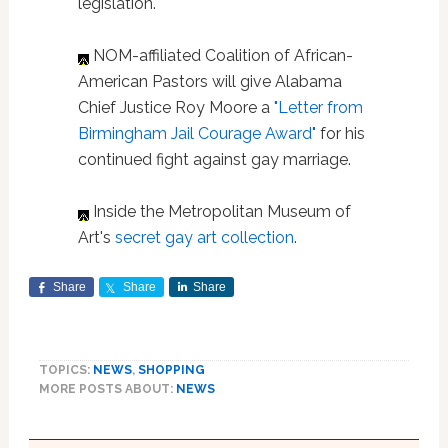
legislation.
NOM-affiliated Coalition of African-
American Pastors will give Alabama
Chief Justice Roy Moore a
"Letter from
Birmingham Jail Courage Award"
for his
continued fight against gay marriage.
Inside the Metropolitan Museum of
Art's
secret gay art collection
.
Share
Share
Share
TOPICS:
NEWS
,
SHOPPING
MORE POSTS ABOUT:
NEWS