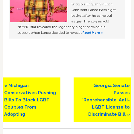
Showbiz English Sir Elton
John sent Lance Bass a gift
basket after he came out
as gay. The 44-year-old
NSYNC star revealed the legendary singer showed his
support when Lance decided to reveal …
Read More »
Previous
Next
« Michigan
Georgia Senate
Post:
Post:
Conservatives Pushing
Passes
Bills To Block LGBT
‘Reprehensible’ Anti-
Couples From
LGBT License to
Adopting
Discriminate Bill »