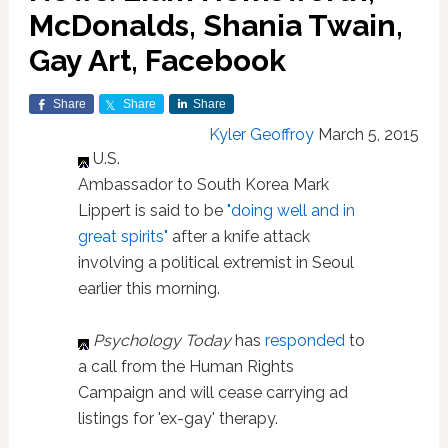
McDonalds, Shania Twain,
Gay Art, Facebook
Share
Share
Share
Kyler Geoffroy
March 5, 2015
U.S.
Ambassador to South Korea Mark
Lippert is said to be
"doing well and in
great spirits"
after a knife attack
involving a political extremist in Seoul
earlier this morning.
Psychology Today
has
responded
to
a call from the Human Rights
Campaign and will cease carrying ad
listings for 'ex-gay' therapy.