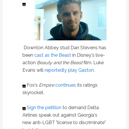
Downton Abbey stud Dan Stevens has
been
cast as the Beast
in Disney's live-
action
Beauty and the Beast
film. Luke
Evans will
reportedly play Gaston
.
Fox's
Empire
continues
its ratings
skyrocket.
Sign the petition
to demand Delta
Airlines speak out against Georgia's
new anti-LGBT "license to discriminate"