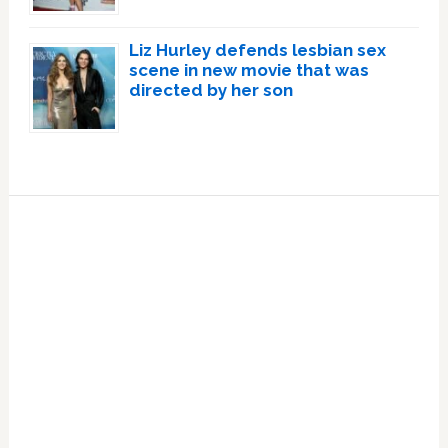
Liz Hurley defends lesbian sex
scene in new movie that was
directed by her son