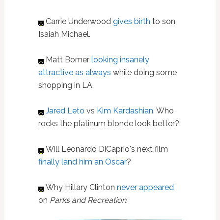
Carrie Underwood
gives birth
to son,
Isaiah Michael.
Matt Bomer
looking insanely
attractive as always
while doing some
shopping in LA.
Jared Leto
vs
Kim Kardashian
. Who
rocks the platinum blonde look better?
Will Leonardo DiCaprio's next film
finally land him an Oscar
?
Why Hillary Clinton
never appeared
on
Parks and Recreation
.