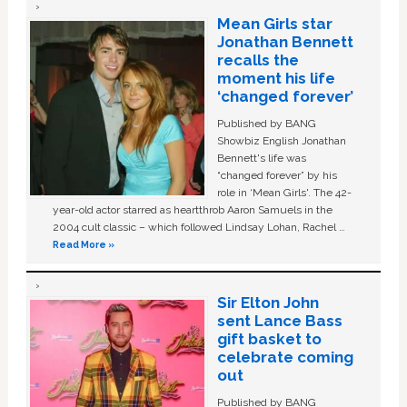
Mean Girls star
Jonathan Bennett
recalls the
moment his life
‘changed forever’
Published by BANG
Showbiz English Jonathan
Bennett's life was
“changed forever” by his
role in ‘Mean Girls'. The 42-
year-old actor starred as heartthrob Aaron Samuels in the
2004 cult classic – which followed Lindsay Lohan, Rachel …
Read More »
Sir Elton John
sent Lance Bass
gift basket to
celebrate coming
out
Published by BANG