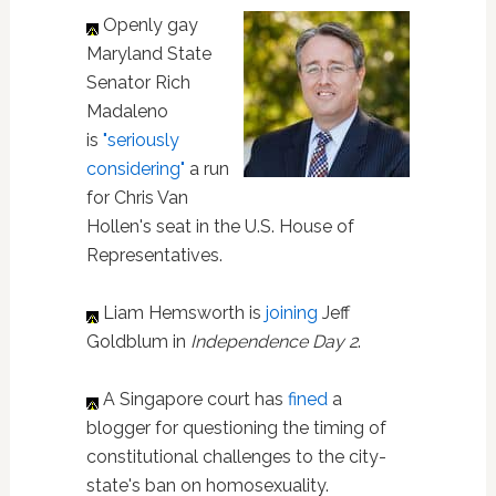
Openly gay
Maryland State
Senator Rich
Madaleno
is
"seriously
considering"
a run
for Chris Van
Hollen's seat in the U.S. House of
Representatives.
Liam Hemsworth is
joining
Jeff
Goldblum in
Independence Day 2
.
A Singapore court has
fined
a
blogger for questioning the timing of
constitutional challenges to the city-
state's ban on homosexuality.