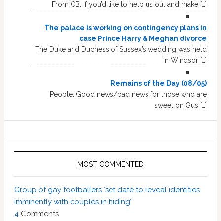
From CB: If you’d like to help us out and make […]
The palace is working on contingency plans in
case Prince Harry & Meghan divorce
The Duke and Duchess of Sussex’s wedding was held
in Windsor […]
Remains of the Day (08/05)
People: Good news/bad news for those who are
sweet on Gus […]
MOST COMMENTED
Group of gay footballers ‘set date to reveal identities
imminently with couples in hiding’
4
Comments