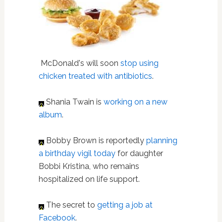
McDonald's will soon
stop using
chicken treated with antibiotics
.
Shania Twain is
working on a new
album
.
Bobby Brown is reportedly
planning
a birthday vigil today
for daughter
Bobbi Kristina, who remains
hospitalized on life support.
The secret to
getting a job at
Facebook
.