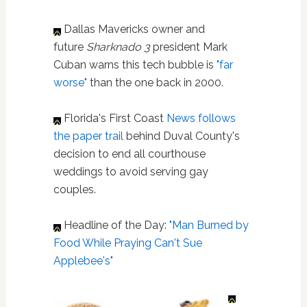
Dallas Mavericks owner and
future
Sharknado 3
president Mark
Cuban warns this tech bubble is
"far
worse"
than the one back in 2000.
Florida's First Coast
News
follows
the paper trail
behind Duval County's
decision to end all courthouse
weddings to avoid serving gay
couples.
Headline of the Day:
"Man Burned by
Food While Praying Can't Sue
Applebee's"