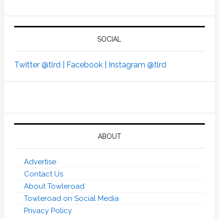
SOCIAL
Twitter @tlrd |
Facebook |
Instagram @tlrd
ABOUT
Advertise
Contact Us
About Towleroad
Towleroad on Social Media
Privacy Policy