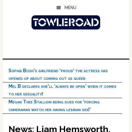
Skip
Skip
Skip
MENU
to
to
to
main
primary
footer
content
sidebar
Sophia Bush’s girlfriend ‘proud’ the actress has
opened up about coming out as queer
Mel B declares she’ll ‘always be open’ when it comes
to her sexuality!
Megan Thee Stallion being sued for ‘forcing
cameraman watch her having lesbian sex!’
News: Liam Hemsworth,