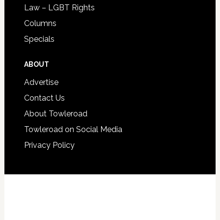
Law – LGBT Rights
Columns
Specials
ABOUT
Advertise
Contact Us
About Towleroad
Towleroad on Social Media
Privacy Policy