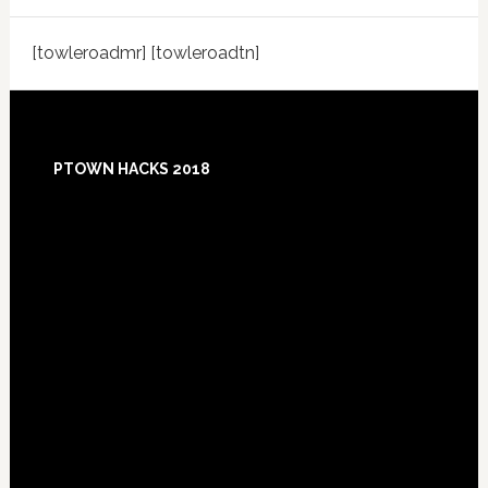
[towleroadmr] [towleroadtn]
Footer
PTOWN HACKS 2018