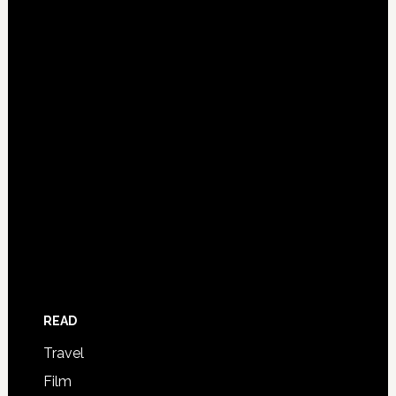
READ
Travel
Film