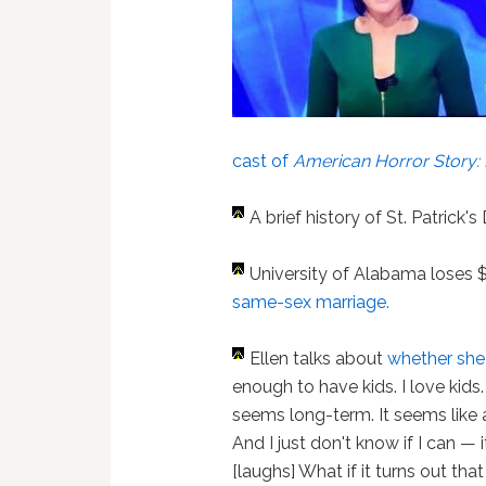
cast of
American Horror Story: 
A brief history of St. Patrick'
University of Alabama loses 
same-sex marriage.
Ellen talks about
whether she
enough to have kids. I love kids
seems long-term. It seems like 
And I just don't know if I can — it
[laughs] What if it turns out tha