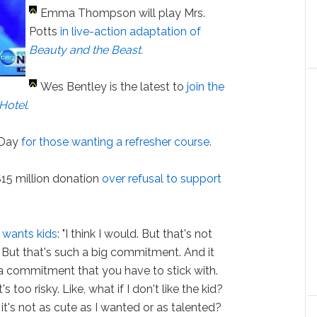
Emma Thompson will play Mrs.
Potts
in live-action adaptation of
Beauty and the Beast.
Wes Bentley is the latest to
join the
Hotel
.
s Day
for those wanting a refresher course.
$15 million donation
over refusal to support
 wants kids
: "I think I would. But that's not
. But that's such a big commitment. And it
a commitment that you have to stick with.
's too risky. Like, what if I don't like the kid?
t it's not as cute as I wanted or as talented?