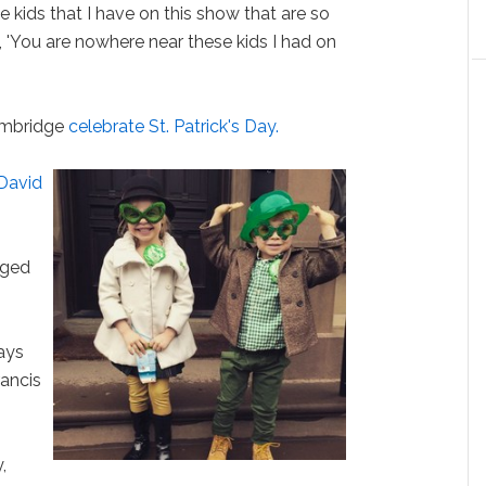
e kids that I have on this show that are so
, 'You are nowhere near these kids I had on
ambridge
celebrate St. Patrick's Day.
 David
aged
ays
rancis
,