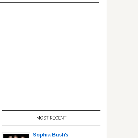
Primary
Sidebar
MOST RECENT
Sophia Bush’s