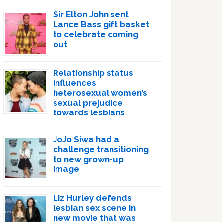
Sir Elton John sent
Lance Bass gift basket
to celebrate coming
out
Relationship status
influences
heterosexual women’s
sexual prejudice
towards lesbians
JoJo Siwa had a
challenge transitioning
to new grown-up
image
Liz Hurley defends
lesbian sex scene in
new movie that was