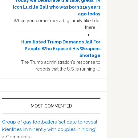
Today we celebrate the late, great TV
icon Lucille Ball who was born 115 years
ago today
When you come from a big family like I do,
there […]
Humiliated Trump Demands Jail For
People Who Exposed His Weapons
Shortage
The Trump administration's response to
reports that the U.S. is running […]
MOST COMMENTED
Group of gay footballers ‘set date to reveal
identities imminently with couples in hiding’
4
Comments