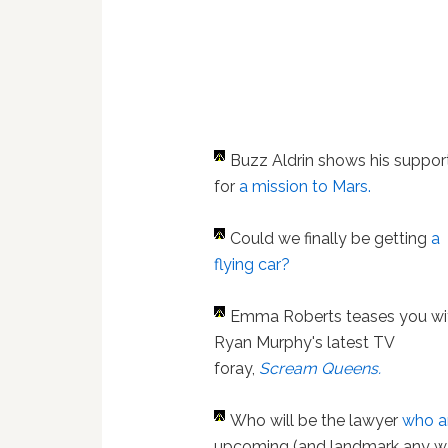
Buzz Aldrin shows his suppor
for
a mission to Mars.
Could we finally be getting
a
flying car?
Emma Roberts teases you wi
Ryan Murphy's latest TV
foray,
Scream Queens.
Who will be the lawyer
who a
upcoming (and landmark any wa