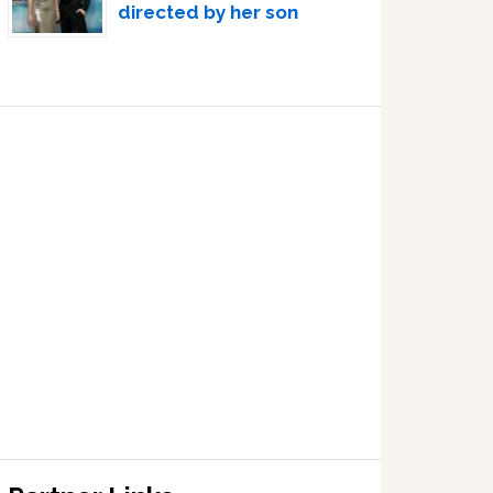
directed by her son