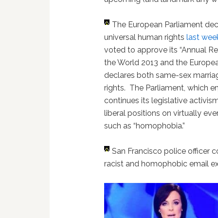
The European Parliament dec
universal human rights
last wee
voted to approve its “Annual 
the World 2013 and the European
declares both same-sex marria
rights. The Parliament, which e
continues its legislative activ
liberal positions on virtually ev
such as “homophobia.”
San Francisco police officer 
racist and homophobic email 