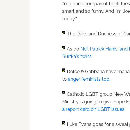
I'm gonna compare it to all thes
smart and so funny. And I'm like
today.'"
The Duke and Duchess of C
As do
Neil Patrick Harris' and
Burtka's twins.
Dolce & Gabbana have man
to
anger feminists too.
Catholic LGBT group New W
Ministry is going to give Pope F
a report card on LGBT issues.
Luke Evans goes for a sweaty