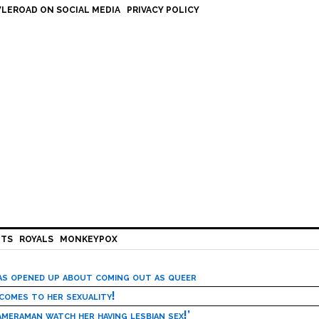
LEROAD ON SOCIAL MEDIA
PRIVACY POLICY
HTS
ROYALS
MONKEYPOX
has opened up about coming out as queer
 comes to her sexuality!
meraman watch her having lesbian sex!’