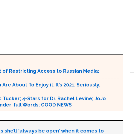
 of Restricting Access to Russian Media;
e About To Enjoy it. It’s 2021. Seriously.
 Tucker; 4-Stars for Dr. Rachel Levine; JoJo
 Wonder-full Words: GOOD NEWS
s she’ll ‘always be open’ when it comes to