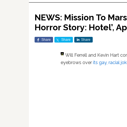
NEWS: Mission To Mars
Horror Story: Hotel’, A
Share
Share
Share
Will Ferrell and Kevin Hart 
eyebrows over
its gay, racial jo