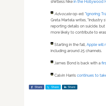
shirtless hike
in the Hollywood Hi
Advocate
op-ed:
"Ignoring Tr
Greta Martela writes, "Industry 
reporting details on suicide, but
more likely to contribute to era
Starting in the fall,
Apple will
including around 25 channels.
James Bond is back with a
fi
Calvin Harris
continues to take
Share
Share
Share