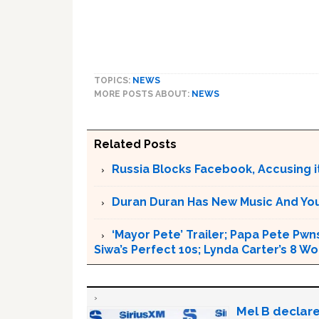
TOPICS:
NEWS
MORE POSTS ABOUT:
NEWS
Related Posts
Russia Blocks Facebook, Accusing it
Duran Duran Has New Music And You Ar
‘Mayor Pete’ Trailer; Papa Pete Pwns
Siwa’s Perfect 10s; Lynda Carter’s 8
Mel B declare