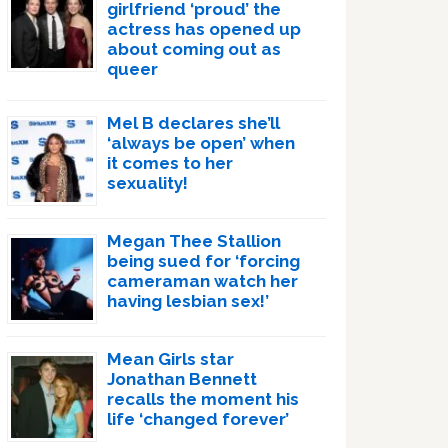
girlfriend ‘proud’ the
actress has opened up
about coming out as
queer
Mel B declares she’ll
‘always be open’ when
it comes to her
sexuality!
Megan Thee Stallion
being sued for ‘forcing
cameraman watch her
having lesbian sex!’
Mean Girls star
Jonathan Bennett
recalls the moment his
life ‘changed forever’