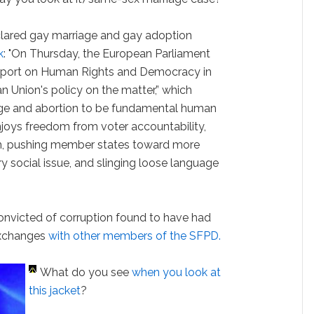
lared gay marriage and gay adoption
k
: "On Thursday, the European Parliament
Report on Human Rights and Democracy in
 Union's policy on the matter,” which
ge and abortion to be fundamental human
njoys freedom from voter accountability,
ism, pushing member states toward more
ery social issue, and slinging loose language
convicted of corruption found to have had
exchanges
with other members of the SFPD.
What do you see
when you look at
this jacket
?