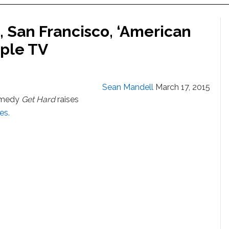
, San Francisco, ‘American
pple TV
Sean Mandell
March 17, 2015
comedy
Get Hard
raises
kes.