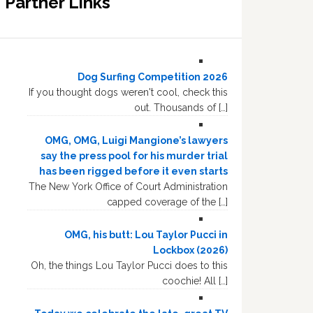
Partner Links
Dog Surfing Competition 2026
If you thought dogs weren't cool, check this
out. Thousands of […]
OMG, OMG, Luigi Mangione’s lawyers
say the press pool for his murder trial
has been rigged before it even starts
The New York Office of Court Administration
capped coverage of the […]
OMG, his butt: Lou Taylor Pucci in
Lockbox (2026)
Oh, the things Lou Taylor Pucci does to this
coochie! All […]