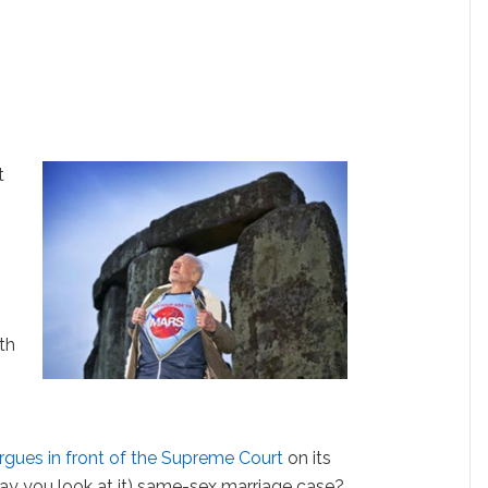
t
th
rgues in front of the Supreme Court
on its
y you look at it) same-sex marriage case?