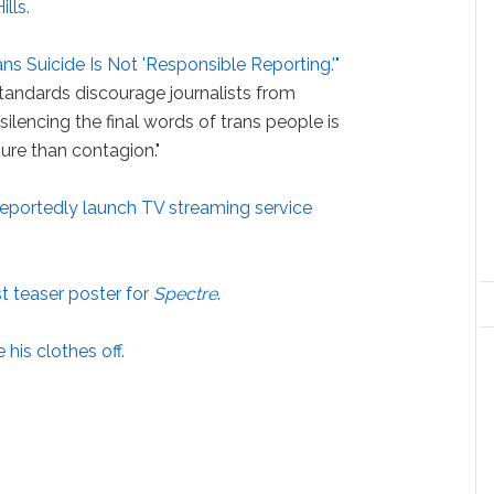
lls.
ans Suicide Is Not 'Responsible Reporting.'"
standards discourage journalists from
 silencing the final words of trans people is
sure than contagion."
 reportedly launch TV streaming service
rst teaser poster for
Spectre
.
 his clothes off.