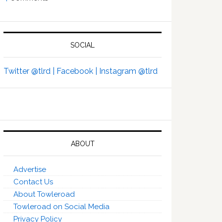
SOCIAL
Twitter @tlrd |
Facebook |
Instagram @tlrd
ABOUT
Advertise
Contact Us
About Towleroad
Towleroad on Social Media
Privacy Policy