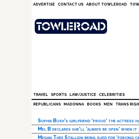
Skip
Skip
Skip
Skip
ADVERTISE
CONTACT US
ABOUT TOWLEROAD
TOW
to
to
to
to
primary
main
primary
footer
navigation
content
sidebar
TRAVEL
SPORTS
LAW/JUSTICE
CELEBRITIES
REPUBLICANS
MADONNA
BOOKS
MEN
TRANS RIG
Sophia Bush’s girlfriend ‘proud’ the actress 
Mel B declares she’ll ‘always be open’ when it
Megan Thee Stallion being sued for ‘forcing ca