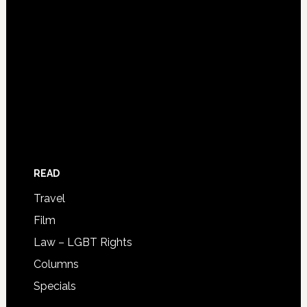
READ
Travel
Film
Law – LGBT Rights
Columns
Specials