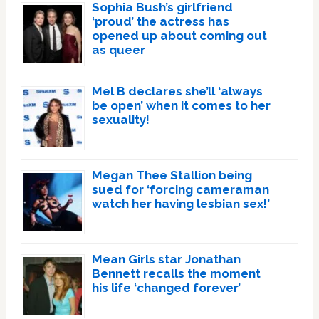
Sophia Bush’s girlfriend
‘proud’ the actress has
opened up about coming out
as queer
Mel B declares she’ll ‘always
be open’ when it comes to her
sexuality!
Megan Thee Stallion being
sued for ‘forcing cameraman
watch her having lesbian sex!’
Mean Girls star Jonathan
Bennett recalls the moment
his life ‘changed forever’