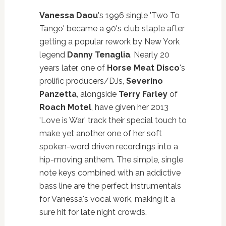
Vanessa Daou
's 1996 single 'Two To
Tango' became a 90's club staple after
getting a popular rework by New York
legend
Danny Tenaglia
. Nearly 20
years later, one of
Horse Meat Disco
's
prolific producers/DJs,
Severino
Panzetta
, alongside
Terry Farley
of
Roach Motel
, have given her 2013
'Love is War' track their special touch to
make yet another one of her soft
spoken-word driven recordings into a
hip-moving anthem. The simple, single
note keys combined with an addictive
bass line are the perfect instrumentals
for Vanessa's vocal work, making it a
sure hit for late night crowds.