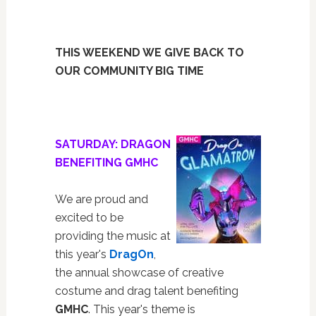
THIS WEEKEND WE GIVE BACK TO
OUR COMMUNITY BIG TIME
SATURDAY: DRAGON
BENEFITING GMHC
We are proud and
excited to be
providing the music at
this year's
DragOn
,
the annual showcase of creative
costume and drag talent benefiting
GMHC
. This year's theme is