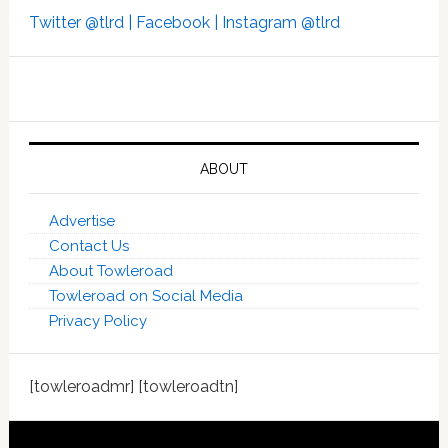
Twitter @tlrd |
Facebook |
Instagram @tlrd
ABOUT
Advertise
Contact Us
About Towleroad
Towleroad on Social Media
Privacy Policy
[towleroadmr] [towleroadtn]