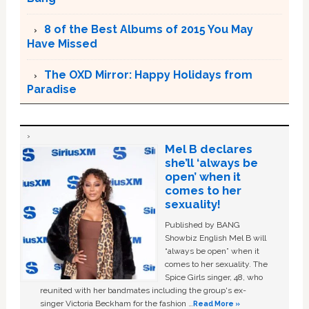
8 of the Best Albums of 2015 You May
Have Missed
The OXD Mirror: Happy Holidays from
Paradise
Mel B declares
she’ll ‘always be
open’ when it
comes to her
sexuality!
Published by BANG
Showbiz English Mel B will
“always be open” when it
comes to her sexuality. The
Spice Girls singer, 48, who
reunited with her bandmates including the group's ex-
singer Victoria Beckham for the fashion …
Read More »