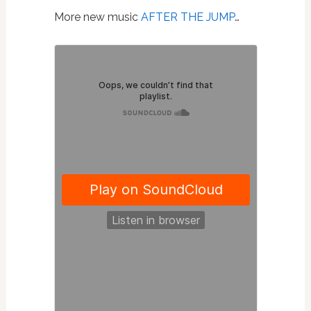
More new music
AFTER THE JUMP
…