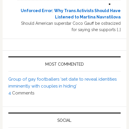
Unforced Error: Why Trans Activists Should Have
Listened to Martina Navratilova
Should American superstar Coco Gauff be ostracized
for saying she supports […]
MOST COMMENTED
Group of gay footballers ‘set date to reveal identities
imminently with couples in hiding’
4
Comments
SOCIAL