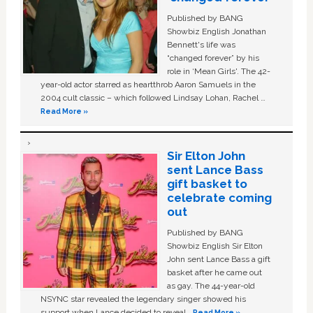
Published by BANG
Showbiz English Jonathan
Bennett's life was
“changed forever” by his
role in ‘Mean Girls'. The 42-
year-old actor starred as heartthrob Aaron Samuels in the
2004 cult classic – which followed Lindsay Lohan, Rachel …
Read More »
Sir Elton John
sent Lance Bass
gift basket to
celebrate coming
out
Published by BANG
Showbiz English Sir Elton
John sent Lance Bass a gift
basket after he came out
as gay. The 44-year-old
NSYNC star revealed the legendary singer showed his
support when Lance decided to reveal …
Read More »