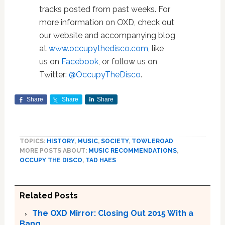
tracks posted from past weeks. For
more information on OXD, check out
our website and accompanying blog
at
www.occupythedisco.com
, like
us on
Facebook
, or follow us on
Twitter:
@OccupyTheDisco
.
Share
Share
Share
TOPICS:
HISTORY
,
MUSIC
,
SOCIETY
,
TOWLEROAD
MORE POSTS ABOUT:
MUSIC RECOMMENDATIONS
,
OCCUPY THE DISCO
,
TAD HAES
Related Posts
The OXD Mirror: Closing Out 2015 With a
Bang