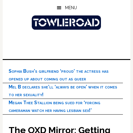
Skip
Skip
Skip
MENU
to
to
to
main
primary
footer
content
sidebar
Sophia Bush’s girlfriend ‘proud’ the actress has
opened up about coming out as queer
Mel B declares she’ll ‘always be open’ when it comes
to her sexuality!
Megan Thee Stallion being sued for ‘forcing
cameraman watch her having lesbian sex!’
The OXD Mirror: Getting