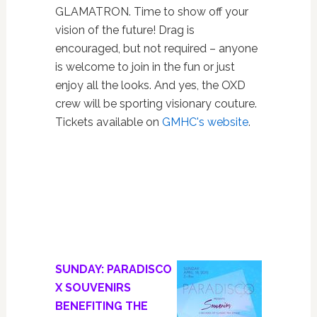
GLAMATRON. Time to show off your
vision of the future! Drag is
encouraged, but not required – anyone
is welcome to join in the fun or just
enjoy all the looks. And yes, the OXD
crew will be sporting visionary couture.
Tickets available on
GMHC's website
.
SUNDAY: PARADISCO
X SOUVENIRS
BENEFITING THE