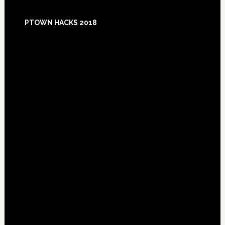
Footer
PTOWN HACKS 2018