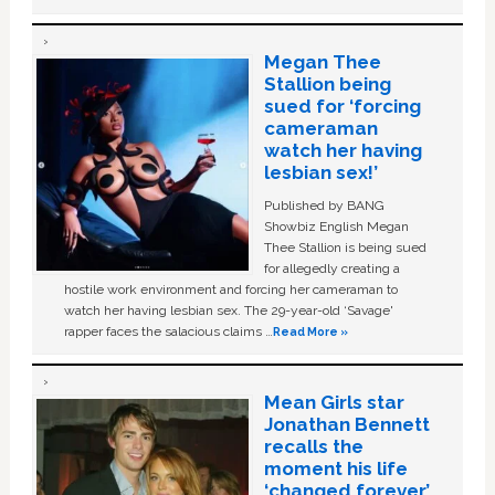
Megan Thee
Stallion being
sued for ‘forcing
cameraman
watch her having
lesbian sex!’
Published by BANG
Showbiz English Megan
Thee Stallion is being sued
for allegedly creating a
hostile work environment and forcing her cameraman to
watch her having lesbian sex. The 29-year-old ‘Savage'
rapper faces the salacious claims …
Read More »
Mean Girls star
Jonathan Bennett
recalls the
moment his life
‘changed forever’