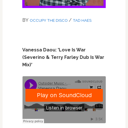
BY
/
OCCUPY THE DISCO
TAD HAES
Vanessa Daou: 'Love Is War
(Severino & Terry Farley Dub Is War
Mix)'