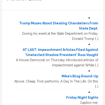
Trump Muses About Stealing Chandeliers From
State Dept.
During his event at the State Department on Friday,
Donald Trump […]
AT LAST: Impeachment Articles Filed Against
'Unelected Shadow President' Russ Vought
A House Democrat on Thursday introduced articles of
impeachment against White […]
Mike’s Blog Round-Up
Above, Cheap Trick performs, A Day In The Life. On this
[…]
Friday Night Sights
Caption me.