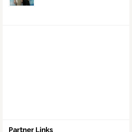
Partner Links