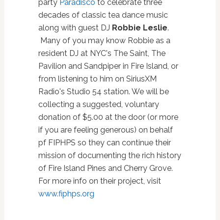
party
Paradisco
to celebrate three
decades of classic tea dance music
along with guest DJ
Robbie Leslie
.
Many of you may know Robbie as a
resident DJ at NYC's The Saint, The
Pavilion and Sandpiper in Fire Island, or
from listening to him on SiriusXM
Radio's Studio 54 station. We will be
collecting a suggested, voluntary
donation of $5.00 at the door (or more
if you are feeling generous) on behalf
pf FIPHPS so they can continue their
mission of documenting the rich history
of Fire Island Pines and Cherry Grove.
For more info on their project, visit
www.fiphps.org