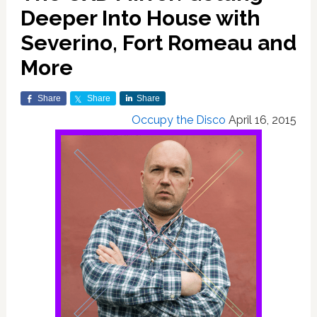
Deeper Into House with
Severino, Fort Romeau and
More
Share
Share
Share
Occupy the Disco
April 16, 2015