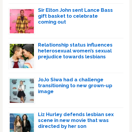
Sir Elton John sent Lance Bass
gift basket to celebrate
coming out
Relationship status influences
heterosexual women’s sexual
prejudice towards lesbians
JoJo Siwa had a challenge
transitioning to new grown-up
image
Liz Hurley defends lesbian sex
scene in new movie that was
directed by her son