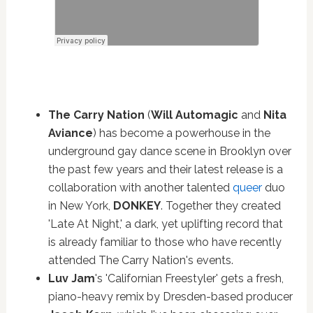
The Carry Nation
(
Will Automagic
and
Nita
Aviance
) has become a powerhouse in the
underground gay dance scene in Brooklyn over
the past few years and their latest release is a
collaboration with another talented
queer
duo
in New York,
DONKEY
. Together they created
'Late At Night,' a dark, yet uplifting record that
is already familiar to those who have recently
attended The Carry Nation's events.
Luv Jam
's 'Californian Freestyler' gets a fresh,
piano-heavy remix by Dresden-based producer