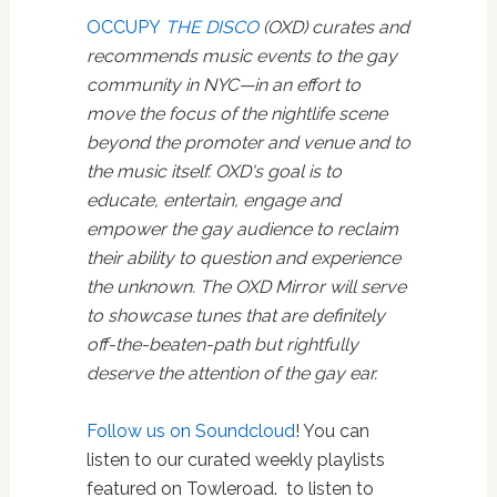
OCCUPY
THE DISCO
(OXD) curates and
recommends music events to the gay
community in NYC—in an effort to
move the focus of the nightlife scene
beyond the promoter and venue and to
the music itself. OXD's goal is to
educate, entertain, engage and
empower the gay audience to reclaim
their ability to question and experience
the unknown. The OXD Mirror will serve
to showcase tunes that are definitely
off-the-beaten-path but rightfully
deserve the attention of the gay ear.
Follow us on Soundcloud
! You can
listen to our curated weekly playlists
featured on Towleroad. to listen to