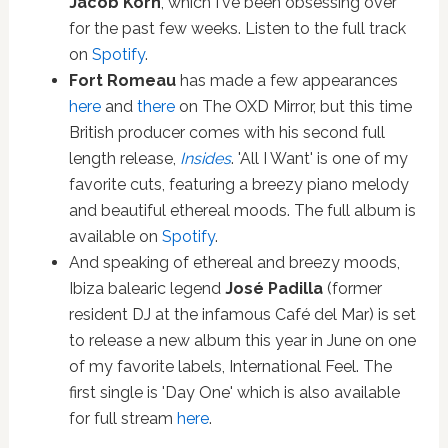
Jacob Korn
, which I've been obsessing over
for the past few weeks. Listen to the full track
on
Spotify
.
Fort Romeau
has made a few appearances
here
and
there
on The OXD Mirror, but this time
British producer comes with his second full
length release,
Insides
. 'All I Want' is one of my
favorite cuts, featuring a breezy piano melody
and beautiful ethereal moods. The full album is
available on
Spotify
.
And speaking of ethereal and breezy moods,
Ibiza balearic legend
José Padilla
(former
resident DJ at the infamous Café del Mar) is set
to release a new album this year in June on one
of my favorite labels, International Feel. The
first single is 'Day One' which is also available
for full stream
here
.