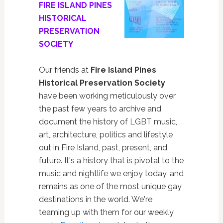
FIRE ISLAND PINES
HISTORICAL
PRESERVATION
SOCIETY
Our friends at
Fire Island Pines
Historical Preservation Society
have been working meticulously over
the past few years to archive and
document the history of LGBT music,
art, architecture, politics and lifestyle
out in Fire Island, past, present, and
future. It's a history that is pivotal to the
music and nightlife we enjoy today, and
remains as one of the most unique gay
destinations in the world. We're
teaming up with them for our weekly