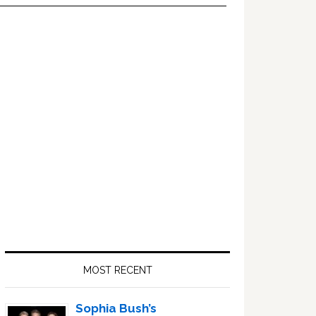
Primary
Sidebar
MOST RECENT
Sophia Bush’s