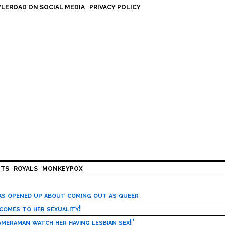
LEROAD ON SOCIAL MEDIA
PRIVACY POLICY
HTS
ROYALS
MONKEYPOX
has opened up about coming out as queer
 comes to her sexuality!
meraman watch her having lesbian sex!’