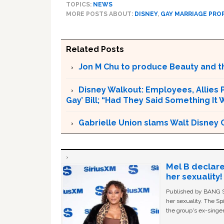
TOPICS:
NEWS
MORE POSTS ABOUT:
DISNEY
,
GAY MARRIAGE PRO
Related Posts
Jon M Chu to produce Beauty and th
Disney Walkout: Employees, Allies P
Gay’ Bill; “Had They Said Something It
Gabrielle Union slams Walt Disney 
Mel B declare
her sexuality!
Published by BANG Sh
her sexuality. The Sp
the group's ex-singer