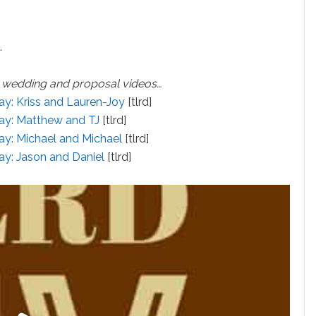
…
y wedding and proposal videos…
ay: Kriss and Lauren-Joy
[tlrd]
Day: Matthew and TJ
[tlrd]
ay: Michael and Michael
[tlrd]
ay: Jason and Daniel
[tlrd]