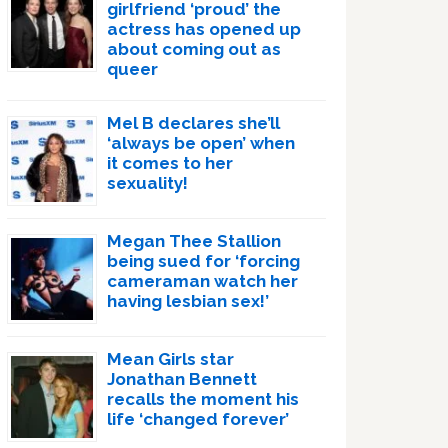
girlfriend ‘proud’ the
actress has opened up
about coming out as
queer
Mel B declares she’ll
‘always be open’ when
it comes to her
sexuality!
Megan Thee Stallion
being sued for ‘forcing
cameraman watch her
having lesbian sex!’
Mean Girls star
Jonathan Bennett
recalls the moment his
life ‘changed forever’