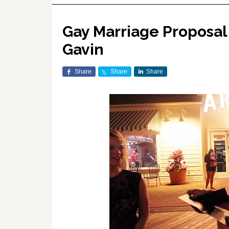
Gay Marriage Proposal 
Gavin
Share
Share
Share