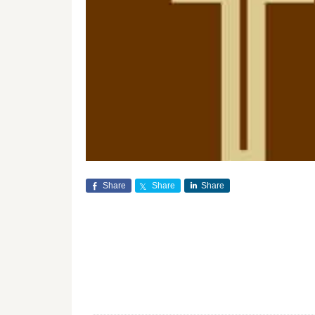
Share
Share
Share