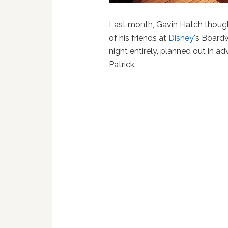
Last month, Gavin Hatch thought
of his friends at
Disney
's Boardw
night entirely, planned out in a
Patrick.