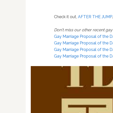
Check it out,
AFTER THE JUMP
Don't miss our other recent ga
Gay Marriage Proposal of the D
Gay Marriage Proposal of the 
Gay Marriage Proposal of the D
Gay Marriage Proposal of the D