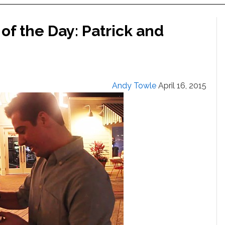
of the Day: Patrick and
Andy Towle
April 16, 2015