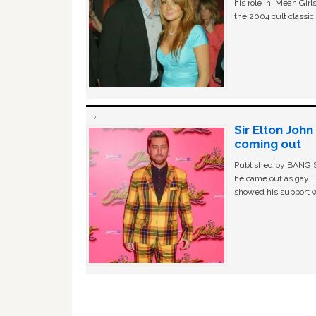
his role in ‘Mean Gir
the 2004 cult classi
Sir Elton Joh
coming out
Published by BANG Sh
he came out as gay. 
showed his support w