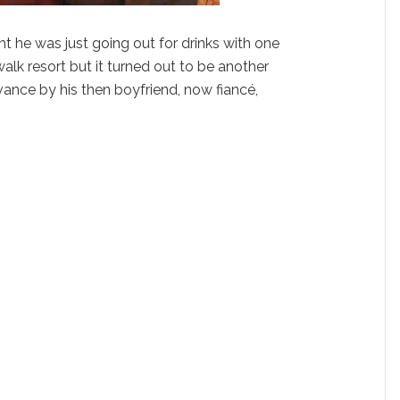
 he was just going out for drinks with one
alk resort but it turned out to be another
dvance by his then boyfriend, now fiancé,