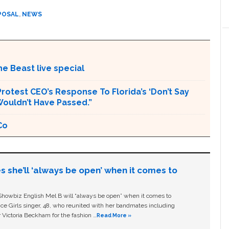
POSAL
,
NEWS
e Beast live special
rotest CEO’s Response To Florida’s ‘Don’t Say
 Wouldn’t Have Passed.”
Co
s she’ll ‘always be open’ when it comes to
owbiz English Mel B will “always be open” when it comes to
ice Girls singer, 48, who reunited with her bandmates including
 Victoria Beckham for the fashion …
Read More »