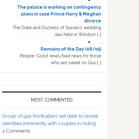
The palace is working on contingency
plans in case Prince Harry & Meghan
divorce
The Duke and Duchess of Sussex’s wedding
was held in Windsor […]
Remains of the Day (08/05)
People: Good news/bad news for those
who are sweet on Gus […]
MOST COMMENTED
Group of gay footballers ‘set date to reveal
identities imminently with couples in hiding’
4
Comments