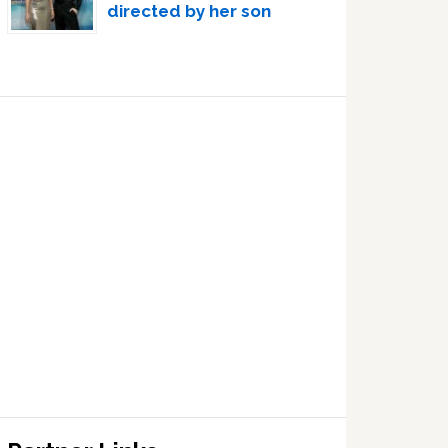
directed by her son