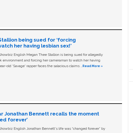
allion being sued for ‘forcing
tch her having lesbian sex!’
owbiz English Megan Thee Stallion is being sued for allegedly
ork environment and forcing her cameraman to watch her having
ear-old ‘Savage' rapper faces the salacious claims …
Read More »
ar Jonathan Bennett recalls the moment
ged forever’
owbiz English Jonathan Bennett's life was “changed forever” by