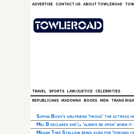
Skip
Skip
Skip
Skip
ADVERTISE
CONTACT US
ABOUT TOWLEROAD
TOW
to
to
to
to
primary
main
primary
footer
navigation
content
sidebar
TRAVEL
SPORTS
LAW/JUSTICE
CELEBRITIES
REPUBLICANS
MADONNA
BOOKS
MEN
TRANS RIG
Sophia Bush’s girlfriend ‘proud’ the actress 
Mel B declares she’ll ‘always be open’ when it
Megan Thee Stallion being sued for ‘forcing ca