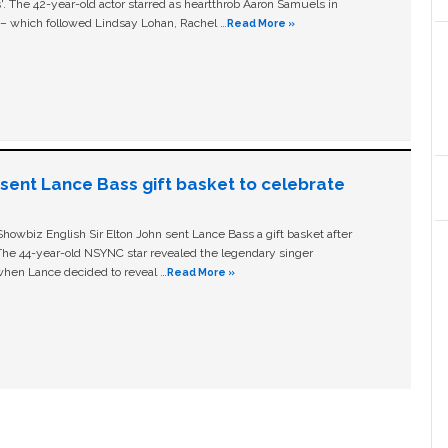
ls'. The 42-year-old actor starred as heartthrob Aaron Samuels in
c – which followed Lindsay Lohan, Rachel …
Read More »
n sent Lance Bass gift basket to celebrate
owbiz English Sir Elton John sent Lance Bass a gift basket after
The 44-year-old NSYNC star revealed the legendary singer
hen Lance decided to reveal …
Read More »