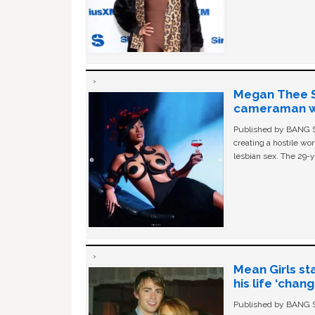
Megan Thee St
cameraman wa
Published by BANG Sh
creating a hostile w
lesbian sex. The 29-y
Mean Girls st
his life ‘chan
Published by BANG Sh