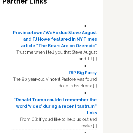
Partner Links
Provincetown/WeHo duo Steve August
and TJ Howe featured in NY Times
article “The Bears Are on Ozempic”
Trust me when I tell you that Steve August
and TJ […]
RIP Big Pussy
The 80 year-old Vincent Pastore was found
dead in his Bronx […]
“Donald Trump couldn’t remember the
word ‘video’ during a recent tantrum”
links
From CB: If you’d like to help us out and
make […]