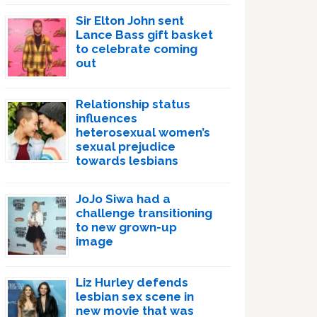
Sir Elton John sent
Lance Bass gift basket
to celebrate coming
out
Relationship status
influences
heterosexual women’s
sexual prejudice
towards lesbians
JoJo Siwa had a
challenge transitioning
to new grown-up
image
Liz Hurley defends
lesbian sex scene in
new movie that was