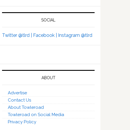
SOCIAL
Twitter @tlrd |
Facebook |
Instagram @tlrd
ABOUT
Advertise
Contact Us
About Towleroad
Towleroad on Social Media
Privacy Policy