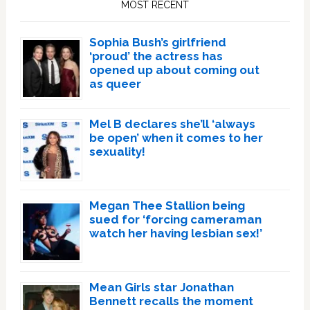
MOST RECENT
Sophia Bush’s girlfriend
‘proud’ the actress has
opened up about coming out
as queer
Mel B declares she’ll ‘always
be open’ when it comes to her
sexuality!
Megan Thee Stallion being
sued for ‘forcing cameraman
watch her having lesbian sex!’
Mean Girls star Jonathan
Bennett recalls the moment