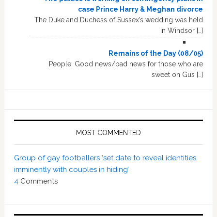
case Prince Harry & Meghan divorce
The Duke and Duchess of Sussex’s wedding was held
in Windsor […]
Remains of the Day (08/05)
People: Good news/bad news for those who are
sweet on Gus […]
MOST COMMENTED
Group of gay footballers ‘set date to reveal identities
imminently with couples in hiding’
4
Comments