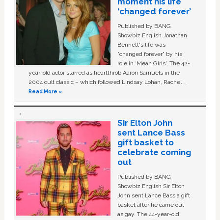
moment his life
‘changed forever’
Published by BANG
Showbiz English Jonathan
Bennett's life was
“changed forever” by his
role in ‘Mean Girls'. The 42-
year-old actor starred as heartthrob Aaron Samuels in the
2004 cult classic – which followed Lindsay Lohan, Rachel …
Read More »
Sir Elton John
sent Lance Bass
gift basket to
celebrate coming
out
Published by BANG
Showbiz English Sir Elton
John sent Lance Bass a gift
basket after he came out
as gay. The 44-year-old