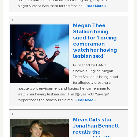
singer Victoria Beckham for the fashion …
Read More »
Megan Thee
Stallion being
sued for ‘forcing
cameraman
watch her having
lesbian sex!’
Published by BANG
Showbiz English Megan
Thee Stallion is being sued
for allegedly creating a
hostile work environment and forcing her cameraman to
watch her having lesbian sex. The 29-year-old ‘Savage'
rapper faces the salacious claims …
Read More »
Mean Girls star
Jonathan Bennett
recalls the