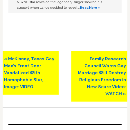
NSYNC star revealed the legendary singer showed his
support when Lance decided to reveal …
Read More »
Previous
Next
« McKinney, Texas Gay
Family Research
Post:
Post:
Man’s Front Door
Council Warns Gay
Vandalized With
Marriage Will Destroy
Homophobic Slur,
Religious Freedom in
Image: VIDEO
New Scare Video:
WATCH »
Primary
Sidebar