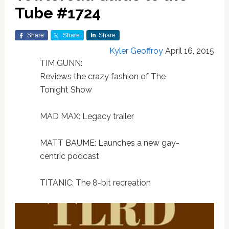
Tube #1724
Share
Share
Share
Kyler Geoffroy
April 16, 2015
TIM GUNN:
Reviews the crazy fashion of The
Tonight Show
MAD MAX: Legacy trailer
MATT BAUME: Launches a new gay-
centric podcast
TITANIC: The 8-bit recreation