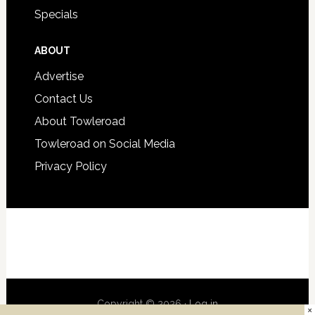
Specials
ABOUT
Advertise
Contact Us
About Towleroad
Towleroad on Social Media
Privacy Policy
Copyright © 2026 ·
Log in
×