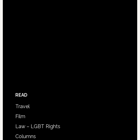
READ
Travel
Film
Law – LGBT Rights
Columns