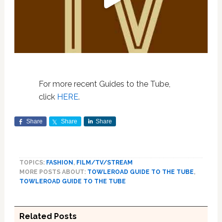
For more recent Guides to the Tube,
click
HERE
.
Share
Share
Share
TOPICS:
FASHION
,
FILM/TV/STREAM
MORE POSTS ABOUT:
TOWLEROAD GUIDE TO THE TUBE
,
TOWLEROAD GUIDE TO THE TUBE
Related Posts