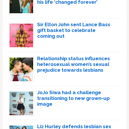
his life ‘changed forever’
Sir Elton John sent Lance Bass
gift basket to celebrate
coming out
Relationship status influences
heterosexual women’s sexual
prejudice towards lesbians
JoJo Siwa had a challenge
transitioning to new grown-up
image
Liz Hurley defends lesbian sex