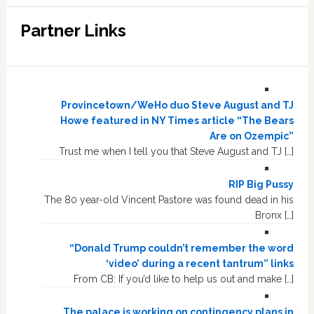
Partner Links
Provincetown/WeHo duo Steve August and TJ
Howe featured in NY Times article “The Bears
Are on Ozempic”
Trust me when I tell you that Steve August and TJ […]
RIP Big Pussy
The 80 year-old Vincent Pastore was found dead in his
Bronx […]
“Donald Trump couldn’t remember the word
‘video’ during a recent tantrum” links
From CB: If you’d like to help us out and make […]
The palace is working on contingency plans in