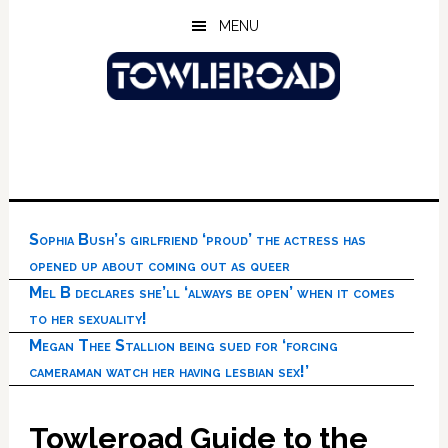
Skip
Skip
Skip
MENU
to
to
to
main
primary
footer
content
sidebar
Sophia Bush’s girlfriend ‘proud’ the actress has
opened up about coming out as queer
Mel B declares she’ll ‘always be open’ when it comes
to her sexuality!
Megan Thee Stallion being sued for ‘forcing
cameraman watch her having lesbian sex!’
Towleroad Guide to the