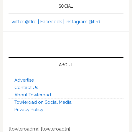
SOCIAL
Twitter @tlrd |
Facebook |
Instagram @tlrd
ABOUT
Advertise
Contact Us
About Towleroad
Towleroad on Social Media
Privacy Policy
[towleroadmr] [towleroadtn]