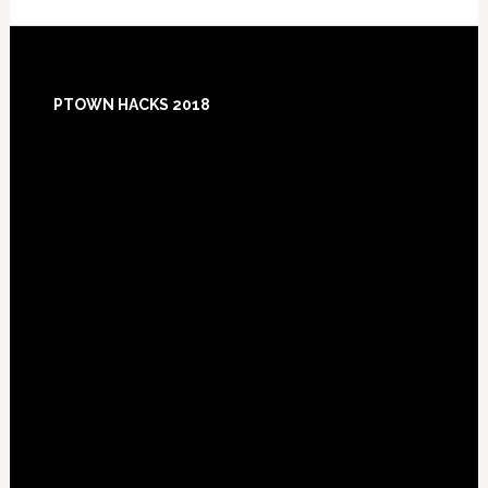
Footer
PTOWN HACKS 2018