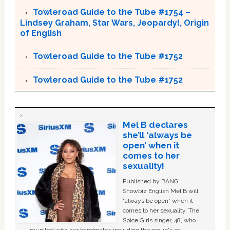
Towleroad Guide to the Tube #1754 –
Lindsey Graham, Star Wars, Jeopardy!, Origin
of English
Towleroad Guide to the Tube #1752
Towleroad Guide to the Tube #1752
Mel B declares
she’ll ‘always be
open’ when it
comes to her
sexuality!
Published by BANG
Showbiz English Mel B will
“always be open” when it
comes to her sexuality. The
Spice Girls singer, 48, who
reunited with her bandmates including the group's ex-