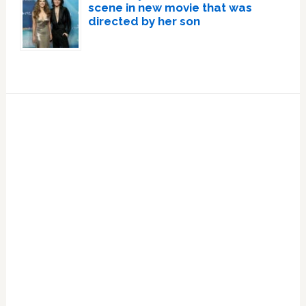
scene in new movie that was
directed by her son