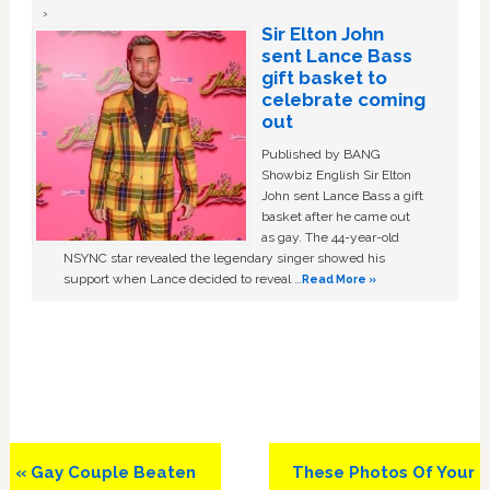
Sir Elton John
sent Lance Bass
gift basket to
celebrate coming
out
Published by BANG
Showbiz English Sir Elton
John sent Lance Bass a gift
basket after he came out
as gay. The 44-year-old
NSYNC star revealed the legendary singer showed his
support when Lance decided to reveal …
Read More »
Previous
Next
« Gay Couple Beaten
These Photos Of Your