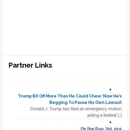
Partner Links
Trump Bit Off More Than He Could Chew: Now He’s
Begging To Pause His Own Lawsuit
Donald J. Trump has filed an emergency motion
asking a federal […]
On the Rag, Vol. 919