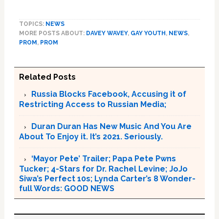
TOPICS:
NEWS
MORE POSTS ABOUT:
DAVEY WAVEY
,
GAY YOUTH
,
NEWS
,
PROM
,
PROM
Related Posts
Russia Blocks Facebook, Accusing it of
Restricting Access to Russian Media;
Duran Duran Has New Music And You Are
About To Enjoy it. It’s 2021. Seriously.
‘Mayor Pete’ Trailer; Papa Pete Pwns
Tucker; 4-Stars for Dr. Rachel Levine; JoJo
Siwa’s Perfect 10s; Lynda Carter’s 8 Wonder-
full Words: GOOD NEWS