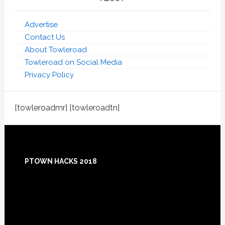
Advertise
Contact Us
About Towleroad
Towleroad on Social Media
Privacy Policy
[towleroadmr] [towleroadtn]
Footer
PTOWN HACKS 2018