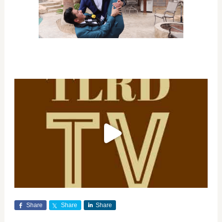
Share
Share
Share