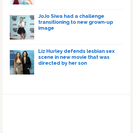
JoJo Siwa had a challenge
transitioning to new grown-up
image
Liz Hurley defends lesbian sex
scene in new movie that was
directed by her son