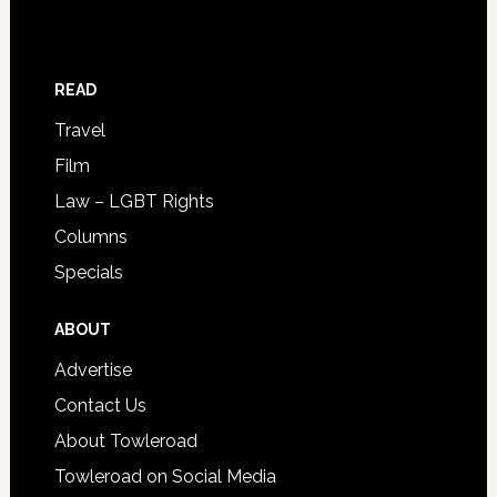
READ
Travel
Film
Law – LGBT Rights
Columns
Specials
ABOUT
Advertise
Contact Us
About Towleroad
Towleroad on Social Media