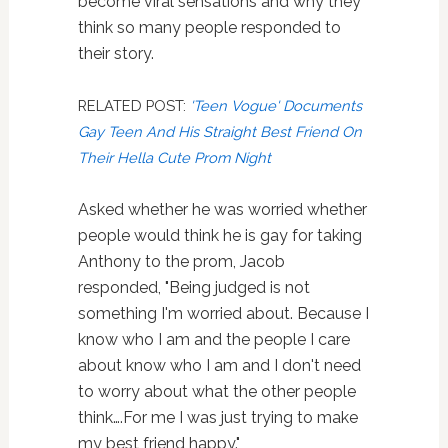
become viral sensations and why they
think so many people responded to
their story.
RELATED POST:
'Teen Vogue' Documents
Gay Teen And His Straight Best Friend On
Their Hella Cute Prom Night
Asked whether he was worried whether
people would think he is gay for taking
Anthony to the prom, Jacob
responded, "Being judged is not
something I'm worried about. Because I
know who I am and the people I care
about know who I am and I don't need
to worry about what the other people
think….For me I was just trying to make
my best friend happy."