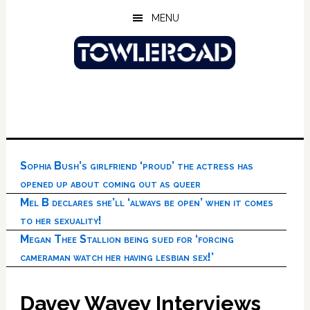
Skip
Skip
Skip
MENU
to
to
to
main
primary
footer
content
sidebar
Sophia Bush’s girlfriend ‘proud’ the actress has
opened up about coming out as queer
Mel B declares she’ll ‘always be open’ when it comes
to her sexuality!
Megan Thee Stallion being sued for ‘forcing
cameraman watch her having lesbian sex!’
Davey Wavey Interviews