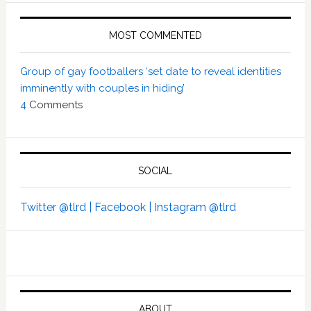
MOST COMMENTED
Group of gay footballers ‘set date to reveal identities
imminently with couples in hiding’
4
Comments
SOCIAL
Twitter @tlrd |
Facebook |
Instagram @tlrd
ABOUT