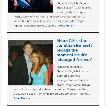
Showbiz English Megan
Thee Stallion is being sued
for allegedly creating a
hostile work environment and forcing her cameraman to
watch her having lesbian sex. The 29-year-old ‘Savage'
rapper faces the salacious claims …
Read More »
Mean Girls star
Jonathan Bennett
recalls the
moment his life
‘changed forever’
Published by BANG
Showbiz English Jonathan
Bennett's life was
“changed forever” by his
role in ‘Mean Girls'. The 42-
year-old actor starred as heartthrob Aaron Samuels in the
2004 cult classic – which followed Lindsay Lohan, Rachel …
Read More »