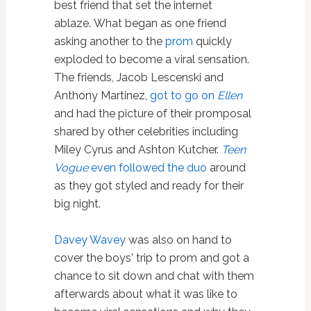
best friend that set the internet
ablaze. What began as one friend
asking another to the
prom
quickly
exploded to become a viral sensation.
The friends, Jacob Lescenski and
Anthony Martinez,
got to go on
Ellen
and had the picture of their promposal
shared by other celebrities including
Miley Cyrus and Ashton Kutcher.
Teen
Vogue
even followed the duo
around
as they got styled and ready for their
big night.
Davey Wavey
was also on hand to
cover the boys' trip to prom and got a
chance to sit down and chat with them
afterwards about what it was like to