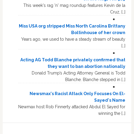
This week's rag 'n' mag roundup features Kevin de la
Cruz, […]
Miss USA org stripped Miss North Carolina Brittany
Boltinhouse of her crown
Years ago, we used to have a steady stream of beauty
[…]
Acting AG Todd Blanche privately confirmed that
they want to ban abortion nationally
Donald Trump’s Acting Attorney General is Todd
Blanche. Blanche stepped in […]
Newsmax's Racist Attack Only Focuses On El-
Sayed's Name
Newmax host Rob Finnerty attacked Abdul El Sayed for
winning the […]