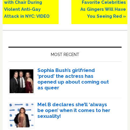
Post:
Post:
with Chair During
Favorite Celebrities
Violent Anti-Gay
As Gingers Will Have
Attack in NYC: VIDEO
You Seeing Red »
Primary
Sidebar
MOST RECENT
Sophia Bush’s girlfriend
‘proud’ the actress has
opened up about coming out
as queer
Mel B declares she’ll ‘always
be open’ when it comes to her
sexuality!