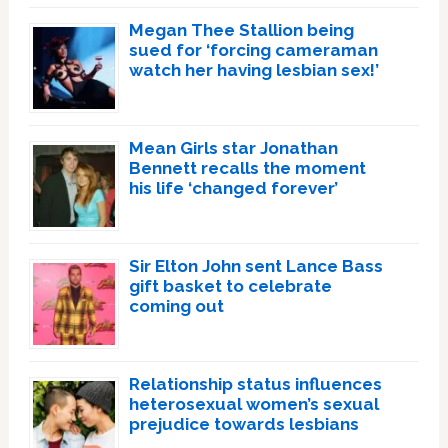
Megan Thee Stallion being
sued for ‘forcing cameraman
watch her having lesbian sex!’
Mean Girls star Jonathan
Bennett recalls the moment
his life ‘changed forever’
Sir Elton John sent Lance Bass
gift basket to celebrate
coming out
Relationship status influences
heterosexual women’s sexual
prejudice towards lesbians