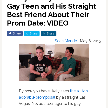
Gay Teen and His Straight
Best Friend About Their
Prom Date: VIDEO
Share
Share
Share
Sean Mandell
May 6, 2015
By now you have likely seen
the all too
adorable promposal
by a straight Las
Vegas, Nevada teenager to his gay