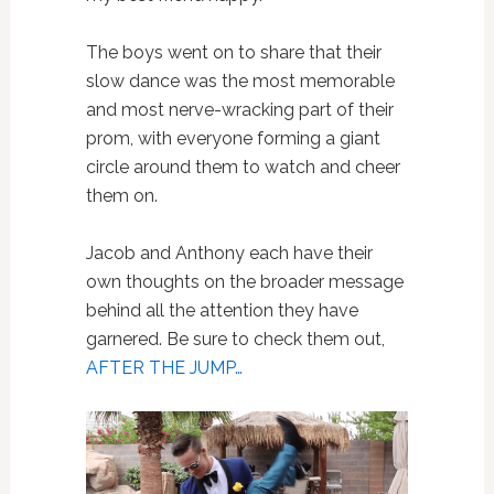
The boys went on to share that their
slow dance was the most memorable
and most nerve-wracking part of their
prom, with everyone forming a giant
circle around them to watch and cheer
them on.
Jacob and Anthony each have their
own thoughts on the broader message
behind all the attention they have
garnered. Be sure to check them out,
AFTER THE JUMP…