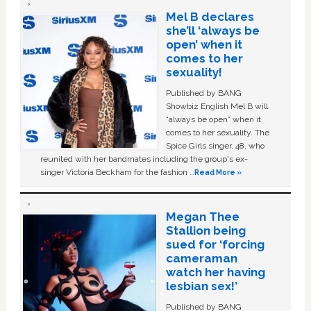
Mel B declares
she’ll ‘always be
open’ when it
comes to her
sexuality!
Published by BANG
Showbiz English Mel B will
“always be open” when it
comes to her sexuality. The
Spice Girls singer, 48, who
reunited with her bandmates including the group's ex-
singer Victoria Beckham for the fashion …
Read More »
Megan Thee
Stallion being
sued for ‘forcing
cameraman
watch her having
lesbian sex!’
Published by BANG