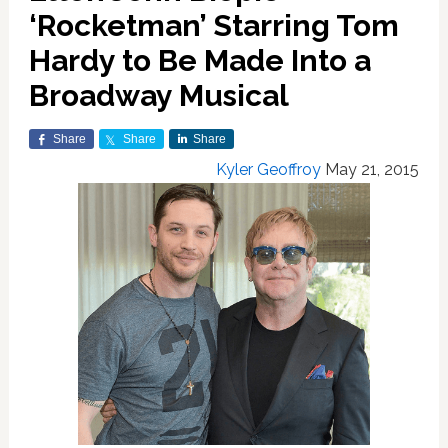
‘Rocketman’ Starring Tom
Hardy to Be Made Into a
Broadway Musical
Share
Share
Share
Kyler Geoffroy
May 21, 2015