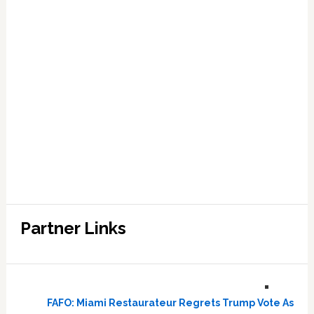
Partner Links
FAFO: Miami Restaurateur Regrets Trump Vote As