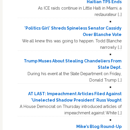
Haitian TPS Ends
As ICE raids continue in Little Haiti in Miami, a
restaurateur […]
'Politics Girl' Shreds Spineless Senator Cassidy
Over Blanche Vote
We all knew this was going to happen. Todd Blanche
narrowly […]
Trump Muses About Stealing Chandeliers From
State Dept.
During his event at the State Department on Friday,
Donald Trump […]
AT LAST: Impeachment Articles Filed Against
'Unelected Shadow President' Russ Vought
A House Democrat on Thursday introduced articles of
impeachment against White […]
Mike’s Blog Round-Up