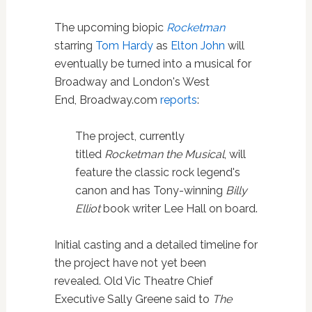
The upcoming biopic
Rocketman
starring
Tom Hardy
as
Elton John
will
eventually be turned into a musical for
Broadway and London's West
End, Broadway.com
reports
:
The project, currently
titled
Rocketman the Musical
, will
feature the classic rock legend's
canon and has Tony-winning
Billy
Elliot
book writer Lee Hall on board.
Initial casting and a detailed timeline for
the project have not yet been
revealed. Old Vic Theatre Chief
Executive Sally Greene said to
The