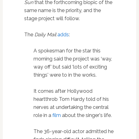
Sun
that the forthcoming biopic of the
same name is the priority, and the
stage project will follow.
The
Daily Mail
adds
:
A spokesman for the star this
morning said the project was ‘way,
way off' but said ‘lots of exciting
things' were to in the works.
It comes after Hollywood
heartthrob Tom Hardy told of his
nerves at undertaking the central
role in a
film
about the singer's life.
The 36-year-old actor admitted he