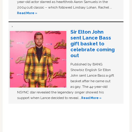
year-old actor starred as heartthrob Aaron Samuels in the
2004 cult classic – which followed Lindsay Lohan, Rachel …
Read More »
Sir Elton John
sent Lance Bass
gift basket to
celebrate coming
out
Published by BANG
Showbiz English Sir Elton
John sent Lance Bass a gift
basket after he came out
as gay. The 44-year-old
NSYNC star revealed the legendary singer showed his
support when Lance decided to reveal …
Read More »