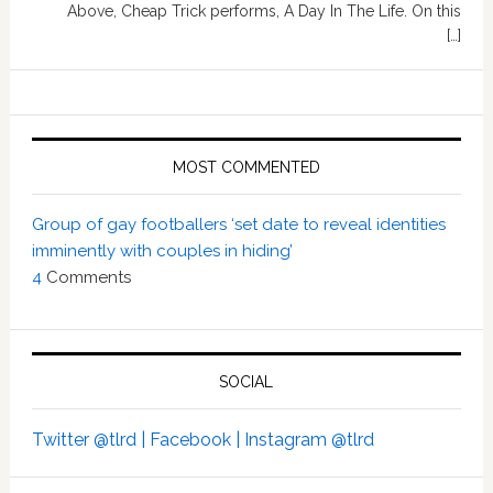
Above, Cheap Trick performs, A Day In The Life. On this
[…]
MOST COMMENTED
Group of gay footballers ‘set date to reveal identities
imminently with couples in hiding’
4
Comments
SOCIAL
Twitter @tlrd |
Facebook |
Instagram @tlrd