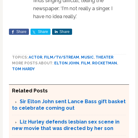
finds singing difficult, telling the
newspaper: ‘I'm not really a singer. I
have no idea really.'
Share
Share
Share
TOPICS:
ACTOR
,
FILM/TV/STREAM
,
MUSIC
,
THEATER
MORE POSTS ABOUT:
ELTON JOHN
,
FILM
,
ROCKETMAN
,
TOM HARDY
Related Posts
Sir Elton John sent Lance Bass gift basket
to celebrate coming out
Liz Hurley defends lesbian sex scene in
new movie that was directed by her son