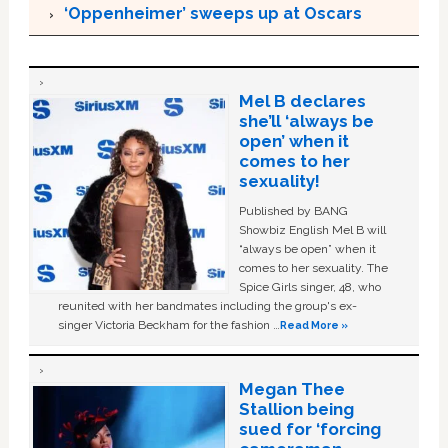
‘Oppenheimer’ sweeps up at Oscars
Mel B declares
she’ll ‘always be
open’ when it
comes to her
sexuality!
Published by BANG
Showbiz English Mel B will
“always be open” when it
comes to her sexuality. The
Spice Girls singer, 48, who
reunited with her bandmates including the group's ex-
singer Victoria Beckham for the fashion …
Read More »
Megan Thee
Stallion being
sued for ‘forcing