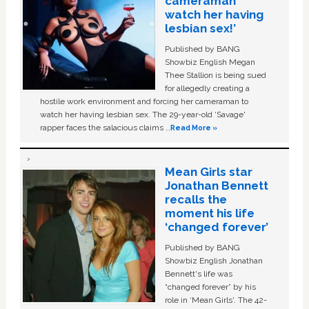
cameraman
watch her having
lesbian sex!’
Published by BANG
Showbiz English Megan
Thee Stallion is being sued
for allegedly creating a
hostile work environment and forcing her cameraman to
watch her having lesbian sex. The 29-year-old ‘Savage'
rapper faces the salacious claims …
Read More »
Mean Girls star
Jonathan Bennett
recalls the
moment his life
‘changed forever’
Published by BANG
Showbiz English Jonathan
Bennett's life was
“changed forever” by his
role in ‘Mean Girls'. The 42-