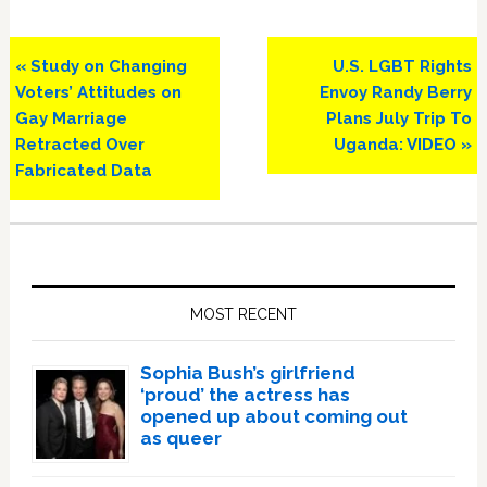
Previous
Next
« Study on Changing
U.S. LGBT Rights
Post:
Post:
Voters’ Attitudes on
Envoy Randy Berry
Gay Marriage
Plans July Trip To
Retracted Over
Uganda: VIDEO »
Fabricated Data
Primary
Sidebar
MOST RECENT
Sophia Bush’s girlfriend
‘proud’ the actress has
opened up about coming out
as queer