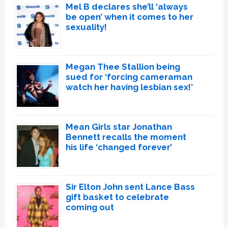
Mel B declares she’ll ‘always
be open’ when it comes to her
sexuality!
Megan Thee Stallion being
sued for ‘forcing cameraman
watch her having lesbian sex!’
Mean Girls star Jonathan
Bennett recalls the moment
his life ‘changed forever’
Sir Elton John sent Lance Bass
gift basket to celebrate
coming out