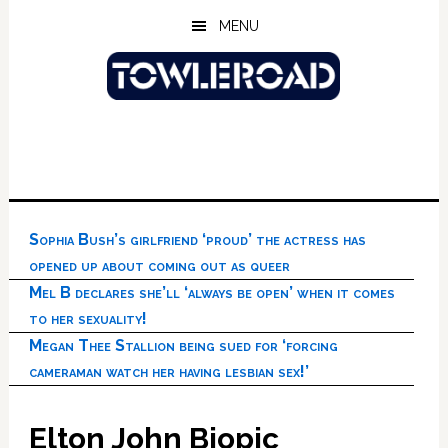
Skip
Skip
Skip
MENU
to
to
to
main
primary
footer
content
sidebar
Sophia Bush’s girlfriend ‘proud’ the actress has
opened up about coming out as queer
Mel B declares she’ll ‘always be open’ when it comes
to her sexuality!
Megan Thee Stallion being sued for ‘forcing
cameraman watch her having lesbian sex!’
Elton John Biopic