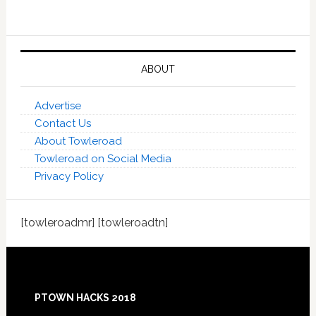
ABOUT
Advertise
Contact Us
About Towleroad
Towleroad on Social Media
Privacy Policy
[towleroadmr] [towleroadtn]
Footer
PTOWN HACKS 2018