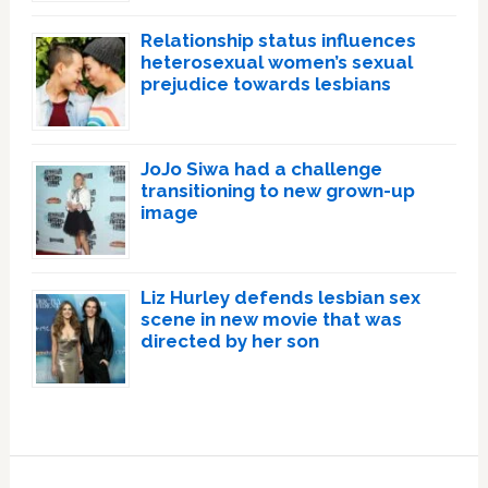
Relationship status influences
heterosexual women’s sexual
prejudice towards lesbians
JoJo Siwa had a challenge
transitioning to new grown-up
image
Liz Hurley defends lesbian sex
scene in new movie that was
directed by her son