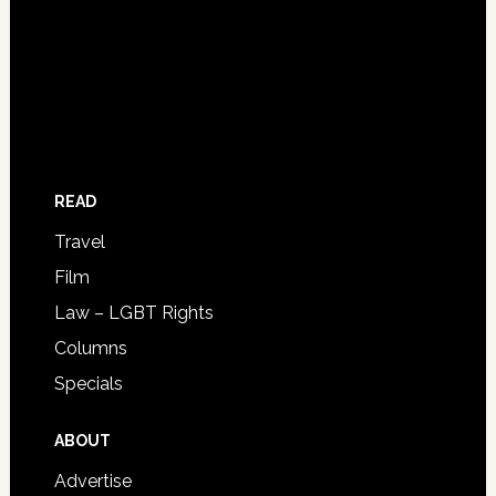
READ
Travel
Film
Law – LGBT Rights
Columns
Specials
ABOUT
Advertise