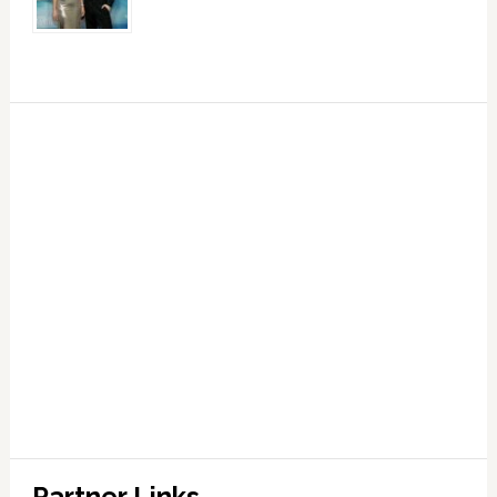
Partner Links