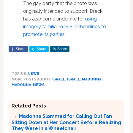
The gay party that the photo was
originally intended to support, Dreck,
has also come under fire for
using
imagery familiar in ISIS' beheadings to
promote its parties.
Share
Share
Share
TOPICS:
NEWS
MORE POSTS ABOUT:
ISRAEL
,
ISRAEL
,
MADONNA
,
MADONNA
,
NEWS
Related Posts
Madonna Slammed for Calling Out Fan
Sitting Down at Her Concert Before Realizing
They Were in a Wheelchair