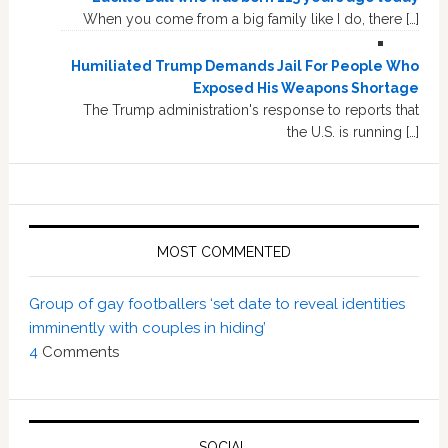
When you come from a big family like I do, there […]
Humiliated Trump Demands Jail For People Who
Exposed His Weapons Shortage
The Trump administration's response to reports that
the U.S. is running […]
MOST COMMENTED
Group of gay footballers ‘set date to reveal identities
imminently with couples in hiding’
4
Comments
SOCIAL