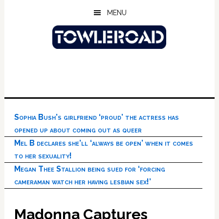
Skip
Skip
Skip
MENU
to
to
to
main
primary
footer
content
sidebar
Sophia Bush’s girlfriend ‘proud’ the actress has
opened up about coming out as queer
Mel B declares she’ll ‘always be open’ when it comes
to her sexuality!
Megan Thee Stallion being sued for ‘forcing
cameraman watch her having lesbian sex!’
Madonna Captures