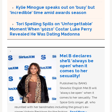
Kylie Minogue speaks out on ‘busy’ but
‘incredible’ time amid awards season
Tori Spelling Spills on ‘Unforgettable’
Moment When ‘90210’ Costar Luke Perry
Revealed He Was Dating Madonna
Mel B declares
she’ll ‘always be
open’ when it
comes to her
sexuality!
Published by BANG
Showbiz English Mel B will
“always be open” when it
comes to her sexuality. The
Spice Girls singer, 48, who
reunited with her bandmates including the group's ex-
singer Victoria Beckham for the fashion …
Read More »