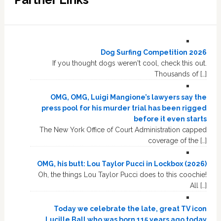
Dog Surfing Competition 2026
If you thought dogs weren't cool, check this out.
Thousands of […]
OMG, OMG, Luigi Mangione’s lawyers say the
press pool for his murder trial has been rigged
before it even starts
The New York Office of Court Administration capped
coverage of the […]
OMG, his butt: Lou Taylor Pucci in Lockbox (2026)
Oh, the things Lou Taylor Pucci does to this coochie!
All […]
Today we celebrate the late, great TV icon
Lucille Ball who was born 115 years ago today