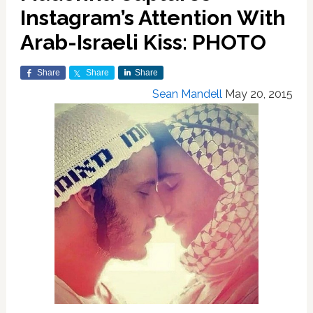
Instagram’s Attention With
Arab-Israeli Kiss: PHOTO
Share
Share
Share
Sean Mandell
May 20, 2015