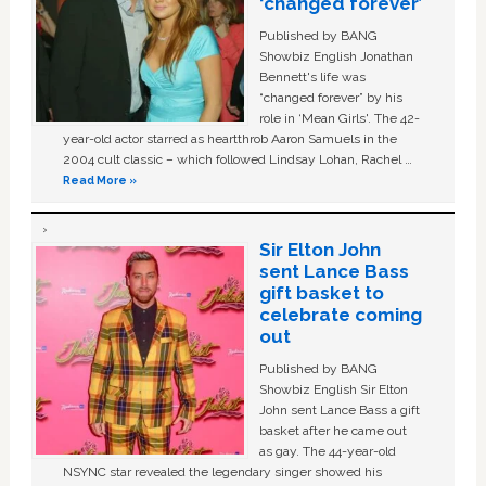
‘changed forever’
Published by BANG
Showbiz English Jonathan
Bennett's life was
“changed forever” by his
role in ‘Mean Girls'. The 42-
year-old actor starred as heartthrob Aaron Samuels in the
2004 cult classic – which followed Lindsay Lohan, Rachel …
Read More »
Sir Elton John
sent Lance Bass
gift basket to
celebrate coming
out
Published by BANG
Showbiz English Sir Elton
John sent Lance Bass a gift
basket after he came out
as gay. The 44-year-old
NSYNC star revealed the legendary singer showed his