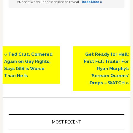
support when Lance decided to reveal …
Read More »
Previous
Next
« Ted Cruz, Cornered
Get Ready for Hell:
Post:
Post:
Again on Gay Rights,
First Full Trailer For
Says ISIS is Worse
Ryan Murphy’s
Than He Is
‘Scream Queens’
Drops – WATCH »
Primary
Sidebar
MOST RECENT