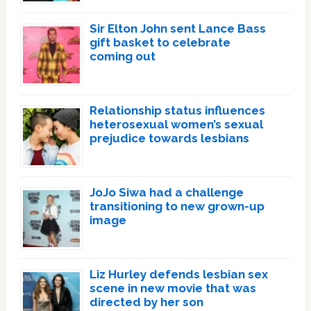
Sir Elton John sent Lance Bass
gift basket to celebrate
coming out
Relationship status influences
heterosexual women’s sexual
prejudice towards lesbians
JoJo Siwa had a challenge
transitioning to new grown-up
image
Liz Hurley defends lesbian sex
scene in new movie that was
directed by her son