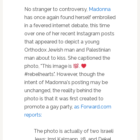
No stranger to controversy,
Madonna
has once again found herself embroiled
in a fevered internet debate, this time
over one of her recent Instagram posts
that appeared to depict a young
Orthodox Jewish man and Palestinian
man about to kiss. She captioned the
photo, "This image is
.
#rebelhearts". However, though the
intent of Madonna's posting may be
unchanged, the reality behind the
photo is that it was first created to
promote a gay party,
as Forward.com
reports:
The photo is actually of two Israeli
Jews: Imri Kalmann, 28, and Dekel