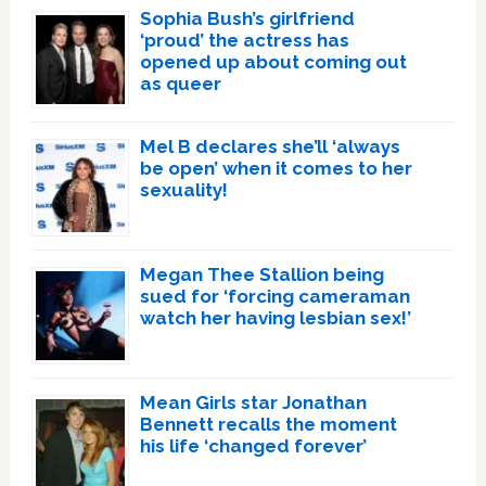
Sophia Bush’s girlfriend
‘proud’ the actress has
opened up about coming out
as queer
Mel B declares she’ll ‘always
be open’ when it comes to her
sexuality!
Megan Thee Stallion being
sued for ‘forcing cameraman
watch her having lesbian sex!’
Mean Girls star Jonathan
Bennett recalls the moment
his life ‘changed forever’