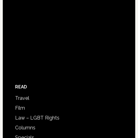
READ
Travel
Film
Law – LGBT Rights
Columns
Specials