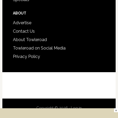
ABOUT
Advertise
Contact Us
About Towleroad
Towleroad on Social Media
Privacy Policy
Copyright © 2026 ·
Log in
×