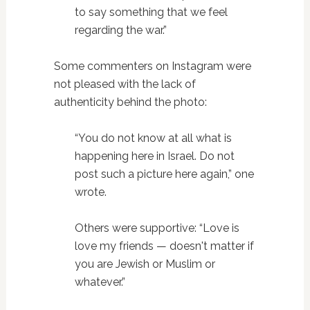
to say something that we feel
regarding the war.”
Some commenters on Instagram were
not pleased with the lack of
authenticity behind the photo:
“You do not know at all what is
happening here in Israel. Do not
post such a picture here again,” one
wrote.
Others were supportive: “Love is
love my friends — doesn't matter if
you are Jewish or Muslim or
whatever.”