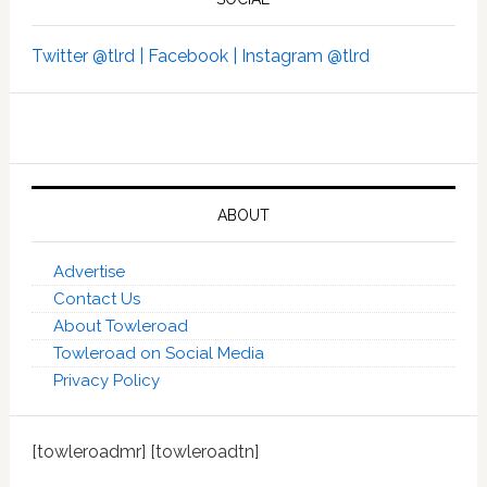
Twitter @tlrd |
Facebook |
Instagram @tlrd
ABOUT
Advertise
Contact Us
About Towleroad
Towleroad on Social Media
Privacy Policy
[towleroadmr] [towleroadtn]