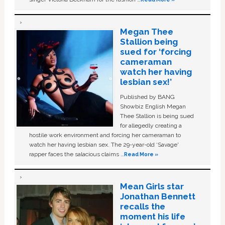
Megan Thee
Stallion being
sued for ‘forcing
cameraman
watch her having
lesbian sex!’
Published by BANG
Showbiz English Megan
Thee Stallion is being sued
for allegedly creating a
hostile work environment and forcing her cameraman to
watch her having lesbian sex. The 29-year-old ‘Savage'
rapper faces the salacious claims …
Read More »
Mean Girls star
Jonathan Bennett
recalls the
moment his life