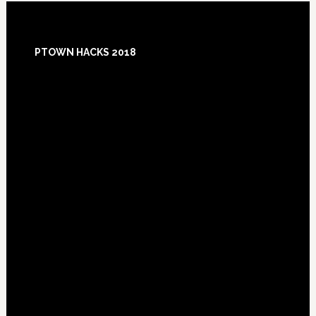
Footer
PTOWN HACKS 2018