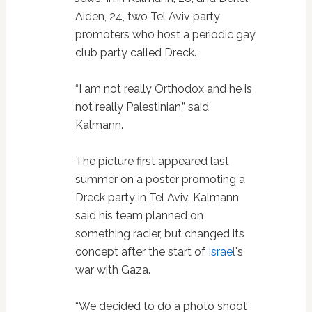
Aiden, 24, two Tel Aviv party
promoters who host a periodic gay
club party called Dreck.
“I am not really Orthodox and he is
not really Palestinian,” said
Kalmann.
The picture first appeared last
summer on a poster promoting a
Dreck party in Tel Aviv. Kalmann
said his team planned on
something racier, but changed its
concept after the start of
Israel
's
war with Gaza.
“We decided to do a photo shoot