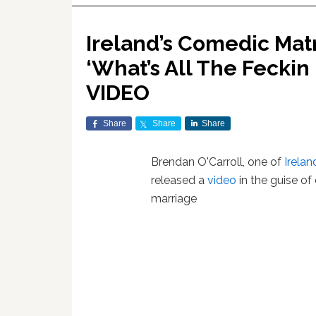
Ireland’s Comedic Mat
‘What’s All The Feckin
VIDEO
Share
Share
Share
Brendan O'Carroll, one of
Irelan
released a
video
in the guise o
marriage