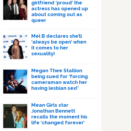
girlfriend ‘proud’ the
actress has opened up
about coming out as
queer
Mel B declares she’ll
‘always be open’ when
it comes to her
sexuality!
Megan Thee Stallion
being sued for ‘forcing
cameraman watch her
having lesbian sex!’
Mean Girls star
Jonathan Bennett
recalls the moment his
life ‘changed forever’