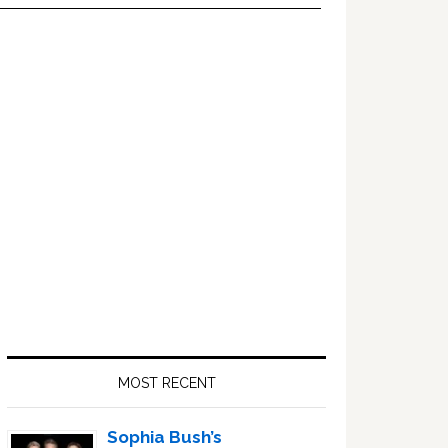
Primary
Sidebar
MOST RECENT
Sophia Bush’s