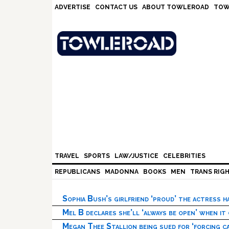
Skip
Skip
Skip
Skip
ADVERTISE
CONTACT US
ABOUT TOWLEROAD
TOW
to
to
to
to
primary
main
primary
footer
navigation
content
sidebar
TRAVEL
SPORTS
LAW/JUSTICE
CELEBRITIES
REPUBLICANS
MADONNA
BOOKS
MEN
TRANS RIG
Sophia Bush’s girlfriend ‘proud’ the actress 
Mel B declares she’ll ‘always be open’ when it
Megan Thee Stallion being sued for ‘forcing ca