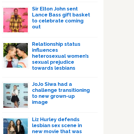
Sir Elton John sent
Lance Bass gift basket
to celebrate coming
out
Relationship status
influences
heterosexual women’s
sexual prejudice
towards lesbians
JoJo Siwa had a
challenge transitioning
to new grown-up
image
Liz Hurley defends
lesbian sex scene in
new movie that was