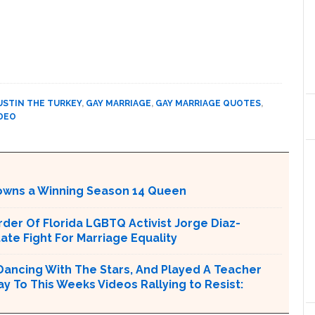
USTIN THE TURKEY
,
GAY MARRIAGE
,
GAY MARRIAGE QUOTES
,
DEO
Crowns a Winning Season 14 Queen
er Of Florida LGBTQ Activist Jorge Diaz-
tate Fight For Marriage Equality
Dancing With The Stars, And Played A Teacher
ay To This Weeks Videos Rallying to Resist: