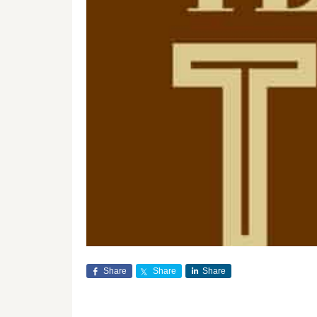
Share
Share
Share