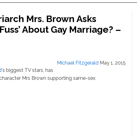
riarch Mrs. Brown Asks
 Fuss’ About Gay Marriage? –
Michael Fitzgerald
May 1, 2015
d
's biggest TV stars, has
f character Mrs Brown supporting same-sex