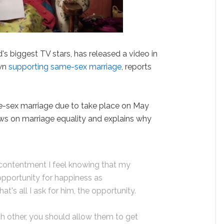
d's biggest TV stars, has released a video in
own
supporting same-sex marriage
, reports
-sex marriage due to take place on May
ews on marriage equality and explains why
 contentment I feel knowing that my
opportunity for happiness as
t's all I ask for him, the opportunity.
 other, you should allow them to get