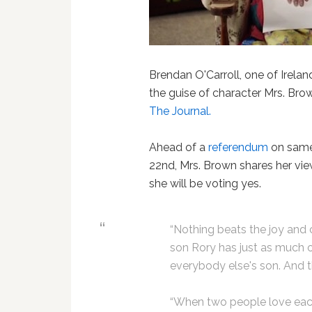
Brendan O'Carroll, one of Irelan
the guise of character Mrs. Br
The Journal.
Ahead of a
referendum
on same
22nd, Mrs. Brown shares her vi
she will be voting yes.
“Nothing beats the joy and
son Rory has just as much 
everybody else's son. And tha
“When two people love each