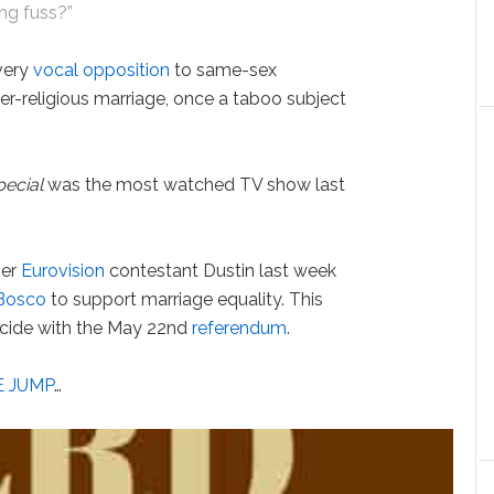
ing fuss?”
very
vocal opposition
to same-sex
ter-religious marriage, once a taboo subject
pecial
was the most watched TV show last
mer
Eurovision
contestant Dustin last week
Bosco
to support marriage equality. This
incide with the May 22nd
referendum
.
E JUMP
…