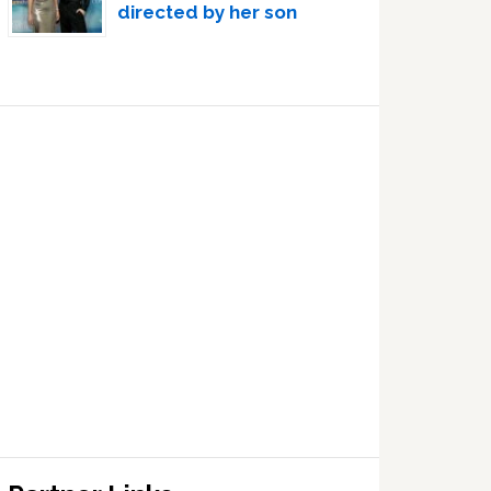
directed by her son