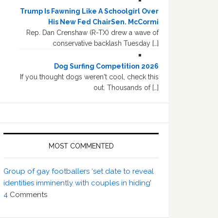
Trump Is Fawning Like A Schoolgirl Over
His New Fed ChairSen. McCormi
Rep. Dan Crenshaw (R-TX) drew a wave of
conservative backlash Tuesday […]
Dog Surfing Competition 2026
If you thought dogs weren't cool, check this
out. Thousands of […]
MOST COMMENTED
Group of gay footballers ‘set date to reveal
identities imminently with couples in hiding’
4
Comments