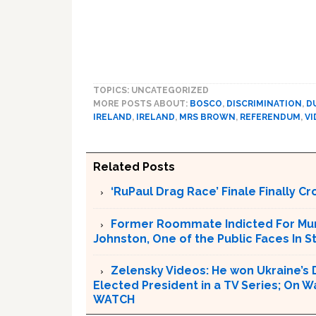
TOPICS: UNCATEGORIZED
MORE POSTS ABOUT:
BOSCO
,
DISCRIMINATION
,
D
IRELAND
,
IRELAND
,
MRS BROWN
,
REFERENDUM
,
VI
Related Posts
‘RuPaul Drag Race’ Finale Finally 
Former Roommate Indicted For Murd
Johnston, One of the Public Faces In S
Zelensky Videos: He won Ukraine’s 
Elected President in a TV Series; On W
WATCH