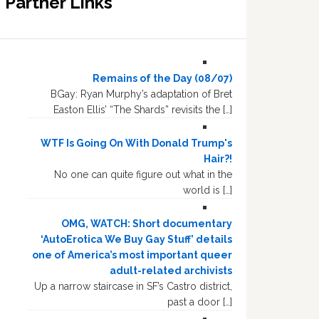
Partner Links
Remains of the Day (08/07)
BGay: Ryan Murphy’s adaptation of Bret
Easton Ellis’ “The Shards” revisits the […]
WTF Is Going On With Donald Trump's
Hair?!
No one can quite figure out what in the
world is […]
OMG, WATCH: Short documentary
‘AutoErotica We Buy Gay Stuff’ details
one of America’s most important queer
adult-related archivists
Up a narrow staircase in SF’s Castro district,
past a door […]