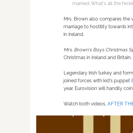
married. What's all the feck
Mrs. Brown also compares the 
marriage to hostility towards in
in Ireland.
Mrs. Brown's Boys Christmas S
Christmas in Ireland and Britain.
Legendary Irish turkey and for
joined forces with kid's puppet
year, Eurovision will handily co
Watch both videos,
AFTER TH