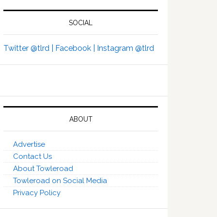
SOCIAL
Twitter @tlrd |
Facebook |
Instagram @tlrd
ABOUT
Advertise
Contact Us
About Towleroad
Towleroad on Social Media
Privacy Policy