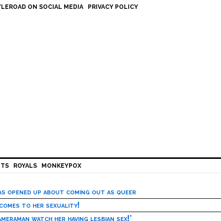
LEROAD ON SOCIAL MEDIA
PRIVACY POLICY
HTS
ROYALS
MONKEYPOX
has opened up about coming out as queer
 comes to her sexuality!
meraman watch her having lesbian sex!’