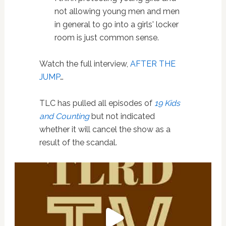
not allowing young men and men
in general to go into a girls' locker
room is just common sense.
Watch the full interview,
AFTER THE
JUMP
…
TLC has pulled all episodes of
19 Kids
and Counting
but not indicated
whether it will cancel the show as a
result of the scandal.