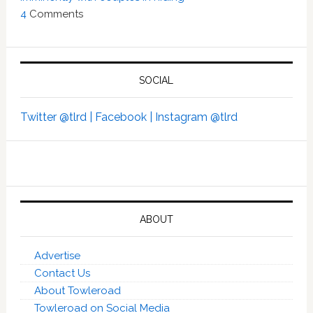
4
Comments
SOCIAL
Twitter @tlrd |
Facebook |
Instagram @tlrd
ABOUT
Advertise
Contact Us
About Towleroad
Towleroad on Social Media