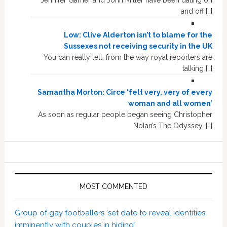
and off […]
Low: Clive Alderton isn’t to blame for the
Sussexes not receiving security in the UK
You can really tell, from the way royal reporters are
talking […]
Samantha Morton: Circe ‘felt very, very of every
woman and all women’
As soon as regular people began seeing Christopher
Nolan’s The Odyssey, […]
MOST COMMENTED
Group of gay footballers ‘set date to reveal identities
imminently with couples in hiding’