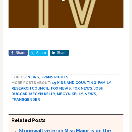
Share
Share
Share
TOPICS:
NEWS
,
TRANS RIGHTS
MORE POSTS ABOUT:
19 KIDS AND COUNTING
,
FAMILY
RESEARCH COUNCIL
,
FOX NEWS
,
FOX NEWS
,
JOSH
DUGGAR
,
MEGYN KELLY
,
MEGYN KELLY
,
NEWS
,
TRANSGENDER
Related Posts
Stonewall veteran Miss Major is on the