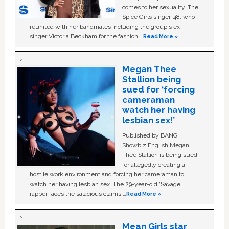
comes to her sexuality. The
Spice Girls singer, 48, who
reunited with her bandmates including the group's ex-
singer Victoria Beckham for the fashion …
Read More »
Megan Thee
Stallion being
sued for ‘forcing
cameraman
watch her having
lesbian sex!’
Published by BANG
Showbiz English Megan
Thee Stallion is being sued
for allegedly creating a
hostile work environment and forcing her cameraman to
watch her having lesbian sex. The 29-year-old ‘Savage'
rapper faces the salacious claims …
Read More »
Mean Girls star