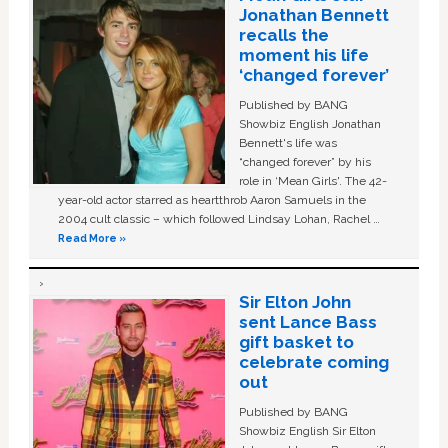
Jonathan Bennett
recalls the
moment his life
‘changed forever’
Published by BANG
Showbiz English Jonathan
Bennett's life was
“changed forever” by his
role in ‘Mean Girls'. The 42-
year-old actor starred as heartthrob Aaron Samuels in the
2004 cult classic – which followed Lindsay Lohan, Rachel …
Read More »
Sir Elton John
sent Lance Bass
gift basket to
celebrate coming
out
Published by BANG
Showbiz English Sir Elton