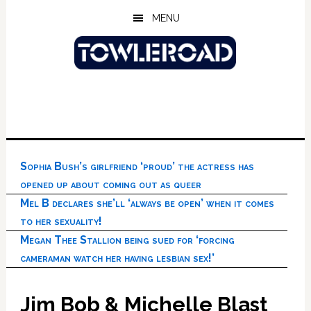
Skip
Skip
Skip
MENU
to
to
to
main
primary
footer
content
sidebar
Sophia Bush’s girlfriend ‘proud’ the actress has
opened up about coming out as queer
Mel B declares she’ll ‘always be open’ when it comes
to her sexuality!
Megan Thee Stallion being sued for ‘forcing
cameraman watch her having lesbian sex!’
Jim Bob & Michelle Blast