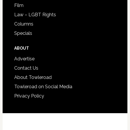
Film
Law – LGBT Rights
Columns
Specials
ABOUT
Advertise
Contact Us
About Towleroad
Towleroad on Social Media
Privacy Policy