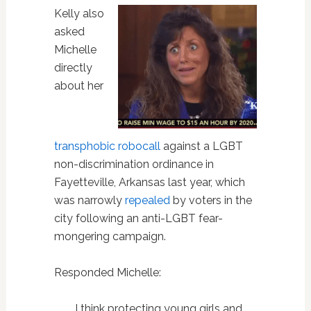
Kelly also
asked
Michelle
directly
about her
transphobic robocall
against a LGBT
non-discrimination ordinance in
Fayetteville, Arkansas last year, which
was narrowly
repealed
by voters in the
city following an anti-LGBT fear-
mongering campaign.
Responded Michelle:
I think protecting young girls and