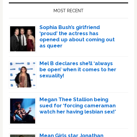
Sidebar
MOST RECENT
Sophia Bush’s girlfriend
‘proud’ the actress has
opened up about coming out
as queer
Mel B declares she’ll ‘always
be open’ when it comes to her
sexuality!
Megan Thee Stallion being
sued for ‘forcing cameraman
watch her having lesbian sex!’
Mean Girls star Jonathan