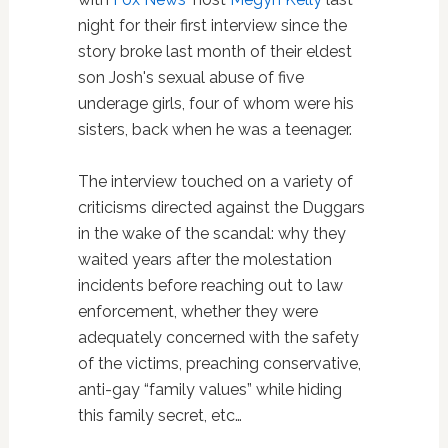
night for their first interview since the
story broke last month of their eldest
son Josh's sexual abuse of five
underage girls, four of whom were his
sisters, back when he was a teenager.
The interview touched on a variety of
criticisms directed against the Duggars
in the wake of the scandal: why they
waited years after the molestation
incidents before reaching out to law
enforcement, whether they were
adequately concerned with the safety
of the victims, preaching conservative,
anti-gay “family values” while hiding
this family secret, etc…