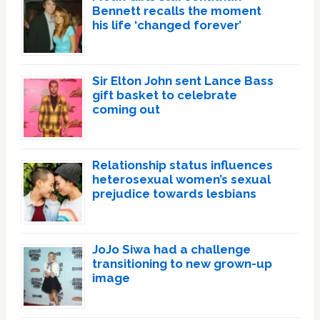
Bennett recalls the moment
his life ‘changed forever’
Sir Elton John sent Lance Bass
gift basket to celebrate
coming out
Relationship status influences
heterosexual women’s sexual
prejudice towards lesbians
JoJo Siwa had a challenge
transitioning to new grown-up
image