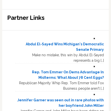
Partner Links
Abdul El-Sayed Wins Michigan's Democratic
Senate Primary
Make no mistake, this win by Abdul El-Sayed
represents a big […]
Rep. Tom Emmer On Dems Advantage In
Midterms: What About 78 Cent Eggs?
Republican Majority Whip Rep. Tom Emmer told Fox
Business people aren't […]
Jennifer Garner was seen out in rare photos with
her boyfriend John Miller
Jennifer Garner and John Miller have been dating on