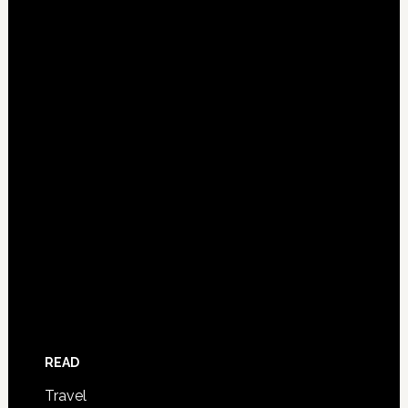
READ
Travel