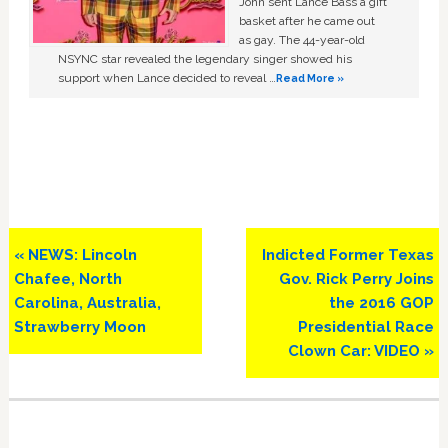
John sent Lance Bass a gift
basket after he came out
as gay. The 44-year-old
NSYNC star revealed the legendary singer showed his
support when Lance decided to reveal …
Read More »
Previous
Next
« NEWS: Lincoln
Indicted Former Texas
Post:
Post:
Chafee, North
Gov. Rick Perry Joins
Carolina, Australia,
the 2016 GOP
Strawberry Moon
Presidential Race
Clown Car: VIDEO »
Primary