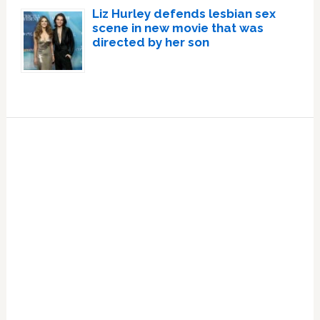
Liz Hurley defends lesbian sex
scene in new movie that was
directed by her son