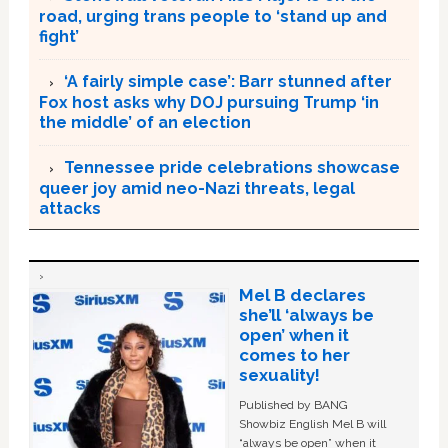
road, urging trans people to ‘stand up and
fight’
‘A fairly simple case’: Barr stunned after
Fox host asks why DOJ pursuing Trump ‘in
the middle’ of an election
Tennessee pride celebrations showcase
queer joy amid neo-Nazi threats, legal
attacks
Mel B declares
she’ll ‘always be
open’ when it
comes to her
sexuality!
Published by BANG
Showbiz English Mel B will
“always be open” when it