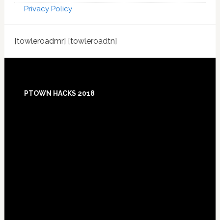
Privacy Policy
[towleroadmr] [towleroadtn]
Footer
PTOWN HACKS 2018