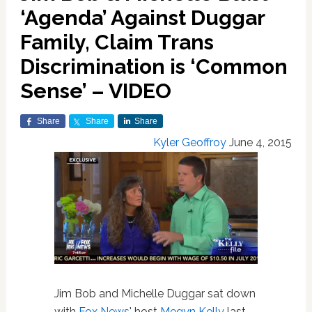
‘Agenda’ Against Duggar
Family, Claim Trans
Discrimination is ‘Common
Sense’ – VIDEO
Share
Share
Share
Kyler Geoffroy
June 4, 2015
Jim Bob and Michelle Duggar sat down
with
Fox News
' host
Megyn Kelly
last