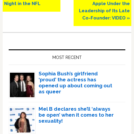
Night in the NFL
Apple Under the
Leadership of Its Late
Co-Founder: VIDEO »
Primary
Sidebar
MOST RECENT
Sophia Bush’s girlfriend
‘proud’ the actress has
opened up about coming out
as queer
Mel B declares she’ll ‘always
be open’ when it comes to her
sexuality!