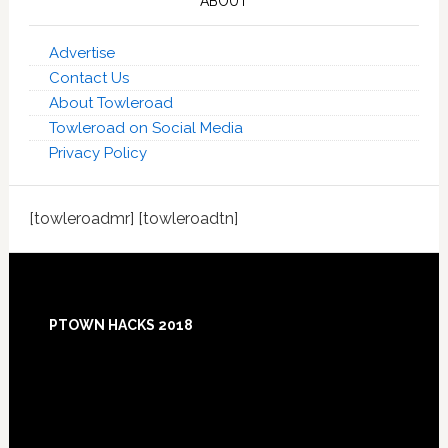
ABOUT
Advertise
Contact Us
About Towleroad
Towleroad on Social Media
Privacy Policy
[towleroadmr] [towleroadtn]
Footer
PTOWN HACKS 2018