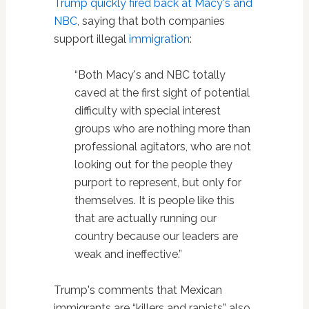
Trump quickly fired back at Macy's and
NBC
, saying that both companies
support illegal
immigration
:
“Both Macy's and NBC totally
caved at the first sight of potential
difficulty with special interest
groups who are nothing more than
professional agitators, who are not
looking out for the people they
purport to represent, but only for
themselves. It is people like this
that are actually running our
country because our leaders are
weak and ineffective.”
Trump's comments that Mexican
immigrants are “killers and rapists” also