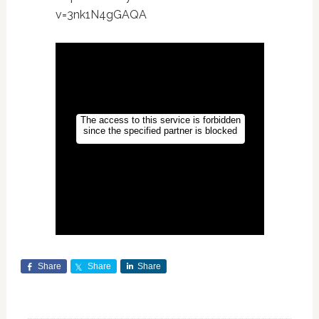
v=3nk1N4gGAQA
Share
Share
Share