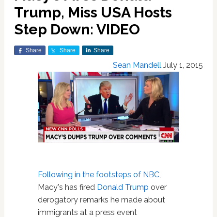
Trump, Miss USA Hosts
Step Down: VIDEO
Share
Share
Share
Sean Mandell
July 1, 2015
Following in the footsteps of NBC
,
Macy's has fired
Donald Trump
over
derogatory remarks he made about
immigrants at a press event