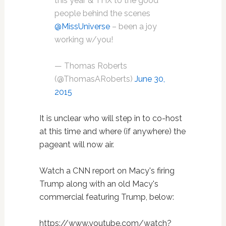
this year & THX to the good
people behind the scenes
@MissUniverse
– been a joy
working w/you!
— Thomas Roberts
(@ThomasARoberts)
June 30,
2015
It is unclear who will step in to co-host
at this time and where (if anywhere) the
pageant will now air.
Watch a CNN report on Macy's firing
Trump along with an old Macy's
commercial featuring Trump, below:
https://www.youtube.com/watch?