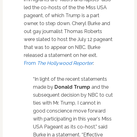
led the co-hosts of the the Miss USA
pageant, of which Trump is a part
owner, to step down. Cheryl Burke and
out gay journalist Thomas Roberts
were slated to host the July 12 pageant
that was to appear on NBC. Burke
released a statement on her exit.
From
The Hollywood Reporter
:
“In light of the recent statements
made by
Donald Trump
and the
subsequent decision by NBC to cut
ties with Mr. Trump, I cannot in
good conscience move forward
with participating in this year's Miss
USA Pageant as its co-host,” said
Burke in a statement. “Effective