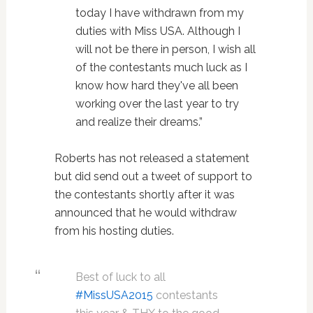
today I have withdrawn from my
duties with Miss USA. Although I
will not be there in person, I wish all
of the contestants much luck as I
know how hard they've all been
working over the last year to try
and realize their dreams.”
Roberts has not released a statement
but did send out a tweet of support to
the contestants shortly after it was
announced that he would withdraw
from his hosting duties.
Best of luck to all
#MissUSA2015
contestants