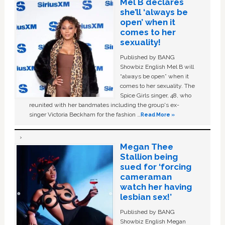
Mel B declares
she’ll ‘always be
open’ when it
comes to her
sexuality!
Published by BANG
Showbiz English Mel B will
“always be open” when it
comes to her sexuality. The
Spice Girls singer, 48, who
reunited with her bandmates including the group's ex-
singer Victoria Beckham for the fashion …
Read More »
Megan Thee
Stallion being
sued for ‘forcing
cameraman
watch her having
lesbian sex!’
Published by BANG
Showbiz English Megan