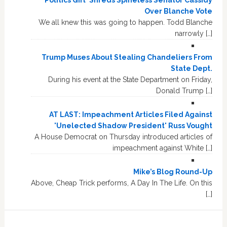
Over Blanche Vote
We all knew this was going to happen. Todd Blanche
narrowly […]
Trump Muses About Stealing Chandeliers From
State Dept.
During his event at the State Department on Friday,
Donald Trump […]
AT LAST: Impeachment Articles Filed Against
'Unelected Shadow President' Russ Vought
A House Democrat on Thursday introduced articles of
impeachment against White […]
Mike’s Blog Round-Up
Above, Cheap Trick performs, A Day In The Life. On this
[…]