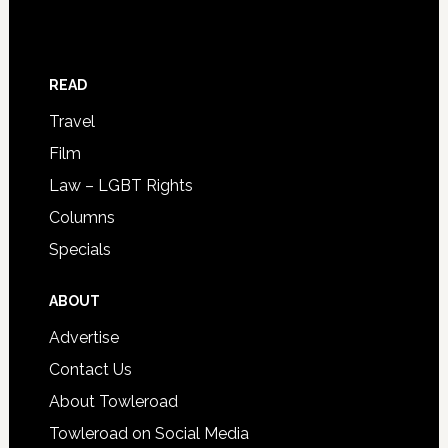
READ
Travel
Film
Law – LGBT Rights
Columns
Specials
ABOUT
Advertise
Contact Us
About Towleroad
Towleroad on Social Media