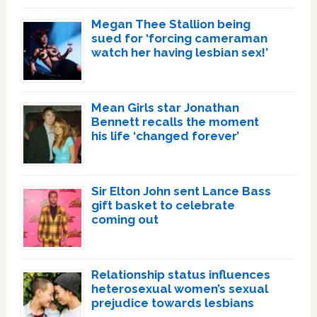
Megan Thee Stallion being
sued for ‘forcing cameraman
watch her having lesbian sex!’
Mean Girls star Jonathan
Bennett recalls the moment
his life ‘changed forever’
Sir Elton John sent Lance Bass
gift basket to celebrate
coming out
Relationship status influences
heterosexual women’s sexual
prejudice towards lesbians