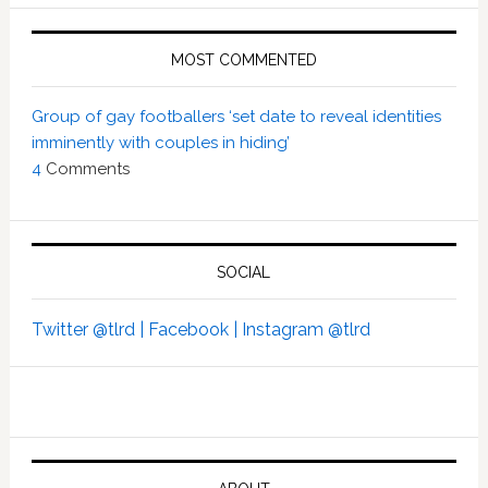
MOST COMMENTED
Group of gay footballers ‘set date to reveal identities
imminently with couples in hiding’
4
Comments
SOCIAL
Twitter @tlrd |
Facebook |
Instagram @tlrd