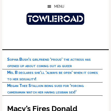
Skip
Skip
Skip
MENU
to
to
to
main
primary
footer
content
sidebar
Sophia Bush’s girlfriend ‘proud’ the actress has
opened up about coming out as queer
Mel B declares she’ll ‘always be open’ when it comes
to her sexuality!
Megan Thee Stallion being sued for ‘forcing
cameraman watch her having lesbian sex!’
Macy’s Fires Donald