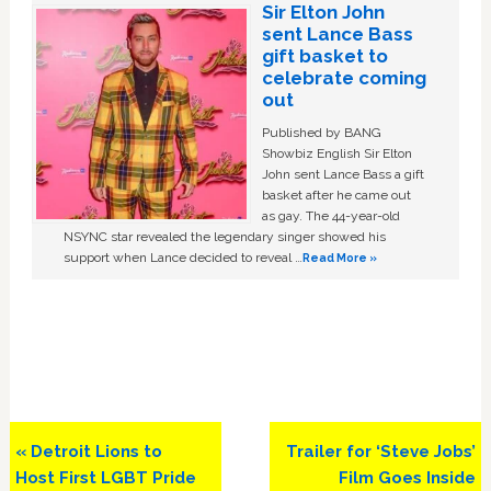
Sir Elton John
sent Lance Bass
gift basket to
celebrate coming
out
Published by BANG
Showbiz English Sir Elton
John sent Lance Bass a gift
basket after he came out
as gay. The 44-year-old
NSYNC star revealed the legendary singer showed his
support when Lance decided to reveal …
Read More »
Previous
Next
« Detroit Lions to
Trailer for ‘Steve Jobs’
Post:
Post:
Host First LGBT Pride
Film Goes Inside