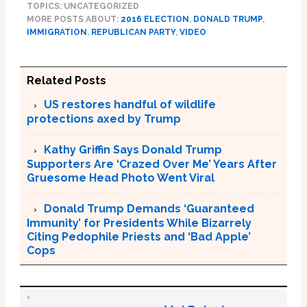
TOPICS: UNCATEGORIZED
MORE POSTS ABOUT:
2016 ELECTION
,
DONALD TRUMP
,
IMMIGRATION
,
REPUBLICAN PARTY
,
VIDEO
Related Posts
US restores handful of wildlife
protections axed by Trump
Kathy Griffin Says Donald Trump
Supporters Are ‘Crazed Over Me’ Years After
Gruesome Head Photo Went Viral
Donald Trump Demands ‘Guaranteed
Immunity’ for Presidents While Bizarrely
Citing Pedophile Priests and ‘Bad Apple’
Cops