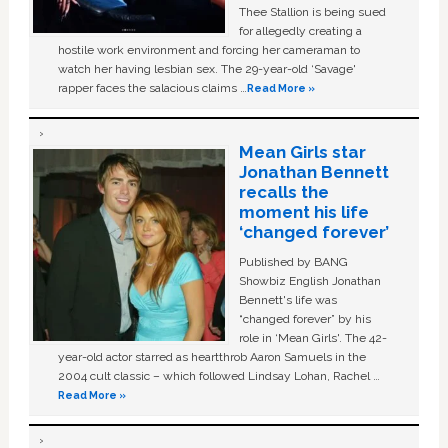
Thee Stallion is being sued
for allegedly creating a
hostile work environment and forcing her cameraman to
watch her having lesbian sex. The 29-year-old ‘Savage'
rapper faces the salacious claims …
Read More »
Mean Girls star
Jonathan Bennett
recalls the
moment his life
‘changed forever’
Published by BANG
Showbiz English Jonathan
Bennett's life was
“changed forever” by his
role in ‘Mean Girls'. The 42-
year-old actor starred as heartthrob Aaron Samuels in the
2004 cult classic – which followed Lindsay Lohan, Rachel …
Read More »