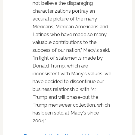
not believe the disparaging
characterizations portray an
accurate picture of the many
Mexicans, Mexican Americans and
Latinos who have made so many
valuable contributions to the
success of our nation,” Macy's said.
“In light of statements made by
Donald Trump, which are
inconsistent with Macy's values, we
have decided to discontinue our
business relationship with Mr.
Trump and will phase-out the
Trump menswear collection, which
has been sold at Macy's since
2004.”