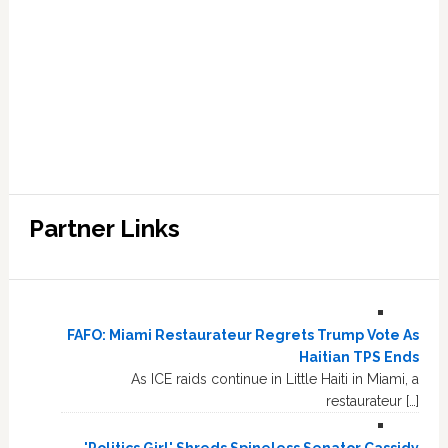
Partner Links
FAFO: Miami Restaurateur Regrets Trump Vote As
Haitian TPS Ends
As ICE raids continue in Little Haiti in Miami, a
restaurateur […]
'Politics Girl' Shreds Spineless Senator Cassidy