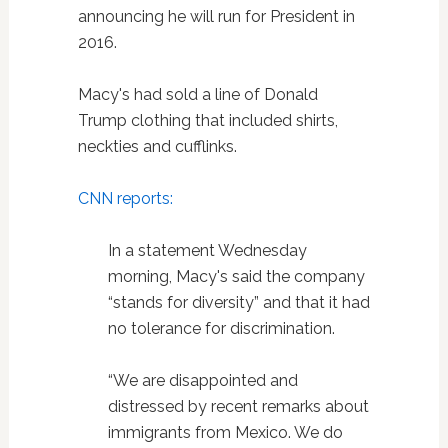
announcing he will run for President in
2016.
Macy's had sold a line of Donald
Trump clothing that included shirts,
neckties and cufflinks.
CNN reports:
In a statement Wednesday
morning, Macy's said the company
“stands for diversity” and that it had
no tolerance for discrimination.
“We are disappointed and
distressed by recent remarks about
immigrants from Mexico. We do