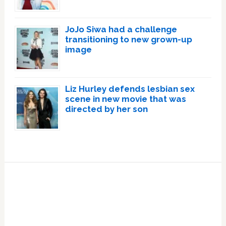
JoJo Siwa had a challenge
transitioning to new grown-up
image
Liz Hurley defends lesbian sex
scene in new movie that was
directed by her son