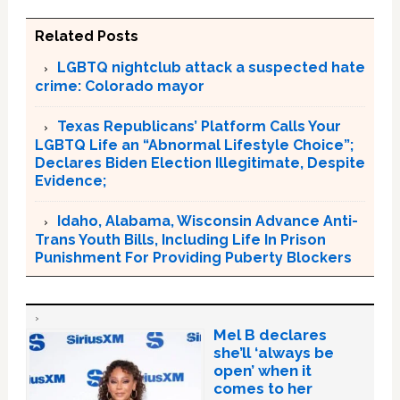
Related Posts
LGBTQ nightclub attack a suspected hate
crime: Colorado mayor
Texas Republicans’ Platform Calls Your
LGBTQ Life an “Abnormal Lifestyle Choice”;
Declares Biden Election Illegitimate, Despite
Evidence;
Idaho, Alabama, Wisconsin Advance Anti-
Trans Youth Bills, Including Life In Prison
Punishment For Providing Puberty Blockers
Mel B declares
she’ll ‘always be
open’ when it
comes to her