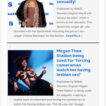
sexuality!
Published by BANG
Showbiz English Mel B will
“always be open” when it
comes to her sexuality. The
Spice Girls singer, 48, who
reunited with her bandmates including the group's ex-
singer Victoria Beckham for the fashion …
Read More »
Megan Thee
Stallion being
sued for ‘forcing
cameraman
watch her having
lesbian sex!’
Published by BANG
Showbiz English Megan
Thee Stallion is being sued
for allegedly creating a
hostile work environment and forcing her cameraman to
watch her having lesbian sex. The 29-year-old ‘Savage'