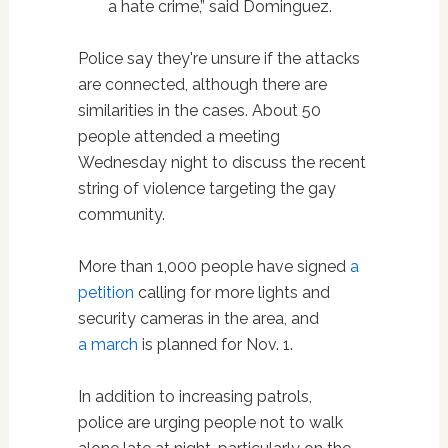
a hate crime,” said Dominguez.
Police say they're unsure if the attacks
are connected, although there are
similarities in the cases. About 50
people attended a meeting
Wednesday night to discuss the recent
string of violence targeting the gay
community.
More than 1,000 people have signed
a
petition
calling for more lights and
security cameras in the area, and
a march
is planned for Nov. 1.
In addition to increasing patrols,
police are urging people not to walk