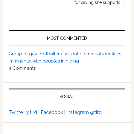
for saying she supports […]
MOST COMMENTED
Group of gay footballers ‘set date to reveal identities
imminently with couples in hiding’
4
Comments
SOCIAL
Twitter @tlrd |
Facebook |
Instagram @tlrd