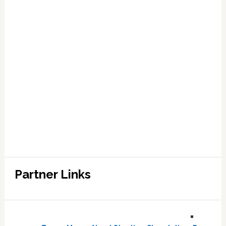
Partner Links