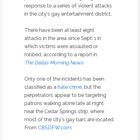
response to a series of violent attacks
in the city's gay entertainment district.
There have been at least eight
attacks in the area since Sept. 1 in
which victims were assaulted or
robbed, according to a report in
The Dallas Morning News
.
Only one of the incidents has been
classified as a
hate crime
, but the
perpetrators appear to be targeting
patrons walking alone late at night
near the Cedar Springs strip, where
most of the city's gay bars are located.
From
CBSDFW.com
: