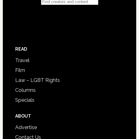
READ
Travel
Film
Law – LGBT Rights
Columns
Specials
ABOUT
Advertise
Contact Us