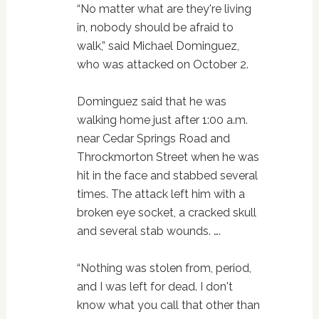
“No matter what are they're living
in, nobody should be afraid to
walk,” said Michael Dominguez,
who was attacked on October 2.
Dominguez said that he was
walking home just after 1:00 a.m.
near Cedar Springs Road and
Throckmorton Street when he was
hit in the face and stabbed several
times. The attack left him with a
broken eye socket, a cracked skull
and several stab wounds. ….
“Nothing was stolen from, period,
and I was left for dead. I don't
know what you call that other than