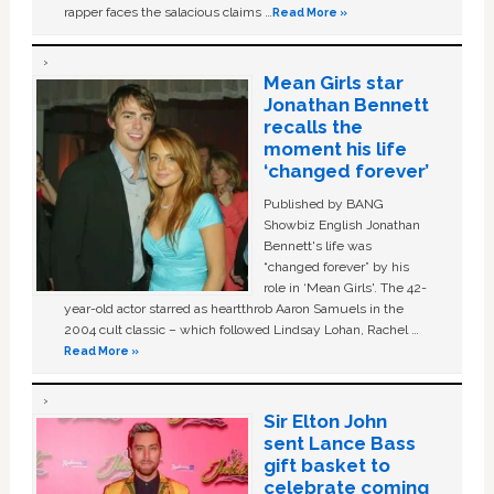
rapper faces the salacious claims …
Read More »
Mean Girls star
Jonathan Bennett
recalls the
moment his life
‘changed forever’
Published by BANG
Showbiz English Jonathan
Bennett's life was
“changed forever” by his
role in ‘Mean Girls'. The 42-
year-old actor starred as heartthrob Aaron Samuels in the
2004 cult classic – which followed Lindsay Lohan, Rachel …
Read More »
Sir Elton John
sent Lance Bass
gift basket to
celebrate coming