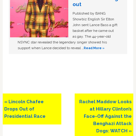
out
Published by BANG
Showbiz English Sir Elton
John sent Lance Bass a gift
basket after he came out
as gay. The 44-year-old
NSYNC star revealed the legendary singer showed his
support when Lance decided to reveal …
Read More »
Previous
Next
« Lincoln Chafee
Rachel Maddow Looks
Post:
Post:
Drops Out of
at Hillary Clinton’s
Presidential Race
Face-Off Against the
Benghazi Attack
Dogs: WATCH »