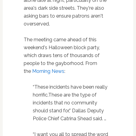
alone late at night, particularly on the
area's dark side streets. They're also
asking bars to ensure patrons aren't
overserved.
The meeting came ahead of this
weekend's Halloween block party,
which draws tens of thousands of
people to the gayborhood. From
the
Morning News
:
“These incidents have been really
horrific.These are the type of
incidents that no community
should stand for,” Dallas Deputy
Police Chief Catrina Shead said. …
“I want you all to spread the word