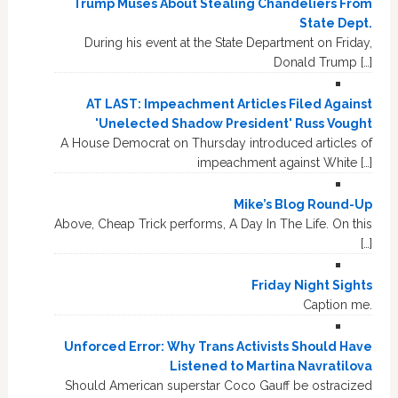
Trump Muses About Stealing Chandeliers From
State Dept.
During his event at the State Department on Friday,
Donald Trump […]
AT LAST: Impeachment Articles Filed Against
'Unelected Shadow President' Russ Vought
A House Democrat on Thursday introduced articles of
impeachment against White […]
Mike’s Blog Round-Up
Above, Cheap Trick performs, A Day In The Life. On this
[…]
Friday Night Sights
Caption me.
Unforced Error: Why Trans Activists Should Have
Listened to Martina Navratilova
Should American superstar Coco Gauff be ostracized