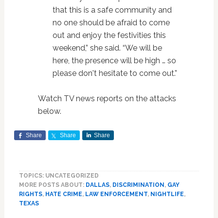
that this is a safe community and
no one should be afraid to come
out and enjoy the festivities this
weekend,” she said. “We will be
here, the presence will be high … so
please don't hesitate to come out.”
Watch TV news reports on the attacks
below.
Share
Share
Share
TOPICS: UNCATEGORIZED
MORE POSTS ABOUT:
DALLAS
,
DISCRIMINATION
,
GAY
RIGHTS
,
HATE CRIME
,
LAW ENFORCEMENT
,
NIGHTLIFE
,
TEXAS