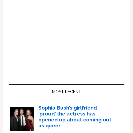
Primary
Sidebar
MOST RECENT
Sophia Bush’s girlfriend
‘proud’ the actress has
opened up about coming out
as queer