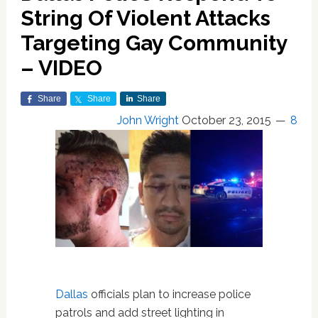
String Of Violent Attacks
Targeting Gay Community
– VIDEO
Share
Share
Share
John Wright
October 23, 2015
8
Dallas
officials plan to increase police
patrols and add street lighting in