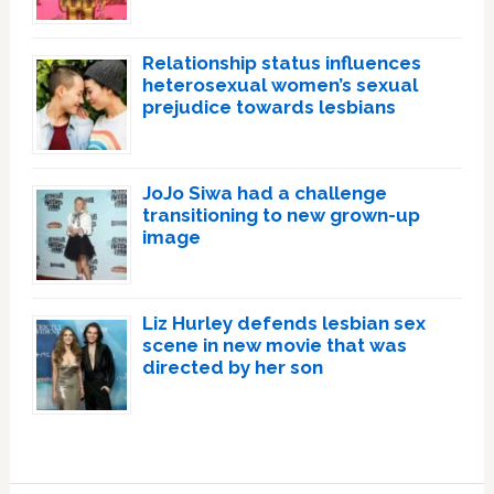
Relationship status influences
heterosexual women’s sexual
prejudice towards lesbians
JoJo Siwa had a challenge
transitioning to new grown-up
image
Liz Hurley defends lesbian sex
scene in new movie that was
directed by her son