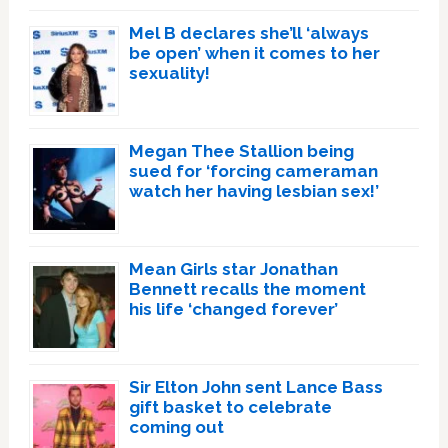
Mel B declares she’ll ‘always
be open’ when it comes to her
sexuality!
Megan Thee Stallion being
sued for ‘forcing cameraman
watch her having lesbian sex!’
Mean Girls star Jonathan
Bennett recalls the moment
his life ‘changed forever’
Sir Elton John sent Lance Bass
gift basket to celebrate
coming out