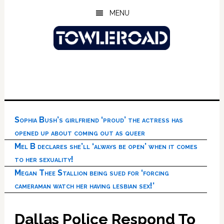
Skip
Skip
Skip
MENU
to
to
to
main
primary
footer
content
sidebar
Sophia Bush’s girlfriend ‘proud’ the actress has
opened up about coming out as queer
Mel B declares she’ll ‘always be open’ when it comes
to her sexuality!
Megan Thee Stallion being sued for ‘forcing
cameraman watch her having lesbian sex!’
Dallas Police Respond To