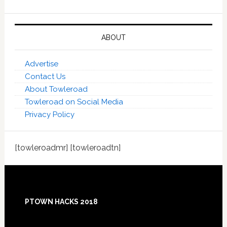
ABOUT
Advertise
Contact Us
About Towleroad
Towleroad on Social Media
Privacy Policy
[towleroadmr] [towleroadtn]
Footer
PTOWN HACKS 2018