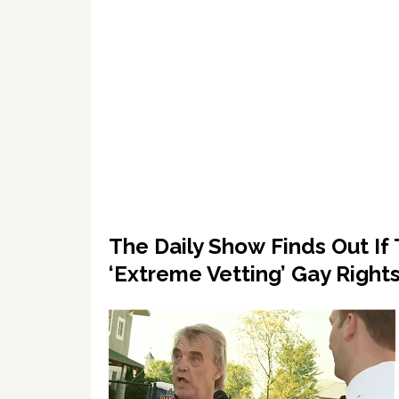
The Daily Show Finds Out I
‘Extreme Vetting’ Gay Righ