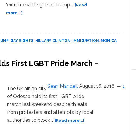
"extreme vetting" that Trump …
[Read
about
more...]
The
Daily
Show Finds
Out
RUMP
,
GAY RIGHTS
,
HILLARY CLINTON
,
IMMIGRATION
,
MONICA
If
Trump
Supporters
lds First LGBT Pride March –
Would
Pass
‘Extreme
Vetting’ Gay
Sean Mandell
August 16, 2016
1
The Ukrainian city
Rights
of Odessa held its first LGBT pride
Test
march last weekend despite threats
–
from protesters and attempts by local
WATCH
about
authorities to block …
[Read more...]
Ukrainian
City