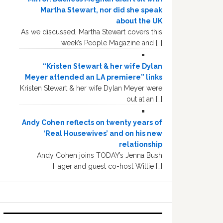
Martha Stewart, nor did she speak
about the UK
As we discussed, Martha Stewart covers this
week’s People Magazine and […]
“Kristen Stewart & her wife Dylan
Meyer attended an LA premiere” links
Kristen Stewart & her wife Dylan Meyer were
out at an […]
Andy Cohen reflects on twenty years of
‘Real Housewives’ and on his new
relationship
Andy Cohen joins TODAY’s Jenna Bush
Hager and guest co-host Willie […]