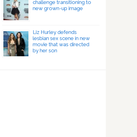
challenge transitioning to
new grown-up image
Liz Hurley defends
lesbian sex scene in new
movie that was directed
by her son