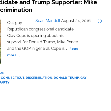
didate and Trump Supporter: Mike
Candidate
Because
scrimination
I’m
Gay
Sean Mandell
August 24, 2016
33
Out gay
Republican congressional candidate
Clay Cope is opening about his
support for Donald Trump, Mike Pence,
and the GOP in general. Cope is …
[Read
about
more...]
Gay
GOP
Congressional
AD
Candidate
,
CONNECTICUT
,
DISCRIMINATION
,
DONALD TRUMP
,
GAY
and
PARTY
Trump
Supporter:
Mike
Pence
Doesn’t