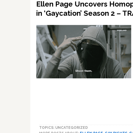
Ellen Page Uncovers Homoph
in ‘Gaycation’ Season 2 – T
TOPICS: UNCATEGORIZED