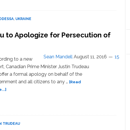
of
Odessa
Holds
ODESSA
,
UKRAINE
First
LGBT
u to Apologize for Persecution of
Pride
March
–
WATCH
Sean Mandell
August 11, 2016
15
rding to a new
rt, Canadian Prime Minister Justin Trudeau
 offer a formal apology on behalf of the
rnment and all citizens to any …
[Read
about
...]
Prime
Minister
Justin
Trudeau
to
N TRUDEAU
Apologize