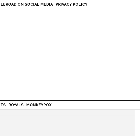
LEROAD ON SOCIAL MEDIA
PRIVACY POLICY
HTS
ROYALS
MONKEYPOX