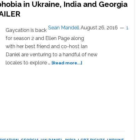
obia in Ukraine, India and Georgia
RAILER
Sean Mandell
August 26, 2016
1
Gaycation is back
for season 2 and Ellen Page along
with her best friend and co-host Ian
Daniel are venturing to a handful of new
about
locales to explore …
[Read more...]
Ellen
Page
Uncovers
Homophobia
in
Ukraine,
India
and
Georgia
in
‘Gaycation’