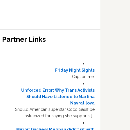
Partner Links
Friday Night Sights
Caption me.
Unforced Error: Why Trans Activists
Should Have Listened to Martina
Navratilova
Should American superstar Coco Gauff be
ostracized for saying she supports […]
Mirror: Duchess Meghan didn’t sit with