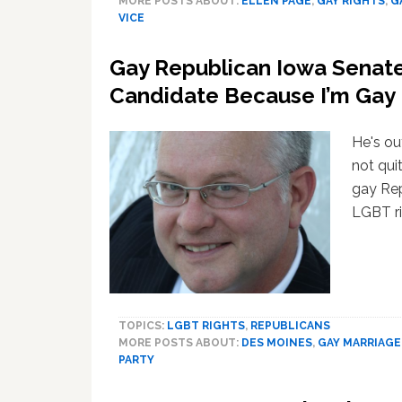
MORE POSTS ABOUT:
ELLEN PAGE
,
GAY RIGHTS
,
G
VICE
Gay Republican Iowa Senate
Candidate Because I’m Gay
He's ou
not quit
gay Rep
LGBT ri
TOPICS:
LGBT RIGHTS
,
REPUBLICANS
MORE POSTS ABOUT:
DES MOINES
,
GAY MARRIAGE
PARTY