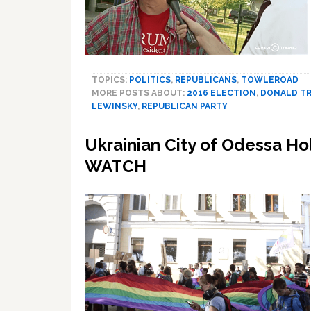
TOPICS:
POLITICS
,
REPUBLICANS
,
TOWLEROAD
MORE POSTS ABOUT:
2016 ELECTION
,
DONALD T
LEWINSKY
,
REPUBLICAN PARTY
Ukrainian City of Odessa Ho
WATCH