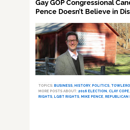
Gay GOP Congressional Can
Pence Doesn’t Believe in Di
TOPICS:
BUSINESS
,
HISTORY
,
POLITICS
,
TOWLERO
MORE POSTS ABOUT:
2016 ELECTION
,
CLAY COPE
RIGHTS
,
LGBT RIGHTS
,
MIKE PENCE
,
REPUBLICAN 