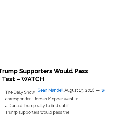
Believe
in
Discrimination
f Trump Supporters Would Pass
ts Test – WATCH
Sean Mandell
August 19, 2016
15
The Daily Show
correspondent Jordan Klepper went to
a Donald Trump rally to find out if
Trump supporters would pass the