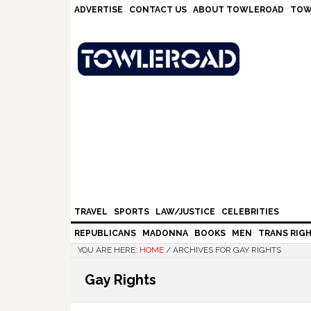
Skip
Skip
Skip
Skip
ADVERTISE
CONTACT US
ABOUT TOWLEROAD
TOW
to
to
to
to
primary
main
primary
footer
navigation
content
sidebar
TRAVEL
SPORTS
LAW/JUSTICE
CELEBRITIES
REPUBLICANS
MADONNA
BOOKS
MEN
TRANS RIG
YOU ARE HERE:
HOME
/
ARCHIVES FOR GAY RIGHTS
Gay Rights