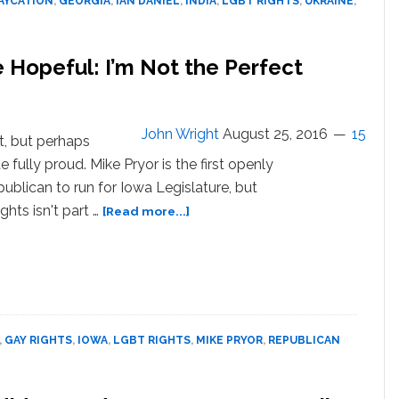
AYCATION
,
GEORGIA
,
IAN DANIEL
,
INDIA
,
LGBT RIGHTS
,
UKRAINE
,
Season
2
–
 Hopeful: I’m Not the Perfect
TRAILER
John Wright
August 25, 2016
15
t, but perhaps
e fully proud. Mike Pryor is the first openly
ublican to run for Iowa Legislature, but
about
ghts isn't part …
[Read more...]
Gay
Republican
Iowa
Senate
Hopeful:
I’m
,
GAY RIGHTS
,
IOWA
,
LGBT RIGHTS
,
MIKE PRYOR
,
REPUBLICAN
Not
the
Perfect