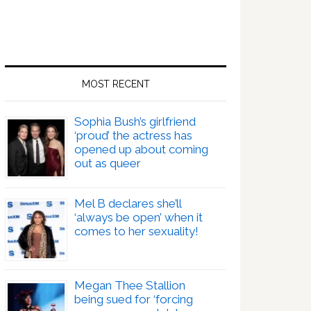
MOST RECENT
Sophia Bush’s girlfriend
‘proud’ the actress has
opened up about coming
out as queer
Mel B declares she’ll
‘always be open’ when it
comes to her sexuality!
Megan Thee Stallion
being sued for ‘forcing