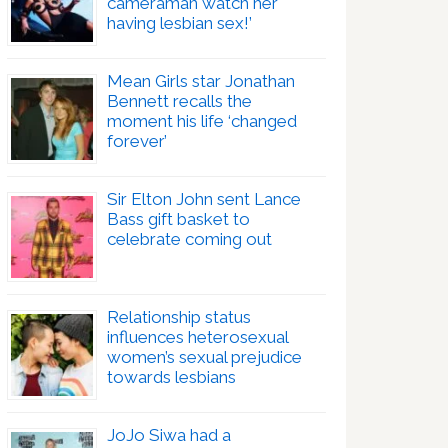
cameraman watch her
having lesbian sex!’
Mean Girls star Jonathan
Bennett recalls the
moment his life ‘changed
forever’
Sir Elton John sent Lance
Bass gift basket to
celebrate coming out
Relationship status
influences heterosexual
women’s sexual prejudice
towards lesbians
JoJo Siwa had a