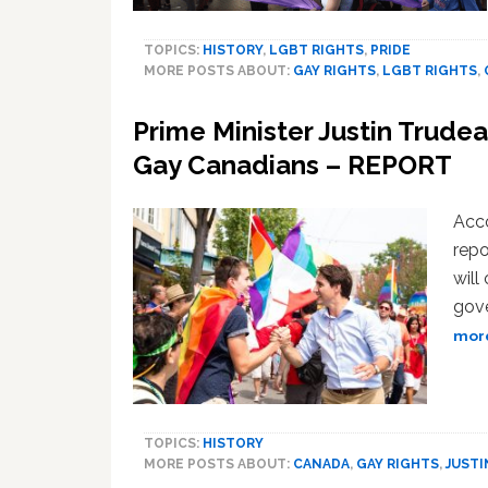
TOPICS:
HISTORY
,
LGBT RIGHTS
,
PRIDE
MORE POSTS ABOUT:
GAY RIGHTS
,
LGBT RIGHTS
,
Prime Minister Justin Trudea
Gay Canadians – REPORT
Acco
repo
will
gove
more
TOPICS:
HISTORY
MORE POSTS ABOUT:
CANADA
,
GAY RIGHTS
,
JUSTI