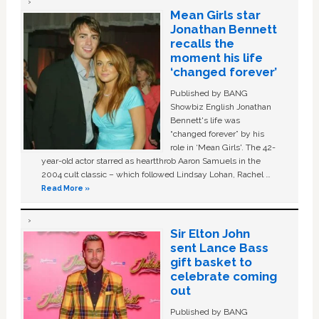
Mean Girls star
Jonathan Bennett
recalls the
moment his life
‘changed forever’
Published by BANG
Showbiz English Jonathan
Bennett's life was
“changed forever” by his
role in ‘Mean Girls'. The 42-
year-old actor starred as heartthrob Aaron Samuels in the
2004 cult classic – which followed Lindsay Lohan, Rachel …
Read More »
Sir Elton John
sent Lance Bass
gift basket to
celebrate coming
out
Published by BANG