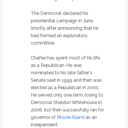
The Democrat declared his
presidential campaign in June,
shortly after announcing that he
had formed an exploratory
committee.
Chafee has spent most of his life
as a Republican. He was
nominated to his late father's
Senate seat in 1999 and then was
elected as a Republican in 2000.
He served only one term, losing to
Democrat Sheldon Whitehouse in
2006, but then successfully ran for
governor of
Rhode Island
as an
independent.