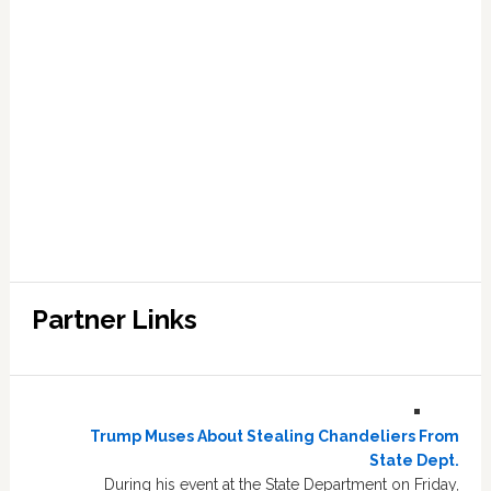
Partner Links
Trump Muses About Stealing Chandeliers From
State Dept.
During his event at the State Department on Friday,