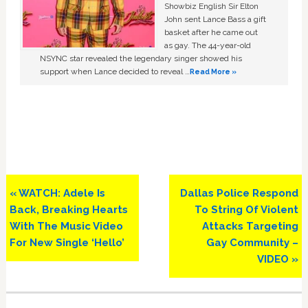
Showbiz English Sir Elton
John sent Lance Bass a gift
basket after he came out
as gay. The 44-year-old
NSYNC star revealed the legendary singer showed his
support when Lance decided to reveal …
Read More »
Previous
Next
« WATCH: Adele Is
Dallas Police Respond
Post:
Post:
Back, Breaking Hearts
To String Of Violent
With The Music Video
Attacks Targeting
For New Single ‘Hello’
Gay Community –
VIDEO »