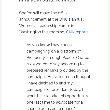
him the Democratic nomination.
Chafee will make the official
announcement at the DNC's annual
Women's Leadership Forum in
Washington this morning,
CNN reports
:
As you know I have been
campaigning on a platform of
Prosperity Through Peace,” Chafee
is expected to say according to
prepared remarks provided by the
campaign. “But after much thought
I have decided to end my
campaign for president today. I
would like to take this opportunity
one last time to advocate for a
chance be given to peace.”