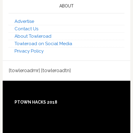
ABOUT
Advertise
Contact Us
About Towleroad
Towleroad on Social Media
Privacy Policy
[towleroadmr] [towleroadtn]
Footer
PTOWN HACKS 2018