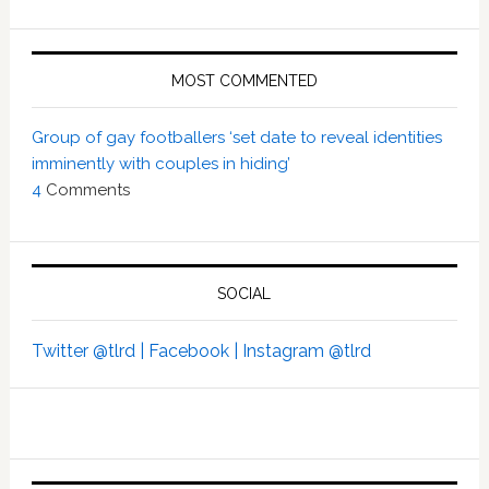
MOST COMMENTED
Group of gay footballers ‘set date to reveal identities
imminently with couples in hiding’
4
Comments
SOCIAL
Twitter @tlrd |
Facebook |
Instagram @tlrd