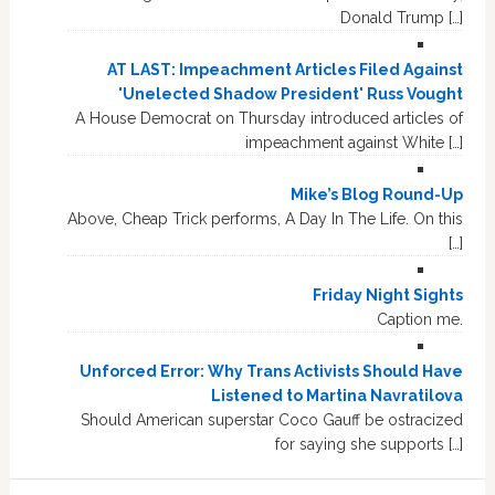
Donald Trump […]
AT LAST: Impeachment Articles Filed Against
'Unelected Shadow President' Russ Vought
A House Democrat on Thursday introduced articles of
impeachment against White […]
Mike’s Blog Round-Up
Above, Cheap Trick performs, A Day In The Life. On this
[…]
Friday Night Sights
Caption me.
Unforced Error: Why Trans Activists Should Have
Listened to Martina Navratilova
Should American superstar Coco Gauff be ostracized
for saying she supports […]