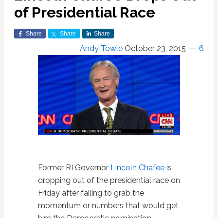
of Presidential Race
Share
Share
Share
Andy Towle
October 23, 2015
6
Former RI Governor
Lincoln Chafee
is
dropping out of the presidential race on
Friday after failing to grab the
momentum or numbers that would get