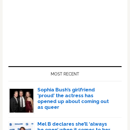
Primary
Sidebar
MOST RECENT
Sophia Bush’s girlfriend
‘proud’ the actress has
opened up about coming out
as queer
Mel B declares she’ll ‘always
be open’ when it comes to her