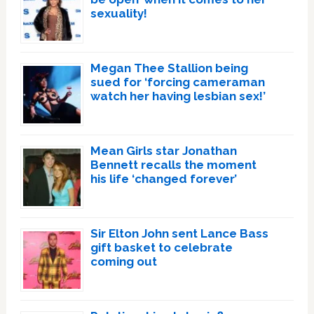
sexuality!
Megan Thee Stallion being
sued for ‘forcing cameraman
watch her having lesbian sex!’
Mean Girls star Jonathan
Bennett recalls the moment
his life ‘changed forever’
Sir Elton John sent Lance Bass
gift basket to celebrate
coming out