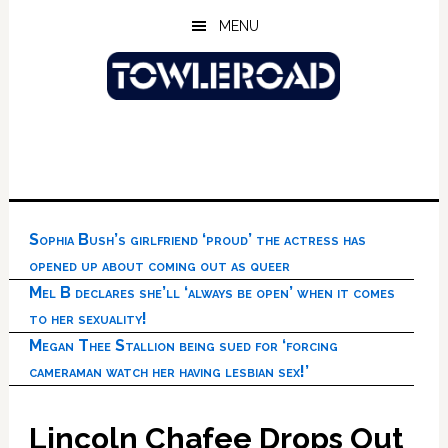
Skip
Skip
Skip
MENU
to
to
to
main
primary
footer
content
sidebar
Sophia Bush’s girlfriend ‘proud’ the actress has
opened up about coming out as queer
Mel B declares she’ll ‘always be open’ when it comes
to her sexuality!
Megan Thee Stallion being sued for ‘forcing
cameraman watch her having lesbian sex!’
Lincoln Chafee Drops Out