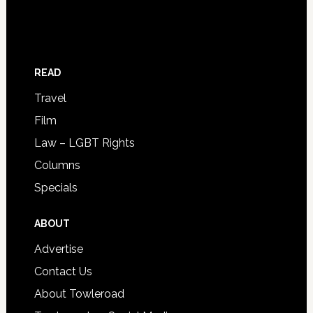
READ
Travel
Film
Law – LGBT Rights
Columns
Specials
ABOUT
Advertise
Contact Us
About Towleroad