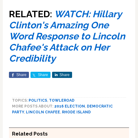
RELATED:
WATCH: Hillary
Clinton's Amazing One
Word Response to Lincoln
Chafee's Attack on Her
Credibility
Share
Share
Share
TOPICS:
POLITICS
,
TOWLEROAD
MORE POSTS ABOUT:
2016 ELECTION
,
DEMOCRATIC
PARTY
,
LINCOLN CHAFEE
,
RHODE ISLAND
Related Posts