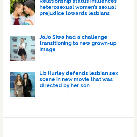
Relationship status influences
heterosexual women’s sexual
prejudice towards lesbians
JoJo Siwa had a challenge
transitioning to new grown-up
image
Liz Hurley defends lesbian sex
scene in new movie that was
directed by her son