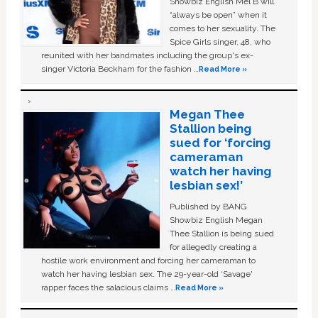
Showbiz English Mel B will
“always be open” when it
comes to her sexuality. The
Spice Girls singer, 48, who
reunited with her bandmates including the group's ex-
singer Victoria Beckham for the fashion …
Read More »
Megan Thee
Stallion being
sued for ‘forcing
cameraman
watch her having
lesbian sex!’
Published by BANG
Showbiz English Megan
Thee Stallion is being sued
for allegedly creating a
hostile work environment and forcing her cameraman to
watch her having lesbian sex. The 29-year-old ‘Savage'
rapper faces the salacious claims …
Read More »