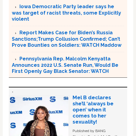
Iowa Democratic Party leader says he
was target of racist threats, some Explicitly
violent
Report Makes Case for Biden’s Russia
Sanctions;Trump Collusion Confirmed; Can’t
Prove Bounties on Soldiers: WATCH Maddow
Pennsylvania Rep. Malcolm Kenyatta
Announces 2022 U.S. Senate Run, Would Be
First Openly Gay Black Senator: WATCH
Mel B declares
she’ll ‘always be
open’ when it
comes to her
sexuality!
Published by BANG