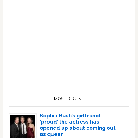
Primary
Sidebar
MOST RECENT
Sophia Bush’s girlfriend
‘proud’ the actress has
opened up about coming out
as queer