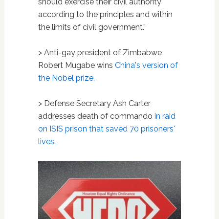
should exercise their civil authority
according to the principles and within
the limits of civil government.”
> Anti-gay president of Zimbabwe
Robert Mugabe wins
China's version of
the Nobel prize.
> Defense Secretary Ash Carter
addresses death of commando
in raid
on ISIS prison that saved 70 prisoners'
lives.