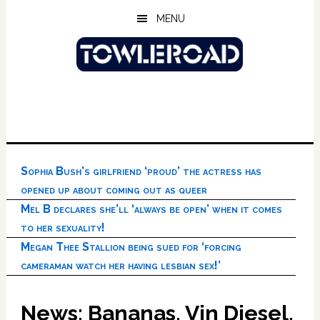
Skip
Skip
Skip
MENU
to
to
to
main
primary
footer
content
sidebar
Sophia Bush’s girlfriend ‘proud’ the actress has
opened up about coming out as queer
Mel B declares she’ll ‘always be open’ when it comes
to her sexuality!
Megan Thee Stallion being sued for ‘forcing
cameraman watch her having lesbian sex!’
News: Bananas, Vin Diesel,