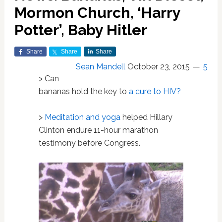
Mormon Church, ‘Harry
Potter’, Baby Hitler
Share
Share
Share
Sean Mandell
October 23, 2015
5
> Can
bananas hold the key to
a cure to HIV?
>
Meditation and yoga
helped Hillary
Clinton endure 11-hour marathon
testimony before Congress.