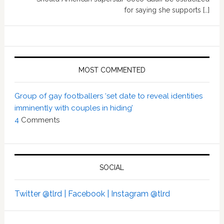
for saying she supports […]
MOST COMMENTED
Group of gay footballers ‘set date to reveal identities
imminently with couples in hiding’
4
Comments
SOCIAL
Twitter @tlrd |
Facebook |
Instagram @tlrd