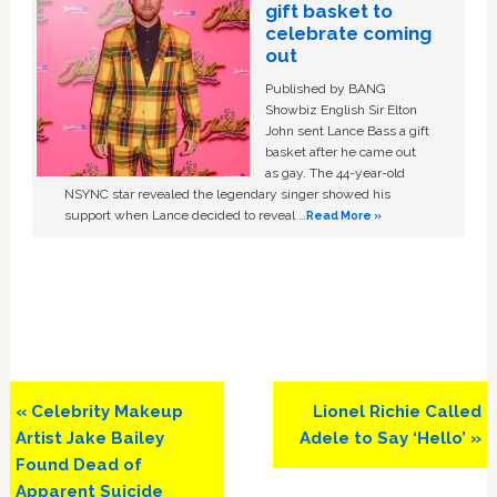
gift basket to
celebrate coming
out
Published by BANG
Showbiz English Sir Elton
John sent Lance Bass a gift
basket after he came out
as gay. The 44-year-old
NSYNC star revealed the legendary singer showed his
support when Lance decided to reveal …
Read More »
Previous
Next
« Celebrity Makeup
Lionel Richie Called
Post:
Post:
Artist Jake Bailey
Adele to Say ‘Hello’ »
Found Dead of
Apparent Suicide