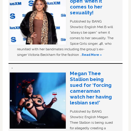
open’ when it
comes to her
sexuality!
Published by BANG
Showbiz English Mel B will
“always be open” when it
comes to her sexuality. The
Spice Girls singer, 48, who
reunited with her bandmates including the group's ex-
singer Victoria Beckham for the fashion …
Read More »
Megan Thee
Stallion being
sued for ‘forcing
cameraman
watch her having
lesbian sex!’
Published by BANG
Showbiz English Megan
Thee Stallion is being sued
for allegedly creating a