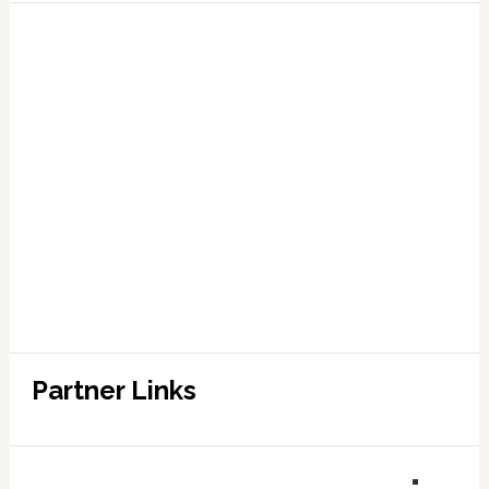
Partner Links