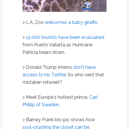
> L.A. Zoo
welcomes a baby giraffe.
>
15,000 tourists have been evacuated
from Puerto Vallarta as Hurricane
Patricia bears down.
> Donald Trump interns
don't have
access to his Twitter
. So who sent that
mistaken retweet?
> Meet Europe's hottest prince,
Carl
Phillip of Sweden
.
> Barney Frank bio-pic shows how
soul-crushing the closet can be.