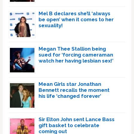
Mel B declares she’ll ‘always
be open’ when it comes to her
sexuality!
Megan Thee Stallion being
sued for ‘forcing cameraman
watch her having lesbian sex!’
Mean Girls star Jonathan
Bennett recalls the moment
his life ‘changed forever’
Sir Elton John sent Lance Bass
gift basket to celebrate
coming out