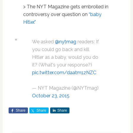
> The NYT Magazine gets embroiled in
controversy over question on
“baby
Hitler.”
We asked
@nytmag
readers: If
you could go back and kill
Hitler as a baby, would you do
it? (What's your response?)
pic.twitter.com/daatm12NZC
— NYT Magazine (@NYTmag)
October 23, 2015
Share
Share
Share