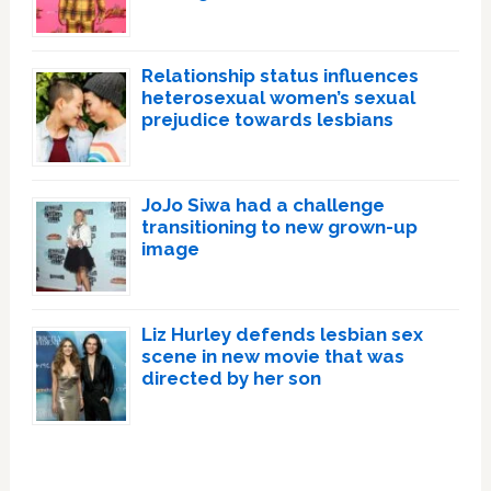
Relationship status influences
heterosexual women’s sexual
prejudice towards lesbians
JoJo Siwa had a challenge
transitioning to new grown-up
image
Liz Hurley defends lesbian sex
scene in new movie that was
directed by her son