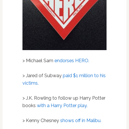
> Michael Sam
endorses HERO.
> Jared of Subway
paid $1 million to his
victims.
> J.K. Rowling to follow up Harry Potter
books
with a Harry Potter play.
> Kenny Chesney
shows off in Malibu.