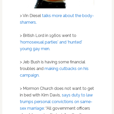
> Vin Diesel
talks more about the body-
shamers.
> British Lord in 1960s went to
‘homosexual parties' and ‘hunted'
young gay men.
> Jeb Bush is having some financial
troubles and
making cutbacks on his
campaign.
> Mormon Church does not want to get
in bed with Kim Davis,
says duty to law
trumps personal convictions on same-
sex marriage
: “
All government officers