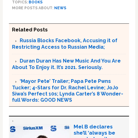
TOPICS:
BOOKS
MORE POSTS ABOUT:
NEWS
Related Posts
Russia Blocks Facebook, Accusing it of
Restricting Access to Russian Media;
Duran Duran Has New Music And You Are
About To Enjoy it. It’s 2021. Seriously.
‘Mayor Pete’ Trailer; Papa Pete Pwns
Tucker; 4-Stars for Dr. Rachel Levine; JoJo
Siwa’s Perfect 10s; Lynda Carter’s 8 Wonder-
full Words: GOOD NEWS
Mel B declares
she’ll ‘always be