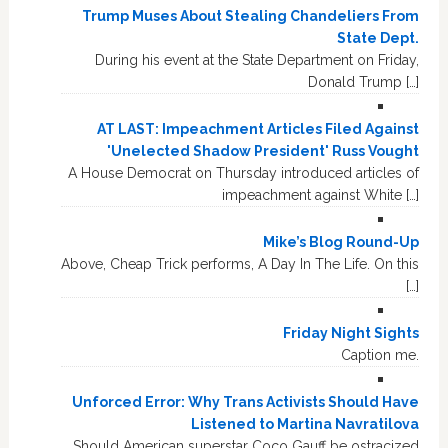
Trump Muses About Stealing Chandeliers From
State Dept.
During his event at the State Department on Friday,
Donald Trump […]
AT LAST: Impeachment Articles Filed Against
'Unelected Shadow President' Russ Vought
A House Democrat on Thursday introduced articles of
impeachment against White […]
Mike’s Blog Round-Up
Above, Cheap Trick performs, A Day In The Life. On this
[…]
Friday Night Sights
Caption me.
Unforced Error: Why Trans Activists Should Have
Listened to Martina Navratilova
Should American superstar Coco Gauff be ostracized