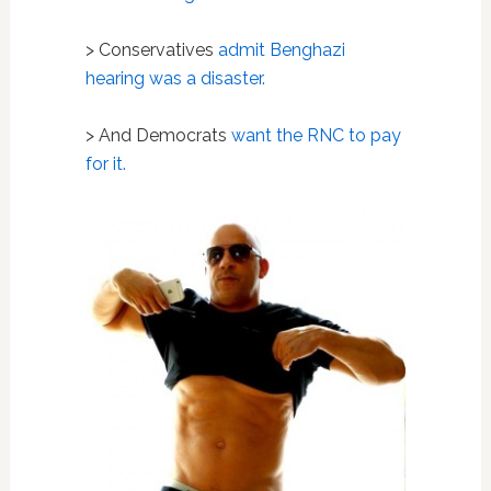
> Conservatives
admit Benghazi
hearing was a disaster.
> And Democrats
want the RNC to pay
for it.