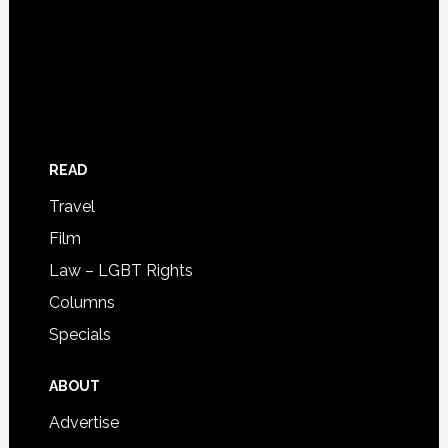
READ
Travel
Film
Law – LGBT Rights
Columns
Specials
ABOUT
Advertise