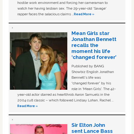
hostile work environment and forcing her cameraman to
watch her having lesbian sex. The 29-year-old ‘Savage'
rapper faces the salacious claims …
Read More »
Mean Girls star
Jonathan Bennett
recalls the
moment his life
‘changed forever’
Published by BANG
Showbiz English Jonathan
Bennett's life was
“changed forever” by his
role in ‘Mean Girls'. The 42-
year-old actor starred as heartthrob Aaron Samuels in the
2004 cult classic – which followed Lindsay Lohan, Rachel …
Read More »
Sir Elton John
sent Lance Bass