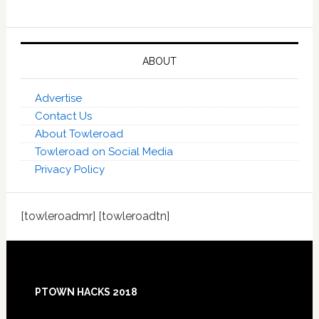
ABOUT
Advertise
Contact Us
About Towleroad
Towleroad on Social Media
Privacy Policy
[towleroadmr] [towleroadtn]
Footer
PTOWN HACKS 2018