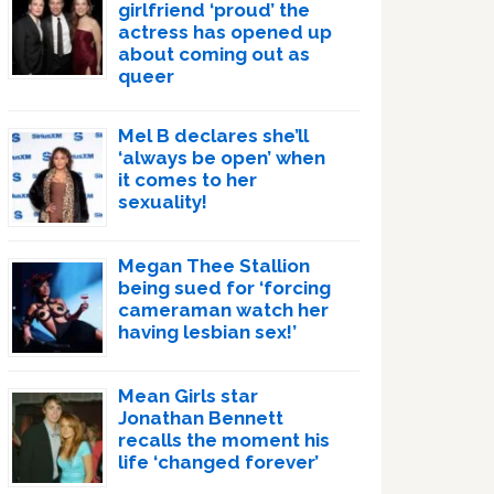
girlfriend ‘proud’ the
actress has opened up
about coming out as
queer
Mel B declares she’ll
‘always be open’ when
it comes to her
sexuality!
Megan Thee Stallion
being sued for ‘forcing
cameraman watch her
having lesbian sex!’
Mean Girls star
Jonathan Bennett
recalls the moment his
life ‘changed forever’