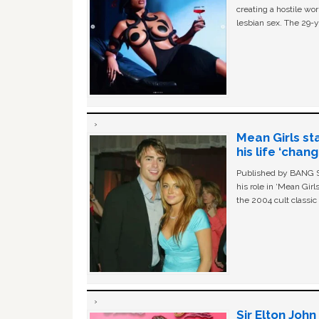
creating a hostile w
lesbian sex. The 29-y
Mean Girls st
his life ‘chan
Published by BANG Sh
his role in ‘Mean Gir
the 2004 cult classi
Sir Elton Joh