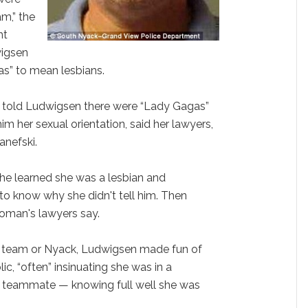
m,” the
nt
wigsen
as” to mean lesbians.
, told Ludwigsen there were “Lady Gagas”
him her sexual orientation, said her lawyers,
anefski.
e learned she was a lesbian and
to know why she didn't tell him. Then
oman's lawyers say.
r team or Nyack, Ludwigsen made fun of
lic, “often” insinuating she was in a
 a teammate — knowing full well she was