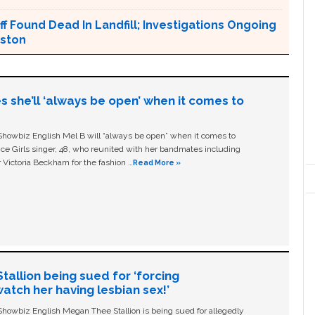
ff Found Dead In Landfill; Investigations Ongoing
nston
s she’ll ‘always be open’ when it comes to
owbiz English Mel B will “always be open” when it comes to
ice Girls singer, 48, who reunited with her bandmates including
 Victoria Beckham for the fashion …
Read More »
allion being sued for ‘forcing
tch her having lesbian sex!’
owbiz English Megan Thee Stallion is being sued for allegedly