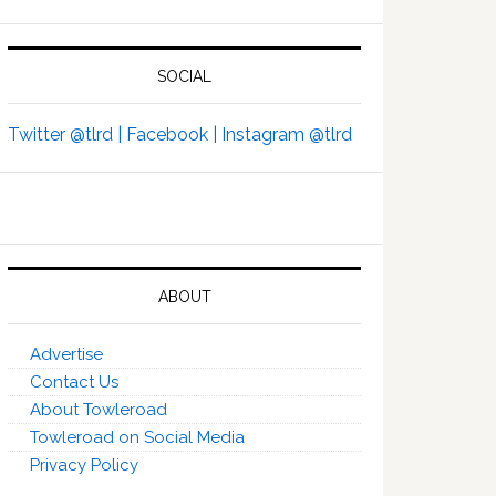
SOCIAL
Twitter @tlrd |
Facebook |
Instagram @tlrd
ABOUT
Advertise
Contact Us
About Towleroad
Towleroad on Social Media
Privacy Policy