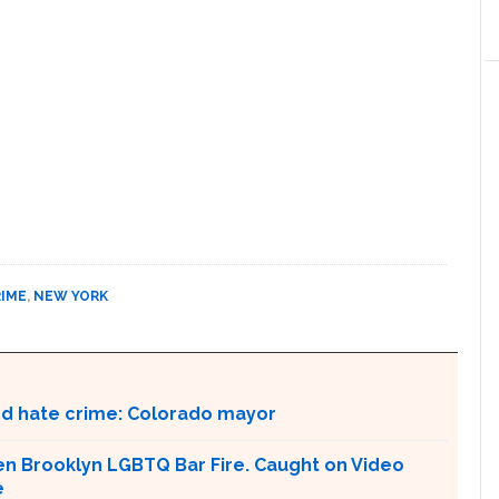
RIME
,
NEW YORK
ed hate crime: Colorado mayor
en Brooklyn LGBTQ Bar Fire. Caught on Video
e