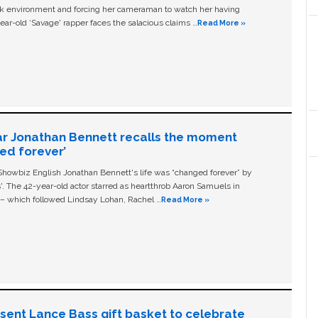
ork environment and forcing her cameraman to watch her having
ear-old ‘Savage' rapper faces the salacious claims …
Read More »
ar Jonathan Bennett recalls the moment
ged forever’
owbiz English Jonathan Bennett's life was “changed forever” by
ls'. The 42-year-old actor starred as heartthrob Aaron Samuels in
c – which followed Lindsay Lohan, Rachel …
Read More »
n sent Lance Bass gift basket to celebrate