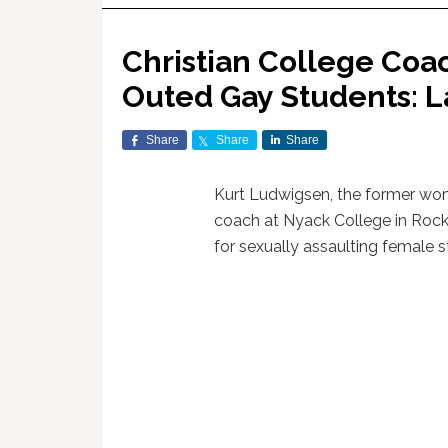
Christian College Coa
Outed Gay Students: L
Share
Share
Share
Kurt Ludwigsen, the former wom
coach at Nyack College in Roc
for sexually assaulting female s