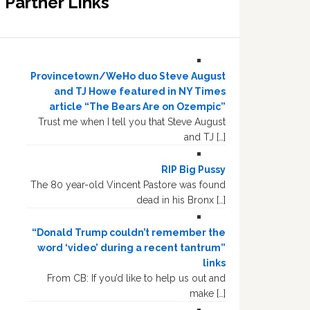
Partner Links
Provincetown/WeHo duo Steve August
and TJ Howe featured in NY Times
article “The Bears Are on Ozempic”
Trust me when I tell you that Steve August
and TJ […]
RIP Big Pussy
The 80 year-old Vincent Pastore was found
dead in his Bronx […]
“Donald Trump couldn’t remember the
word ‘video’ during a recent tantrum”
links
From CB: If you’d like to help us out and
make […]