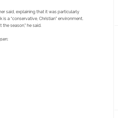
ner said, explaining that it was particularly
s a “conservative, Christian” environment.
 the season,” he said.
sen: