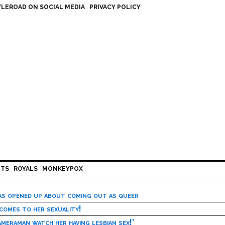
LEROAD ON SOCIAL MEDIA
PRIVACY POLICY
HTS
ROYALS
MONKEYPOX
has opened up about coming out as queer
 comes to her sexuality!
meraman watch her having lesbian sex!’