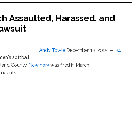
ch Assaulted, Harassed, and
awsuit
Andy Towle
December 13, 2015
34
en's softball
kland County,
New York
was fired in March
tudents.