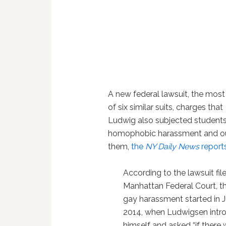
A new federal lawsuit, the most
of six similar suits, charges that
Ludwig also subjected students
homophobic harassment and o
them,
the
NY Daily News
report
According to the lawsuit file
Manhattan Federal Court, th
gay harassment started in J
2014, when Ludwigsen intr
himself and asked “if there