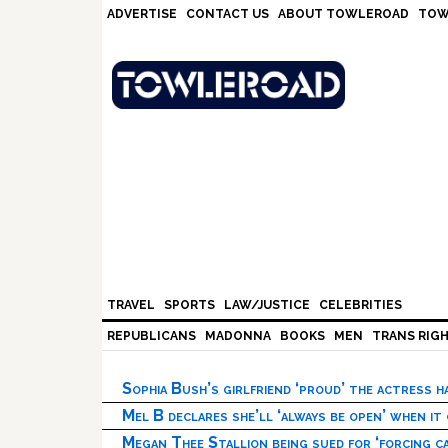
Skip
Skip
Skip
Skip
ADVERTISE
CONTACT US
ABOUT TOWLEROAD
TOW
to
to
to
to
primary
main
primary
footer
navigation
content
sidebar
TRAVEL
SPORTS
LAW/JUSTICE
CELEBRITIES
REPUBLICANS
MADONNA
BOOKS
MEN
TRANS RIG
Sophia Bush’s girlfriend ‘proud’ the actress 
Mel B declares she’ll ‘always be open’ when it
Megan Thee Stallion being sued for ‘forcing ca