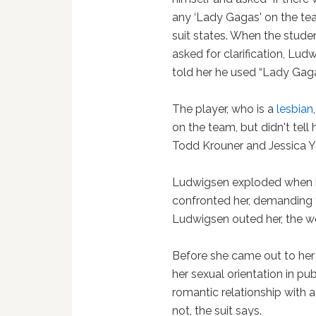
any ‘Lady Gagas' on the tea
suit states. When the stude
asked for clarification, Lud
told her he used “Lady Gag
The player, who is a
lesbian
on the team, but didn't tell 
Todd Krouner and Jessica Y
Ludwigsen exploded when h
confronted her, demanding 
Ludwigsen outed her, the w
Before she came out to he
her sexual orientation in pub
romantic relationship with
not, the suit says.