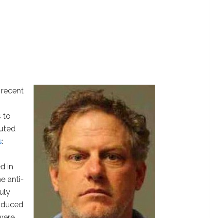
 recent
 to
uted
s
:
d in
e anti-
uly
oduced
 were