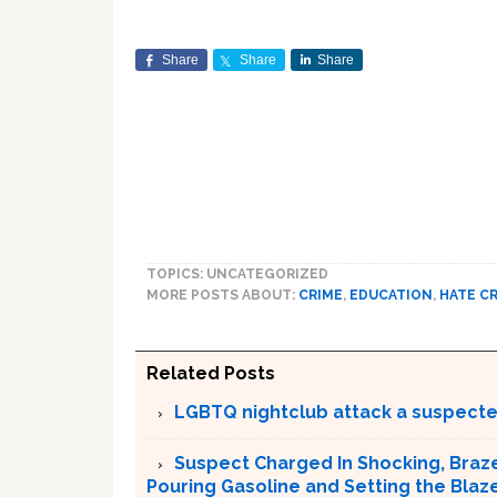
Share
Share
Share
TOPICS: UNCATEGORIZED
MORE POSTS ABOUT:
CRIME
,
EDUCATION
,
HATE C
Related Posts
LGBTQ nightclub attack a suspect
Suspect Charged In Shocking, Braz
Pouring Gasoline and Setting the Blaz