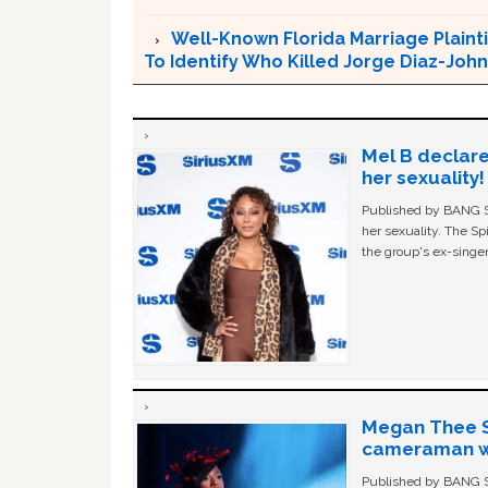
Well-Known Florida Marriage Plainti
To Identify Who Killed Jorge Diaz-Joh
Mel B declare
her sexuality!
Published by BANG Sh
her sexuality. The Sp
the group's ex-singer
Megan Thee St
cameraman wa
Published by BANG Sh