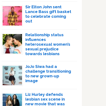
Sir Elton John sent
Lance Bass gift basket
to celebrate coming
out
Relationship status
influences
heterosexual women’s
sexual prejudice
towards lesbians
JoJo Siwa had a
challenge transitioning
to new grown-up
image
Liz Hurley defends
lesbian sex scene in
new movie that was