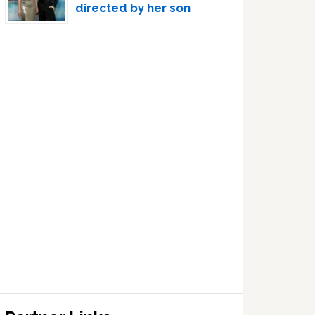
directed by her son