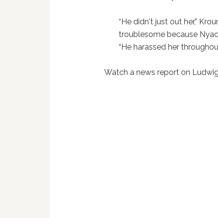
“He didn't just out her,” Krou
troublesome because Nyack i
“He harassed her throughout
Watch a news report on Ludwig