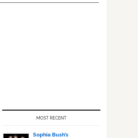
Primary
Sidebar
MOST RECENT
Sophia Bush’s