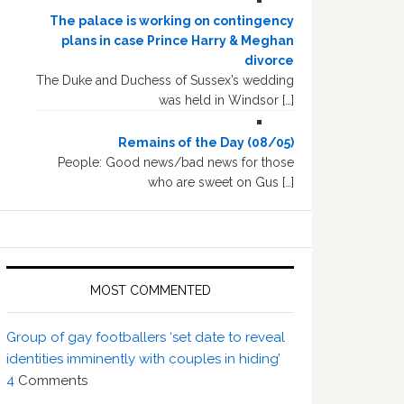
The palace is working on contingency
plans in case Prince Harry & Meghan
divorce
The Duke and Duchess of Sussex’s wedding
was held in Windsor […]
Remains of the Day (08/05)
People: Good news/bad news for those
who are sweet on Gus […]
MOST COMMENTED
Group of gay footballers ‘set date to reveal
identities imminently with couples in hiding’
4
Comments