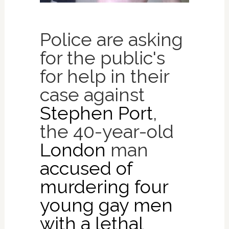
Police are asking
for the public's
for help in their
case against
Stephen Port
,
the 40-year-old
London
man
accused of
murdering four
young gay men
with a lethal