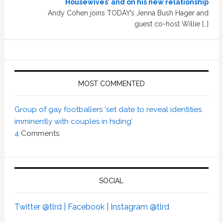
Housewives’ and on his new relationship
Andy Cohen joins TODAY’s Jenna Bush Hager and
guest co-host Willie […]
MOST COMMENTED
Group of gay footballers ‘set date to reveal identities
imminently with couples in hiding’
4
Comments
SOCIAL
Twitter @tlrd |
Facebook |
Instagram @tlrd