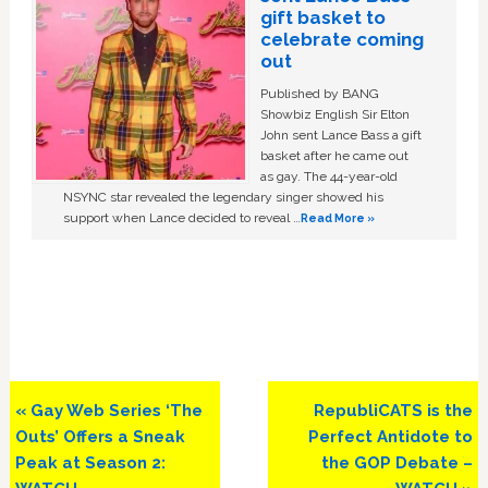
gift basket to
celebrate coming
out
Published by BANG
Showbiz English Sir Elton
John sent Lance Bass a gift
basket after he came out
as gay. The 44-year-old
NSYNC star revealed the legendary singer showed his
support when Lance decided to reveal …
Read More »
Previous
Next
« Gay Web Series ‘The
RepubliCATS is the
Post:
Post:
Outs’ Offers a Sneak
Perfect Antidote to
Peak at Season 2:
the GOP Debate –