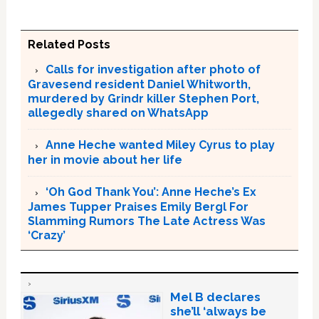
Related Posts
Calls for investigation after photo of
Gravesend resident Daniel Whitworth,
murdered by Grindr killer Stephen Port,
allegedly shared on WhatsApp
Anne Heche wanted Miley Cyrus to play
her in movie about her life
‘Oh God Thank You’: Anne Heche’s Ex
James Tupper Praises Emily Bergl For
Slamming Rumors The Late Actress Was
‘Crazy’
Mel B declares
she’ll ‘always be