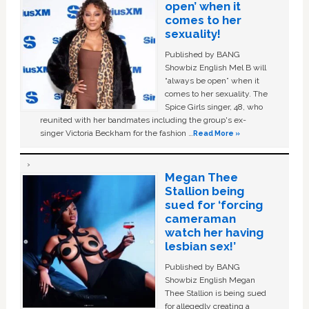
open’ when it
comes to her
sexuality!
Published by BANG
Showbiz English Mel B will
“always be open” when it
comes to her sexuality. The
Spice Girls singer, 48, who
reunited with her bandmates including the group's ex-
singer Victoria Beckham for the fashion …
Read More »
Megan Thee
Stallion being
sued for ‘forcing
cameraman
watch her having
lesbian sex!’
Published by BANG
Showbiz English Megan
Thee Stallion is being sued
for allegedly creating a