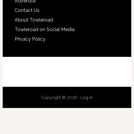
Advertise
Contact Us
About Towleroad
Towleroad on Social Media
Privacy Policy
Copyright © 2026 ·
Log in