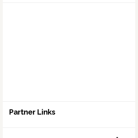
Partner Links