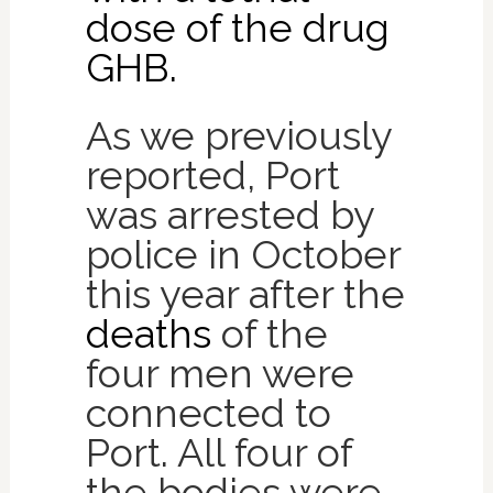
dose of the drug
GHB.
As we previously
reported, Port
was arrested by
police in October
this year after the
deaths
of the
four men were
connected to
Port. All four of
the bodies were