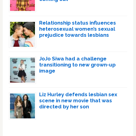
Relationship status influences
heterosexual women’s sexual
prejudice towards lesbians
JoJo Siwa had a challenge
transitioning to new grown-up
image
Liz Hurley defends lesbian sex
scene in new movie that was
directed by her son