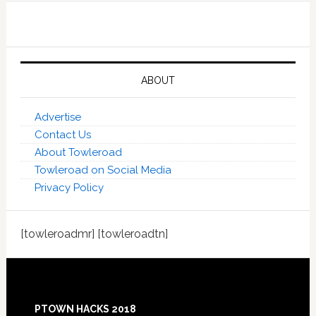
ABOUT
Advertise
Contact Us
About Towleroad
Towleroad on Social Media
Privacy Policy
[towleroadmr] [towleroadtn]
Footer
PTOWN HACKS 2018