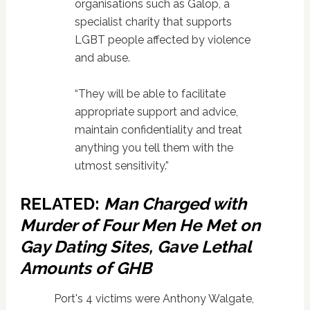
organisations such as Galop, a
specialist charity that supports
LGBT people affected by violence
and abuse.
“They will be able to facilitate
appropriate support and advice,
maintain confidentiality and treat
anything you tell them with the
utmost sensitivity.”
RELATED:
Man Charged with
Murder of Four Men He Met on
Gay Dating Sites, Gave Lethal
Amounts of GHB
Port's 4 victims were Anthony Walgate,