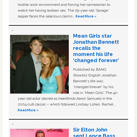
hostile work environment and forcing her cameraman to
watch her having lesbian sex. The 29-year-old ‘Savage'
rapper faces the salacious claims …
Read More »
Mean Girls star
Jonathan Bennett
recalls the
moment his life
‘changed forever’
Published by BANG
Showbiz English Jonathan
Bennett's life was
“changed forever” by his
role in ‘Mean Girls'. The 42-
year-old actor starred as heartthrob Aaron Samuels in the
2004 cult classic – which followed Lindsay Lohan, Rachel …
Read More »
Sir Elton John
sent Lance Bass