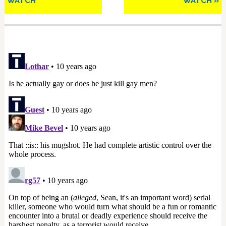
WATCH
WATCH »