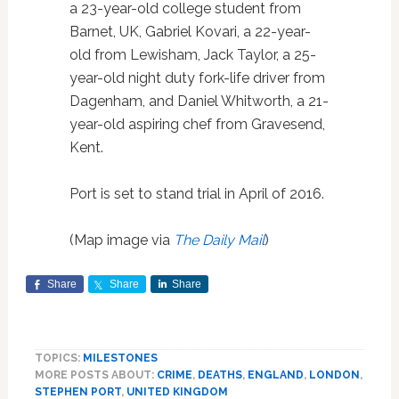
a 23-year-old college student from
Barnet, UK, Gabriel Kovari, a 22-year-
old from Lewisham, Jack Taylor, a 25-
year-old night duty fork-life driver from
Dagenham, and Daniel Whitworth, a 21-
year-old aspiring chef from Gravesend,
Kent.
Port is set to stand trial in April of 2016.
(Map image via
The Daily Mail
)
Share
Share
Share
TOPICS:
MILESTONES
MORE POSTS ABOUT:
CRIME
,
DEATHS
,
ENGLAND
,
LONDON
,
STEPHEN PORT
,
UNITED KINGDOM