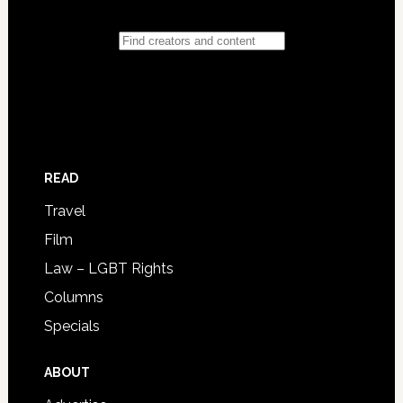
READ
Travel
Film
Law – LGBT Rights
Columns
Specials
ABOUT