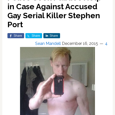
in Case Against Accused
Gay Serial Killer Stephen
Port
Share
Share
Share
Sean Mandell
December 16, 2015
4