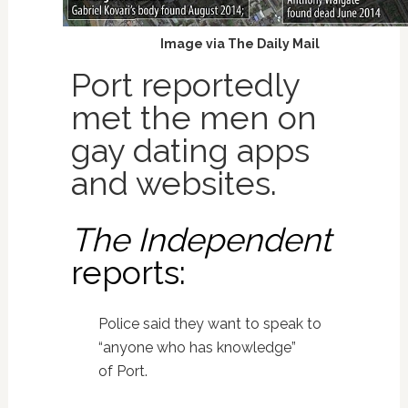
Image via The Daily Mail
Port reportedly
met the men on
gay dating apps
and websites.
The Independent
reports:
Police said they want to speak to
“anyone who has knowledge”
of Port.