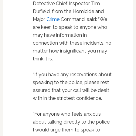
Detective Chief Inspector Tim
Duffield, from the Homicide and
Major
Crime
Command, said: “We
are keen to speak to anyone who
may have information in
connection with these incidents, no
matter how insignificant you may
think it is.
“If you have any reservations about
speaking to the police, please rest
assured that your call will be dealt
with in the strictest confidence.
“For anyone who feels anxious
about talking directly to the police,
I would urge them to speak to