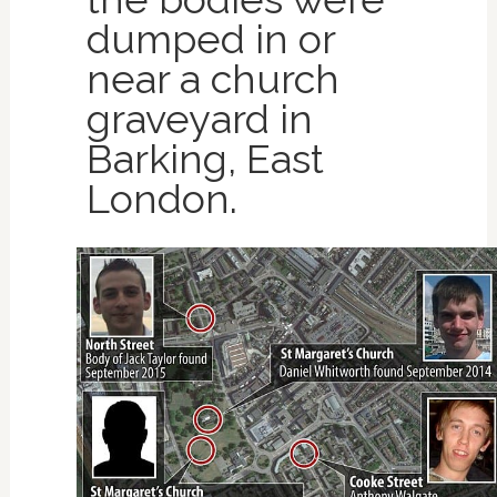
dumped in or
near a church
graveyard in
Barking, East
London.