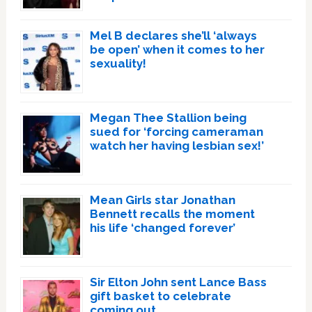
Mel B declares she’ll ‘always
be open’ when it comes to her
sexuality!
Megan Thee Stallion being
sued for ‘forcing cameraman
watch her having lesbian sex!’
Mean Girls star Jonathan
Bennett recalls the moment
his life ‘changed forever’
Sir Elton John sent Lance Bass
gift basket to celebrate
coming out