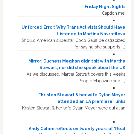
Friday Night Sights
Caption me.
Unforced Error: Why Trans Activists Should Have
Listened to Martina Navratilova
Should American superstar Coco Gauff be ostracized
for saying she supports […]
Mirror: Duchess Meghan didn’t sit with Martha
Stewart, nor did she speak about the UK
As we discussed, Martha Stewart covers this week’s
People Magazine and […]
“Kristen Stewart & her wife Dylan Meyer
attended an LA premiere” links
Kristen Stewart & her wife Dylan Meyer were out at an
[…]
Andy Cohen reflects on twenty years of ‘Real