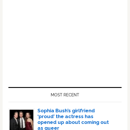
Primary
Sidebar
MOST RECENT
Sophia Bush’s girlfriend
‘proud’ the actress has
opened up about coming out
as queer