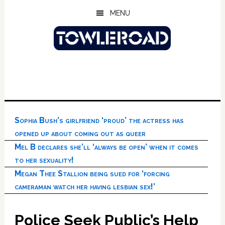
Skip
Skip
Skip
MENU
to
to
to
main
primary
footer
content
sidebar
Sophia Bush’s girlfriend ‘proud’ the actress has
opened up about coming out as queer
Mel B declares she’ll ‘always be open’ when it comes
to her sexuality!
Megan Thee Stallion being sued for ‘forcing
cameraman watch her having lesbian sex!’
Police Seek Public’s Help