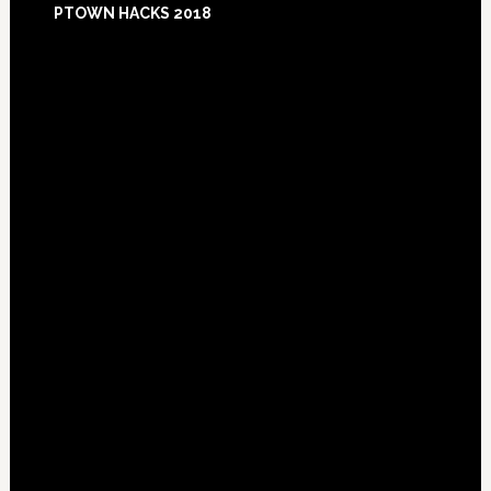
PTOWN HACKS 2018