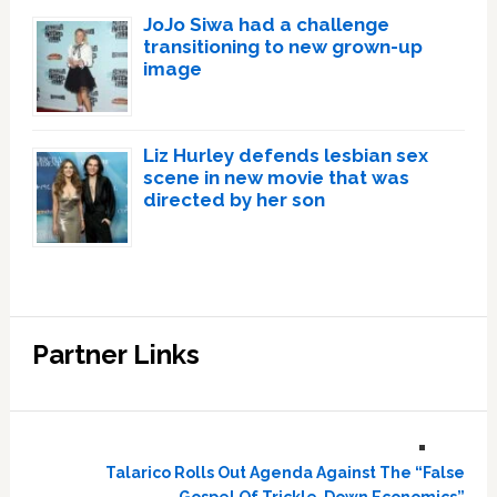
JoJo Siwa had a challenge
transitioning to new grown-up
image
Liz Hurley defends lesbian sex
scene in new movie that was
directed by her son
Partner Links
Talarico Rolls Out Agenda Against The “False
Gospel Of Trickle-Down Economics”