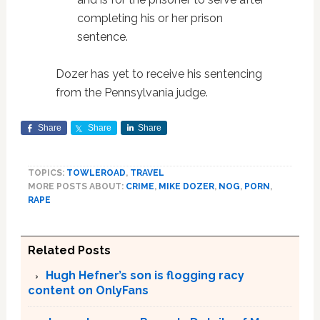
completing his or her prison
sentence.
Dozer has yet to receive his sentencing
from the Pennsylvania judge.
Share
Share
Share
TOPICS:
TOWLEROAD
,
TRAVEL
MORE POSTS ABOUT:
CRIME
,
MIKE DOZER
,
NOG
,
PORN
,
RAPE
Related Posts
Hugh Hefner’s son is flogging racy
content on OnlyFans