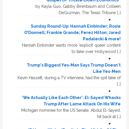
by Kayla Guo, Gabby Birenbaum and Colleen
DeGuzman, The Texas Tribune […]
Sunday Round-Up: Hannah Einbinder; Rosie
O’Donnell; Frankie Grande; Perez Hilton; Jared
Padalecki & more!
Hannah Einbinder wants more ‘explicit’ queer content
to take over Hollywood […]
Trump's Biggest Yes-Man Says Trump Doesn't
Like Yes-Men
Kevin Hassett, during a TV interview, had the spit take of
[…]
'We Actually Like Each Other': El-Sayed Whacks
Trump After Lame Attack On His Wife
Michigan nominee for the US Senate, Abdul El-Sayed,
hit back at […]