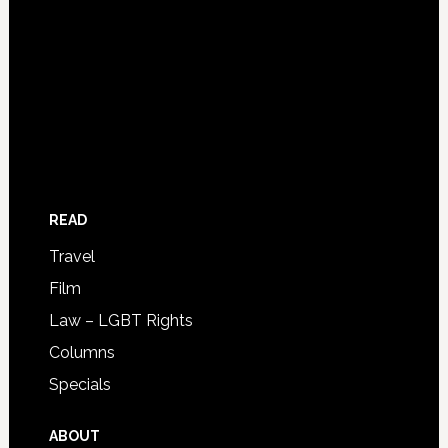
READ
Travel
Film
Law – LGBT Rights
Columns
Specials
ABOUT