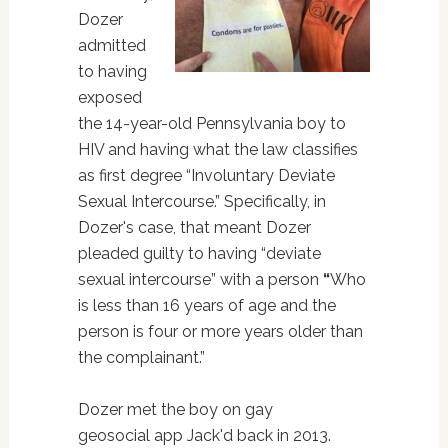
Dozer
admitted
to having
exposed
the 14-year-old Pennsylvania boy to
HIV and having what the law classifies
as first degree “Involuntary Deviate
Sexual Intercourse.” Specifically, in
Dozer's case, that meant Dozer
pleaded guilty to having “deviate
sexual intercourse” with a person
“
Who
is less than 16 years of age and the
person is four or more years older than
the complainant.”
Dozer met the boy on gay
geosocial app Jack'd back in 2013.