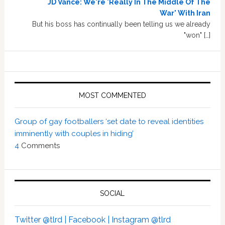
JD Vance: We're 'Really In The Middle Of The
War' With Iran
But his boss has continually been telling us we already
"won" […]
MOST COMMENTED
Group of gay footballers ‘set date to reveal identities
imminently with couples in hiding’
4
Comments
SOCIAL
Twitter @tlrd |
Facebook |
Instagram @tlrd