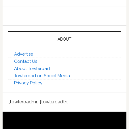
ABOUT
Advertise
Contact Us
About Towleroad
Towleroad on Social Media
Privacy Policy
[towleroadmr] [towleroadtn]
Footer