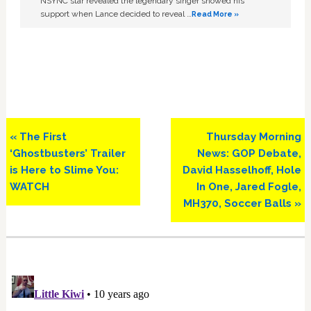
NSYNC star revealed the legendary singer showed his
support when Lance decided to reveal …
Read More »
Previous
Next
« The First
Thursday Morning
Post:
Post:
‘Ghostbusters’ Trailer
News: GOP Debate,
is Here to Slime You:
David Hasselhoff, Hole
WATCH
In One, Jared Fogle,
MH370, Soccer Balls »