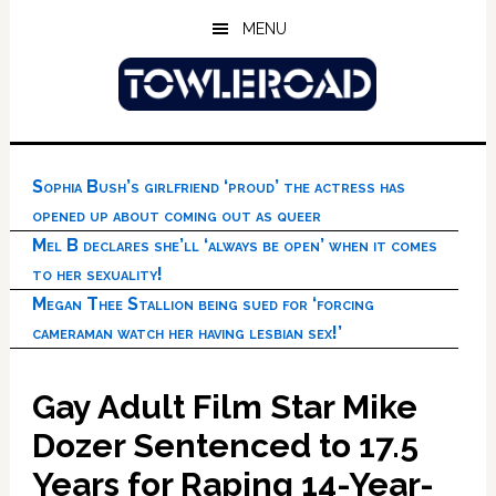
Skip
Skip
Skip
MENU
to
to
to
main
primary
footer
content
sidebar
Sophia Bush’s girlfriend ‘proud’ the actress has
opened up about coming out as queer
Mel B declares she’ll ‘always be open’ when it comes
to her sexuality!
Megan Thee Stallion being sued for ‘forcing
cameraman watch her having lesbian sex!’
Gay Adult Film Star Mike
Dozer Sentenced to 17.5
Years for Raping 14-Year-