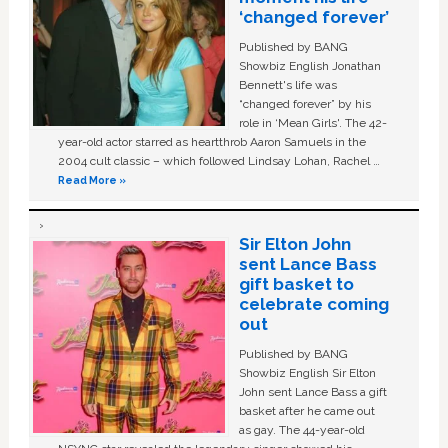
‘changed forever’
Published by BANG
Showbiz English Jonathan
Bennett's life was
“changed forever” by his
role in ‘Mean Girls'. The 42-
year-old actor starred as heartthrob Aaron Samuels in the
2004 cult classic – which followed Lindsay Lohan, Rachel …
Read More »
Sir Elton John
sent Lance Bass
gift basket to
celebrate coming
out
Published by BANG
Showbiz English Sir Elton
John sent Lance Bass a gift
basket after he came out
as gay. The 44-year-old