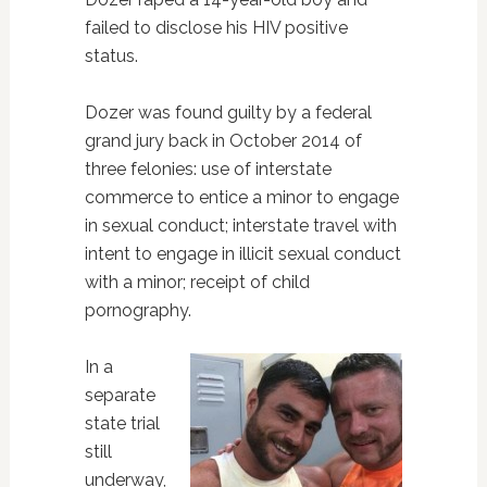
failed to disclose his HIV positive
status.
Dozer was found guilty by a federal
grand jury back in October 2014 of
three felonies: use of interstate
commerce to entice a minor to engage
in sexual conduct; interstate travel with
intent to engage in illicit sexual conduct
with a minor; receipt of child
pornography.
In a
separate
state trial
still
underway,