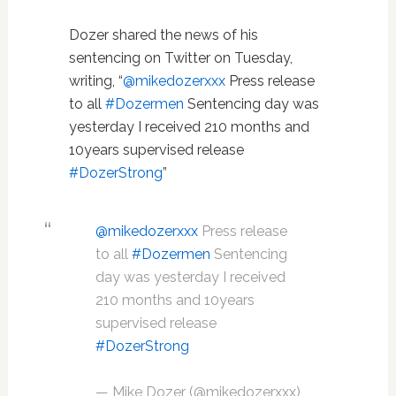
Dozer shared the news of his
sentencing on Twitter on Tuesday,
writing, “
@mikedozerxxx
Press release
to all
#Dozermen
Sentencing day was
yesterday I received 210 months and
10years supervised release
#DozerStrong
”
@mikedozerxxx
Press release
to all
#Dozermen
Sentencing
day was yesterday I received
210 months and 10years
supervised release
#DozerStrong
— Mike Dozer (@mikedozerxxx)