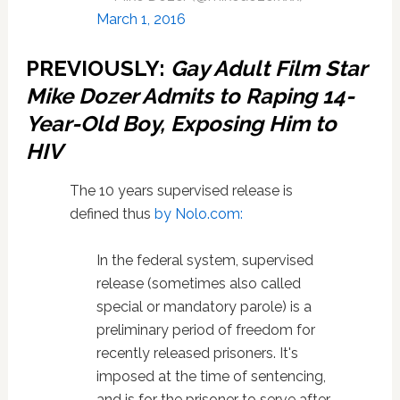
March 1, 2016
PREVIOUSLY:
Gay Adult Film Star
Mike Dozer Admits to Raping 14-
Year-Old Boy, Exposing Him to
HIV
The 10 years supervised release is
defined thus
by Nolo.com:
In the federal system, supervised
release (sometimes also called
special or mandatory parole) is a
preliminary period of freedom for
recently released prisoners. It's
imposed at the time of sentencing,
and is for the prisoner to serve after