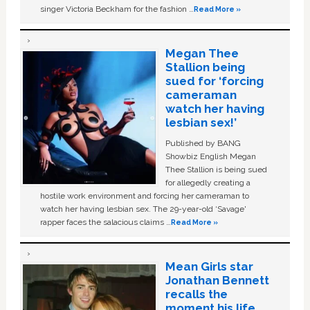
singer Victoria Beckham for the fashion …
Read More »
Megan Thee
Stallion being
sued for ‘forcing
cameraman
watch her having
lesbian sex!’
Published by BANG
Showbiz English Megan
Thee Stallion is being sued
for allegedly creating a
hostile work environment and forcing her cameraman to
watch her having lesbian sex. The 29-year-old ‘Savage'
rapper faces the salacious claims …
Read More »
Mean Girls star
Jonathan Bennett
recalls the
moment his life