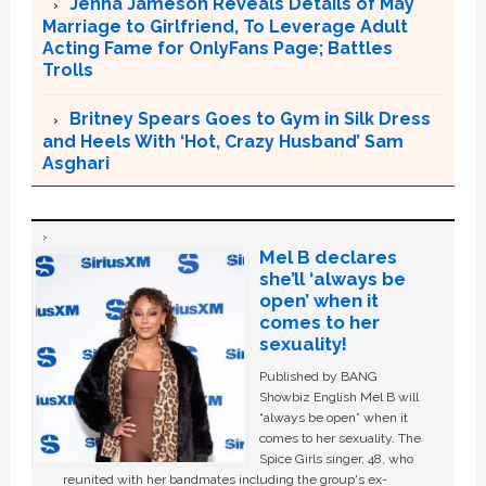
Jenna Jameson Reveals Details of May
Marriage to Girlfriend, To Leverage Adult
Acting Fame for OnlyFans Page; Battles
Trolls
Britney Spears Goes to Gym in Silk Dress
and Heels With ‘Hot, Crazy Husband’ Sam
Asghari
Mel B declares
she’ll ‘always be
open’ when it
comes to her
sexuality!
Published by BANG
Showbiz English Mel B will
“always be open” when it
comes to her sexuality. The
Spice Girls singer, 48, who
reunited with her bandmates including the group's ex-