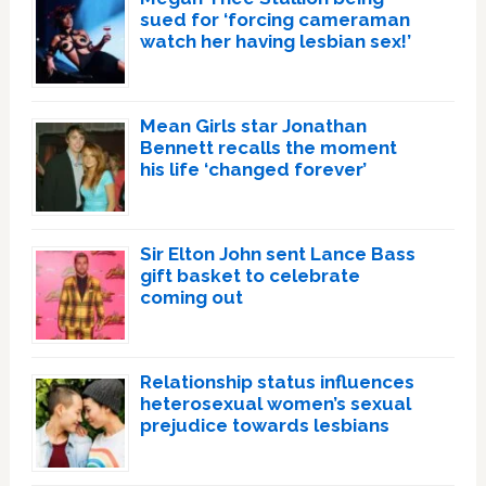
sued for ‘forcing cameraman
watch her having lesbian sex!’
Mean Girls star Jonathan
Bennett recalls the moment
his life ‘changed forever’
Sir Elton John sent Lance Bass
gift basket to celebrate
coming out
Relationship status influences
heterosexual women’s sexual
prejudice towards lesbians