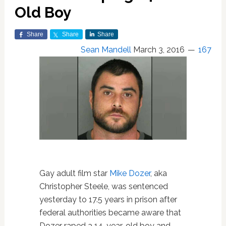
Old Boy
Share
Share
Share
Sean Mandell
March 3, 2016
167
Gay adult film star
Mike Dozer
, aka
Christopher Steele, was sentenced
yesterday to 17.5 years in prison after
federal authorities became aware that
Dozer raped a 14-year-old boy and