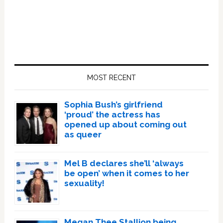
Primary
Sidebar
MOST RECENT
Sophia Bush’s girlfriend
‘proud’ the actress has
opened up about coming out
as queer
Mel B declares she’ll ‘always
be open’ when it comes to her
sexuality!
Megan Thee Stallion being