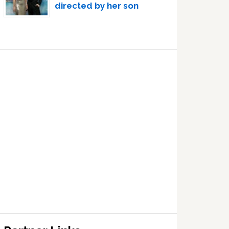
directed by her son