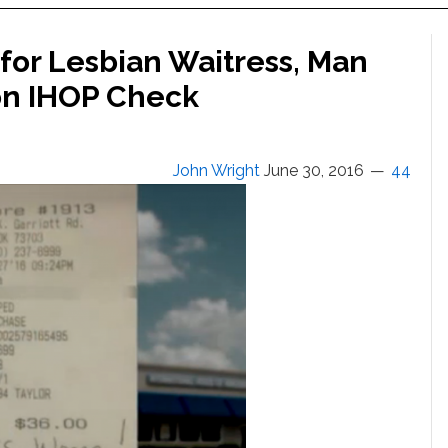
 for Lesbian Waitress, Man
 on IHOP Check
John Wright
June 30, 2016
44