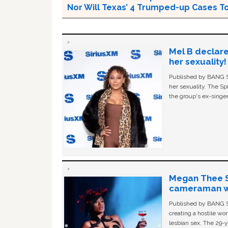
Nor Will Texas’ 4 Trumped-up Cases To
Mel B declare
her sexuality!
Published by BANG Sh
her sexuality. The Sp
the group's ex-singer
Megan Thee St
cameraman wa
Published by BANG Sh
creating a hostile w
lesbian sex. The 29-y