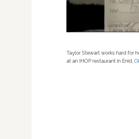
Taylor Stewart works hard for 
at an IHOP restaurant in Enid,
O