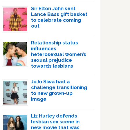
Sir Elton John sent
Lance Bass gift basket
to celebrate coming
out
Relationship status
influences
heterosexual women’s
sexual prejudice
towards lesbians
JoJo Siwa had a
challenge transitioning
to new grown-up
image
Liz Hurley defends
lesbian sex scene in
new movie that was