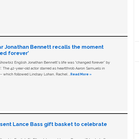
ar Jonathan Bennett recalls the moment
ged forever’
owbiz English Jonathan Bennett's life was “changed forever” by
ls'. The 42-year-old actor starred as heartthrob Aaron Samuels in
c – which followed Lindsay Lohan, Rachel …
Read More »
n sent Lance Bass gift basket to celebrate