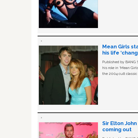
Mean Girls st
his life ‘chan
Published by BANG Sh
his role in ‘Mean Gir
the 2004 cult classi
Sir Elton Joh
coming out