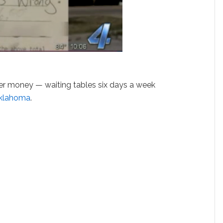
her money — waiting tables six days a week
klahoma
.