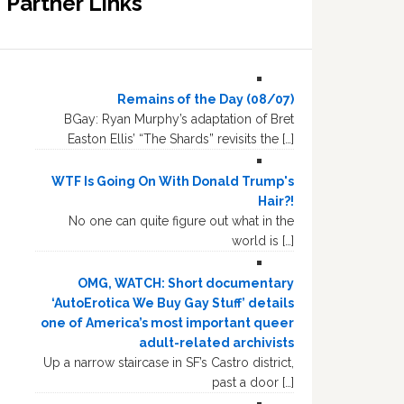
Partner Links
Remains of the Day (08/07)
BGay: Ryan Murphy’s adaptation of Bret
Easton Ellis’ “The Shards” revisits the […]
WTF Is Going On With Donald Trump's
Hair?!
No one can quite figure out what in the
world is […]
OMG, WATCH: Short documentary
‘AutoErotica We Buy Gay Stuff’ details
one of America’s most important queer
adult-related archivists
Up a narrow staircase in SF’s Castro district,
past a door […]