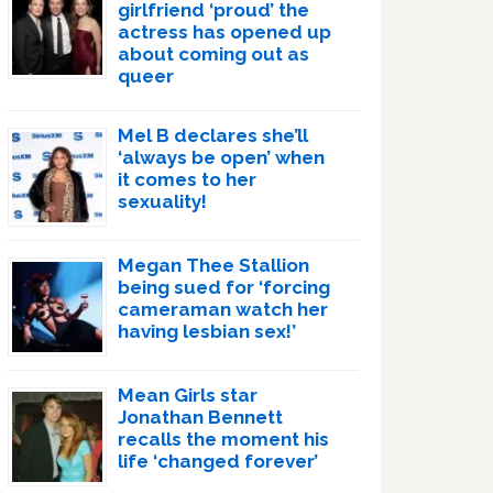
girlfriend ‘proud’ the
actress has opened up
about coming out as
queer
Mel B declares she’ll
‘always be open’ when
it comes to her
sexuality!
Megan Thee Stallion
being sued for ‘forcing
cameraman watch her
having lesbian sex!’
Mean Girls star
Jonathan Bennett
recalls the moment his
life ‘changed forever’