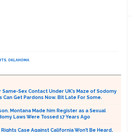
HTS
,
OKLAHOMA
or Same-Sex Contact Under UK’s Maze of Sodomy
 Can Get Pardons Now. Bit Late For Some.
rison. Montana Made him Register as a Sexual
odomy Laws Were Tossed 17 Years Ago
Rights Case Against California Won’t Be Heard,