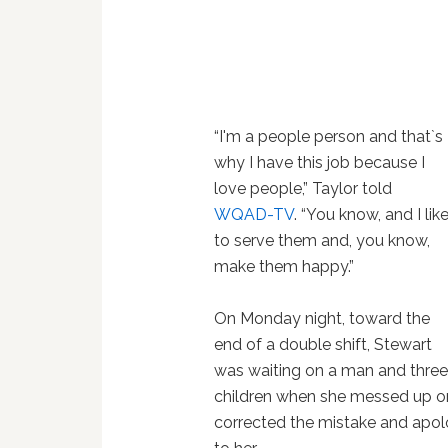
“I'm a people person and that`s
why I have this job because I
love people,” Taylor told
WQAD-TV
. “You know, and I lik
to serve them and, you know,
make them happy.”
On Monday night, toward the
end of a double shift, Stewart
was waiting on a man and thre
children when she messed up one 
corrected the mistake and apol