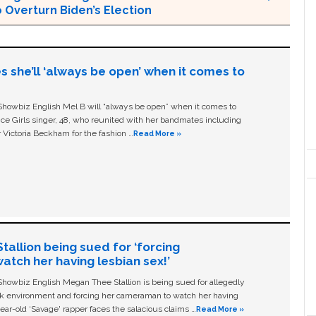
 Overturn Biden’s Election
s she’ll ‘always be open’ when it comes to
owbiz English Mel B will “always be open” when it comes to
ice Girls singer, 48, who reunited with her bandmates including
 Victoria Beckham for the fashion …
Read More »
allion being sued for ‘forcing
tch her having lesbian sex!’
owbiz English Megan Thee Stallion is being sued for allegedly
ork environment and forcing her cameraman to watch her having
ear-old ‘Savage' rapper faces the salacious claims …
Read More »