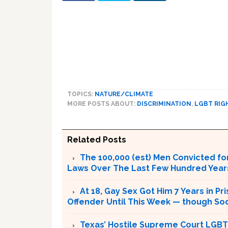
TOPICS:
NATURE/CLIMATE
MORE POSTS ABOUT:
DISCRIMINATION
,
LGBT RIG
Related Posts
The 100,000 (est) Men Convicted f
Laws Over The Last Few Hundred Years
At 18, Gay Sex Got Him 7 Years in P
Offender Until This Week — though S
Texas’ Hostile Supreme Court LGBT 