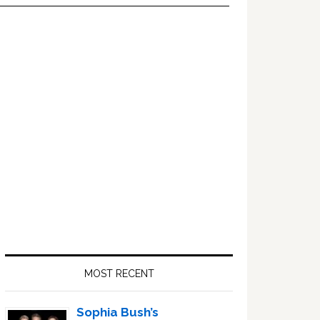
Primary
Sidebar
MOST RECENT
Sophia Bush’s