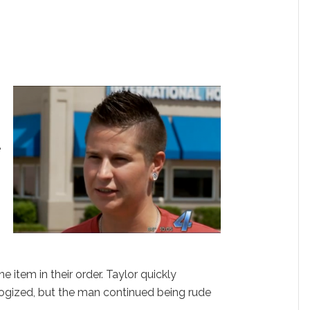
e
e
item in their order. Taylor quickly
ogized, but the man continued being rude