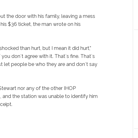
ut the door with his family, leaving a mess
r his $36 ticket, the man wrote on his
hocked than hurt, but I mean it did hurt,”
 If you don`t agree with it. That`s fine. That`s
st let people be who they are and don`t say
tewart nor any of the other IHOP
and the station was unable to identify him
ceipt.