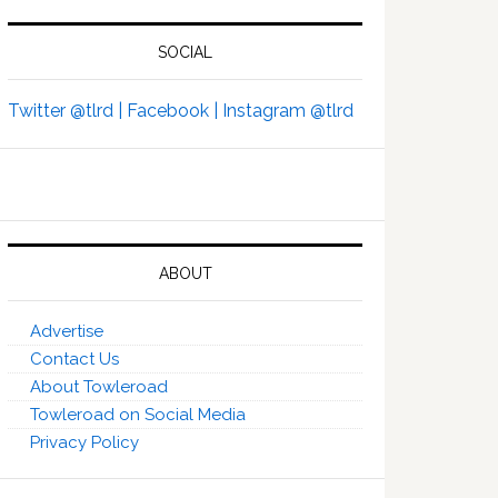
SOCIAL
Twitter @tlrd |
Facebook |
Instagram @tlrd
ABOUT
Advertise
Contact Us
About Towleroad
Towleroad on Social Media
Privacy Policy