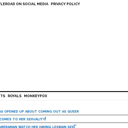
LEROAD ON SOCIAL MEDIA
PRIVACY POLICY
HTS
ROYALS
MONKEYPOX
has opened up about coming out as queer
 comes to her sexuality!
meraman watch her having lesbian sex!’