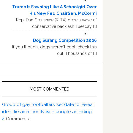
Trump Is Fawning Like A Schoolgirl Over
His New Fed ChairSen. McCormi
Rep. Dan Crenshaw (R-TX) drew a wave of
conservative backlash Tuesday […]
Dog Surfing Competition 2026
If you thought dogs weren't cool, check this
out. Thousands of […]
MOST COMMENTED
Group of gay footballers ‘set date to reveal
identities imminently with couples in hiding’
4
Comments