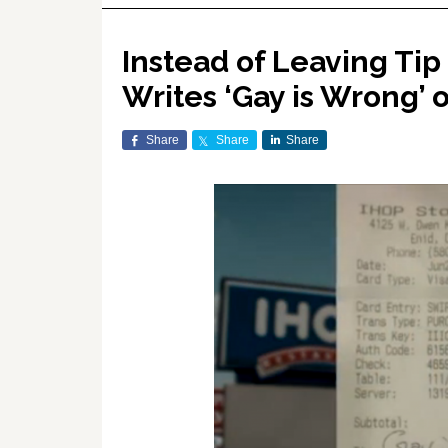
Instead of Leaving Tip
Writes ‘Gay is Wrong’
Share
Share
Share