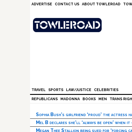
Skip
Skip
Skip
Skip
ADVERTISE
CONTACT US
ABOUT TOWLEROAD
TOW
to
to
to
to
primary
main
primary
footer
navigation
content
sidebar
TRAVEL
SPORTS
LAW/JUSTICE
CELEBRITIES
REPUBLICANS
MADONNA
BOOKS
MEN
TRANS RIG
Sophia Bush’s girlfriend ‘proud’ the actress 
Mel B declares she’ll ‘always be open’ when it
Megan Thee Stallion being sued for ‘forcing ca