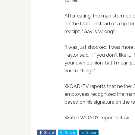
to her.
After eating, the man stormed o
on the table. Instead of a tip fo
receipt, “Gay is Wrong!”
“I was just shocked. I was more s
Taylor said. “If you don`t like it.
your own opinion, but I mean ju
hurtful things.”
WQAD-TV reports that neither S
employees recognized the man, 
based on his signature on the re
Watch WQAD's report below.
Share
Share
Share