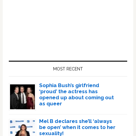
Primary
Sidebar
MOST RECENT
Sophia Bush’s girlfriend
‘proud’ the actress has
opened up about coming out
as queer
Mel B declares she’ll ‘always
be open’ when it comes to her
sexuality!