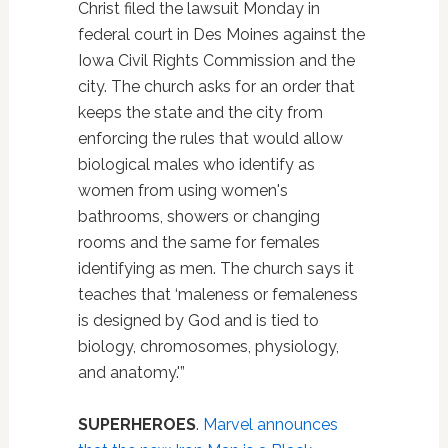
Christ filed the lawsuit Monday in
federal court in Des Moines against the
Iowa Civil Rights Commission and the
city. The church asks for an order that
keeps the state and the city from
enforcing the rules that would allow
biological males who identify as
women from using women's
bathrooms, showers or changing
rooms and the same for females
identifying as men. The church says it
teaches that ‘maleness or femaleness
is designed by God and is tied to
biology, chromosomes, physiology,
and anatomy.'”
SUPERHEROES
.
Marvel announces