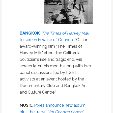
BANGKOK
.
The Times of Harvey Milk
to screen in wake of Orlando
: “Oscar
award-winning film “The Times of
Harvey Milk,” about the California
politician's rise and tragic end, will
screen later this month along with two
panel discussions led by LGBT
activists at an event hosted by the
Documentary Club and Bangkok Art
and Culture Centre.”
MUSIC
.
Pixies announce new album,
plus the track “
Um Chagga Lagga
“
.