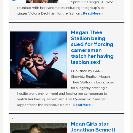
Spice Girls singer, 48, who
reunited with her bandmates including the group's ex-
singer Victoria Beckham for the fashion …
Read More »
Megan Thee
Stallion being
sued for ‘forcing
cameraman
watch her having
lesbian sex!’
Published by BANG
Showbiz English Megan
Thee Stallion is being sued
for allegedly creating a
hostile work environment and forcing her cameraman to
watch her having lesbian sex. The 29-year-old ‘Savage'
rapper faces the salacious claims …
Read More »
Mean Girls star
Jonathan Bennett