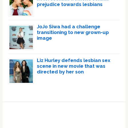
prejudice towards lesbians
JoJo Siwa had a challenge
transitioning to new grown-up
image
Liz Hurley defends lesbian sex
scene in new movie that was
directed by her son