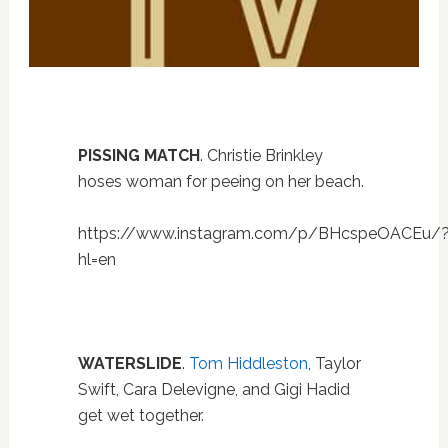
PISSING MATCH
. Christie Brinkley
hoses woman for peeing on her beach.
https://www.instagram.com/p/BHcspeOACEu/
hl=en
WATERSLIDE
.
Tom Hiddleston
, Taylor
Swift, Cara Delevigne, and Gigi Hadid
get wet together.