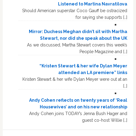
Listened to Martina Navratilova
Should American superstar Coco Gauff be ostracized
for saying she supports […]
Mirror: Duchess Meghan didn’t sit with Martha
Stewart, nor did she speak about the UK
As we discussed, Martha Stewart covers this week’s
People Magazine and […]
“Kristen Stewart & her wife Dylan Meyer
attended an LA premiere” links
Kristen Stewart & her wife Dylan Meyer were out at an
[…]
Andy Cohen reflects on twenty years of ‘Real
Housewives’ and on his new relationship
Andy Cohen joins TODAY’s Jenna Bush Hager and
guest co-host Willie […]