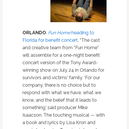
ORLANDO
.
Fun Home
heading to
Florida for benefit concert
. “The cast
and creative team from “Fun Home”
will assemble for a one-night benefit
concert version of the Tony Award-
winning show on July 24 in Orlando for
survivors and victims' family. ‘For our
company, there is no choice but to
respond with what we have, what we
know, and the belief that it leads to
something,' said producer Mike
Isaacson. The touching musical — with
a book and lyrics by Lisa Kron and