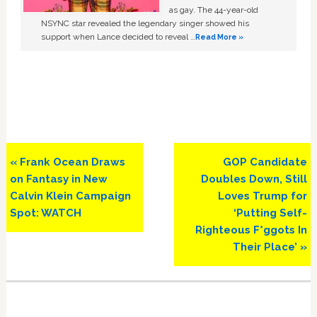
as gay. The 44-year-old
NSYNC star revealed the legendary singer showed his
support when Lance decided to reveal …
Read More »
Previous
Next
« Frank Ocean Draws
GOP Candidate
Post:
Post:
on Fantasy in New
Doubles Down, Still
Calvin Klein Campaign
Loves Trump for
Spot: WATCH
‘Putting Self-
Righteous F*ggots In
Their Place’ »