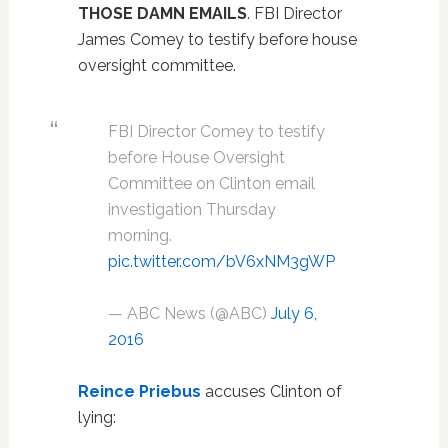
THOSE DAMN EMAILS
. FBI Director
James Comey to testify before house
oversight committee.
FBI Director Comey to testify
before House Oversight
Committee on Clinton email
investigation Thursday
morning.
pic.twitter.com/bV6xNM3gWP
— ABC News (@ABC)
July 6,
2016
Reince Priebus
accuses Clinton of
lying: