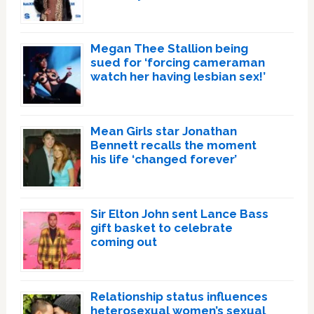
Megan Thee Stallion being
sued for ‘forcing cameraman
watch her having lesbian sex!’
Mean Girls star Jonathan
Bennett recalls the moment
his life ‘changed forever’
Sir Elton John sent Lance Bass
gift basket to celebrate
coming out
Relationship status influences
heterosexual women’s sexual