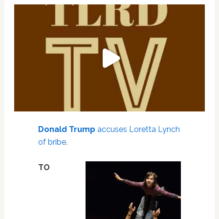
Donald Trump
accuses Loretta Lynch
of bribe
.
TO