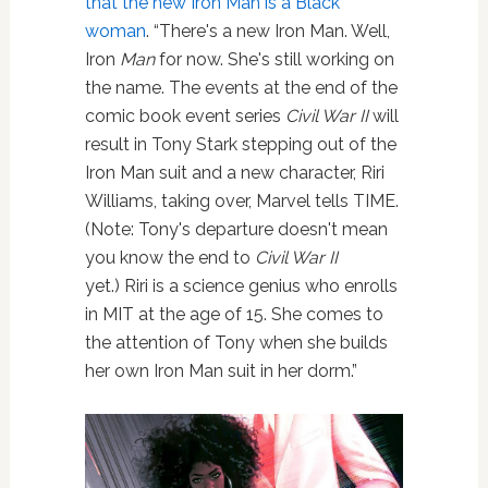
that the new Iron Man is a Black
woman
. “There's a new Iron Man. Well,
Iron
Man
for now. She's still working on
the name. The events at the end of the
comic book event series
Civil War II
will
result in Tony Stark stepping out of the
Iron Man suit and a new character, Riri
Williams, taking over, Marvel tells TIME.
(Note: Tony's departure doesn't mean
you know the end to
Civil War II
yet.) Riri is a science genius who enrolls
in MIT at the age of 15. She comes to
the attention of Tony when she builds
her own Iron Man suit in her dorm.”