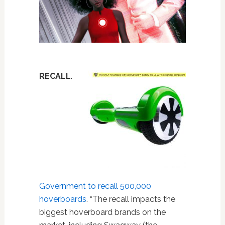
RECALL
.
Government to recall 500,000
hoverboards
. “The recall impacts the
biggest hoverboard brands on the