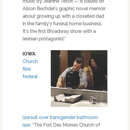
music by Jeanine Tesori — is based on
Alison Bechdel's graphic novel memoir
about growing up with a closeted dad
in the family's funeral home business.
It's the first Broadway show with a
lesbian protagonist.”
IOWA
.
Church
files
federal
lawsuit over transgender bathroom
law
: “The Fort Des Moines Church of