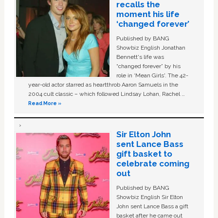
recalls the
moment his life
‘changed forever’
Published by BANG
Showbiz English Jonathan
Bennett's life was
“changed forever” by his
role in ‘Mean Girls'. The 42-
year-old actor starred as heartthrob Aaron Samuels in the
2004 cult classic – which followed Lindsay Lohan, Rachel …
Read More »
Sir Elton John
sent Lance Bass
gift basket to
celebrate coming
out
Published by BANG
Showbiz English Sir Elton
John sent Lance Bass a gift
basket after he came out