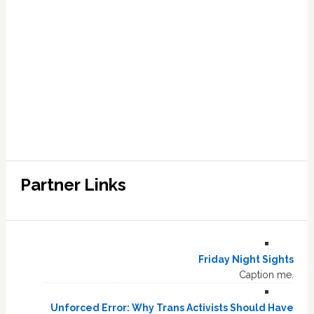
Partner Links
Friday Night Sights
Caption me.
Unforced Error: Why Trans Activists Should Have