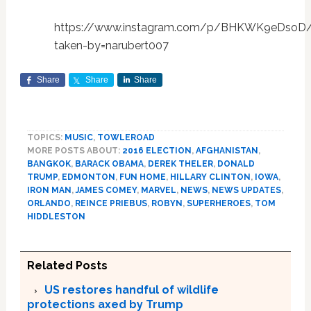
https://www.instagram.com/p/BHKWK9eDsoD
taken-by=narubert007
Share
Share
Share
TOPICS:
MUSIC
,
TOWLEROAD
MORE POSTS ABOUT:
2016 ELECTION
,
AFGHANISTAN
,
BANGKOK
,
BARACK OBAMA
,
DEREK THELER
,
DONALD
TRUMP
,
EDMONTON
,
FUN HOME
,
HILLARY CLINTON
,
IOWA
,
IRON MAN
,
JAMES COMEY
,
MARVEL
,
NEWS
,
NEWS UPDATES
,
ORLANDO
,
REINCE PRIEBUS
,
ROBYN
,
SUPERHEROES
,
TOM
HIDDLESTON
Related Posts
US restores handful of wildlife
protections axed by Trump