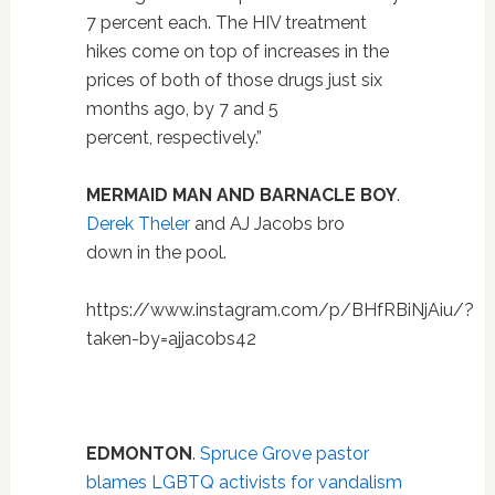
7 percent each. The HIV treatment
hikes come on top of increases in the
prices of both of those drugs just six
months ago, by 7 and 5
percent, respectively.”
MERMAID MAN AND BARNACLE BOY
.
Derek Theler
and AJ Jacobs bro
down in the pool.
https://www.instagram.com/p/BHfRBiNjAiu/?
taken-by=ajjacobs42
EDMONTON
.
Spruce Grove pastor
blames LGBTQ activists for vandalism