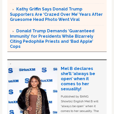
Kathy Griffin Says Donald Trump
Supporters Are ‘Crazed Over Me’ Years After
Gruesome Head Photo Went Viral
Donald Trump Demands ‘Guaranteed
Immunity’ for Presidents While Bizarrely
Citing Pedophile Priests and ‘Bad Apple’
Cops
Mel B declares
she’ll ‘always be
open’ when it
comes to her
sexuality!
Published by BANG
Showbiz English Mel B will
“always be open” when it
comes to her sexuality. The