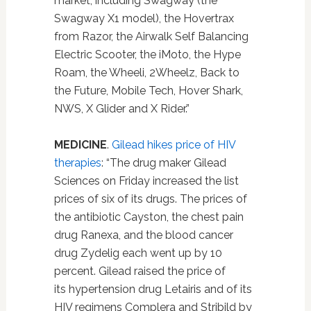
market, including Swagway (the
Swagway X1 model), the Hovertrax
from Razor, the Airwalk Self Balancing
Electric Scooter, the iMoto, the Hype
Roam, the Wheeli, 2Wheelz, Back to
the Future, Mobile Tech, Hover Shark,
NWS, X Glider and X Rider.”
MEDICINE
.
Gilead hikes price of HIV
therapies
: “The drug maker Gilead
Sciences on Friday increased the list
prices of six of its drugs. The prices of
the antibiotic Cayston, the chest pain
drug Ranexa, and the blood cancer
drug Zydelig each went up by 10
percent. Gilead raised the price of
its hypertension drug Letairis and of its
HIV regimens Complera and Stribild by