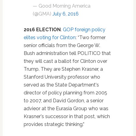
— Good Morning America
(@GMA)
July 6, 2016
2016 ELECTION
.
GOP foreign policy
elites voting for Clinton
: “Two former
senior officials from the George W.
Bush administration tell POLITICO that
they will cast a ballot for Clinton over
Trump. They are Stephen Krasner, a
Stanford University professor who
served as the State Department's
director of policy planning from 2005
to 2007, and David Gordon, a senior
advieor at the Eurasia Group who was
Krasner's successor in that post, which
provides strategic thinking.”