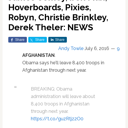
Hoverboards, Pixies,
Robyn, Christie Brinkley,
Derek Theler: NEWS
Share
Share
Share
Andy Towle
July 6, 2016
9
AFGHANISTAN
.
Obama says he'll leave 8.400 troops in
Afghanistan through next year.
BREAKING: Obama
administration will leave about
8,400 troops in Afghanistan
through next year.
https://t.co/guzRtjz2O0