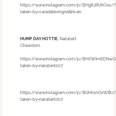
https://www.instagram.com/p/BHg8JRUhOxo/
taken-by=caradelevingne&hl=en
HUMP DAY HOTTIE
. Narubert
Chawdorn.
https://www.instagram.com/p/BHXWIm6DNwQ
taken-by=narubert007
https://www.instagram.com/p/BGhKsnOxWBU/
taken-by=narubert007