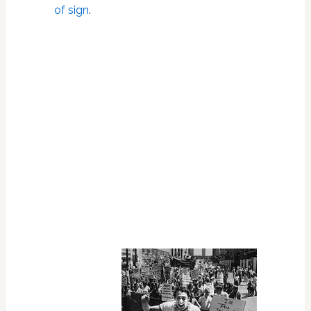
of sign
.