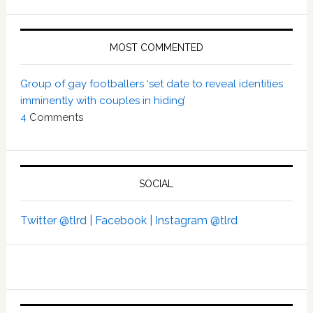
MOST COMMENTED
Group of gay footballers ‘set date to reveal identities
imminently with couples in hiding’
4
Comments
SOCIAL
Twitter @tlrd |
Facebook |
Instagram @tlrd