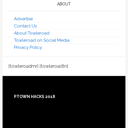
ABOUT
Advertise
Contact Us
About Towleroad
Towleroad on Social Media
Privacy Policy
[towleroadmr] [towleroadtn]
Footer
PTOWN HACKS 2018