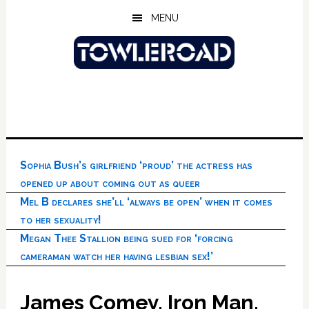
Skip
Skip
Skip
MENU
to
to
to
main
primary
footer
content
sidebar
Sophia Bush’s girlfriend ‘proud’ the actress has
opened up about coming out as queer
Mel B declares she’ll ‘always be open’ when it comes
to her sexuality!
Megan Thee Stallion being sued for ‘forcing
cameraman watch her having lesbian sex!’
James Comey, Iron Man,