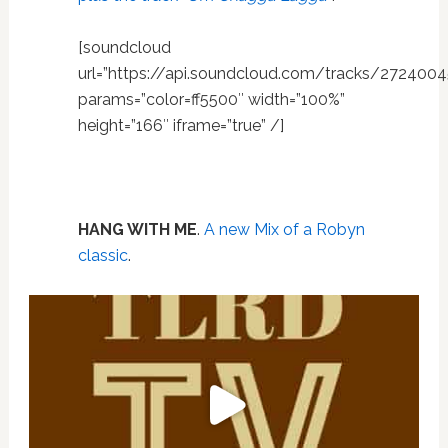
[soundcloud
url=”https://api.soundcloud.com/tracks/2724004
params=”color=ff5500″ width=”100%”
height=”166″ iframe=”true” /]
HANG WITH ME
.
A new Mix of a Robyn
classic
.