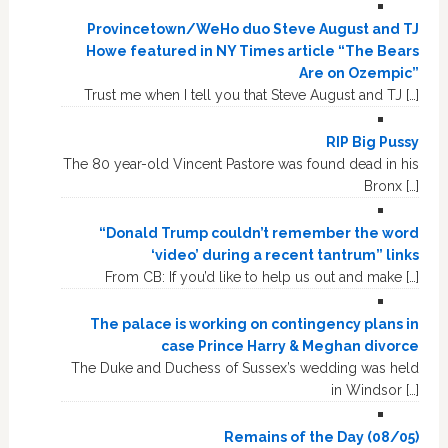
Provincetown/WeHo duo Steve August and TJ
Howe featured in NY Times article “The Bears
Are on Ozempic”
Trust me when I tell you that Steve August and TJ […]
RIP Big Pussy
The 80 year-old Vincent Pastore was found dead in his
Bronx […]
“Donald Trump couldn’t remember the word
‘video’ during a recent tantrum” links
From CB: If you’d like to help us out and make […]
The palace is working on contingency plans in
case Prince Harry & Meghan divorce
The Duke and Duchess of Sussex’s wedding was held
in Windsor […]
Remains of the Day (08/05)