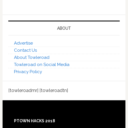
ABOUT
Advertise
Contact Us
About Towleroad
Towleroad on Social Media
Privacy Policy
[towleroadmr] [towleroadtn]
Footer
PTOWN HACKS 2018