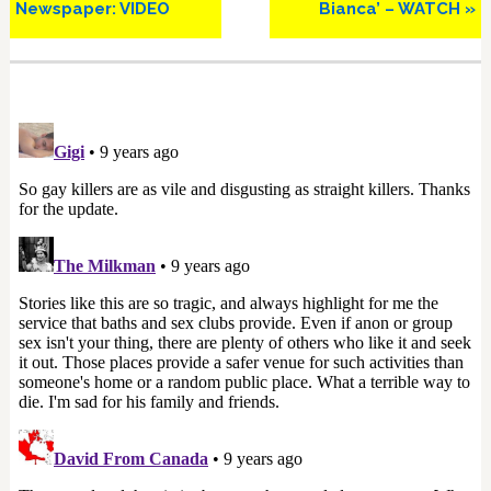
Newspaper: VIDEO
Bianca’ – WATCH »