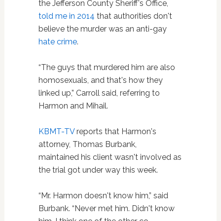
the Jefferson County Sheriff's Office,
told me in 2014
that authorities don't
believe the murder was an anti-gay
hate crime
.
“The guys that murdered him are also
homosexuals, and that's how they
linked up,” Carroll said, referring to
Harmon and Mihail.
KBMT-TV
reports that Harmon's
attorney, Thomas Burbank,
maintained his client wasn't involved as
the trial got under way this week.
“Mr. Harmon doesn't know him,” said
Burbank. “Never met him. Didn't know