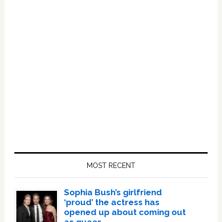
Primary
Sidebar
MOST RECENT
Sophia Bush’s girlfriend
‘proud’ the actress has
opened up about coming out