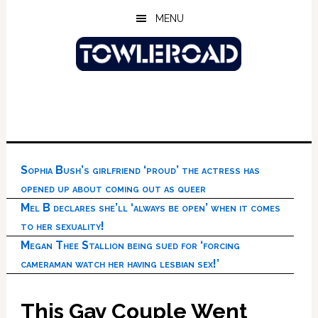
Skip
Skip
Skip
MENU
to
to
to
main
primary
footer
content
sidebar
Sophia Bush’s girlfriend ‘proud’ the actress has
opened up about coming out as queer
Mel B declares she’ll ‘always be open’ when it comes
to her sexuality!
Megan Thee Stallion being sued for ‘forcing
cameraman watch her having lesbian sex!’
This Gay Couple Went