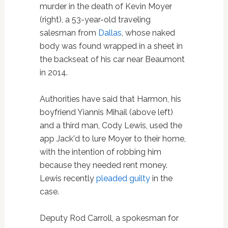
murder in the death of Kevin Moyer
(right), a 53-year-old traveling
salesman from
Dallas
, whose naked
body was found wrapped in a sheet in
the backseat of his car near Beaumont
in 2014.
Authorities have said that Harmon, his
boyfriend Yiannis Mihail (above left)
and a third man, Cody Lewis, used the
app Jack'd to lure Moyer to their home,
with the intention of robbing him
because they needed rent money.
Lewis recently
pleaded guilty
in the
case.
Deputy Rod Carroll, a spokesman for