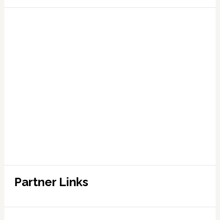
Partner Links