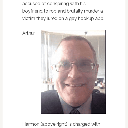
accused of conspiring with his
boyfriend to rob and brutally murder a
victim they lured on a gay hookup app.
Arthur
Harmon (above right) is charged with