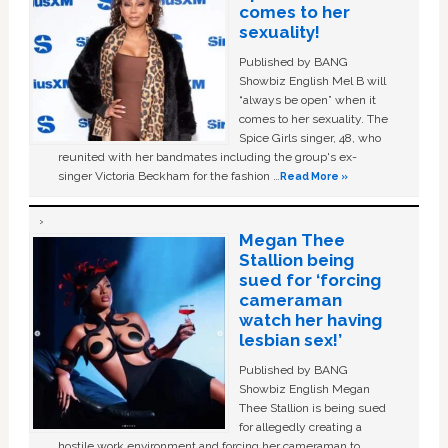
comes to her
sexuality!
Published by BANG
Showbiz English Mel B will
“always be open” when it
comes to her sexuality. The
Spice Girls singer, 48, who
reunited with her bandmates including the group's ex-
singer Victoria Beckham for the fashion …
Read More »
Megan Thee
Stallion being
sued for ‘forcing
cameraman
watch her having
lesbian sex!’
Published by BANG
Showbiz English Megan
Thee Stallion is being sued
for allegedly creating a
hostile work environment and forcing her cameraman to