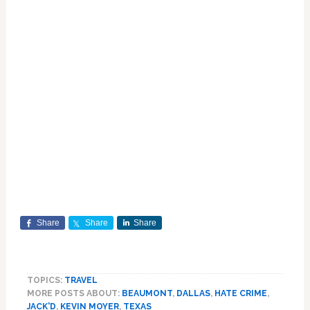
Share
Share
Share
TOPICS:
TRAVEL
MORE POSTS ABOUT:
BEAUMONT
,
DALLAS
,
HATE CRIME
,
JACK'D
,
KEVIN MOYER
,
TEXAS