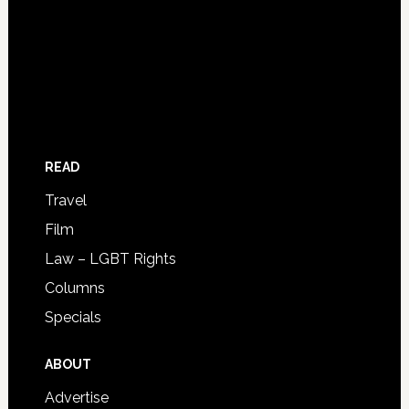
READ
Travel
Film
Law – LGBT Rights
Columns
Specials
ABOUT
Advertise