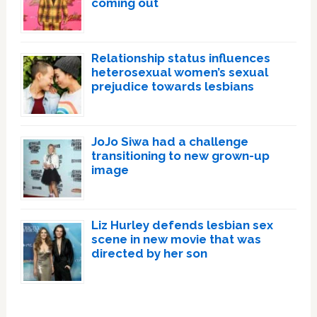
coming out
Relationship status influences
heterosexual women’s sexual
prejudice towards lesbians
JoJo Siwa had a challenge
transitioning to new grown-up
image
Liz Hurley defends lesbian sex
scene in new movie that was
directed by her son