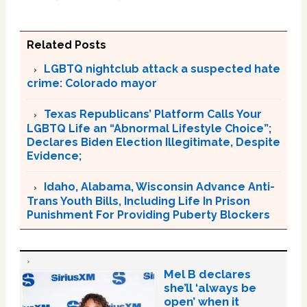
Related Posts
LGBTQ nightclub attack a suspected hate
crime: Colorado mayor
Texas Republicans’ Platform Calls Your
LGBTQ Life an “Abnormal Lifestyle Choice”;
Declares Biden Election Illegitimate, Despite
Evidence;
Idaho, Alabama, Wisconsin Advance Anti-
Trans Youth Bills, Including Life In Prison
Punishment For Providing Puberty Blockers
Mel B declares
she’ll ‘always be
open’ when it