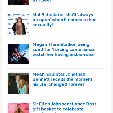
as queer
Mel B declares she’ll ‘always
be open’ when it comes to her
sexuality!
Megan Thee Stallion being
sued for ‘forcing cameraman
watch her having lesbian sex!’
Mean Girls star Jonathan
Bennett recalls the moment
his life ‘changed forever’
Sir Elton John sent Lance Bass
gift basket to celebrate