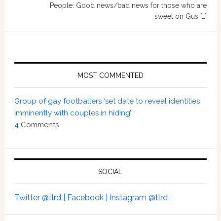
People: Good news/bad news for those who are
sweet on Gus […]
MOST COMMENTED
Group of gay footballers ‘set date to reveal identities
imminently with couples in hiding’
4
Comments
SOCIAL
Twitter @tlrd |
Facebook |
Instagram @tlrd