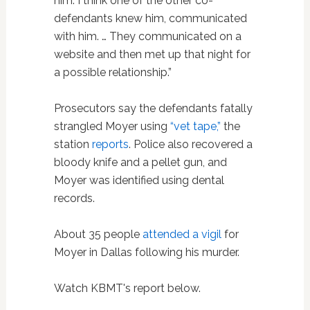
him. I think one of the other co-
defendants knew him, communicated
with him. … They communicated on a
website and then met up that night for
a possible relationship.”
Prosecutors say the defendants fatally
strangled Moyer using
“vet tape,”
the
station
reports
. Police also recovered a
bloody knife and a pellet gun, and
Moyer was identified using dental
records.
About 35 people
attended a vigil
for
Moyer in Dallas following his murder.
Watch KBMT's report below.