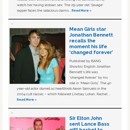
watch her having lesbian sex. The 29-year-old ‘Savage'
rapper faces the salacious claims …
Read More »
Mean Girls star
Jonathan Bennett
recalls the
moment his life
‘changed forever’
Published by BANG
Showbiz English Jonathan
Bennett's life was
“changed forever” by his
role in ‘Mean Girls'. The 42-
year-old actor starred as heartthrob Aaron Samuels in the
2004 cult classic – which followed Lindsay Lohan, Rachel …
Read More »
Sir Elton John
sent Lance Bass
gift basket to