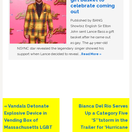
celebrate coming
out
Published by BANG
Showbiz English Sir Elton
John sent Lance Bass a gift
basket after he came out
as gay. The 44-year-old
NSYNC star revealed the legendary singer showed his
support when Lance decided to reveal …
Read More »
Previous
Next
« Vandals Detonate
Bianca Del Rio Serves
Post:
Post:
Explosive Device in
Up a Category Five
Vending Box of
‘S**tstorm in the
Massachusetts LGBT
Trailer for ‘Hurricane