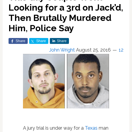
Looking for a 3rd on Jack’d,
Then Brutally Murdered
Him, Police Say
Share
Share
Share
John Wright
August 25, 2016
12
A jury trial is under way for a
Texas
man