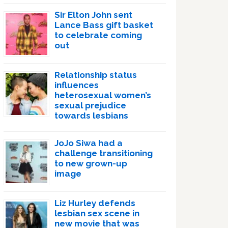
Sir Elton John sent
Lance Bass gift basket
to celebrate coming
out
Relationship status
influences
heterosexual women’s
sexual prejudice
towards lesbians
JoJo Siwa had a
challenge transitioning
to new grown-up
image
Liz Hurley defends
lesbian sex scene in
new movie that was