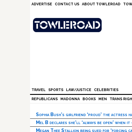
Skip
Skip
Skip
Skip
ADVERTISE
CONTACT US
ABOUT TOWLEROAD
TOW
to
to
to
to
primary
main
primary
footer
navigation
content
sidebar
TRAVEL
SPORTS
LAW/JUSTICE
CELEBRITIES
REPUBLICANS
MADONNA
BOOKS
MEN
TRANS RIG
Sophia Bush’s girlfriend ‘proud’ the actress 
Mel B declares she’ll ‘always be open’ when it
Megan Thee Stallion being sued for ‘forcing ca