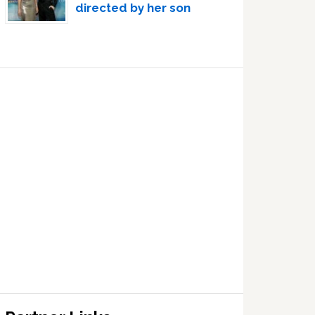
directed by her son