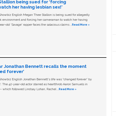
allion being sued for ‘forcing
tch her having lesbian sex!’
owbiz English Megan Thee Stallion is being sued for allegedly
ork environment and forcing her cameraman to watch her having
ear-old ‘Savage' rapper faces the salacious claims …
Read More »
ar Jonathan Bennett recalls the moment
ged forever’
owbiz English Jonathan Bennett's life was “changed forever” by
ls'. The 42-year-old actor starred as heartthrob Aaron Samuels in
c – which followed Lindsay Lohan, Rachel …
Read More »