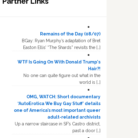
Partner Links
Remains of the Day (08/07)
BGay: Ryan Murphy’s adaptation of Bret
Easton Ellis’ “The Shards” revisits the […]
WTF Is Going On With Donald Trump's
Hair?!
No one can quite figure out what in the
world is […]
OMG, WATCH: Short documentary
‘AutoErotica We Buy Gay Stuff’ details
one of America’s most important queer
adult-related archivists
Up a narrow staircase in SF’s Castro district,
past a door […]