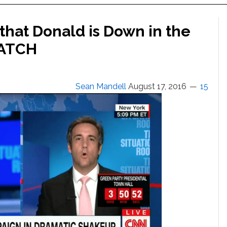
that Donald is Down in the
WATCH
Sean Mandell
August 17, 2016
15