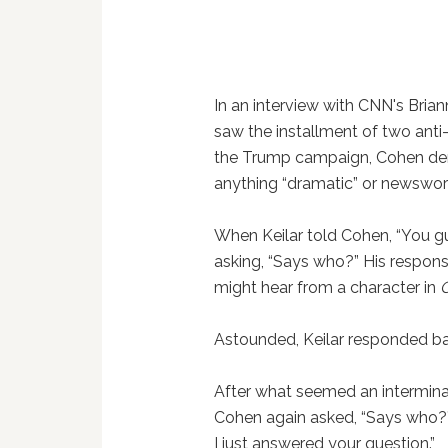
In an interview with CNN's Bria
saw the installment of two anti
the Trump campaign, Cohen denie
anything “dramatic” or newswor
When Keilar told Cohen, “You gu
asking, “Says who?” His respon
might hear from a character in
Astounded, Keilar responded bac
After what seemed an intermin
Cohen again asked, “Says who?” Ke
I just answered your question.”