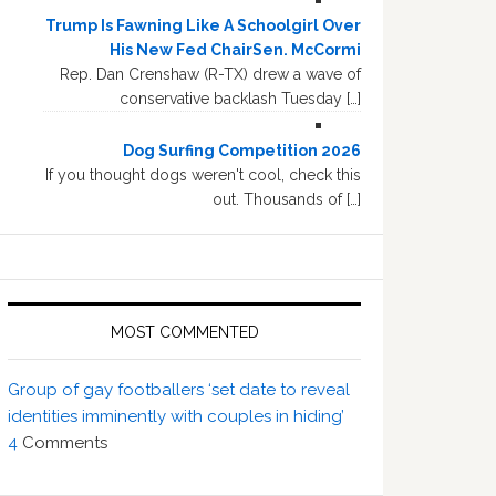
Trump Is Fawning Like A Schoolgirl Over
His New Fed ChairSen. McCormi
Rep. Dan Crenshaw (R-TX) drew a wave of
conservative backlash Tuesday […]
Dog Surfing Competition 2026
If you thought dogs weren't cool, check this
out. Thousands of […]
MOST COMMENTED
Group of gay footballers ‘set date to reveal
identities imminently with couples in hiding’
4
Comments