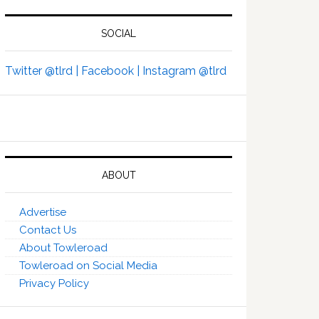
SOCIAL
Twitter @tlrd |
Facebook |
Instagram @tlrd
ABOUT
Advertise
Contact Us
About Towleroad
Towleroad on Social Media
Privacy Policy