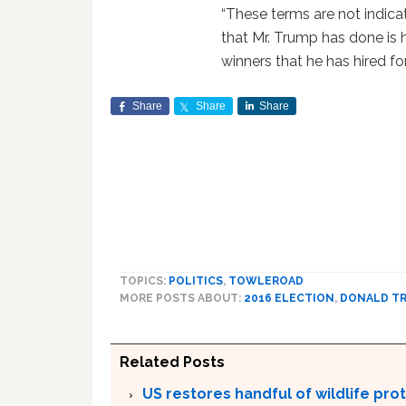
“These terms are not indica
that Mr. Trump has done is 
winners that he has hired fo
Share
Share
Share
TOPICS:
POLITICS
,
TOWLEROAD
MORE POSTS ABOUT:
2016 ELECTION
,
DONALD T
Related Posts
US restores handful of wildlife pr