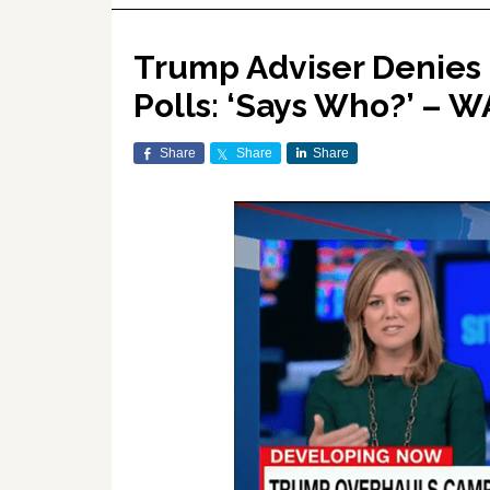
Trump Adviser Denies 
Polls: ‘Says Who?’ – 
Share
Share
Share