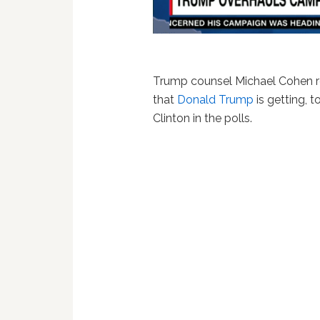
Trump counsel Michael Cohen 
that
Donald Trump
is getting, 
Clinton in the polls.