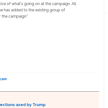
tive of what's going on at the campaign. All
he has added to the existing group of
r the campaign.”
RUMP
otections axed by Trump