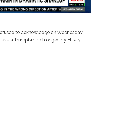
refused to acknowledge on Wednesday
to use a Trumpism, schlonged by Hillary