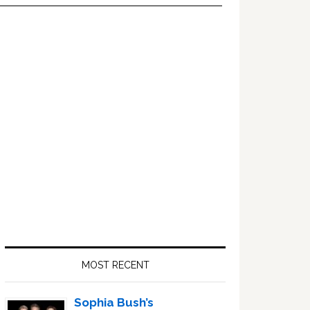
Primary
Sidebar
MOST RECENT
Sophia Bush’s