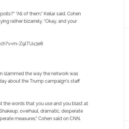
lls?” “All of them,” Keilar said. Cohen
ying rather bizarrely, “Okay, and your
tch?v=m-Z9lTUu3e8
Cohen slammed the way the network was
ay about the Trump campaign's staff
t the words that you use and you blast at
 Shakeup, overhaul, dramatic, desperate
perate measures,” Cohen said on CNN.