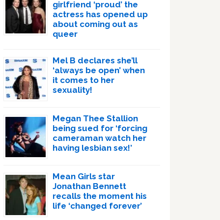
girlfriend ‘proud’ the
actress has opened up
about coming out as
queer
Mel B declares she’ll
‘always be open’ when
it comes to her
sexuality!
Megan Thee Stallion
being sued for ‘forcing
cameraman watch her
having lesbian sex!’
Mean Girls star
Jonathan Bennett
recalls the moment his
life ‘changed forever’