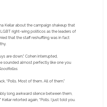
nna Keilar about the campaign shakeup that
-LGBT right-wing politicos as the leaders of
d that the staff reshuffling was in fact
thy.
ys are down,” Cohen interrupted,
se sounded almost perfectly like one you
Goodfellas
.
k, “Polls. Most of them. All of them.”
ably long awkward silence between them,
ilar retorted again, “Polls. I just told you.