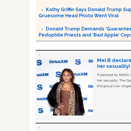
Kathy Griffin Says Donald Trump Su
Gruesome Head Photo Went Viral
Donald Trump Demands ‘Guaranteed 
Pedophile Priests and ‘Bad Apple’ Cop
Mel B declare
her sexuality!
Published by BANG Sh
her sexuality. The Sp
the group's ex-singer