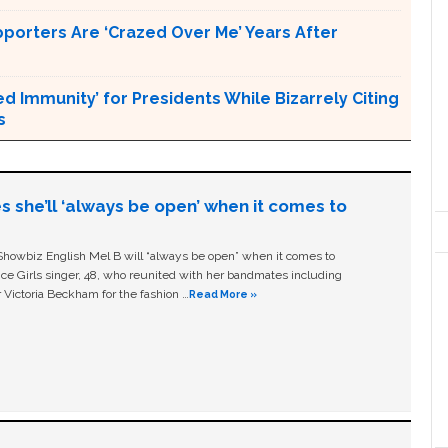
pporters Are ‘Crazed Over Me’ Years After
Immunity’ for Presidents While Bizarrely Citing
s
s she’ll ‘always be open’ when it comes to
owbiz English Mel B will “always be open” when it comes to
ice Girls singer, 48, who reunited with her bandmates including
 Victoria Beckham for the fashion …
Read More »