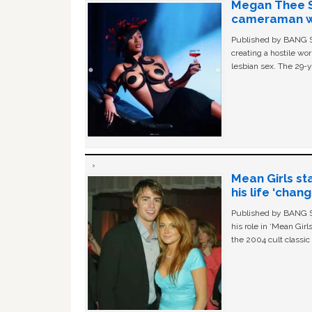
Megan Thee St
cameraman wa
Published by BANG Sh
creating a hostile w
lesbian sex. The 29-y
Mean Girls st
his life ‘chan
Published by BANG Sh
his role in ‘Mean Gir
the 2004 cult classi