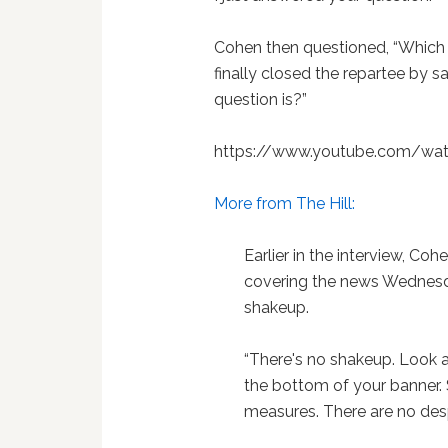
Cohen then questioned, “Which po
finally closed the repartee by sa
question is?”
https://www.youtube.com/wa
More from The Hill:
Earlier in the interview, 
covering the news Wednesd
shakeup.
“There's no shakeup. Look a
the bottom of your banner.
measures. There are no des