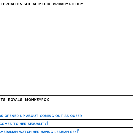
LEROAD ON SOCIAL MEDIA
PRIVACY POLICY
HTS
ROYALS
MONKEYPOX
has opened up about coming out as queer
 comes to her sexuality!
meraman watch her having lesbian sex!’