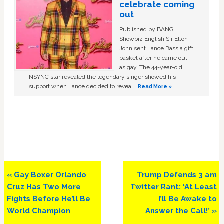
celebrate coming
out
Published by BANG
Showbiz English Sir Elton
John sent Lance Bass a gift
basket after he came out
as gay. The 44-year-old
NSYNC star revealed the legendary singer showed his
support when Lance decided to reveal …
Read More »
Previous
Next
« Gay Boxer Orlando
Trump Defends 3 am
Post:
Post:
Cruz Has Two More
Twitter Rant: ‘At Least
Fights Before He’ll Be
I’ll Be Awake to
World Champion
Answer the Call!’ »