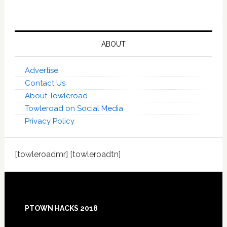
ABOUT
Advertise
Contact Us
About Towleroad
Towleroad on Social Media
Privacy Policy
[towleroadmr] [towleroadtn]
Footer
PTOWN HACKS 2018