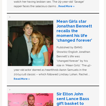
watch her having lesbian sex. The 29-year-old ‘Savage'
rapper faces the salacious claims …
Read More »
Mean Girls star
Jonathan Bennett
recalls the
moment his life
‘changed forever’
Published by BANG
Showbiz English Jonathan
Bennett's life was
“changed forever” by his
role in ‘Mean Girls'. The 42-
year-old actor starred as heartthrob Aaron Samuels in the
2004 cult classic – which followed Lindsay Lohan, Rachel …
Read More »
Sir Elton John
sent Lance Bass
gift basket to