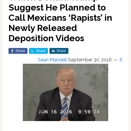
Suggest He Planned to
Call Mexicans ‘Rapists’ in
Newly Released
Deposition Videos
Share
Share
Share
Sean Mandell
September 30, 2016
6