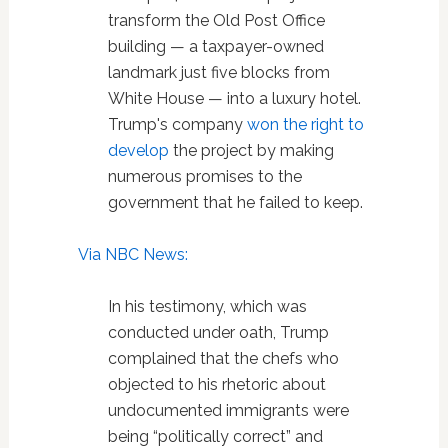
transform the Old Post Office
building — a taxpayer-owned
landmark just five blocks from
White House — into a luxury hotel.
Trump's company
won the right to
develop
the project by making
numerous promises to the
government that he failed to keep.
Via NBC News:
In his testimony, which was
conducted under oath, Trump
complained that the chefs who
objected to his rhetoric about
undocumented immigrants were
being “politically correct” and