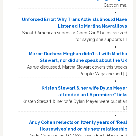
Caption me.
Unforced Error: Why Trans Activists Should Have
Listened to Martina Navratilova
Should American superstar Coco Gauff be ostracized
for saying she supports […]
Mirror: Duchess Meghan didn’t sit with Martha
Stewart, nor did she speak about the UK
As we discussed, Martha Stewart covers this week’s
People Magazine and […]
“Kristen Stewart & her wife Dylan Meyer
attended an LA premiere” links
Kristen Stewart & her wife Dylan Meyer were out at an
[…]
Andy Cohen reflects on twenty years of ‘Real
Housewives’ and on his new relationship
Andy Cohen joins TODAY’s Jenna Bush Hager and