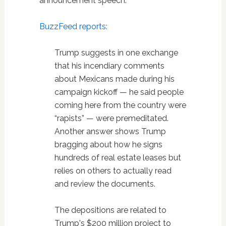
announcement speech.
BuzzFeed reports:
Trump suggests in one exchange
that his incendiary comments
about Mexicans made during his
campaign kickoff — he said people
coming here from the country were
“rapists” — were premeditated.
Another answer shows Trump
bragging about how he signs
hundreds of real estate leases but
relies on others to actually read
and review the documents.
The depositions are related to
Trump's $200 million project to