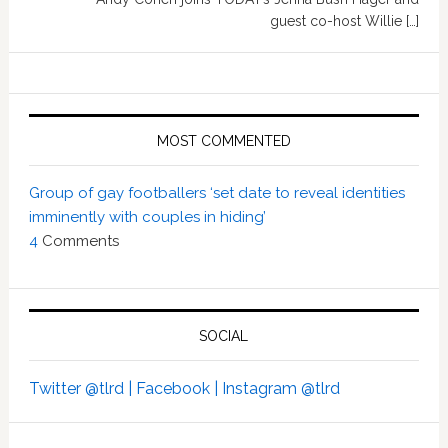
guest co-host Willie […]
MOST COMMENTED
Group of gay footballers ‘set date to reveal identities
imminently with couples in hiding’
4
Comments
SOCIAL
Twitter @tlrd |
Facebook |
Instagram @tlrd