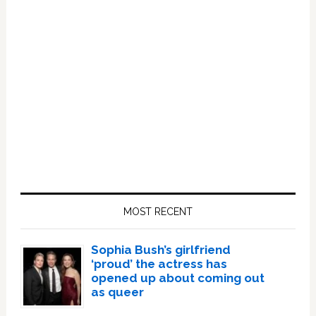
Primary
Sidebar
MOST RECENT
Sophia Bush’s girlfriend
‘proud’ the actress has
opened up about coming out
as queer