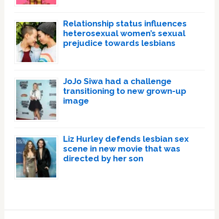
Relationship status influences
heterosexual women’s sexual
prejudice towards lesbians
JoJo Siwa had a challenge
transitioning to new grown-up
image
Liz Hurley defends lesbian sex
scene in new movie that was
directed by her son