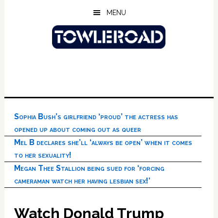
Skip
Skip
Skip
MENU
to
to
to
main
primary
footer
content
sidebar
Sophia Bush’s girlfriend ‘proud’ the actress has
opened up about coming out as queer
Mel B declares she’ll ‘always be open’ when it comes
to her sexuality!
Megan Thee Stallion being sued for ‘forcing
cameraman watch her having lesbian sex!’
Watch Donald Trump