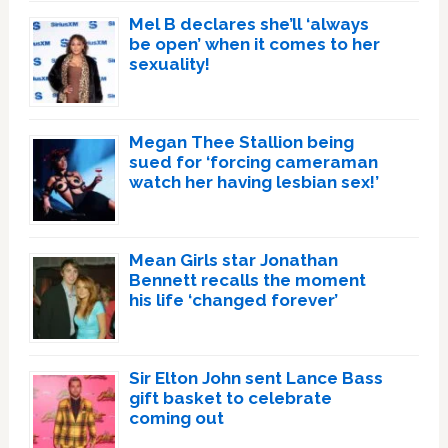
Mel B declares she’ll ‘always
be open’ when it comes to her
sexuality!
Megan Thee Stallion being
sued for ‘forcing cameraman
watch her having lesbian sex!’
Mean Girls star Jonathan
Bennett recalls the moment
his life ‘changed forever’
Sir Elton John sent Lance Bass
gift basket to celebrate
coming out