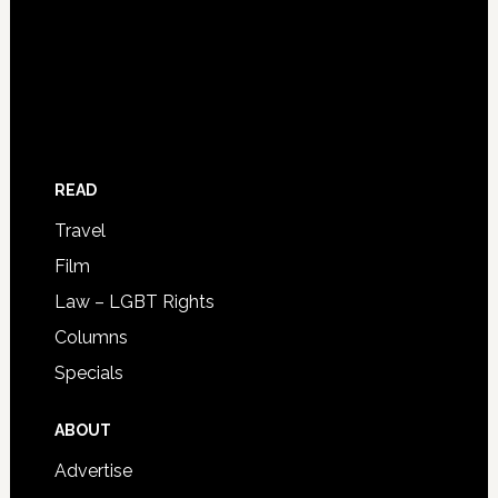
READ
Travel
Film
Law – LGBT Rights
Columns
Specials
ABOUT
Advertise