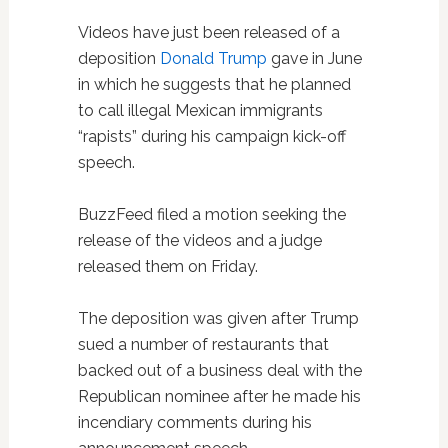
Videos have just been released of a
deposition
Donald Trump
gave in June
in which he suggests that he planned
to call illegal Mexican immigrants
“rapists” during his campaign kick-off
speech.
BuzzFeed filed a motion seeking the
release of the videos and a judge
released them on Friday.
The deposition was given after Trump
sued a number of restaurants that
backed out of a business deal with the
Republican nominee after he made his
incendiary comments during his