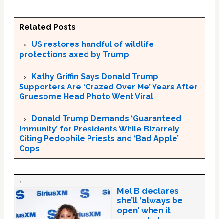
Related Posts
US restores handful of wildlife
protections axed by Trump
Kathy Griffin Says Donald Trump
Supporters Are ‘Crazed Over Me’ Years After
Gruesome Head Photo Went Viral
Donald Trump Demands ‘Guaranteed
Immunity’ for Presidents While Bizarrely
Citing Pedophile Priests and ‘Bad Apple’
Cops
Mel B declares
she’ll ‘always be
open’ when it