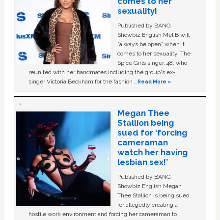
comes to her
sexuality!
Published by BANG
Showbiz English Mel B will
“always be open” when it
comes to her sexuality. The
Spice Girls singer, 48, who
reunited with her bandmates including the group's ex-
singer Victoria Beckham for the fashion …
Read More »
Megan Thee
Stallion being
sued for ‘forcing
cameraman
watch her having
lesbian sex!’
Published by BANG
Showbiz English Megan
Thee Stallion is being sued
for allegedly creating a
hostile work environment and forcing her cameraman to