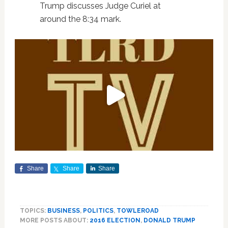
Trump discusses Judge Curiel at
around the 8:34 mark.
Share
Share
Share
TOPICS:
BUSINESS
,
POLITICS
,
TOWLEROAD
MORE POSTS ABOUT:
2016 ELECTION
,
DONALD TRUMP