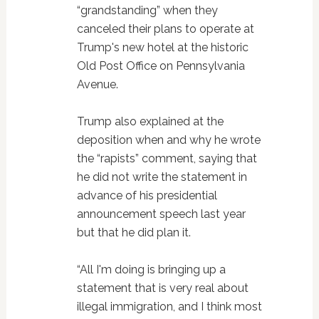
“grandstanding” when they
canceled their plans to operate at
Trump's new hotel at the historic
Old Post Office on Pennsylvania
Avenue.
Trump also explained at the
deposition when and why he wrote
the “rapists” comment, saying that
he did not write the statement in
advance of his presidential
announcement speech last year
but that he did plan it.
“All I'm doing is bringing up a
statement that is very real about
illegal immigration, and I think most