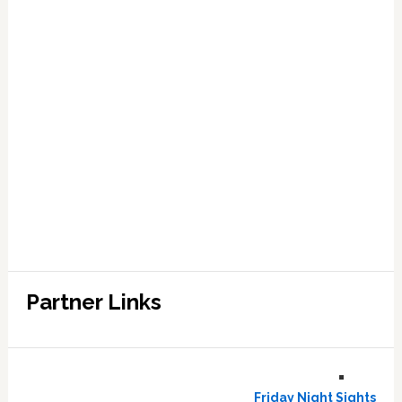
Partner Links
Friday Night Sights