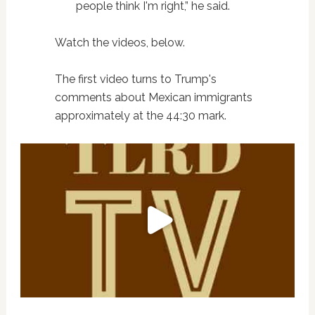
people think I'm right,” he said.
Watch the videos, below.
The first video turns to Trump's
comments about Mexican immigrants
approximately at the 44:30 mark.