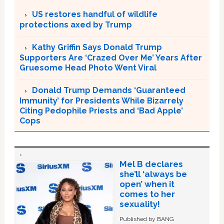
US restores handful of wildlife
protections axed by Trump
Kathy Griffin Says Donald Trump
Supporters Are ‘Crazed Over Me’ Years After
Gruesome Head Photo Went Viral
Donald Trump Demands ‘Guaranteed
Immunity’ for Presidents While Bizarrely
Citing Pedophile Priests and ‘Bad Apple’
Cops
Mel B declares
she’ll ‘always be
open’ when it
comes to her
sexuality!
Published by BANG