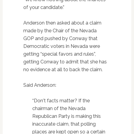
of your candidate.”
Anderson then asked about a claim
made by the Chair of the Nevada
GOP and pushed by Conway that
Democratic voters in Nevada were
getting “special favors and rules”,
getting Conway to admit that she has
no evidence at all to back the claim.
Said Anderson:
“Don't facts matter? If the
chairman of the Nevada
Republican Party is making this
inaccurate claim, that polling
places are kept open so a certain