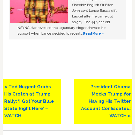
Showbiz English Sir Elton
John sent Lance Bass a gift
basket after he came out
as gay. The 44-year-old
NSYNC star revealed the legendary singer showed his
support when Lance decided to reveal …
Read More »
Previous
Next
« Ted Nugent Grabs
President Obama
Post:
Post:
His Crotch at Trump
Mocks Trump for
Rally: ‘I Got Your Blue
Having His Twitter
State Right Here’ –
Account Confiscated:
WATCH
WATCH »