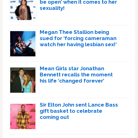
be open’ when it comes to her
sexuality!
Megan Thee Stallion being
sued for ‘forcing cameraman
watch her having lesbian sex!’
Mean Girls star Jonathan
Bennett recalls the moment
his life ‘changed forever’
Sir Elton John sent Lance Bass
gift basket to celebrate
coming out