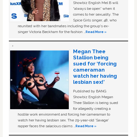
Showbiz English Mel B will
“always be open” when it
comes to her sexuality. The
Spice Girls singer, 48, who
reunited with her bandmates including the group's ex-
singer Victoria Beckham for the fashion …
Read More »
Megan Thee
Stallion being
sued for ‘forcing
cameraman
watch her having
lesbian sex!’
Published by BANG
Showbiz English Megan
Thee Stallion is being sued
for allegedly creating a
hostile work environment and forcing her cameraman to
watch her having lesbian sex. The 29-year-old ‘Savage'
rapper faces the salacious claims …
Read More »