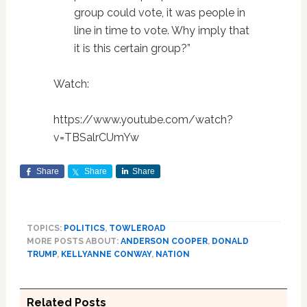
group could vote, it was people in
line in time to vote. Why imply that
it is this certain group?”
Watch:
https://www.youtube.com/watch?
v=TBSalrCUmYw
Share
Share
Share
TOPICS:
POLITICS
,
TOWLEROAD
MORE POSTS ABOUT:
ANDERSON COOPER
,
DONALD
TRUMP
,
KELLYANNE CONWAY
,
NATION
Related Posts