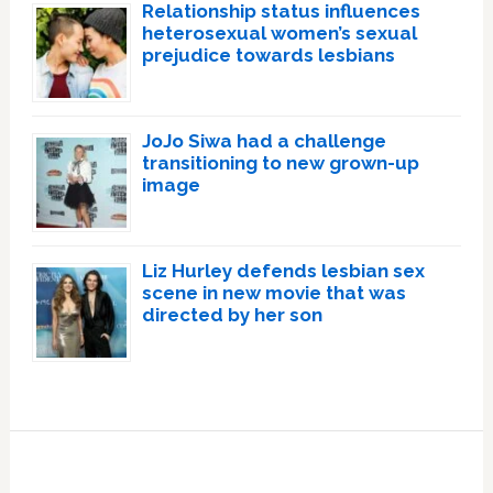
Relationship status influences
heterosexual women’s sexual
prejudice towards lesbians
JoJo Siwa had a challenge
transitioning to new grown-up
image
Liz Hurley defends lesbian sex
scene in new movie that was
directed by her son