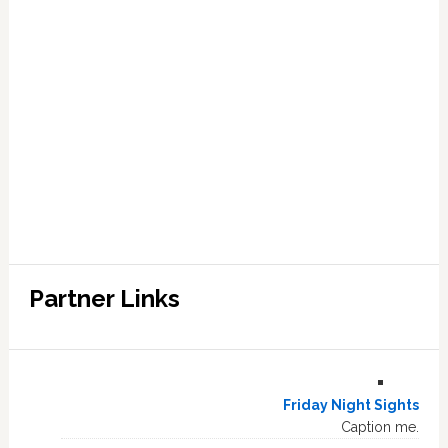
Partner Links
Friday Night Sights
Caption me.