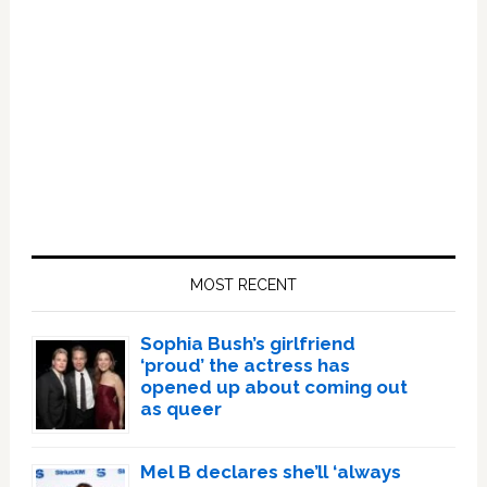
Primary
Sidebar
MOST RECENT
Sophia Bush’s girlfriend
‘proud’ the actress has
opened up about coming out
as queer
Mel B declares she’ll ‘always