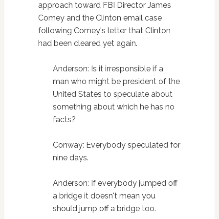
approach toward FBI Director James
Comey and the Clinton email case
following Comey's letter that Clinton
had been cleared yet again.
Anderson: Is it irresponsible if a
man who might be president of the
United States to speculate about
something about which he has no
facts?
Conway: Everybody speculated for
nine days.
Anderson: If everybody jumped off
a bridge it doesn't mean you
should jump off a bridge too.