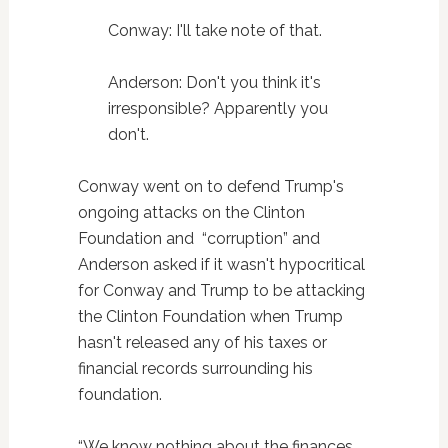
Conway: I'll take note of that.
Anderson: Don't you think it's
irresponsible? Apparently you
don't.
Conway went on to defend Trump's
ongoing attacks on the Clinton
Foundation and “corruption” and
Anderson asked if it wasn't hypocritical
for Conway and Trump to be attacking
the Clinton Foundation when Trump
hasn't released any of his taxes or
financial records surrounding his
foundation.
“We know nothing about the finances