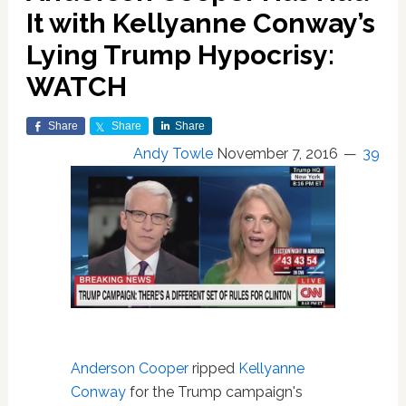
It with Kellyanne Conway’s
Lying Trump Hypocrisy:
WATCH
Share
Share
Share
Andy Towle
November 7, 2016
39
Anderson Cooper
ripped
Kellyanne
Conway
for the Trump campaign's