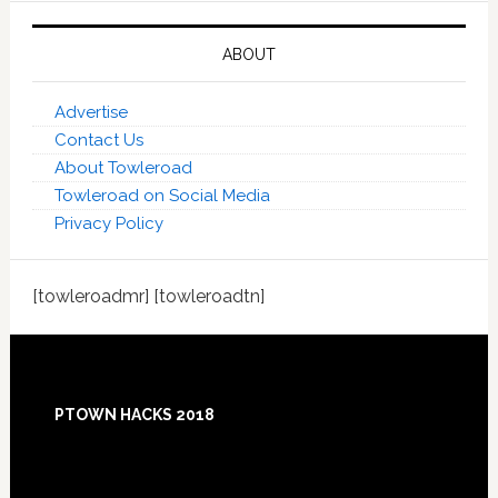
ABOUT
Advertise
Contact Us
About Towleroad
Towleroad on Social Media
Privacy Policy
[towleroadmr] [towleroadtn]
Footer
PTOWN HACKS 2018