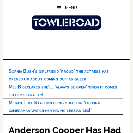
Skip
Skip
Skip
MENU
to
to
to
main
primary
footer
content
sidebar
Sophia Bush’s girlfriend ‘proud’ the actress has
opened up about coming out as queer
Mel B declares she’ll ‘always be open’ when it comes
to her sexuality!
Megan Thee Stallion being sued for ‘forcing
cameraman watch her having lesbian sex!’
Anderson Cooper Has Had