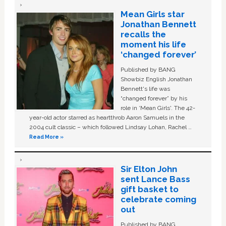
Mean Girls star
Jonathan Bennett
recalls the
moment his life
‘changed forever’
Published by BANG
Showbiz English Jonathan
Bennett's life was
“changed forever” by his
role in ‘Mean Girls'. The 42-
year-old actor starred as heartthrob Aaron Samuels in the
2004 cult classic – which followed Lindsay Lohan, Rachel …
Read More »
Sir Elton John
sent Lance Bass
gift basket to
celebrate coming
out
Published by BANG