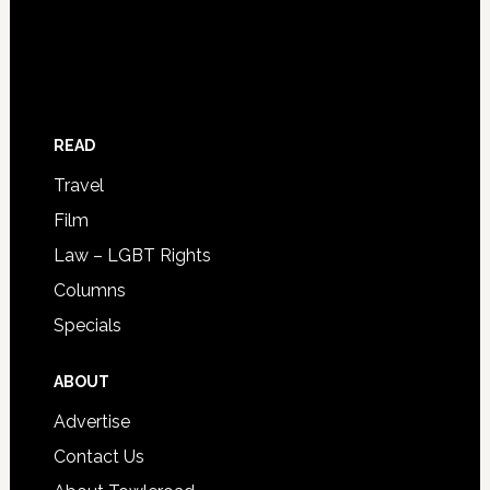
READ
Travel
Film
Law – LGBT Rights
Columns
Specials
ABOUT
Advertise
Contact Us