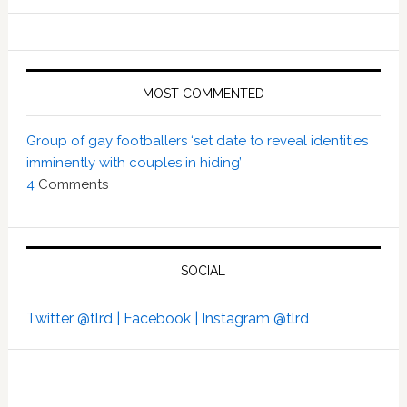
MOST COMMENTED
Group of gay footballers ‘set date to reveal identities
imminently with couples in hiding’
4
Comments
SOCIAL
Twitter @tlrd |
Facebook |
Instagram @tlrd