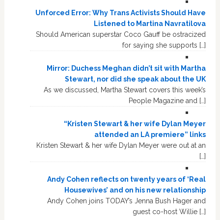
Unforced Error: Why Trans Activists Should Have
Listened to Martina Navratilova
Should American superstar Coco Gauff be ostracized
for saying she supports […]
Mirror: Duchess Meghan didn’t sit with Martha
Stewart, nor did she speak about the UK
As we discussed, Martha Stewart covers this week’s
People Magazine and […]
“Kristen Stewart & her wife Dylan Meyer
attended an LA premiere” links
Kristen Stewart & her wife Dylan Meyer were out at an
[…]
Andy Cohen reflects on twenty years of ‘Real
Housewives’ and on his new relationship
Andy Cohen joins TODAY’s Jenna Bush Hager and
guest co-host Willie […]