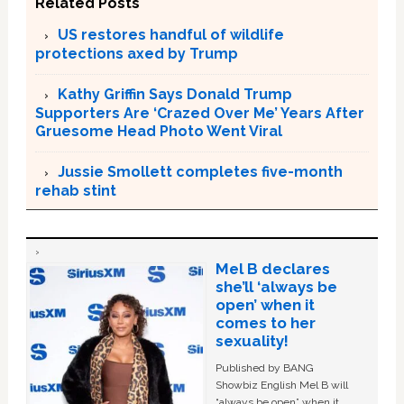
Related Posts
US restores handful of wildlife
protections axed by Trump
Kathy Griffin Says Donald Trump
Supporters Are ‘Crazed Over Me’ Years After
Gruesome Head Photo Went Viral
Jussie Smollett completes five-month
rehab stint
Mel B declares
she’ll ‘always be
open’ when it
comes to her
sexuality!
Published by BANG
Showbiz English Mel B will
“always be open” when it