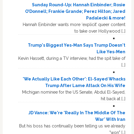
Sunday Round-Up: Hannah Einbinder; Rosie
O’Donnell; Frankie Grande; Perez Hilton; Jared
Padalecki & more!
Hannah Einbinder wants more ‘explicit’ queer content
to take over Hollywood […]
Trump's Biggest Yes-Man Says Trump Doesn't
Like Yes-Men
Kevin Hassett, during a TV interview, had the spit take of
[…]
'We Actually Like Each Other': El-Sayed Whacks
Trump After Lame Attack On His Wife
Michigan nominee for the US Senate, Abdul El-Sayed,
hit back at […]
JD Vance: We're 'Really In The Middle Of The
War' With Iran
But his boss has continually been telling us we already
"won" […]