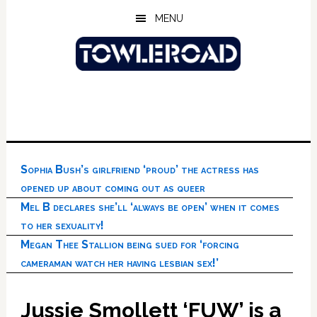
Skip
Skip
Skip
MENU
to
to
to
main
primary
footer
content
sidebar
Sophia Bush’s girlfriend ‘proud’ the actress has
opened up about coming out as queer
Mel B declares she’ll ‘always be open’ when it comes
to her sexuality!
Megan Thee Stallion being sued for ‘forcing
cameraman watch her having lesbian sex!’
Jussie Smollett ‘FUW’ is a