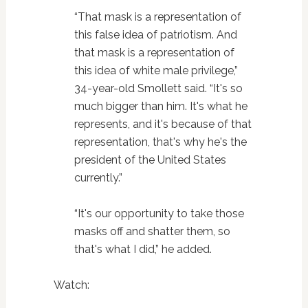
“That mask is a representation of
this false idea of patriotism. And
that mask is a representation of
this idea of white male privilege,”
34-year-old Smollett said. “It's so
much bigger than him. It's what he
represents, and it's because of that
representation, that's why he's the
president of the United States
currently.”
“It's our opportunity to take those
masks off and shatter them, so
that's what I did,” he added.
Watch: