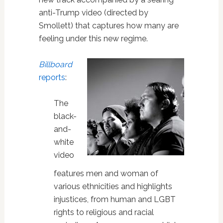
anti-Trump video (directed by
Smollett) that captures how many are
feeling under this new regime.
Billboard
reports
:
The
black-
and-
white
video
features men and woman of
various ethnicities and highlights
injustices, from human and LGBT
rights to religious and racial