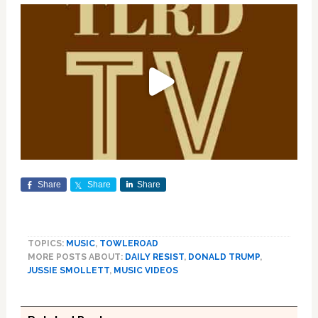
Share
Share
Share
TOPICS:
MUSIC
,
TOWLEROAD
MORE POSTS ABOUT:
DAILY RESIST
,
DONALD TRUMP
,
JUSSIE SMOLLETT
,
MUSIC VIDEOS