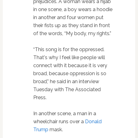
prejudices. A woman wears a hijab
in one scene, a boy wears a hoodie
in another and four women put
their fists up as they stand in front
of the words, “My body, my rights.”
“This song is for the oppressed.
That's why I feel like people will
connect with it because it is very
broad, because oppression is so
broad,” he said in an interview
Tuesday with The Associated
Press.
In another scene, a man in a
wheelchair runs over a
Donald
Trump
mask.