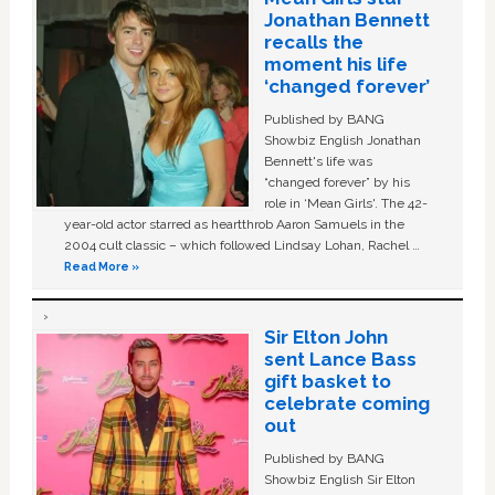
Jonathan Bennett
recalls the
moment his life
‘changed forever’
Published by BANG
Showbiz English Jonathan
Bennett's life was
“changed forever” by his
role in ‘Mean Girls'. The 42-
year-old actor starred as heartthrob Aaron Samuels in the
2004 cult classic – which followed Lindsay Lohan, Rachel …
Read More »
Sir Elton John
sent Lance Bass
gift basket to
celebrate coming
out
Published by BANG
Showbiz English Sir Elton