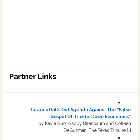
Partner Links
Talarico Rolls Out Agenda Against The “False
Gospel Of Trickle-Down Economics”
by Kayla Guo, Gabby Birenbaum and Colleen
DeGuzman, The Texas Tribune […]