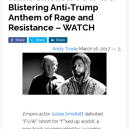
Blistering Anti-Trump
Anthem of Rage and
Resistance – WATCH
Share
Share
Share
Andy Towle
March 16, 2017
5
Empire
actor
Jussie Smollett
debuted
“F.U.W.” (short for “f**ked up world), a
new track accompanied by a searing