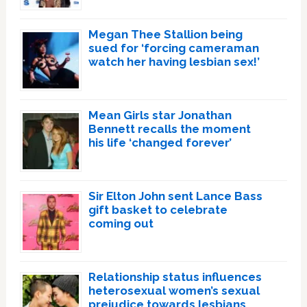
Megan Thee Stallion being
sued for ‘forcing cameraman
watch her having lesbian sex!’
Mean Girls star Jonathan
Bennett recalls the moment
his life ‘changed forever’
Sir Elton John sent Lance Bass
gift basket to celebrate
coming out
Relationship status influences
heterosexual women’s sexual
prejudice towards lesbians