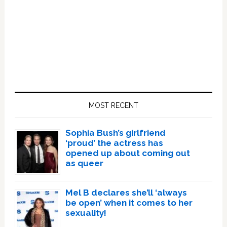
Primary
Sidebar
MOST RECENT
Sophia Bush’s girlfriend
‘proud’ the actress has
opened up about coming out
as queer
Mel B declares she’ll ‘always
be open’ when it comes to her
sexuality!