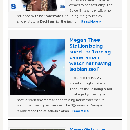
comes to her sexuality. The
Spice Girls singer, 48, who
reunited with her bandmates including the group's ex-
singer Victoria Beckham for the fashion …
Read More »
Megan Thee
Stallion being
sued for ‘forcing
cameraman
watch her having
lesbian sex!’
Published by BANG
Showbiz English Megan
Thee Stallion is being sued
for allegedly creating a
hostile work environment and forcing her cameraman to
watch her having lesbian sex. The 29-year-old ‘Savage'
rapper faces the salacious claims …
Read More »
Mean Girls star