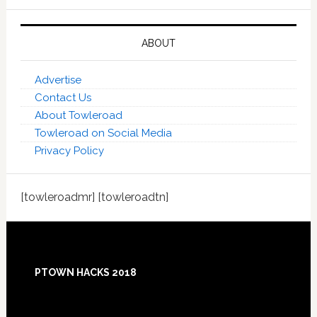
ABOUT
Advertise
Contact Us
About Towleroad
Towleroad on Social Media
Privacy Policy
[towleroadmr] [towleroadtn]
Footer
PTOWN HACKS 2018