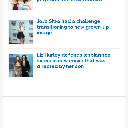
JoJo Siwa had a challenge
transitioning to new grown-up
image
Liz Hurley defends lesbian sex
scene in new movie that was
directed by her son