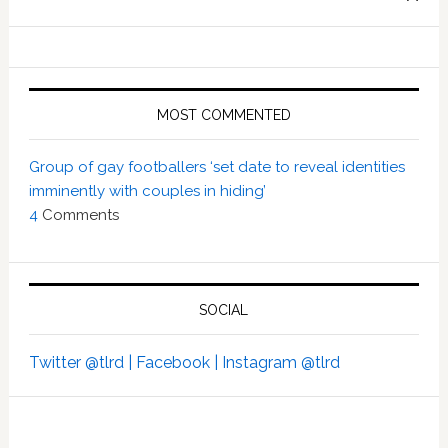
MOST COMMENTED
Group of gay footballers ‘set date to reveal identities
imminently with couples in hiding’
4
Comments
SOCIAL
Twitter @tlrd |
Facebook |
Instagram @tlrd