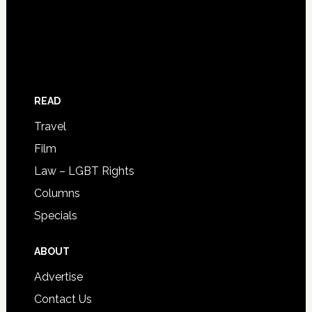
READ
Travel
Film
Law – LGBT Rights
Columns
Specials
ABOUT
Advertise
Contact Us