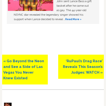
John sent Lance Bass a gift
basket after he came out
as gay. The 44-year-old
NSYNC star revealed the legendary singer showed his
support when Lance decided to reveal …
Read More »
Previous
Next
« Go Beyond the Neon
‘RuPaul’s Drag Race’
Post:
Post:
and See a Side of Las
Reveals This Season’s
Vegas You Never
Judges: WATCH »
Knew Existed