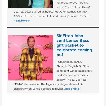
“changed forever” by his
role in ‘Mean Girls'. The 42-
year-old actor starred as heartthrob Aaron Samuels in the
2004 cult classic – which followed Lindsay Lohan, Rachel …
Read More »
Sir Elton John
sent Lance Bass
gift basket to
celebrate coming
out
Published by BANG
Showbiz English Sir Elton
John sent Lance Bass a gift
basket after he came out
as gay. The 44-year-old
NSYNC star revealed the legendary singer showed his
support when Lance decided to reveal …
Read More »