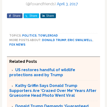
(@foxandfriends)
April 3, 2017
Share
Share
Share
TOPICS:
POLITICS
,
TOWLEROAD
MORE POSTS ABOUT:
DONALD TRUMP
,
ERIC SWALWELL
,
FOX NEWS
Related Posts
US restores handful of wildlife
protections axed by Trump
Kathy Griffin Says Donald Trump
Supporters Are ‘Crazed Over Me’ Years After
Gruesome Head Photo Went Viral
Donald Trump Demands ‘Guaranteed