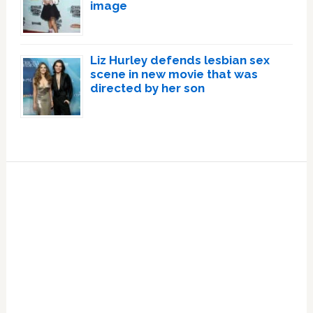
image
Liz Hurley defends lesbian sex
scene in new movie that was
directed by her son