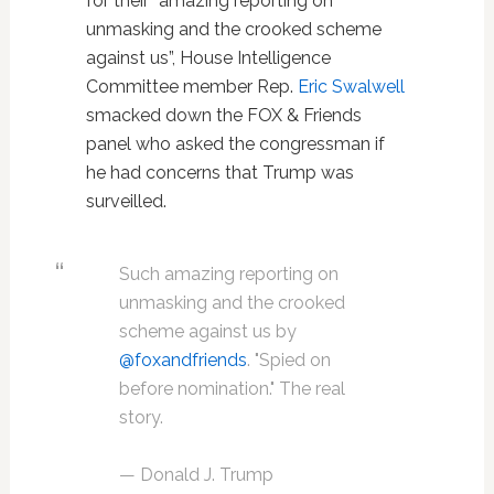
for their “amazing reporting on
unmasking and the crooked scheme
against us”, House Intelligence
Committee member Rep.
Eric Swalwell
smacked down the FOX & Friends
panel who asked the congressman if
he had concerns that Trump was
surveilled.
Such amazing reporting on
unmasking and the crooked
scheme against us by
@foxandfriends
. "Spied on
before nomination." The real
story.
— Donald J. Trump