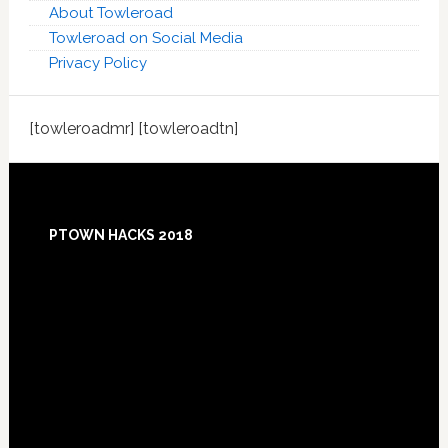
About Towleroad
Towleroad on Social Media
Privacy Policy
[towleroadmr] [towleroadtn]
Footer
PTOWN HACKS 2018