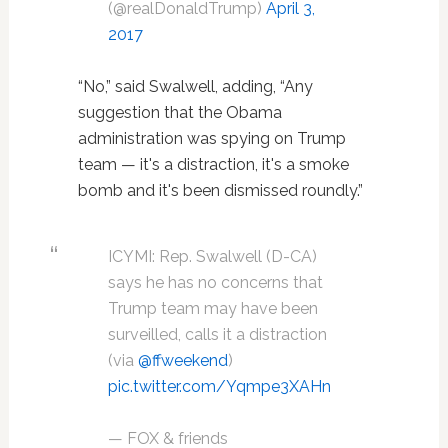
(@realDonaldTrump)
April 3,
2017
“No,” said Swalwell, adding, “Any
suggestion that the Obama
administration was spying on Trump
team — it's a distraction, it's a smoke
bomb and it's been dismissed roundly.”
ICYMI: Rep. Swalwell (D-CA)
says he has no concerns that
Trump team may have been
surveilled, calls it a distraction
(via
@ffweekend
)
pic.twitter.com/Yqmpe3XAHn
— FOX & friends