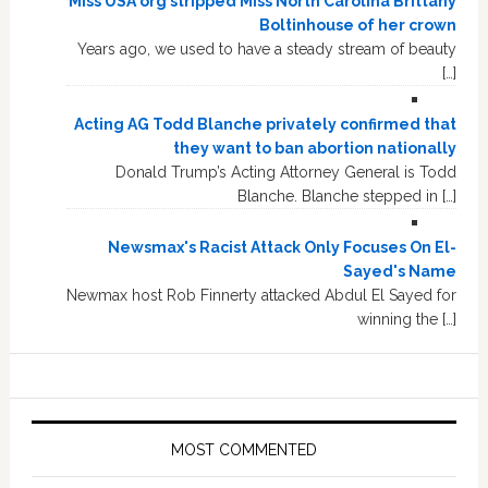
Miss USA org stripped Miss North Carolina Brittany
Boltinhouse of her crown
Years ago, we used to have a steady stream of beauty
[…]
Acting AG Todd Blanche privately confirmed that
they want to ban abortion nationally
Donald Trump’s Acting Attorney General is Todd
Blanche. Blanche stepped in […]
Newsmax's Racist Attack Only Focuses On El-
Sayed's Name
Newmax host Rob Finnerty attacked Abdul El Sayed for
winning the […]
MOST COMMENTED