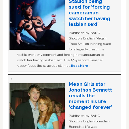
Stallion being
sued for ‘forcing
cameraman
watch her having
lesbian sex!’
Published by BANG
Showbiz English Megan
Thee Stallion is being sued
for allegedly creating a
hostile work environment and forcing her cameraman to
watch her having lesbian sex. The 29-year-old ‘Savage'
rapper faces the salacious claims …
Read More »
Mean Girls star
Jonathan Bennett
recalls the
moment his life
‘changed forever’
Published by BANG
Showbiz English Jonathan
Bennett's life was