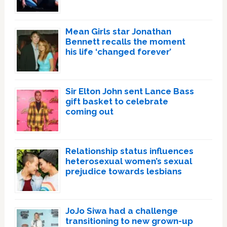
Mean Girls star Jonathan
Bennett recalls the moment
his life ‘changed forever’
Sir Elton John sent Lance Bass
gift basket to celebrate
coming out
Relationship status influences
heterosexual women’s sexual
prejudice towards lesbians
JoJo Siwa had a challenge
transitioning to new grown-up