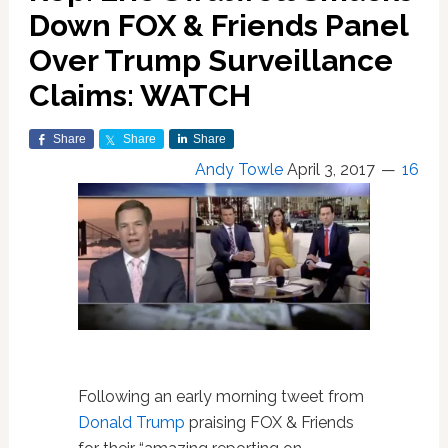
Down FOX & Friends Panel
Over Trump Surveillance
Claims: WATCH
Share
Share
Share
Andy Towle
April 3, 2017
16
Following an early morning tweet from
Donald Trump
praising FOX & Friends