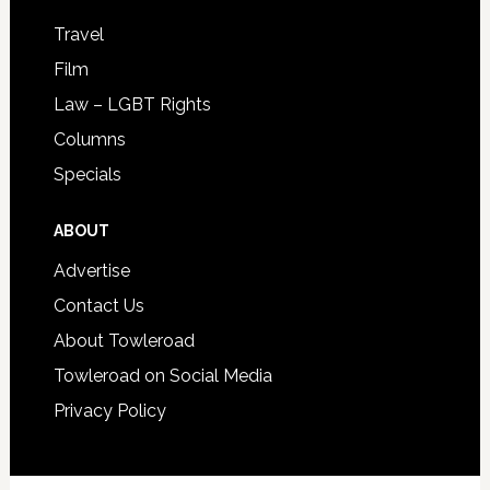
Travel
Film
Law – LGBT Rights
Columns
Specials
ABOUT
Advertise
Contact Us
About Towleroad
Towleroad on Social Media
Privacy Policy