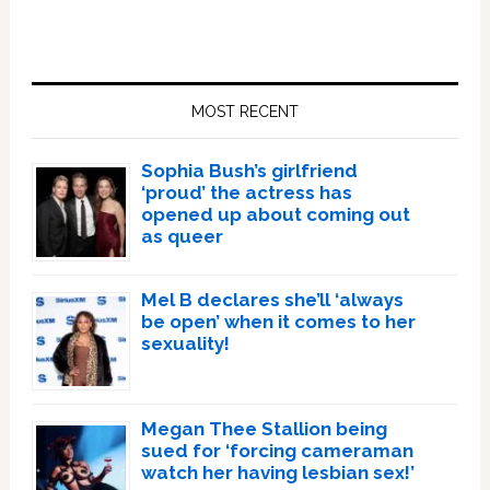
Primary
Sidebar
MOST RECENT
Sophia Bush’s girlfriend
‘proud’ the actress has
opened up about coming out
as queer
Mel B declares she’ll ‘always
be open’ when it comes to her
sexuality!
Megan Thee Stallion being
sued for ‘forcing cameraman
watch her having lesbian sex!’