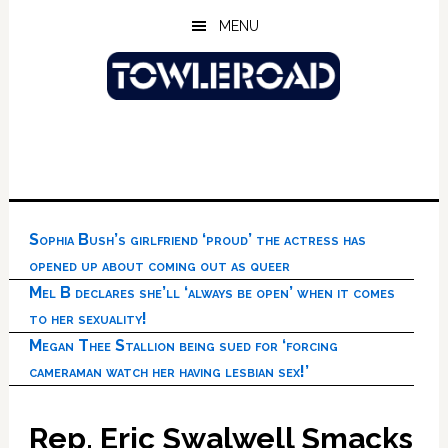
Skip
Skip
Skip
MENU
to
to
to
main
primary
footer
content
sidebar
Sophia Bush’s girlfriend ‘proud’ the actress has
opened up about coming out as queer
Mel B declares she’ll ‘always be open’ when it comes
to her sexuality!
Megan Thee Stallion being sued for ‘forcing
cameraman watch her having lesbian sex!’
Rep. Eric Swalwell Smacks