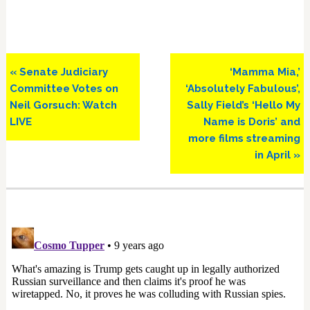
Previous
Next
« Senate Judiciary
‘Mamma Mia,’
Post:
Post:
Committee Votes on
‘Absolutely Fabulous’,
Neil Gorsuch: Watch
Sally Field’s ‘Hello My
LIVE
Name is Doris’ and
more films streaming
in April »