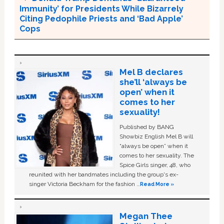
Immunity’ for Presidents While Bizarrely
Citing Pedophile Priests and ‘Bad Apple’
Cops
Mel B declares
she’ll ‘always be
open’ when it
comes to her
sexuality!
Published by BANG
Showbiz English Mel B will
“always be open” when it
comes to her sexuality. The
Spice Girls singer, 48, who
reunited with her bandmates including the group's ex-
singer Victoria Beckham for the fashion …
Read More »
Megan Thee