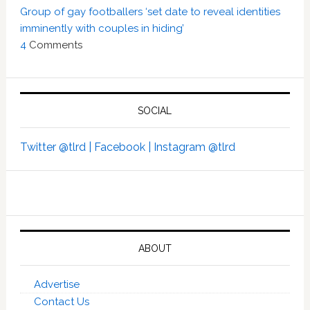
Group of gay footballers ‘set date to reveal identities
imminently with couples in hiding’
4
Comments
SOCIAL
Twitter @tlrd |
Facebook |
Instagram @tlrd
ABOUT
Advertise
Contact Us