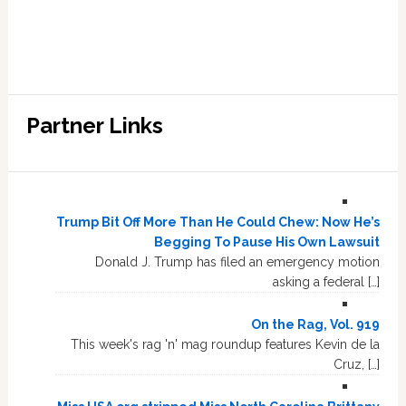
Partner Links
Trump Bit Off More Than He Could Chew: Now He’s
Begging To Pause His Own Lawsuit
Donald J. Trump has filed an emergency motion
asking a federal […]
On the Rag, Vol. 919
This week's rag 'n' mag roundup features Kevin de la
Cruz, […]