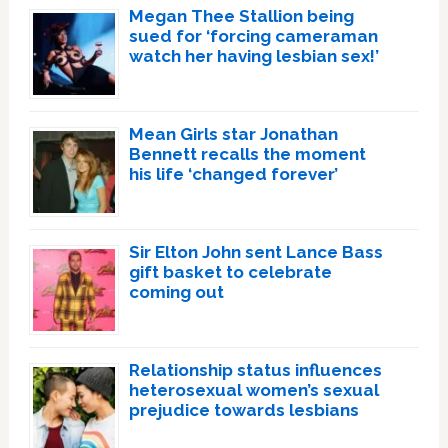
Megan Thee Stallion being
sued for ‘forcing cameraman
watch her having lesbian sex!’
Mean Girls star Jonathan
Bennett recalls the moment
his life ‘changed forever’
Sir Elton John sent Lance Bass
gift basket to celebrate
coming out
Relationship status influences
heterosexual women’s sexual
prejudice towards lesbians