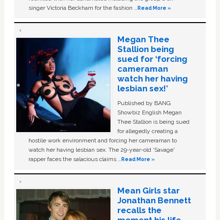
singer Victoria Beckham for the fashion …
Read More »
Megan Thee
Stallion being
sued for ‘forcing
cameraman
watch her having
lesbian sex!’
Published by BANG
Showbiz English Megan
Thee Stallion is being sued
for allegedly creating a
hostile work environment and forcing her cameraman to
watch her having lesbian sex. The 29-year-old ‘Savage'
rapper faces the salacious claims …
Read More »
Mean Girls star
Jonathan Bennett
recalls the