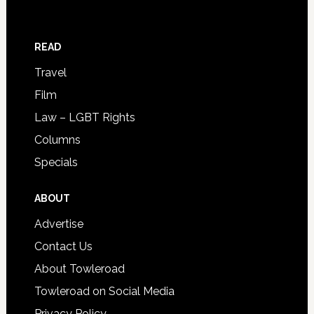
READ
Travel
Film
Law – LGBT Rights
Columns
Specials
ABOUT
Advertise
Contact Us
About Towleroad
Towleroad on Social Media
Privacy Policy