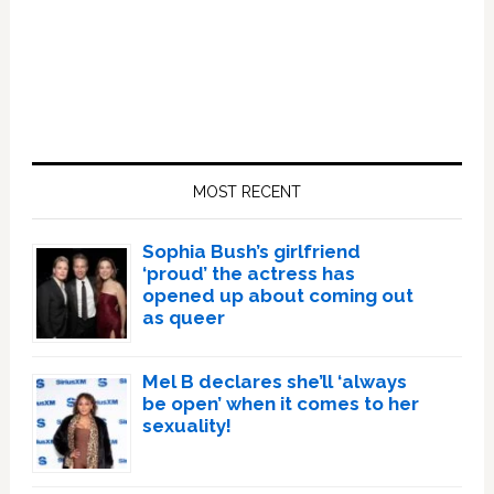
Primary
Sidebar
MOST RECENT
Sophia Bush’s girlfriend
‘proud’ the actress has
opened up about coming out
as queer
Mel B declares she’ll ‘always
be open’ when it comes to her
sexuality!