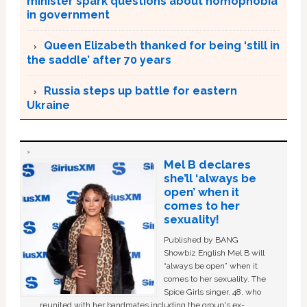
minister spark questions about homophobia
in government
Queen Elizabeth thanked for being ‘still in
the saddle’ after 70 years
Russia steps up battle for eastern
Ukraine
Mel B declares
she’ll ‘always be
open’ when it
comes to her
sexuality!
Published by BANG
Showbiz English Mel B will
“always be open” when it
comes to her sexuality. The
Spice Girls singer, 48, who
reunited with her bandmates including the group's ex-