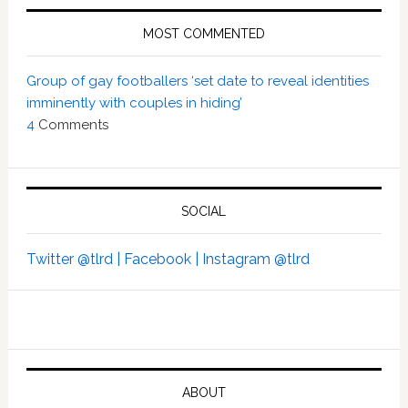
MOST COMMENTED
Group of gay footballers ‘set date to reveal identities
imminently with couples in hiding’
4
Comments
SOCIAL
Twitter @tlrd |
Facebook |
Instagram @tlrd
ABOUT