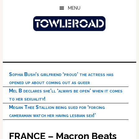
Skip
Skip
Skip
MENU
to
to
to
main
primary
footer
content
sidebar
Sophia Bush’s girlfriend ‘proud’ the actress has
opened up about coming out as queer
Mel B declares she’ll ‘always be open’ when it comes
to her sexuality!
Megan Thee Stallion being sued for ‘forcing
cameraman watch her having lesbian sex!’
FRANCE – Macron Beats