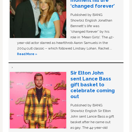
moment his life
‘changed forever’
Published by BANG
Showbiz English Jonathan
Bennett's life was
“changed forever” by his
role in ‘Mean Girls'. The 42-
year-old actor starred as heartthrob Aaron Samuels in the
2004 cult classic – which followed Lindsay Lohan, Rachel …
Read More »
Sir Elton John
sent Lance Bass
gift basket to
celebrate coming
out
Published by BANG
Showbiz English Sir Elton
John sent Lance Bass a gift
basket after he came out
as gay. The 44-year-old