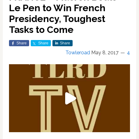
Le Pen to Win French
Presidency, Toughest
Tasks to Come
Share
Share
Share
Towleroad
May 8, 2017
4