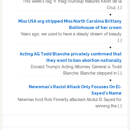
This week's rag 'n' mag roundup features Kevin de la
Cruz, […]
Miss USA org stripped Miss North Carolina Brittany
Boltinhouse of her crown
Years ago, we used to have a steady stream of beauty
[…]
Acting AG Todd Blanche privately confirmed that
they want to ban abortion nationally
Donald Trump’s Acting Attorney General is Todd
Blanche. Blanche stepped in […]
Newsmax's Racist Attack Only Focuses On El-
Sayed's Name
Newmax host Rob Finnerty attacked Abdul El Sayed for
winning the […]