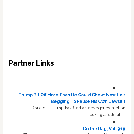
Partner Links
Trump Bit Off More Than He Could Chew: Now He’s
Begging To Pause His Own Lawsuit
Donald J. Trump has filed an emergency motion
asking a federal […]
On the Rag, Vol. 919