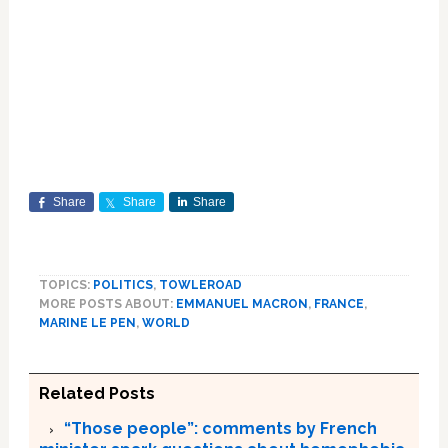
Share
Share
Share
TOPICS:
POLITICS
,
TOWLEROAD
MORE POSTS ABOUT:
EMMANUEL MACRON
,
FRANCE
,
MARINE LE PEN
,
WORLD
Related Posts
“Those people”: comments by French