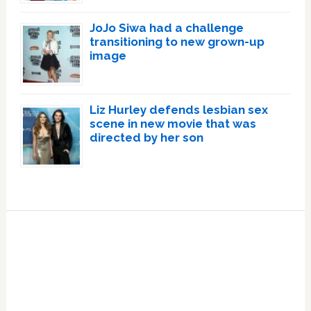
JoJo Siwa had a challenge
transitioning to new grown-up
image
Liz Hurley defends lesbian sex
scene in new movie that was
directed by her son