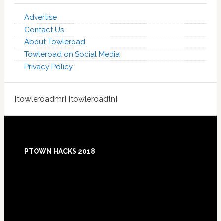
Advertise
Contact Us
About Towleroad
Towleroad on Social Media
Privacy Policy
[towleroadmr] [towleroadtn]
Footer
PTOWN HACKS 2018